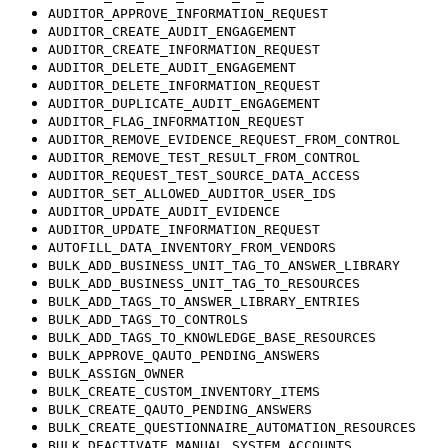
AUDITOR_APPROVE_INFORMATION_REQUEST
AUDITOR_CREATE_AUDIT_ENGAGEMENT
AUDITOR_CREATE_INFORMATION_REQUEST
AUDITOR_DELETE_AUDIT_ENGAGEMENT
AUDITOR_DELETE_INFORMATION_REQUEST
AUDITOR_DUPLICATE_AUDIT_ENGAGEMENT
AUDITOR_FLAG_INFORMATION_REQUEST
AUDITOR_REMOVE_EVIDENCE_REQUEST_FROM_CONTROL
AUDITOR_REMOVE_TEST_RESULT_FROM_CONTROL
AUDITOR_REQUEST_TEST_SOURCE_DATA_ACCESS
AUDITOR_SET_ALLOWED_AUDITOR_USER_IDS
AUDITOR_UPDATE_AUDIT_EVIDENCE
AUDITOR_UPDATE_INFORMATION_REQUEST
AUTOFILL_DATA_INVENTORY_FROM_VENDORS
BULK_ADD_BUSINESS_UNIT_TAG_TO_ANSWER_LIBRARY
BULK_ADD_BUSINESS_UNIT_TAG_TO_RESOURCES
BULK_ADD_TAGS_TO_ANSWER_LIBRARY_ENTRIES
BULK_ADD_TAGS_TO_CONTROLS
BULK_ADD_TAGS_TO_KNOWLEDGE_BASE_RESOURCES
BULK_APPROVE_QAUTO_PENDING_ANSWERS
BULK_ASSIGN_OWNER
BULK_CREATE_CUSTOM_INVENTORY_ITEMS
BULK_CREATE_QAUTO_PENDING_ANSWERS
BULK_CREATE_QUESTIONNAIRE_AUTOMATION_RESOURCES
BULK_DEACTIVATE_MANUAL_SYSTEM_ACCOUNTS