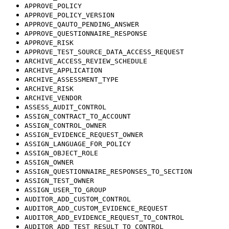
APPROVE_POLICY
APPROVE_POLICY_VERSION
APPROVE_QAUTO_PENDING_ANSWER
APPROVE_QUESTIONNAIRE_RESPONSE
APPROVE_RISK
APPROVE_TEST_SOURCE_DATA_ACCESS_REQUEST
ARCHIVE_ACCESS_REVIEW_SCHEDULE
ARCHIVE_APPLICATION
ARCHIVE_ASSESSMENT_TYPE
ARCHIVE_RISK
ARCHIVE_VENDOR
ASSESS_AUDIT_CONTROL
ASSIGN_CONTRACT_TO_ACCOUNT
ASSIGN_CONTROL_OWNER
ASSIGN_EVIDENCE_REQUEST_OWNER
ASSIGN_LANGUAGE_FOR_POLICY
ASSIGN_OBJECT_ROLE
ASSIGN_OWNER
ASSIGN_QUESTIONNAIRE_RESPONSES_TO_SECTION
ASSIGN_TEST_OWNER
ASSIGN_USER_TO_GROUP
AUDITOR_ADD_CUSTOM_CONTROL
AUDITOR_ADD_CUSTOM_EVIDENCE_REQUEST
AUDITOR_ADD_EVIDENCE_REQUEST_TO_CONTROL
AUDITOR_ADD_TEST_RESULT_TO_CONTROL