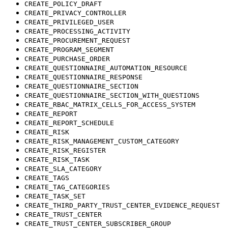
CREATE_POLICY_DRAFT
CREATE_PRIVACY_CONTROLLER
CREATE_PRIVILEGED_USER
CREATE_PROCESSING_ACTIVITY
CREATE_PROCUREMENT_REQUEST
CREATE_PROGRAM_SEGMENT
CREATE_PURCHASE_ORDER
CREATE_QUESTIONNAIRE_AUTOMATION_RESOURCE
CREATE_QUESTIONNAIRE_RESPONSE
CREATE_QUESTIONNAIRE_SECTION
CREATE_QUESTIONNAIRE_SECTION_WITH_QUESTIONS
CREATE_RBAC_MATRIX_CELLS_FOR_ACCESS_SYSTEM
CREATE_REPORT
CREATE_REPORT_SCHEDULE
CREATE_RISK
CREATE_RISK_MANAGEMENT_CUSTOM_CATEGORY
CREATE_RISK_REGISTER
CREATE_RISK_TASK
CREATE_SLA_CATEGORY
CREATE_TAGS
CREATE_TAG_CATEGORIES
CREATE_TASK_SET
CREATE_THIRD_PARTY_TRUST_CENTER_EVIDENCE_REQUEST
CREATE_TRUST_CENTER
CREATE_TRUST_CENTER_SUBSCRIBER_GROUP