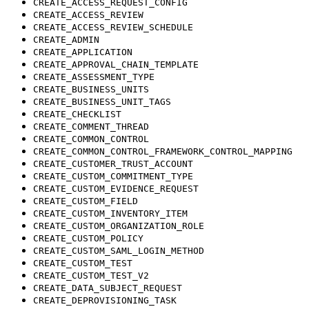
CREATE_ACCESS_REQUEST_CONFIG
CREATE_ACCESS_REVIEW
CREATE_ACCESS_REVIEW_SCHEDULE
CREATE_ADMIN
CREATE_APPLICATION
CREATE_APPROVAL_CHAIN_TEMPLATE
CREATE_ASSESSMENT_TYPE
CREATE_BUSINESS_UNITS
CREATE_BUSINESS_UNIT_TAGS
CREATE_CHECKLIST
CREATE_COMMENT_THREAD
CREATE_COMMON_CONTROL
CREATE_COMMON_CONTROL_FRAMEWORK_CONTROL_MAPPING
CREATE_CUSTOMER_TRUST_ACCOUNT
CREATE_CUSTOM_COMMITMENT_TYPE
CREATE_CUSTOM_EVIDENCE_REQUEST
CREATE_CUSTOM_FIELD
CREATE_CUSTOM_INVENTORY_ITEM
CREATE_CUSTOM_ORGANIZATION_ROLE
CREATE_CUSTOM_POLICY
CREATE_CUSTOM_SAML_LOGIN_METHOD
CREATE_CUSTOM_TEST
CREATE_CUSTOM_TEST_V2
CREATE_DATA_SUBJECT_REQUEST
CREATE_DEPROVISIONING_TASK