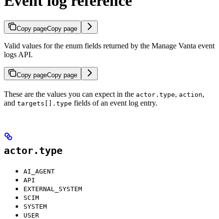
Event log reference
Copy page
Copy page
Valid values for the enum fields returned by the Manage Vanta event
logs API.
Copy page
Copy page
These are the values you can expect in the
,
,
actor.type
action
and
fields of an event log entry.
targets[].type
actor.type
AI_AGENT
API
EXTERNAL_SYSTEM
SCIM
SYSTEM
USER