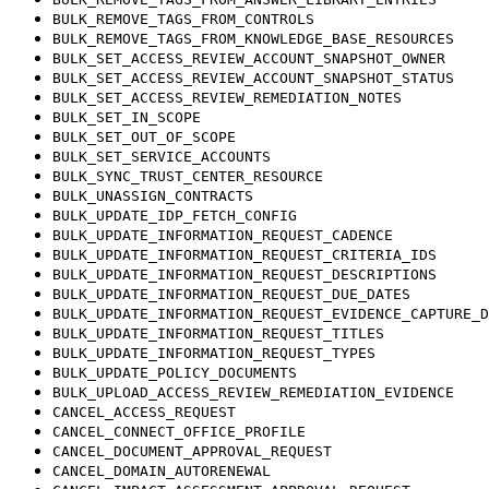
BULK_REMOVE_TAGS_FROM_CONTROLS
BULK_REMOVE_TAGS_FROM_KNOWLEDGE_BASE_RESOURCES
BULK_SET_ACCESS_REVIEW_ACCOUNT_SNAPSHOT_OWNER
BULK_SET_ACCESS_REVIEW_ACCOUNT_SNAPSHOT_STATUS
BULK_SET_ACCESS_REVIEW_REMEDIATION_NOTES
BULK_SET_IN_SCOPE
BULK_SET_OUT_OF_SCOPE
BULK_SET_SERVICE_ACCOUNTS
BULK_SYNC_TRUST_CENTER_RESOURCE
BULK_UNASSIGN_CONTRACTS
BULK_UPDATE_IDP_FETCH_CONFIG
BULK_UPDATE_INFORMATION_REQUEST_CADENCE
BULK_UPDATE_INFORMATION_REQUEST_CRITERIA_IDS
BULK_UPDATE_INFORMATION_REQUEST_DESCRIPTIONS
BULK_UPDATE_INFORMATION_REQUEST_DUE_DATES
BULK_UPDATE_INFORMATION_REQUEST_EVIDENCE_CAPTURE_D
BULK_UPDATE_INFORMATION_REQUEST_TITLES
BULK_UPDATE_INFORMATION_REQUEST_TYPES
BULK_UPDATE_POLICY_DOCUMENTS
BULK_UPLOAD_ACCESS_REVIEW_REMEDIATION_EVIDENCE
CANCEL_ACCESS_REQUEST
CANCEL_CONNECT_OFFICE_PROFILE
CANCEL_DOCUMENT_APPROVAL_REQUEST
CANCEL_DOMAIN_AUTORENEWAL