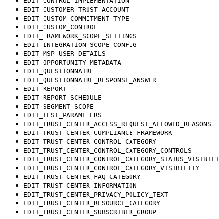
EDIT_CONTROL_IMPLEMENTATION
EDIT_CUSTOMER_TRUST_ACCOUNT
EDIT_CUSTOM_COMMITMENT_TYPE
EDIT_CUSTOM_CONTROL
EDIT_FRAMEWORK_SCOPE_SETTINGS
EDIT_INTEGRATION_SCOPE_CONFIG
EDIT_MSP_USER_DETAILS
EDIT_OPPORTUNITY_METADATA
EDIT_QUESTIONNAIRE
EDIT_QUESTIONNAIRE_RESPONSE_ANSWER
EDIT_REPORT
EDIT_REPORT_SCHEDULE
EDIT_SEGMENT_SCOPE
EDIT_TEST_PARAMETERS
EDIT_TRUST_CENTER_ACCESS_REQUEST_ALLOWED_REASONS
EDIT_TRUST_CENTER_COMPLIANCE_FRAMEWORK
EDIT_TRUST_CENTER_CONTROL_CATEGORY
EDIT_TRUST_CENTER_CONTROL_CATEGORY_CONTROLS
EDIT_TRUST_CENTER_CONTROL_CATEGORY_STATUS_VISIBILI
EDIT_TRUST_CENTER_CONTROL_CATEGORY_VISIBILITY
EDIT_TRUST_CENTER_FAQ_CATEGORY
EDIT_TRUST_CENTER_INFORMATION
EDIT_TRUST_CENTER_PRIVACY_POLICY_TEXT
EDIT_TRUST_CENTER_RESOURCE_CATEGORY
EDIT_TRUST_CENTER_SUBSCRIBER_GROUP