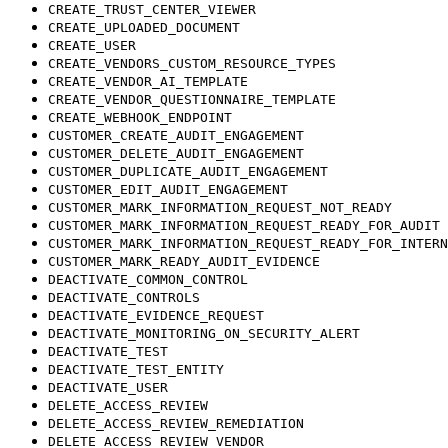
CREATE_TRUST_CENTER_VIEWER
CREATE_UPLOADED_DOCUMENT
CREATE_USER
CREATE_VENDORS_CUSTOM_RESOURCE_TYPES
CREATE_VENDOR_AI_TEMPLATE
CREATE_VENDOR_QUESTIONNAIRE_TEMPLATE
CREATE_WEBHOOK_ENDPOINT
CUSTOMER_CREATE_AUDIT_ENGAGEMENT
CUSTOMER_DELETE_AUDIT_ENGAGEMENT
CUSTOMER_DUPLICATE_AUDIT_ENGAGEMENT
CUSTOMER_EDIT_AUDIT_ENGAGEMENT
CUSTOMER_MARK_INFORMATION_REQUEST_NOT_READY
CUSTOMER_MARK_INFORMATION_REQUEST_READY_FOR_AUDIT
CUSTOMER_MARK_INFORMATION_REQUEST_READY_FOR_INTERN
CUSTOMER_MARK_READY_AUDIT_EVIDENCE
DEACTIVATE_COMMON_CONTROL
DEACTIVATE_CONTROLS
DEACTIVATE_EVIDENCE_REQUEST
DEACTIVATE_MONITORING_ON_SECURITY_ALERT
DEACTIVATE_TEST
DEACTIVATE_TEST_ENTITY
DEACTIVATE_USER
DELETE_ACCESS_REVIEW
DELETE_ACCESS_REVIEW_REMEDIATION
DELETE_ACCESS_REVIEW_VENDOR