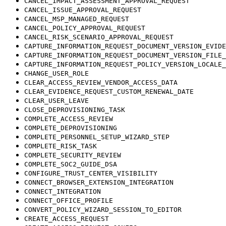
CANCEL_IMPACT_ASSESSMENT_APPROVAL_REQUEST
CANCEL_ISSUE_APPROVAL_REQUEST
CANCEL_MSP_MANAGED_REQUEST
CANCEL_POLICY_APPROVAL_REQUEST
CANCEL_RISK_SCENARIO_APPROVAL_REQUEST
CAPTURE_INFORMATION_REQUEST_DOCUMENT_VERSION_EVIDE
CAPTURE_INFORMATION_REQUEST_DOCUMENT_VERSION_FILE_
CAPTURE_INFORMATION_REQUEST_POLICY_VERSION_LOCALE_
CHANGE_USER_ROLE
CLEAR_ACCESS_REVIEW_VENDOR_ACCESS_DATA
CLEAR_EVIDENCE_REQUEST_CUSTOM_RENEWAL_DATE
CLEAR_USER_LEAVE
CLOSE_DEPROVISIONING_TASK
COMPLETE_ACCESS_REVIEW
COMPLETE_DEPROVISIONING
COMPLETE_PERSONNEL_SETUP_WIZARD_STEP
COMPLETE_RISK_TASK
COMPLETE_SECURITY_REVIEW
COMPLETE_SOC2_GUIDE_DSA
CONFIGURE_TRUST_CENTER_VISIBILITY
CONNECT_BROWSER_EXTENSION_INTEGRATION
CONNECT_INTEGRATION
CONNECT_OFFICE_PROFILE
CONVERT_POLICY_WIZARD_SESSION_TO_EDITOR
CREATE_ACCESS_REQUEST