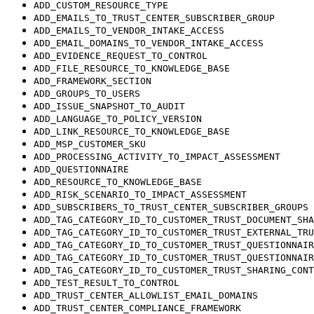
ADD_CUSTOM_RESOURCE_TYPE
ADD_EMAILS_TO_TRUST_CENTER_SUBSCRIBER_GROUP
ADD_EMAILS_TO_VENDOR_INTAKE_ACCESS
ADD_EMAIL_DOMAINS_TO_VENDOR_INTAKE_ACCESS
ADD_EVIDENCE_REQUEST_TO_CONTROL
ADD_FILE_RESOURCE_TO_KNOWLEDGE_BASE
ADD_FRAMEWORK_SECTION
ADD_GROUPS_TO_USERS
ADD_ISSUE_SNAPSHOT_TO_AUDIT
ADD_LANGUAGE_TO_POLICY_VERSION
ADD_LINK_RESOURCE_TO_KNOWLEDGE_BASE
ADD_MSP_CUSTOMER_SKU
ADD_PROCESSING_ACTIVITY_TO_IMPACT_ASSESSMENT
ADD_QUESTIONNAIRE
ADD_RESOURCE_TO_KNOWLEDGE_BASE
ADD_RISK_SCENARIO_TO_IMPACT_ASSESSMENT
ADD_SUBSCRIBERS_TO_TRUST_CENTER_SUBSCRIBER_GROUPS
ADD_TAG_CATEGORY_ID_TO_CUSTOMER_TRUST_DOCUMENT_SHA
ADD_TAG_CATEGORY_ID_TO_CUSTOMER_TRUST_EXTERNAL_TRU
ADD_TAG_CATEGORY_ID_TO_CUSTOMER_TRUST_QUESTIONNAIR
ADD_TAG_CATEGORY_ID_TO_CUSTOMER_TRUST_QUESTIONNAIR
ADD_TAG_CATEGORY_ID_TO_CUSTOMER_TRUST_SHARING_CONT
ADD_TEST_RESULT_TO_CONTROL
ADD_TRUST_CENTER_ALLOWLIST_EMAIL_DOMAINS
ADD_TRUST_CENTER_COMPLIANCE_FRAMEWORK