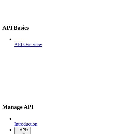
API Basics
API Overview
Manage API
Introduction
APIs