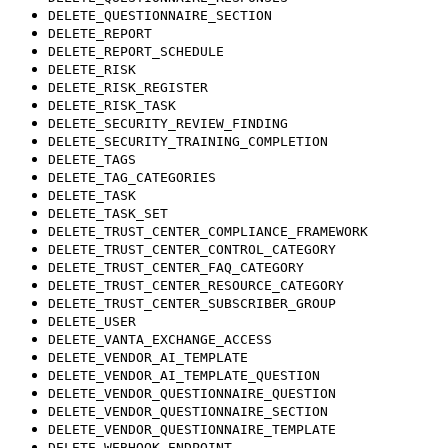
DELETE_QUESTIONNAIRE_SECTION
DELETE_REPORT
DELETE_REPORT_SCHEDULE
DELETE_RISK
DELETE_RISK_REGISTER
DELETE_RISK_TASK
DELETE_SECURITY_REVIEW_FINDING
DELETE_SECURITY_TRAINING_COMPLETION
DELETE_TAGS
DELETE_TAG_CATEGORIES
DELETE_TASK
DELETE_TASK_SET
DELETE_TRUST_CENTER_COMPLIANCE_FRAMEWORK
DELETE_TRUST_CENTER_CONTROL_CATEGORY
DELETE_TRUST_CENTER_FAQ_CATEGORY
DELETE_TRUST_CENTER_RESOURCE_CATEGORY
DELETE_TRUST_CENTER_SUBSCRIBER_GROUP
DELETE_USER
DELETE_VANTA_EXCHANGE_ACCESS
DELETE_VENDOR_AI_TEMPLATE
DELETE_VENDOR_AI_TEMPLATE_QUESTION
DELETE_VENDOR_QUESTIONNAIRE_QUESTION
DELETE_VENDOR_QUESTIONNAIRE_SECTION
DELETE_VENDOR_QUESTIONNAIRE_TEMPLATE
DELETE_WEBHOOK_ENDPOINT