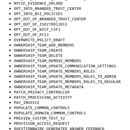
MYCSF_EVIDENCE_UPLOAD
OPT_INTO_BRANDED_TRUST_CENTER
OPT_INTO_BSI_POLICIES
OPT_OUT_OF_BRANDED_TRUST_CENTER
OPT_OUT_OF_ISO270012013
OPT_OUT_OF_NIST_CSF1
OPT_OUT_OF_PCI3
OVERWRITE_POLICY_DRAFT
OWNERSHIP_TEAM_ADD_MEMBERS
OWNERSHIP_TEAM_CREATE
OWNERSHIP_TEAM_DELETE
OWNERSHIP_TEAM_REMOVE_MEMBERS
OWNERSHIP_TEAM_UPDATE_COMMUNICATION_SETTINGS
OWNERSHIP_TEAM_UPDATE_MEMBERS_ROLES
OWNERSHIP_TEAM_UPDATE_MEMBERS_ROLES_TO_ADMIN
OWNERSHIP_TEAM_UPDATE_MEMBERS_ROLES_TO_REGULAR
OWNERSHIP_TEAM_UPDATE_METADATA
PATCH_PRIVACY_CONTROLLER
PATCH_PROCESSING_ACTIVITY
PAY_INVOICE
POPULATE_COMMON_CONTROLS
POPULATE_DOMAIN_COMMON_CONTROLS
PREVIEW_CUSTOM_TEST_V2
PROVISION_ACCESS_REQUEST
QUESTIONNAIRE_GENERATED_ANSWER_FEEDBACK