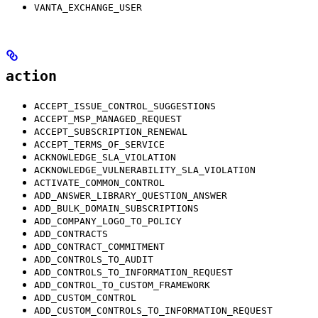
VANTA_EXCHANGE_USER
action
ACCEPT_ISSUE_CONTROL_SUGGESTIONS
ACCEPT_MSP_MANAGED_REQUEST
ACCEPT_SUBSCRIPTION_RENEWAL
ACCEPT_TERMS_OF_SERVICE
ACKNOWLEDGE_SLA_VIOLATION
ACKNOWLEDGE_VULNERABILITY_SLA_VIOLATION
ACTIVATE_COMMON_CONTROL
ADD_ANSWER_LIBRARY_QUESTION_ANSWER
ADD_BULK_DOMAIN_SUBSCRIPTIONS
ADD_COMPANY_LOGO_TO_POLICY
ADD_CONTRACTS
ADD_CONTRACT_COMMITMENT
ADD_CONTROLS_TO_AUDIT
ADD_CONTROLS_TO_INFORMATION_REQUEST
ADD_CONTROL_TO_CUSTOM_FRAMEWORK
ADD_CUSTOM_CONTROL
ADD_CUSTOM_CONTROLS_TO_INFORMATION_REQUEST