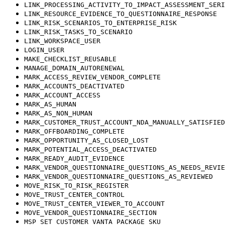
LINK_PROCESSING_ACTIVITY_TO_IMPACT_ASSESSMENT_SERI
LINK_RESOURCE_EVIDENCE_TO_QUESTIONNAIRE_RESPONSE
LINK_RISK_SCENARIOS_TO_ENTERPRISE_RISK
LINK_RISK_TASKS_TO_SCENARIO
LINK_WORKSPACE_USER
LOGIN_USER
MAKE_CHECKLIST_REUSABLE
MANAGE_DOMAIN_AUTORENEWAL
MARK_ACCESS_REVIEW_VENDOR_COMPLETE
MARK_ACCOUNTS_DEACTIVATED
MARK_ACCOUNT_ACCESS
MARK_AS_HUMAN
MARK_AS_NON_HUMAN
MARK_CUSTOMER_TRUST_ACCOUNT_NDA_MANUALLY_SATISFIED
MARK_OFFBOARDING_COMPLETE
MARK_OPPORTUNITY_AS_CLOSED_LOST
MARK_POTENTIAL_ACCESS_DEACTIVATED
MARK_READY_AUDIT_EVIDENCE
MARK_VENDOR_QUESTIONNAIRE_QUESTIONS_AS_NEEDS_REVIE
MARK_VENDOR_QUESTIONNAIRE_QUESTIONS_AS_REVIEWED
MOVE_RISK_TO_RISK_REGISTER
MOVE_TRUST_CENTER_CONTROL
MOVE_TRUST_CENTER_VIEWER_TO_ACCOUNT
MOVE_VENDOR_QUESTIONNAIRE_SECTION
MSP_SET_CUSTOMER_VANTA_PACKAGE_SKU