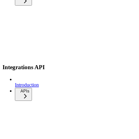
Integrations API
Introduction
APIs