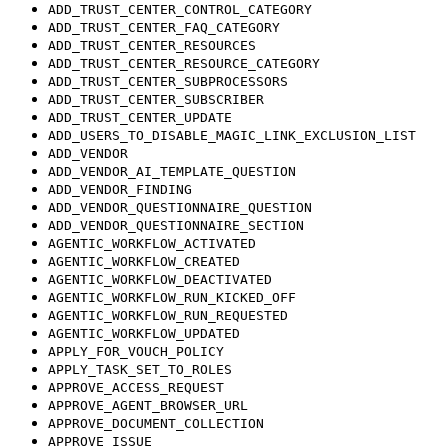
ADD_TRUST_CENTER_CONTROL_CATEGORY
ADD_TRUST_CENTER_FAQ_CATEGORY
ADD_TRUST_CENTER_RESOURCES
ADD_TRUST_CENTER_RESOURCE_CATEGORY
ADD_TRUST_CENTER_SUBPROCESSORS
ADD_TRUST_CENTER_SUBSCRIBER
ADD_TRUST_CENTER_UPDATE
ADD_USERS_TO_DISABLE_MAGIC_LINK_EXCLUSION_LIST
ADD_VENDOR
ADD_VENDOR_AI_TEMPLATE_QUESTION
ADD_VENDOR_FINDING
ADD_VENDOR_QUESTIONNAIRE_QUESTION
ADD_VENDOR_QUESTIONNAIRE_SECTION
AGENTIC_WORKFLOW_ACTIVATED
AGENTIC_WORKFLOW_CREATED
AGENTIC_WORKFLOW_DEACTIVATED
AGENTIC_WORKFLOW_RUN_KICKED_OFF
AGENTIC_WORKFLOW_RUN_REQUESTED
AGENTIC_WORKFLOW_UPDATED
APPLY_FOR_VOUCH_POLICY
APPLY_TASK_SET_TO_ROLES
APPROVE_ACCESS_REQUEST
APPROVE_AGENT_BROWSER_URL
APPROVE_DOCUMENT_COLLECTION
APPROVE_ISSUE