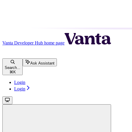
Vanta Developer Hub
home page
Ask Assistant
Search...
⌘
K
Login
Login