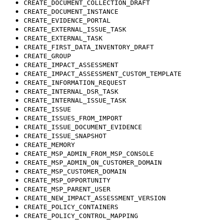
CREATE_DOCUMENT_COLLECTION_DRAFT
CREATE_DOCUMENT_INSTANCE
CREATE_EVIDENCE_PORTAL
CREATE_EXTERNAL_ISSUE_TASK
CREATE_EXTERNAL_TASK
CREATE_FIRST_DATA_INVENTORY_DRAFT
CREATE_GROUP
CREATE_IMPACT_ASSESSMENT
CREATE_IMPACT_ASSESSMENT_CUSTOM_TEMPLATE
CREATE_INFORMATION_REQUEST
CREATE_INTERNAL_DSR_TASK
CREATE_INTERNAL_ISSUE_TASK
CREATE_ISSUE
CREATE_ISSUES_FROM_IMPORT
CREATE_ISSUE_DOCUMENT_EVIDENCE
CREATE_ISSUE_SNAPSHOT
CREATE_MEMORY
CREATE_MSP_ADMIN_FROM_MSP_CONSOLE
CREATE_MSP_ADMIN_ON_CUSTOMER_DOMAIN
CREATE_MSP_CUSTOMER_DOMAIN
CREATE_MSP_OPPORTUNITY
CREATE_MSP_PARENT_USER
CREATE_NEW_IMPACT_ASSESSMENT_VERSION
CREATE_POLICY_CONTAINERS
CREATE_POLICY_CONTROL_MAPPING