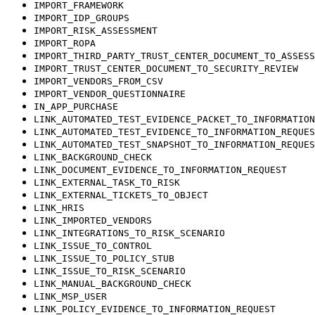
IMPORT_FRAMEWORK
IMPORT_IDP_GROUPS
IMPORT_RISK_ASSESSMENT
IMPORT_ROPA
IMPORT_THIRD_PARTY_TRUST_CENTER_DOCUMENT_TO_ASSESS
IMPORT_TRUST_CENTER_DOCUMENT_TO_SECURITY_REVIEW
IMPORT_VENDORS_FROM_CSV
IMPORT_VENDOR_QUESTIONNAIRE
IN_APP_PURCHASE
LINK_AUTOMATED_TEST_EVIDENCE_PACKET_TO_INFORMATION
LINK_AUTOMATED_TEST_EVIDENCE_TO_INFORMATION_REQUES
LINK_AUTOMATED_TEST_SNAPSHOT_TO_INFORMATION_REQUES
LINK_BACKGROUND_CHECK
LINK_DOCUMENT_EVIDENCE_TO_INFORMATION_REQUEST
LINK_EXTERNAL_TASK_TO_RISK
LINK_EXTERNAL_TICKETS_TO_OBJECT
LINK_HRIS
LINK_IMPORTED_VENDORS
LINK_INTEGRATIONS_TO_RISK_SCENARIO
LINK_ISSUE_TO_CONTROL
LINK_ISSUE_TO_POLICY_STUB
LINK_ISSUE_TO_RISK_SCENARIO
LINK_MANUAL_BACKGROUND_CHECK
LINK_MSP_USER
LINK_POLICY_EVIDENCE_TO_INFORMATION_REQUEST