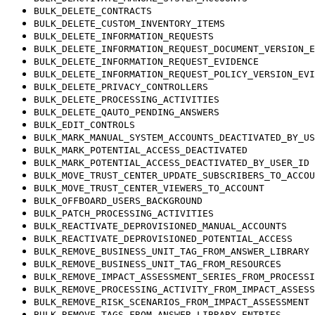
BULK_DELETE_CONTRACTS
BULK_DELETE_CUSTOM_INVENTORY_ITEMS
BULK_DELETE_INFORMATION_REQUESTS
BULK_DELETE_INFORMATION_REQUEST_DOCUMENT_VERSION_E
BULK_DELETE_INFORMATION_REQUEST_EVIDENCE
BULK_DELETE_INFORMATION_REQUEST_POLICY_VERSION_EVI
BULK_DELETE_PRIVACY_CONTROLLERS
BULK_DELETE_PROCESSING_ACTIVITIES
BULK_DELETE_QAUTO_PENDING_ANSWERS
BULK_EDIT_CONTROLS
BULK_MARK_MANUAL_SYSTEM_ACCOUNTS_DEACTIVATED_BY_US
BULK_MARK_POTENTIAL_ACCESS_DEACTIVATED
BULK_MARK_POTENTIAL_ACCESS_DEACTIVATED_BY_USER_ID
BULK_MOVE_TRUST_CENTER_UPDATE_SUBSCRIBERS_TO_ACCOU
BULK_MOVE_TRUST_CENTER_VIEWERS_TO_ACCOUNT
BULK_OFFBOARD_USERS_BACKGROUND
BULK_PATCH_PROCESSING_ACTIVITIES
BULK_REACTIVATE_DEPROVISIONED_MANUAL_ACCOUNTS
BULK_REACTIVATE_DEPROVISIONED_POTENTIAL_ACCESS
BULK_REMOVE_BUSINESS_UNIT_TAG_FROM_ANSWER_LIBRARY
BULK_REMOVE_BUSINESS_UNIT_TAG_FROM_RESOURCES
BULK_REMOVE_IMPACT_ASSESSMENT_SERIES_FROM_PROCESSI
BULK_REMOVE_PROCESSING_ACTIVITY_FROM_IMPACT_ASSESS
BULK_REMOVE_RISK_SCENARIOS_FROM_IMPACT_ASSESSMENT
BULK_REMOVE_TAGS_FROM_ANSWER_LIBRARY_ENTRIES