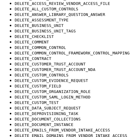
DELETE_ACCESS_REVIEW_VENDOR_ACCESS_FILE
DELETE_ALL_CUSTOM_CONTROLS
DELETE_ANSWER_LIBRARY_QUESTION_ANSWER
DELETE_ASSESSMENT_TYPE
DELETE_BUSINESS_UNIT
DELETE_BUSINESS_UNIT_TAGS
DELETE_CHECKLIST
DELETE_COMMENT
DELETE_COMMON_CONTROL
DELETE_COMMON_CONTROL_FRAMEWORK_CONTROL_MAPPING
DELETE_CONTRACT
DELETE_CUSTOMER_TRUST_ACCOUNT
DELETE_CUSTOMER_TRUST_ACCOUNT_NDA
DELETE_CUSTOM_CONTROLS
DELETE_CUSTOM_EVIDENCE_REQUEST
DELETE_CUSTOM_FIELD
DELETE_CUSTOM_ORGANIZATION_ROLE
DELETE_CUSTOM_SAML_LOGIN_METHOD
DELETE_CUSTOM_TEST
DELETE_DATA_SUBJECT_REQUEST
DELETE_DEPROVISIONING_TASK
DELETE_DOCUMENT_COLLECTIONS
DELETE_DOCUMENT_INSTANCE
DELETE_EMAILS_FROM_VENDOR_INTAKE_ACCESS
DELETE_EMAIL_DOMAINS_FROM_VENDOR_INTAKE_ACCESS