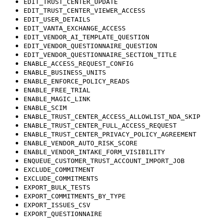
EDIT_TRUST_CENTER_UPDATE
EDIT_TRUST_CENTER_VIEWER_ACCESS
EDIT_USER_DETAILS
EDIT_VANTA_EXCHANGE_ACCESS
EDIT_VENDOR_AI_TEMPLATE_QUESTION
EDIT_VENDOR_QUESTIONNAIRE_QUESTION
EDIT_VENDOR_QUESTIONNAIRE_SECTION_TITLE
ENABLE_ACCESS_REQUEST_CONFIG
ENABLE_BUSINESS_UNITS
ENABLE_ENFORCE_POLICY_READS
ENABLE_FREE_TRIAL
ENABLE_MAGIC_LINK
ENABLE_SCIM
ENABLE_TRUST_CENTER_ACCESS_ALLOWLIST_NDA_SKIP
ENABLE_TRUST_CENTER_FULL_ACCESS_REQUEST
ENABLE_TRUST_CENTER_PRIVACY_POLICY_AGREEMENT
ENABLE_VENDOR_AUTO_RISK_SCORE
ENABLE_VENDOR_INTAKE_FORM_VISIBILITY
ENQUEUE_CUSTOMER_TRUST_ACCOUNT_IMPORT_JOB
EXCLUDE_COMMITMENT
EXCLUDE_COMMITMENTS
EXPORT_BULK_TESTS
EXPORT_COMMITMENTS_BY_TYPE
EXPORT_ISSUES_CSV
EXPORT_QUESTIONNAIRE