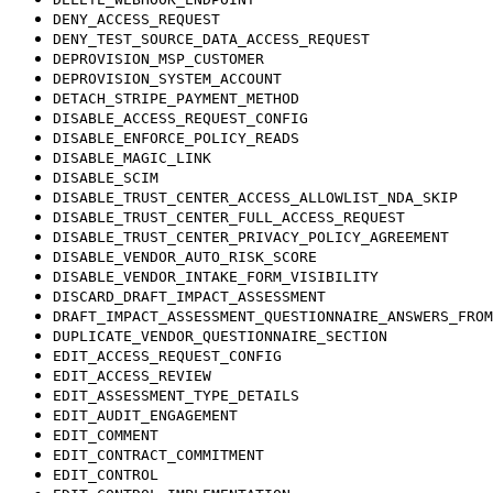
DENY_ACCESS_REQUEST
DENY_TEST_SOURCE_DATA_ACCESS_REQUEST
DEPROVISION_MSP_CUSTOMER
DEPROVISION_SYSTEM_ACCOUNT
DETACH_STRIPE_PAYMENT_METHOD
DISABLE_ACCESS_REQUEST_CONFIG
DISABLE_ENFORCE_POLICY_READS
DISABLE_MAGIC_LINK
DISABLE_SCIM
DISABLE_TRUST_CENTER_ACCESS_ALLOWLIST_NDA_SKIP
DISABLE_TRUST_CENTER_FULL_ACCESS_REQUEST
DISABLE_TRUST_CENTER_PRIVACY_POLICY_AGREEMENT
DISABLE_VENDOR_AUTO_RISK_SCORE
DISABLE_VENDOR_INTAKE_FORM_VISIBILITY
DISCARD_DRAFT_IMPACT_ASSESSMENT
DRAFT_IMPACT_ASSESSMENT_QUESTIONNAIRE_ANSWERS_FROM
DUPLICATE_VENDOR_QUESTIONNAIRE_SECTION
EDIT_ACCESS_REQUEST_CONFIG
EDIT_ACCESS_REVIEW
EDIT_ASSESSMENT_TYPE_DETAILS
EDIT_AUDIT_ENGAGEMENT
EDIT_COMMENT
EDIT_CONTRACT_COMMITMENT
EDIT_CONTROL