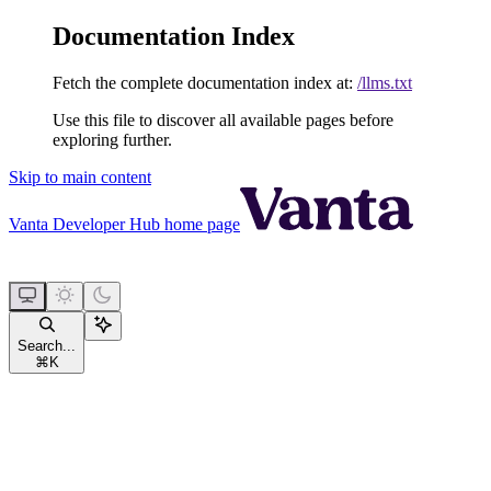
Documentation Index
Fetch the complete documentation index at:
/llms.txt
Use this file to discover all available pages before
exploring further.
Skip to main content
Vanta Developer Hub
home page
Search...
⌘
K