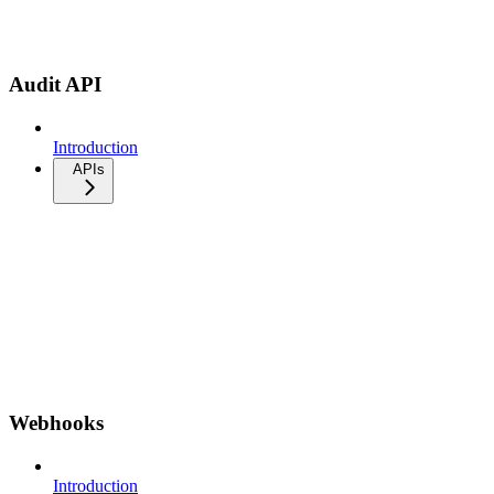
Audit API
Introduction
APIs
Webhooks
Introduction