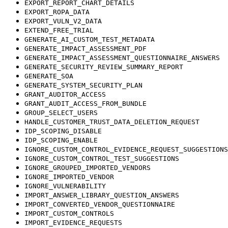
EXPORT_REPORT_CHART_DETAILS
EXPORT_ROPA_DATA
EXPORT_VULN_V2_DATA
EXTEND_FREE_TRIAL
GENERATE_AI_CUSTOM_TEST_METADATA
GENERATE_IMPACT_ASSESSMENT_PDF
GENERATE_IMPACT_ASSESSMENT_QUESTIONNAIRE_ANSWERS
GENERATE_SECURITY_REVIEW_SUMMARY_REPORT
GENERATE_SOA
GENERATE_SYSTEM_SECURITY_PLAN
GRANT_AUDITOR_ACCESS
GRANT_AUDIT_ACCESS_FROM_BUNDLE
GROUP_SELECT_USERS
HANDLE_CUSTOMER_TRUST_DATA_DELETION_REQUEST
IDP_SCOPING_DISABLE
IDP_SCOPING_ENABLE
IGNORE_CUSTOM_CONTROL_EVIDENCE_REQUEST_SUGGESTIONS
IGNORE_CUSTOM_CONTROL_TEST_SUGGESTIONS
IGNORE_GROUPED_IMPORTED_VENDORS
IGNORE_IMPORTED_VENDOR
IGNORE_VULNERABILITY
IMPORT_ANSWER_LIBRARY_QUESTION_ANSWERS
IMPORT_CONVERTED_VENDOR_QUESTIONNAIRE
IMPORT_CUSTOM_CONTROLS
IMPORT_EVIDENCE_REQUESTS