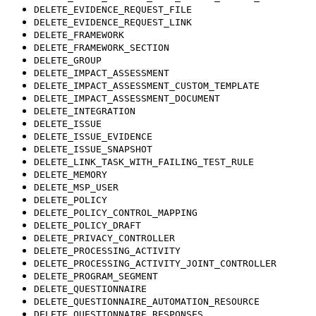
DELETE_EVIDENCE_REQUEST_FILE
DELETE_EVIDENCE_REQUEST_LINK
DELETE_FRAMEWORK
DELETE_FRAMEWORK_SECTION
DELETE_GROUP
DELETE_IMPACT_ASSESSMENT
DELETE_IMPACT_ASSESSMENT_CUSTOM_TEMPLATE
DELETE_IMPACT_ASSESSMENT_DOCUMENT
DELETE_INTEGRATION
DELETE_ISSUE
DELETE_ISSUE_EVIDENCE
DELETE_ISSUE_SNAPSHOT
DELETE_LINK_TASK_WITH_FAILING_TEST_RULE
DELETE_MEMORY
DELETE_MSP_USER
DELETE_POLICY
DELETE_POLICY_CONTROL_MAPPING
DELETE_POLICY_DRAFT
DELETE_PRIVACY_CONTROLLER
DELETE_PROCESSING_ACTIVITY
DELETE_PROCESSING_ACTIVITY_JOINT_CONTROLLER
DELETE_PROGRAM_SEGMENT
DELETE_QUESTIONNAIRE
DELETE_QUESTIONNAIRE_AUTOMATION_RESOURCE
DELETE_QUESTIONNAIRE_RESPONSES