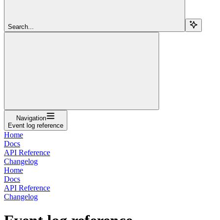
Search...
Navigation
Event log reference
Home
Docs
API Reference
Changelog
Home
Docs
API Reference
Changelog