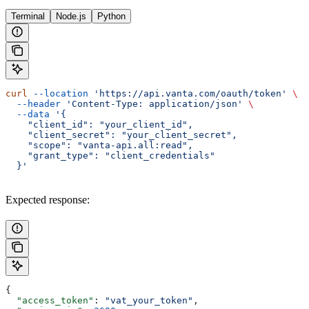
Terminal
Node.js
Python
curl
 --location
 'https://api.vanta.com/oauth/token'
 \
  --header
 'Content-Type: application/json'
 \
  --data
 '{
    "client_id": "your_client_id",
    "client_secret": "your_client_secret",
    "scope": "vanta-api.all:read",
    "grant_type": "client_credentials"
  }'
Expected response:
{
  "access_token"
: 
"vat_your_token"
,