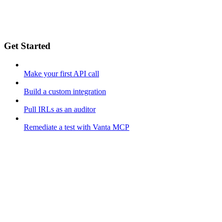
Get Started
Make your first API call
Build a custom integration
Pull IRLs as an auditor
Remediate a test with Vanta MCP