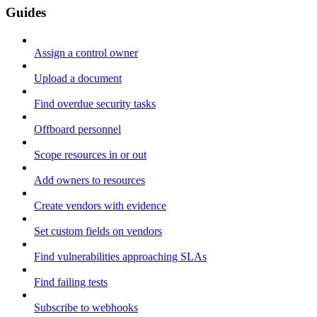
Guides
Assign a control owner
Upload a document
Find overdue security tasks
Offboard personnel
Scope resources in or out
Add owners to resources
Create vendors with evidence
Set custom fields on vendors
Find vulnerabilities approaching SLAs
Find failing tests
Subscribe to webhooks