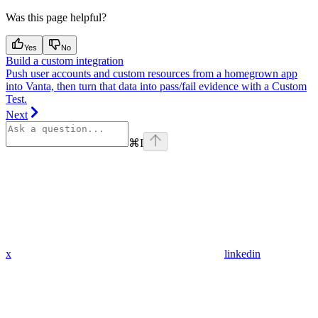
Was this page helpful?
Yes
No
Build a custom integration
Push user accounts and custom resources from a homegrown app
into Vanta, then turn that data into pass/fail evidence with a Custom
Test.
Next
⌘
I
x
linkedin