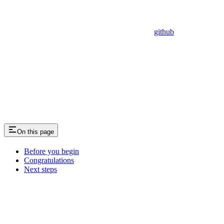
github
On this page
Before you begin
Congratulations
Next steps
Assistant