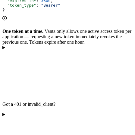
  "expires_in"
: 
3600
,
  "token_type"
: 
"Bearer"
}
One token at a time.
Vanta only allows one active access token per
application — requesting a new token immediately revokes the
previous one. Tokens expire after one hour.
Got a 401 or invalid_client?