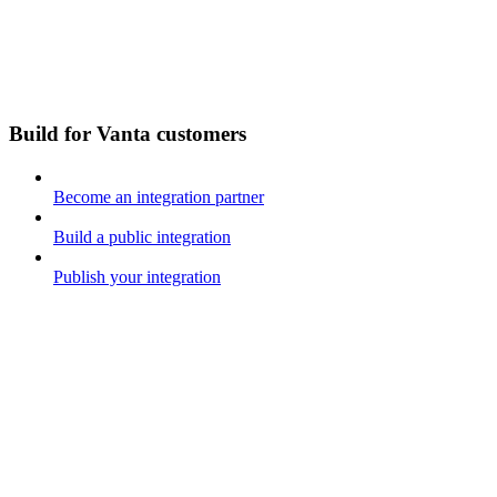
Build for Vanta customers
Become an integration partner
Build a public integration
Publish your integration