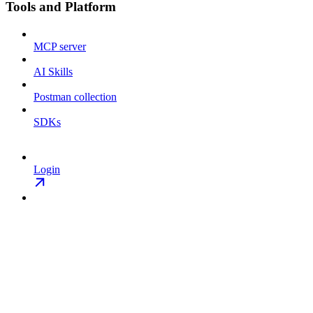
Tools and Platform
MCP server
AI Skills
Postman collection
SDKs
Login