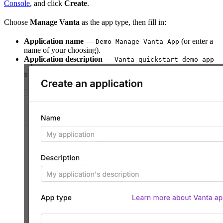
Console
, and click
Create
.
Choose
Manage Vanta
as the app type, then fill in:
Application name
—
(or enter a
Demo Manage Vanta App
name of your choosing).
Application description
—
Vanta quickstart demo app