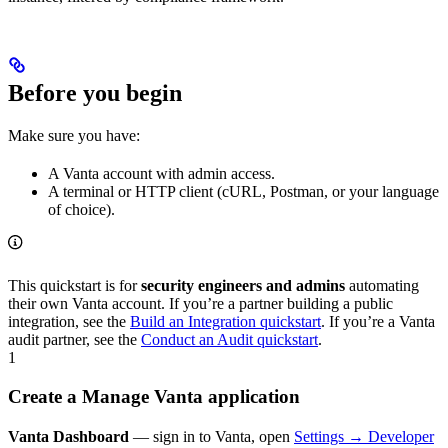
Before you begin
Make sure you have:
A Vanta account with admin access.
A terminal or HTTP client (cURL, Postman, or your language
of choice).
This quickstart is for
security engineers and admins
automating
their own Vanta account. If you’re a partner building a public
integration, see the
Build an Integration quickstart
. If you’re a Vanta
audit partner, see the
Conduct an Audit quickstart
.
1
Create a Manage Vanta application
Vanta Dashboard
— sign in to Vanta, open
Settings → Developer