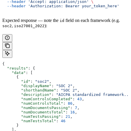
  --header
 'Accept: application/json'
 \
  --header
 'Authorization: Bearer your_token_here'
Expected response — note the
field on each framework (e.g.
id
,
):
soc2
iso27001_2022
{
  "results"
: {
    "data"
: [
      {
        "id"
: 
"soc2"
,
        "displayName"
: 
"SOC 2"
,
        "shorthandName"
: 
"SOC 2"
,
        "description"
: 
"AICPA standardized framework...
        "numControlsCompleted"
: 
43
,
        "numControlsTotal"
: 
86
,
        "numDocumentsPassing"
: 
7
,
        "numDocumentsTotal"
: 
16
,
        "numTestsPassing"
: 
21
,
        "numTestsTotal"
: 
46
      }
    ],