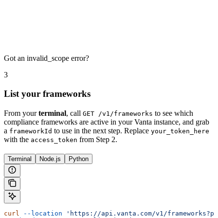
Got an invalid_scope error?
3
List your frameworks
From your
terminal
, call
to see which
GET /v1/frameworks
compliance frameworks are active in your Vanta instance, and grab
a
to use in the next step. Replace
frameworkId
your_token_here
with the
from Step 2.
access_token
Terminal
Node.js
Python
curl
 --location
 'https://api.vanta.com/v1/frameworks?pa