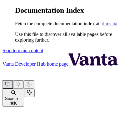
Documentation Index
Fetch the complete documentation index at:
/llms.txt
Use this file to discover all available pages before
exploring further.
Skip to main content
Vanta Developer Hub
home page
Search...
⌘
K