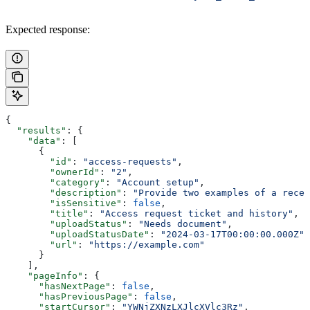
Expected response:
{
  "results"
: {
    "data"
: [
      {
        "id"
: 
"access-requests"
,
        "ownerId"
: 
"2"
,
        "category"
: 
"Account setup"
,
        "description"
: 
"Provide two examples of a recen
        "isSensitive"
: 
false
,
        "title"
: 
"Access request ticket and history"
,
        "uploadStatus"
: 
"Needs document"
,
        "uploadStatusDate"
: 
"2024-03-17T00:00:00.000Z"
,
        "url"
: 
"https://example.com"
      }
    ],
    "pageInfo"
: {
      "hasNextPage"
: 
false
,
      "hasPreviousPage"
: 
false
,
      "startCursor"
: 
"YWNjZXNzLXJlcXVlc3Rz"
,