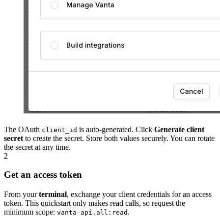
The OAuth
is auto-generated. Click
Generate client
client_id
secret
to create the secret. Store both values securely. You can rotate
the secret at any time.
2
Get an access token
From your
terminal
, exchange your client credentials for an access
token. This quickstart only makes read calls, so request the
minimum scope:
.
vanta-api.all:read