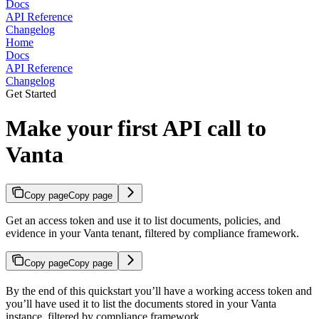
Docs
API Reference
Changelog
Home
Docs
API Reference
Changelog
Get Started
Make your first API call to
Vanta
Copy page
Copy page
Get an access token and use it to list documents, policies, and
evidence in your Vanta tenant, filtered by compliance framework.
Copy page
Copy page
By the end of this quickstart you’ll have a working access token and
you’ll have used it to list the documents stored in your Vanta
instance, filtered by compliance framework.