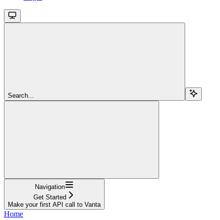
Search...
Navigation
Get Started
Make your first API call to Vanta
Home