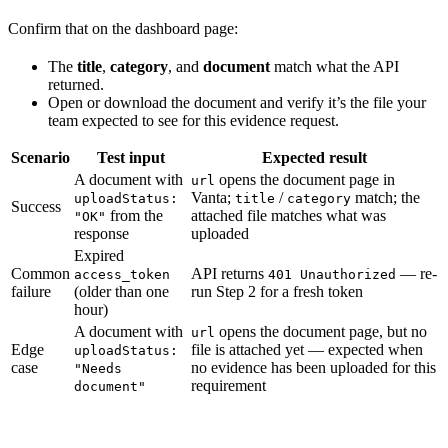
Confirm that on the dashboard page:
The
title
,
category
, and
document
match what the API
returned.
Open or download the document and verify it’s the file your
team expected to see for this evidence request.
Scenario
Test input
Expected result
A document with
opens the document page in
url
Vanta;
/
match; the
uploadStatus:
title
category
Success
from the
attached file matches what was
"OK"
response
uploaded
Expired
Common
API returns
— re-
access_token
401 Unauthorized
failure
(older than one
run Step 2 for a fresh token
hour)
A document with
opens the document page, but no
url
Edge
file is attached yet — expected when
uploadStatus:
case
no evidence has been uploaded for this
"Needs
requirement
document"