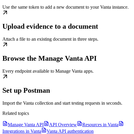
Use the same token to add a new document to your Vanta instance.
Upload evidence to a document
Attach a file to an existing document in three steps.
Browse the Manage Vanta API
Every endpoint available to Manage Vanta apps.
Set up Postman
Import the Vanta collection and start testing requests in seconds.
Related topics
Manage Vanta API
API Overview
Resources in Vanta
Integrations in Vanta
Vanta API authentication