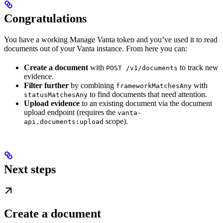
Congratulations
You have a working Manage Vanta token and you’ve used it to read
documents out of your Vanta instance. From here you can:
Create a document
with
to track new
POST /v1/documents
evidence.
Filter further
by combining
with
frameworkMatchesAny
to find documents that need attention.
statusMatchesAny
Upload evidence
to an existing document via the document
upload endpoint (requires the
vanta-
scope).
api.documents:upload
Next steps
Create a document