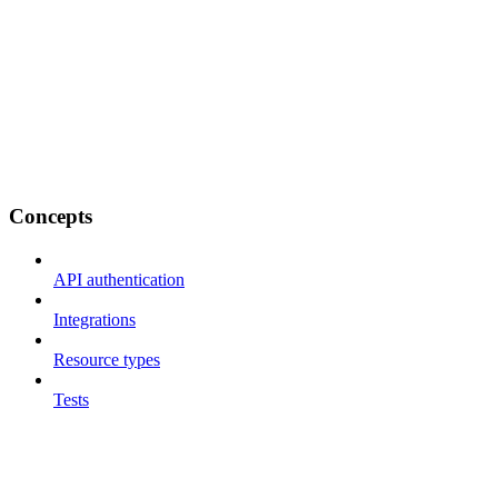
Concepts
API authentication
Integrations
Resource types
Tests