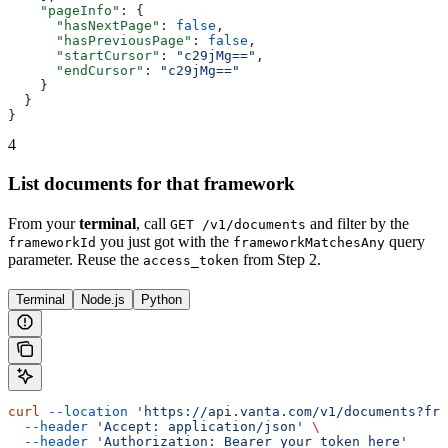
    "pageInfo"
: {
      "hasNextPage"
: 
false
,
      "hasPreviousPage"
: 
false
,
      "startCursor"
: 
"c29jMg=="
,
      "endCursor"
: 
"c29jMg=="
    }
  }
}
4
List documents for that framework
From your
terminal
, call
and filter by the
GET /v1/documents
you just got with the
query
frameworkId
frameworkMatchesAny
parameter. Reuse the
from Step 2.
access_token
Terminal
Node.js
Python
curl
 --location
 'https://api.vanta.com/v1/documents?fra
  --header
 'Accept: application/json'
 \
  --header
 'Authorization: Bearer your_token_here'