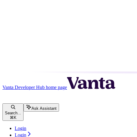
Vanta Developer Hub
home page
Ask Assistant
Search...
⌘
K
Login
Login