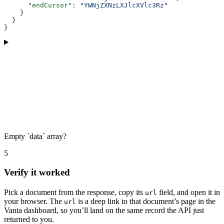
      "endCursor"
: 
"YWNjZXNzLXJlcXVlc3Rz"
    }
  }
}
Empty `data` array?
5
Verify it worked
Pick a document from the response, copy its
field, and open it in
url
your browser. The
is a deep link to that document’s page in the
url
Vanta dashboard, so you’ll land on the same record the API just
returned to you.