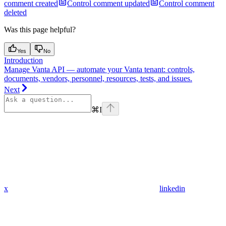
comment created
Control comment updated
Control comment
deleted
Was this page helpful?
Yes
No
Introduction
Manage Vanta API — automate your Vanta tenant: controls,
documents, vendors, personnel, resources, tests, and issues.
Next
⌘
I
x
linkedin