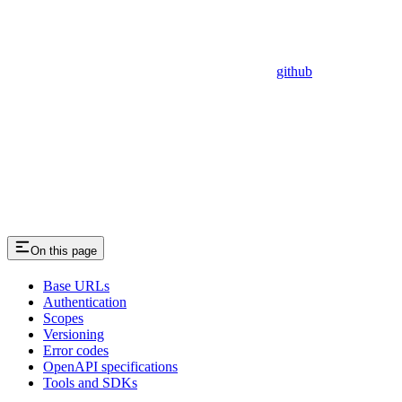
github
On this page
Base URLs
Authentication
Scopes
Versioning
Error codes
OpenAPI specifications
Tools and SDKs