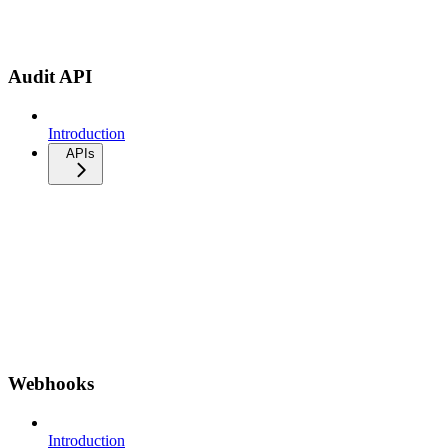
Audit API
Introduction
APIs
Webhooks
Introduction