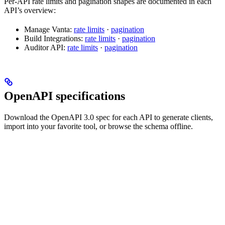
Per-API rate limits and pagination shapes are documented in each
API’s overview:
Manage Vanta:
rate limits
·
pagination
Build Integrations:
rate limits
·
pagination
Auditor API:
rate limits
·
pagination
OpenAPI specifications
Download the OpenAPI 3.0 spec for each API to generate clients,
import into your favorite tool, or browse the schema offline.