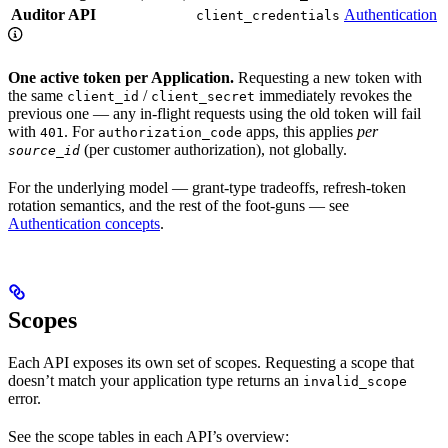
Auditor API
Authentication
client_credentials
One active token per Application.
Requesting a new token with
the same
/
immediately revokes the
client_id
client_secret
previous one — any in-flight requests using the old token will fail
with
. For
apps, this applies
per
401
authorization_code
(per customer authorization), not globally.
source_id
For the underlying model — grant-type tradeoffs, refresh-token
rotation semantics, and the rest of the foot-guns — see
Authentication concepts
.
Scopes
Each API exposes its own set of scopes. Requesting a scope that
doesn’t match your application type returns an
invalid_scope
error.
See the scope tables in each API’s overview: