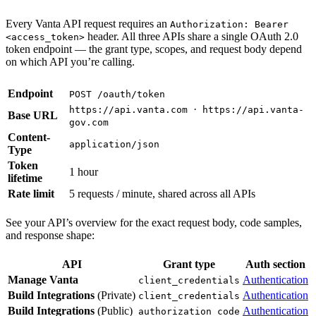
Every Vanta API request requires an
Authorization: Bearer
header. All three APIs share a single OAuth 2.0
<access_token>
token endpoint — the grant type, scopes, and request body depend
on which API you’re calling.
Endpoint
POST /oauth/token
·
https://api.vanta.com
https://api.vanta-
Base URL
gov.com
Content-
application/json
Type
Token
1 hour
lifetime
Rate limit
5 requests / minute, shared across all APIs
See your API’s overview for the exact request body, code samples,
and response shape:
API
Grant type
Auth section
Manage Vanta
Authentication
client_credentials
Build Integrations
(Private)
Authentication
client_credentials
Build Integrations
(Public)
Authentication
authorization_code