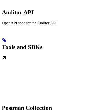
Auditor API
OpenAPI spec for the Auditor API.
Tools and SDKs
Postman Collection