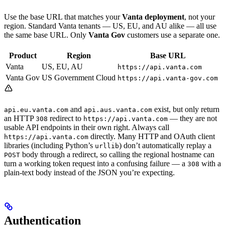
Use the base URL that matches your
Vanta deployment
, not your
region. Standard Vanta tenants — US, EU, and AU alike — all use
the same base URL. Only
Vanta Gov
customers use a separate one.
Product
Region
Base URL
Vanta
US, EU, AU
https://api.vanta.com
Vanta Gov
US Government Cloud
https://api.vanta-gov.com
and
exist, but only return
api.eu.vanta.com
api.aus.vanta.com
an HTTP
redirect to
— they are not
308
https://api.vanta.com
usable API endpoints in their own right. Always call
directly. Many HTTP and OAuth client
https://api.vanta.com
libraries (including Python’s
) don’t automatically replay a
urllib
body through a redirect, so calling the regional hostname can
POST
turn a working token request into a confusing failure — a
with a
308
plain-text body instead of the JSON you’re expecting.
Authentication