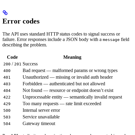
Error codes
The API uses standard HTTP status codes to signal success or
failure. Error responses include a JSON body with a
field
message
describing the problem.
Code
Meaning
/
Success
200
201
Bad request — malformed params or wrong types
400
Unauthorized — missing or invalid auth header
401
Forbidden — authenticated but not allowed
403
Not found — resource or endpoint doesn’t exist
404
Unprocessable entity — semantically invalid request
422
Too many requests — rate limit exceeded
429
Internal server error
500
Service unavailable
503
Gateway timeout
504