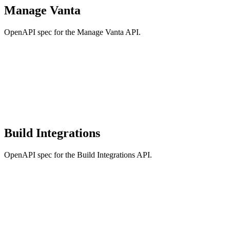
Manage Vanta
OpenAPI spec for the Manage Vanta API.
Build Integrations
OpenAPI spec for the Build Integrations API.