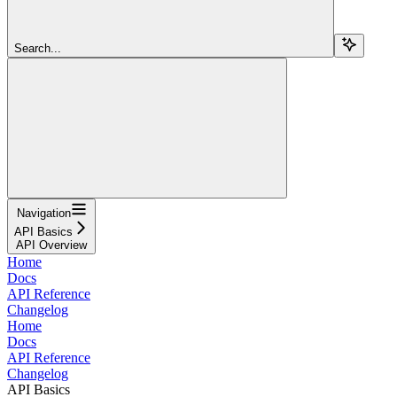
Search...
Navigation
API Basics
API Overview
Home
Docs
API Reference
Changelog
Home
Docs
API Reference
Changelog
API Basics