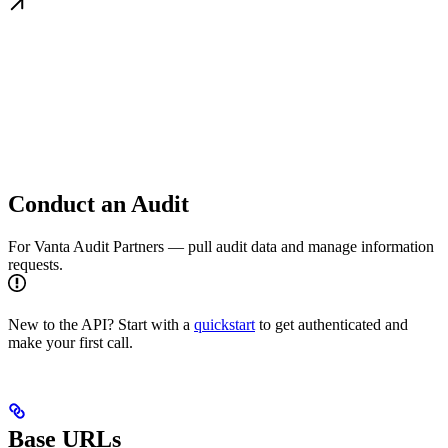
Conduct an Audit
For Vanta Audit Partners — pull audit data and manage information
requests.
New to the API? Start with a
quickstart
to get authenticated and
make your first call.
Base URLs