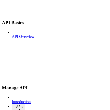
API Basics
API Overview
Manage API
Introduction
APIs