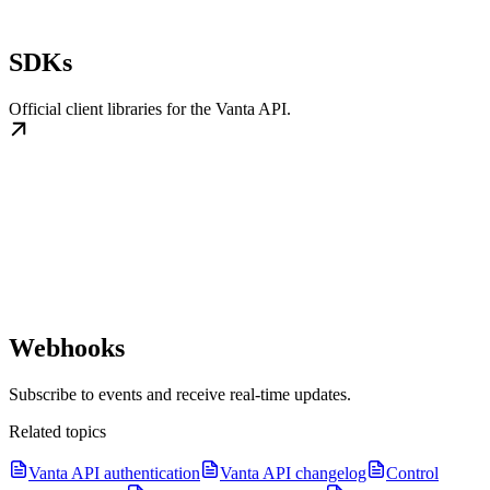
SDKs
Official client libraries for the Vanta API.
Webhooks
Subscribe to events and receive real-time updates.
Related topics
Vanta API authentication
Vanta API changelog
Control