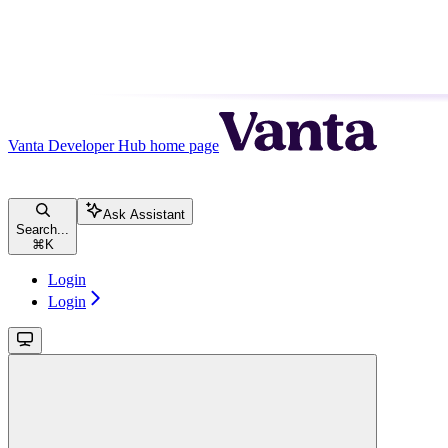
Vanta Developer Hub
home page
Ask Assistant
Search...
⌘
K
Login
Login