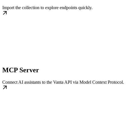
Import the collection to explore endpoints quickly.
MCP Server
Connect AI assistants to the Vanta API via Model Context Protocol.