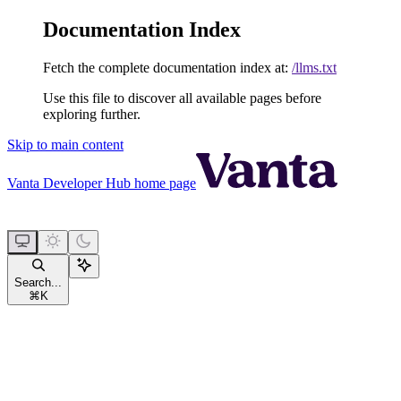
Documentation Index
Fetch the complete documentation index at:
/llms.txt
Use this file to discover all available pages before
exploring further.
Skip to main content
Vanta Developer Hub
home page
Search...
⌘
K