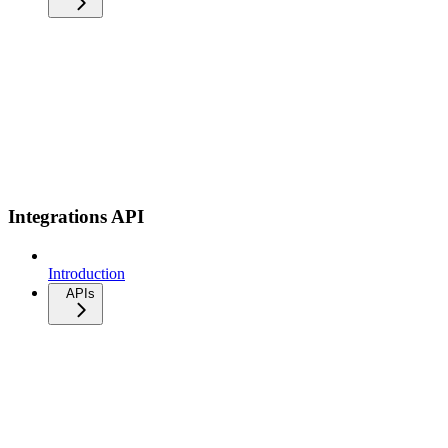
Integrations API
Introduction
APIs