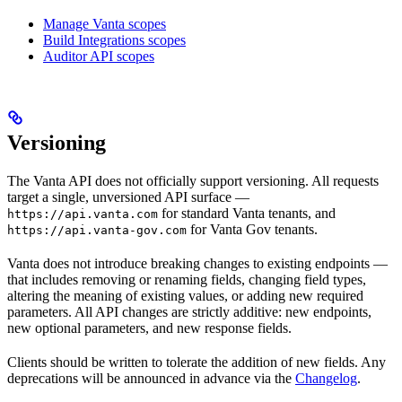
Manage Vanta scopes
Build Integrations scopes
Auditor API scopes
Versioning
The Vanta API does not officially support versioning. All requests
target a single, unversioned API surface —
for standard Vanta tenants, and
https://api.vanta.com
for Vanta Gov tenants.
https://api.vanta-gov.com
Vanta does not introduce breaking changes to existing endpoints —
that includes removing or renaming fields, changing field types,
altering the meaning of existing values, or adding new required
parameters. All API changes are strictly additive: new endpoints,
new optional parameters, and new response fields.
Clients should be written to tolerate the addition of new fields. Any
deprecations will be announced in advance via the
Changelog
.