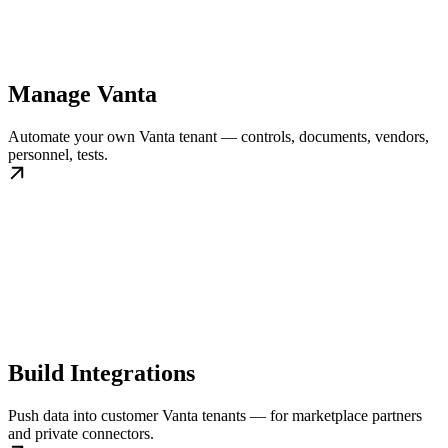
Manage Vanta
Automate your own Vanta tenant — controls, documents, vendors,
personnel, tests.
Build Integrations
Push data into customer Vanta tenants — for marketplace partners
and private connectors.