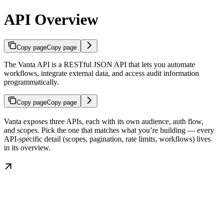
API Overview
Copy page
Copy page
The Vanta API is a RESTful JSON API that lets you automate
workflows, integrate external data, and access audit information
programmatically.
Copy page
Copy page
Vanta exposes three APIs, each with its own audience, auth flow,
and scopes. Pick the one that matches what you’re building — every
API-specific detail (scopes, pagination, rate limits, workflows) lives
in its overview.