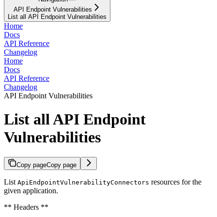
API Endpoint Vulnerabilities
List all API Endpoint Vulnerabilities
Home
Docs
API Reference
Changelog
Home
Docs
API Reference
Changelog
API Endpoint Vulnerabilities
List all API Endpoint
Vulnerabilities
Copy page
Copy page
List
resources for the
ApiEndpointVulnerabilityConnectors
given application.
** Headers **