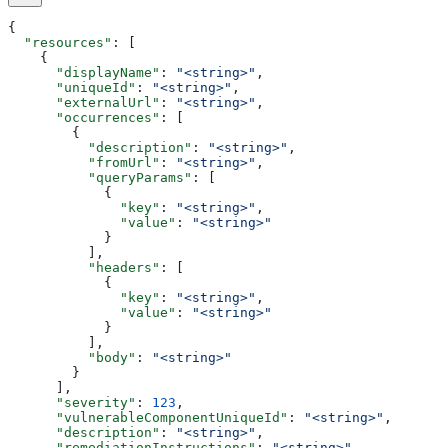
{
  "resources"
: [
    {
      "displayName"
: 
"<string>"
,
      "uniqueId"
: 
"<string>"
,
      "externalUrl"
: 
"<string>"
,
      "occurrences"
: [
        {
          "description"
: 
"<string>"
,
          "fromUrl"
: 
"<string>"
,
          "queryParams"
: [
            {
              "key"
: 
"<string>"
,
              "value"
: 
"<string>"
            }
          ],
          "headers"
: [
            {
              "key"
: 
"<string>"
,
              "value"
: 
"<string>"
            }
          ],
          "body"
: 
"<string>"
        }
      ],
      "severity"
: 
123
,
      "vulnerableComponentUniqueId"
: 
"<string>"
,
      "description"
: 
"<string>"
,
      "remediationInstructions"
: 
"<string>"
,