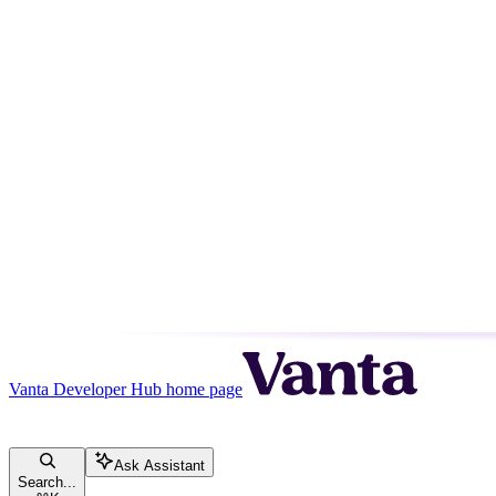
Vanta Developer Hub
home page
Ask Assistant
Search...