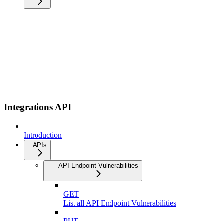
Integrations API
Introduction
APIs
API Endpoint Vulnerabilities
GET
List all API Endpoint Vulnerabilities
PUT