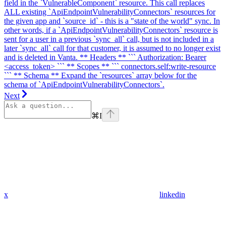
field in the `VulnerableComponent` resource. This call replaces
ALL existing `ApiEndpointVulnerabilityConnectors` resources for
the given app and `source_id` - this is a "state of the world" sync. In
other words, if a `ApiEndpointVulnerabilityConnectors` resource is
sent for a user in a previous `sync_all` call, but is not included in a
later `sync_all` call for that customer, it is assumed to no longer exist
and is deleted in Vanta. ** Headers ** ``` Authorization: Bearer
<access_token> ``` ** Scopes ** ``` connectors.self:write-resource
``` ** Schema ** Expand the `resources` array below for the
schema of `ApiEndpointVulnerabilityConnectors`.
Next
⌘
I
x
linkedin