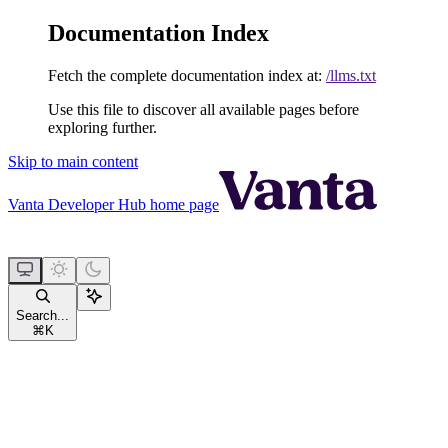
Documentation Index
Fetch the complete documentation index at:
/llms.txt
Use this file to discover all available pages before
exploring further.
Skip to main content
Vanta Developer Hub
home page
Search...
⌘
K