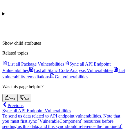
Show
child attributes
Related topics
List all Package Vulnerabilities
Sync all API Endpoint
Vulnerabilities
List all Static Code Analysis Vulnerabilities
List
vulnerability remediations
Get vulnerabilities
Was this page helpful?
Yes
No
Previous
Sync all API Endpoint Vulnerabilities
To send us data related to API endpoint vulnerabilities. Note that
you must first sync `VulnerableComponent` resources before
sending us this data, and this sync should reference the `uniqueId`