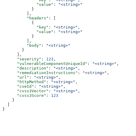
              "value"
: 
"<string>"
            }
          ],
          "headers"
: [
            {
              "key"
: 
"<string>"
,
              "value"
: 
"<string>"
            }
          ],
          "body"
: 
"<string>"
        }
      ],
      "severity"
: 
123
,
      "vulnerableComponentUniqueId"
: 
"<string>"
,
      "description"
: 
"<string>"
,
      "remediationInstructions"
: 
"<string>"
,
      "url"
: 
"<string>"
,
      "httpMethod"
: 
"<string>"
,
      "cveId"
: 
"<string>"
,
      "cvss3Vector"
: 
"<string>"
,
      "cvss3Score"
: 
123
    }
  ]
}
Assistant