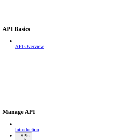
API Basics
API Overview
Manage API
Introduction
APIs