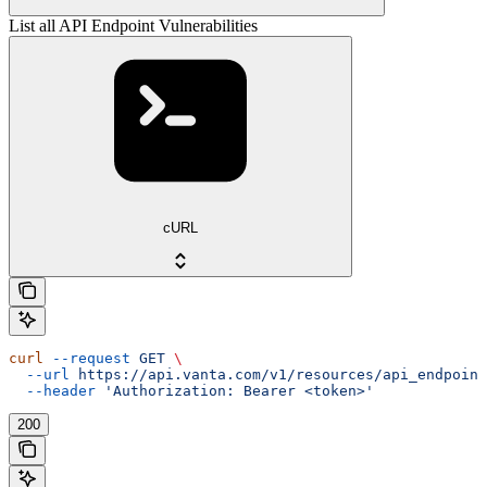
List all API Endpoint Vulnerabilities
cURL
curl
 --request
 GET
 \
  --url
 https://api.vanta.com/v1/resources/api_endpoint
  --header
 'Authorization: Bearer <token>'
200