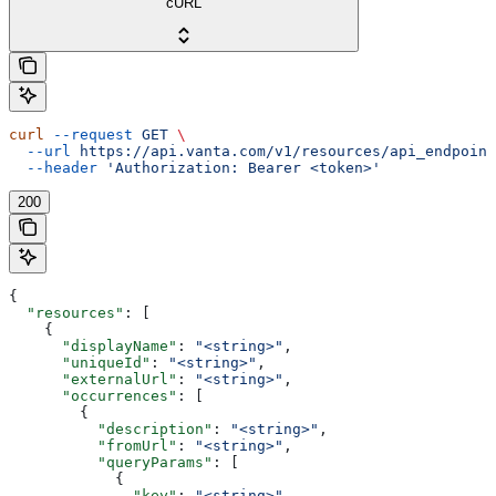
cURL
curl
 --request
 GET
 \
  --url
 https://api.vanta.com/v1/resources/api_endpoint
  --header
 'Authorization: Bearer <token>'
200
{
  "resources"
: [
    {
      "displayName"
: 
"<string>"
,
      "uniqueId"
: 
"<string>"
,
      "externalUrl"
: 
"<string>"
,
      "occurrences"
: [
        {
          "description"
: 
"<string>"
,
          "fromUrl"
: 
"<string>"
,
          "queryParams"
: [
            {
              "key"
: 
"<string>"
,