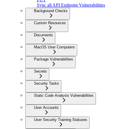
Sync all API Endpoint Vulnerabilities
Background Checks
Custom Resources
Documents
MacOS User Computers
Package Vulnerabilities
Secrets
Security Tasks
Static Code Analysis Vulnerabilities
User Accounts
User Security Training Statuses