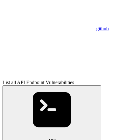
github
List all API Endpoint Vulnerabilities