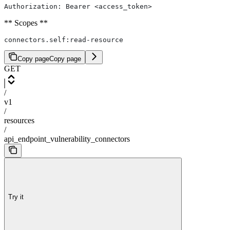
Authorization: Bearer <access_token>
** Scopes **
connectors.self:read-resource
Copy page
Copy page
GET
/
v1
/
resources
/
api_endpoint_vulnerability_connectors
Try it