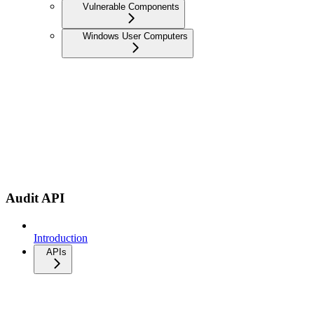
Vulnerable Components
Windows User Computers
Audit API
Introduction
APIs