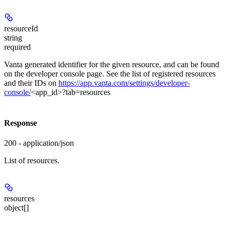
resourceId
string
required
Vanta generated identifier for the given resource, and can be found
on the developer console page. See the list of registered resources
and their IDs on
https://app.vanta.com/settings/developer-
console/
<app_id>?tab=resources
Response
200 - application/json
List of resources.
resources
object[]