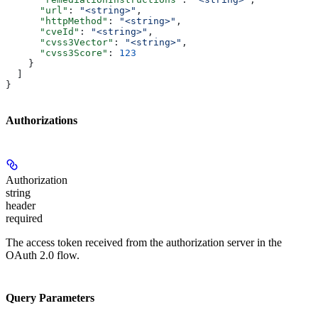
      "url"
: 
"<string>"
,
      "httpMethod"
: 
"<string>"
,
      "cveId"
: 
"<string>"
,
      "cvss3Vector"
: 
"<string>"
,
      "cvss3Score"
: 
123
    }
  ]
}
Authorizations
Authorization
string
header
required
The access token received from the authorization server in the
OAuth 2.0 flow.
Query Parameters