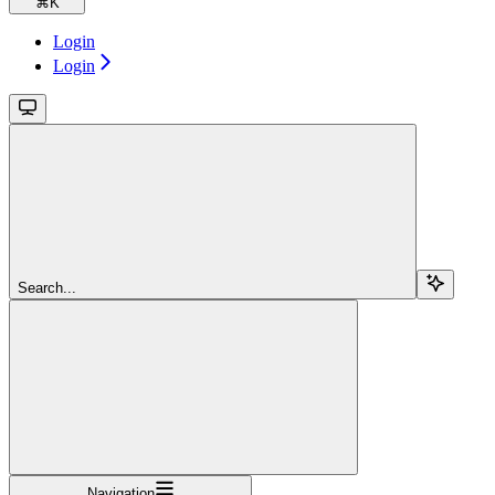
⌘
K
Login
Login
Search...
Navigation