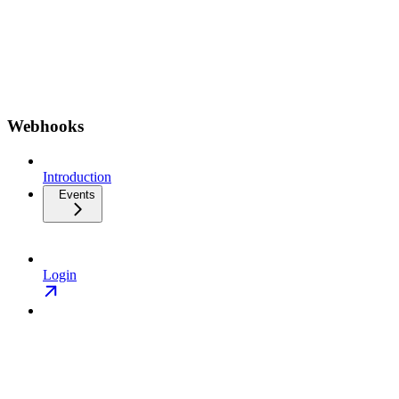
Webhooks
Introduction
Events
Login