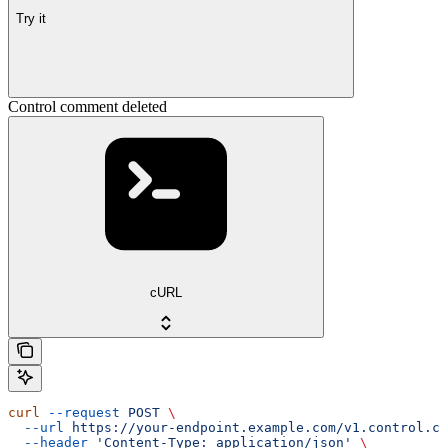
Try it
Control comment deleted
cURL
curl
 --request
 POST
 \
  --url
 https://your-endpoint.example.com/v1.control.co
  --header
 'Content-Type: application/json'
 \