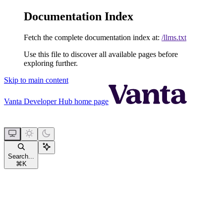
Documentation Index
Fetch the complete documentation index at:
/llms.txt
Use this file to discover all available pages before
exploring further.
Skip to main content
Vanta Developer Hub
home page
Search...
⌘
K