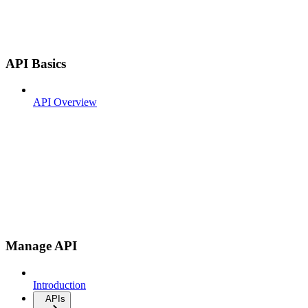
API Basics
API Overview
Manage API
Introduction
APIs