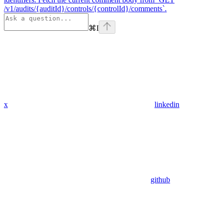
/v1/audits/{auditId}/controls/{controlId}/comments`.
⌘
I
x
linkedin
github