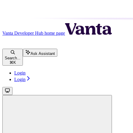
Vanta Developer Hub
home page
Ask Assistant
Search...
⌘
K
Login
Login