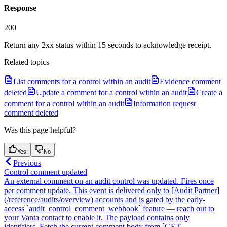
Response
200
Return any 2xx status within 15 seconds to acknowledge receipt.
Related topics
List comments for a control within an audit
Evidence comment
deleted
Update a comment for a control within an audit
Create a
comment for a control within an audit
Information request
comment deleted
Was this page helpful?
Yes
No
Previous
Control comment updated
An external comment on an audit control was updated. Fires once
per comment update. This event is delivered only to [Audit Partner]
(/reference/audits/overview) accounts and is gated by the early-
access `audit_control_comment_webhook` feature — reach out to
your Vanta contact to enable it. The payload contains only
identifiers. Fetch the current comment body from `GET