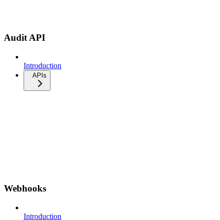
Audit API
Introduction
APIs
Webhooks
Introduction