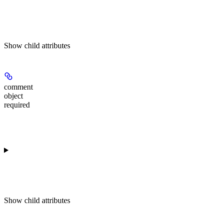
Show
child attributes
comment
object
required
Show
child attributes