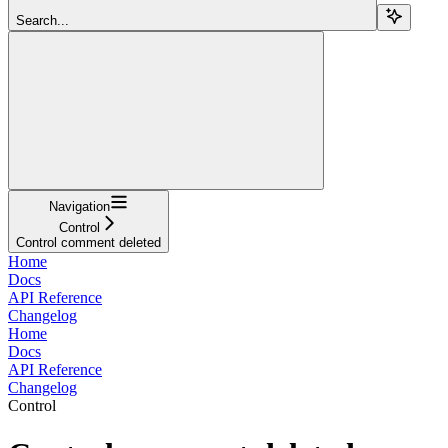
Search...
Navigation
Control
Control comment deleted
Home
Docs
API Reference
Changelog
Home
Docs
API Reference
Changelog
Control