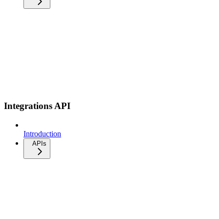
Integrations API
Introduction
APIs