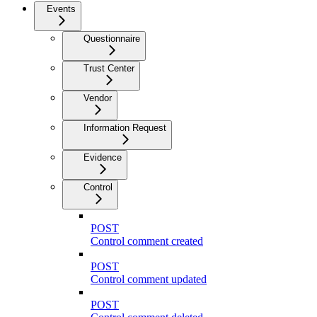
Events
Questionnaire
Trust Center
Vendor
Information Request
Evidence
Control
POST
Control comment created
POST
Control comment updated
POST