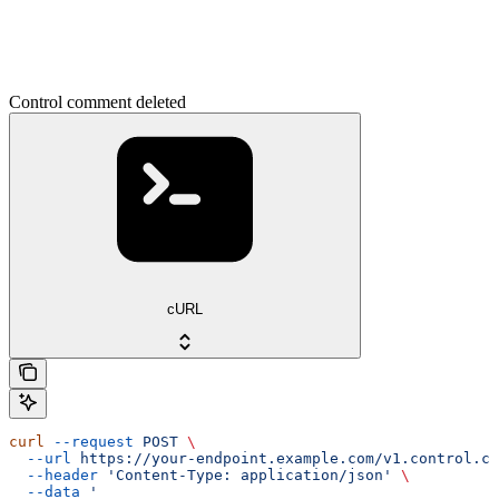
Control comment deleted
cURL
curl
 --request
 POST
 \
  --url
 https://your-endpoint.example.com/v1.control.co
  --header
 'Content-Type: application/json'
 \
  --data
 '