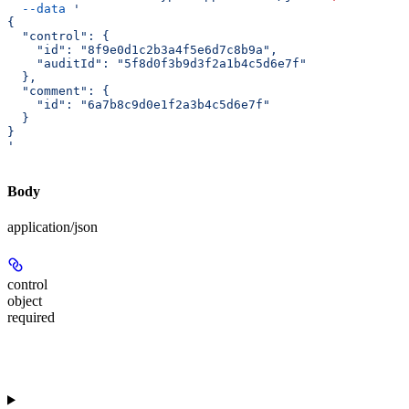
  --data
 '
{
  "control": {
    "id": "8f9e0d1c2b3a4f5e6d7c8b9a",
    "auditId": "5f8d0f3b9d3f2a1b4c5d6e7f"
  },
  "comment": {
    "id": "6a7b8c9d0e1f2a3b4c5d6e7f"
  }
}
'
Body
application/json
control
object
required