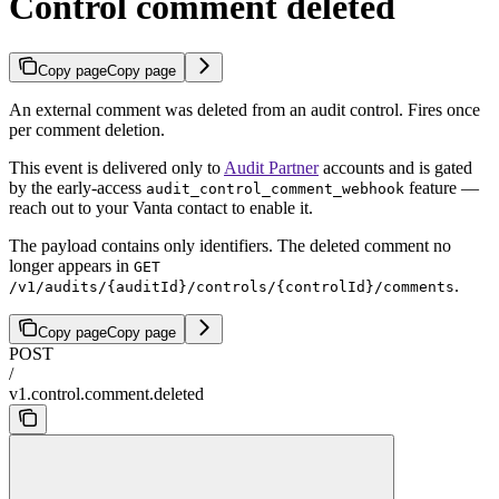
Control comment deleted
Copy page
Copy page
An external comment was deleted from an audit control. Fires once
per comment deletion.
This event is delivered only to
Audit Partner
accounts and is gated
by the early-access
feature —
audit_control_comment_webhook
reach out to your Vanta contact to enable it.
The payload contains only identifiers. The deleted comment no
longer appears in
GET
.
/v1/audits/{auditId}/controls/{controlId}/comments
Copy page
Copy page
POST
/
v1.control.comment.deleted