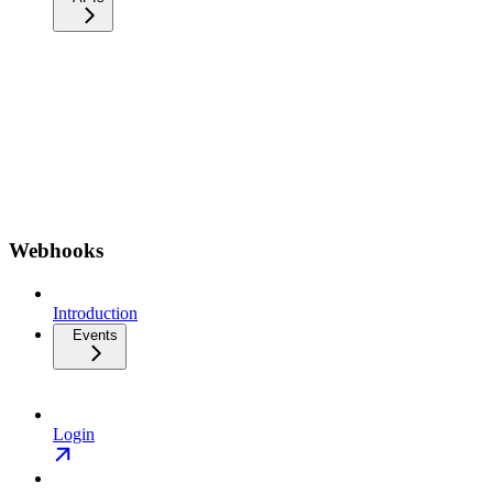
Webhooks
Introduction
Events
Login