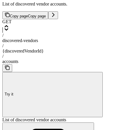
List of discovered vendor accounts.
Copy page
Copy page
GET
/
discovered-vendors
/
{discoveredVendorId}
/
accounts
Try it
List of discovered vendor accounts