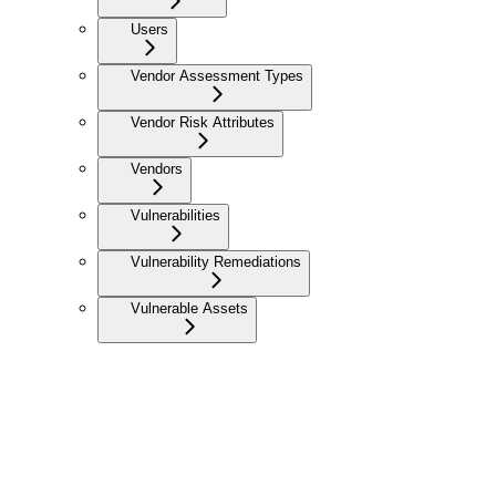
Users
Vendor Assessment Types
Vendor Risk Attributes
Vendors
Vulnerabilities
Vulnerability Remediations
Vulnerable Assets