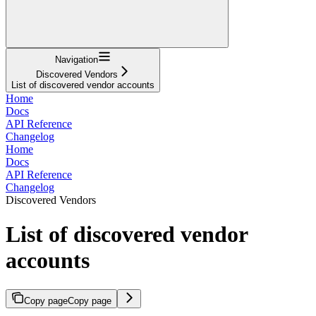
Navigation
Discovered Vendors
List of discovered vendor accounts
Home
Docs
API Reference
Changelog
Home
Docs
API Reference
Changelog
Discovered Vendors
List of discovered vendor
accounts
Copy page
Copy page