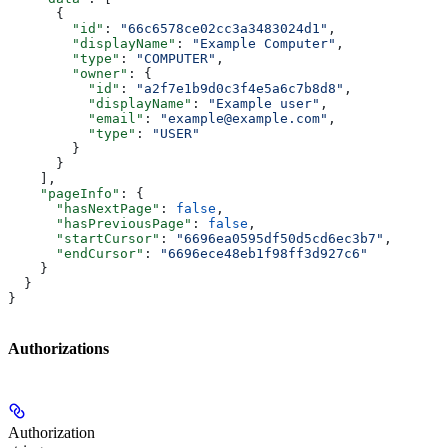
      {
        "id"
: 
"66c6578ce02cc3a3483024d1"
,
        "displayName"
: 
"Example Computer"
,
        "type"
: 
"COMPUTER"
,
        "owner"
: {
          "id"
: 
"a2f7e1b9d0c3f4e5a6c7b8d8"
,
          "displayName"
: 
"Example user"
,
          "email"
: 
"example@example.com"
,
          "type"
: 
"USER"
        }
      }
    ],
    "pageInfo"
: {
      "hasNextPage"
: 
false
,
      "hasPreviousPage"
: 
false
,
      "startCursor"
: 
"6696ea0595df50d5cd6ec3b7"
,
      "endCursor"
: 
"6696ece48eb1f98ff3d927c6"
    }
  }
}
Authorizations
Authorization