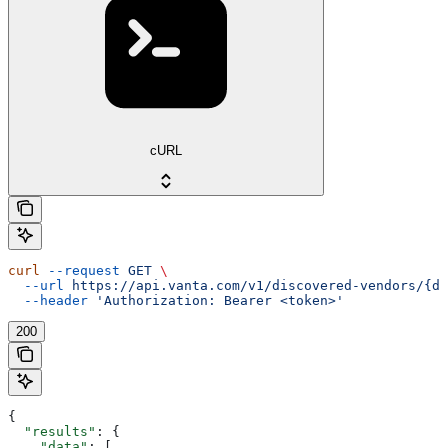
cURL
curl
 --request
 GET
 \
  --url
 https://api.vanta.com/v1/discovered-vendors/{di
  --header
 'Authorization: Bearer <token>'
200
{
  "results"
: {
    "data"
: [