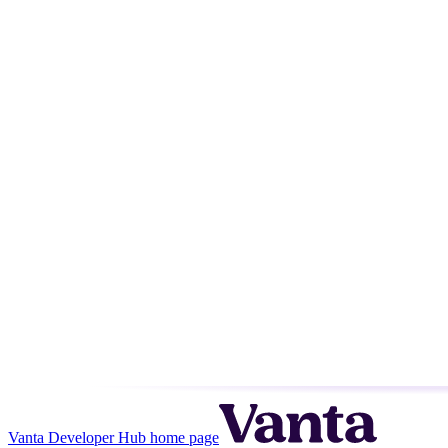
Vanta Developer Hub
home page