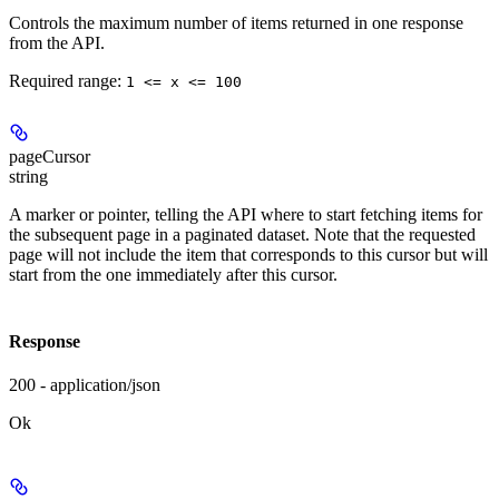
Controls the maximum number of items returned in one response
from the API.
Required range
:
1 <= x <= 100
pageCursor
string
A marker or pointer, telling the API where to start fetching items for
the subsequent page in a paginated dataset. Note that the requested
page will not include the item that corresponds to this cursor but will
start from the one immediately after this cursor.
Response
200 - application/json
Ok