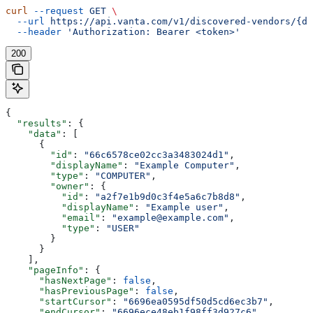
curl
 --request
 GET
 \
  --url
 https://api.vanta.com/v1/discovered-vendors/{di
  --header
 'Authorization: Bearer <token>'
200
{
  "results"
: {
    "data"
: [
      {
        "id"
: 
"66c6578ce02cc3a3483024d1"
,
        "displayName"
: 
"Example Computer"
,
        "type"
: 
"COMPUTER"
,
        "owner"
: {
          "id"
: 
"a2f7e1b9d0c3f4e5a6c7b8d8"
,
          "displayName"
: 
"Example user"
,
          "email"
: 
"example@example.com"
,
          "type"
: 
"USER"
        }
      }
    ],
    "pageInfo"
: {
      "hasNextPage"
: 
false
,
      "hasPreviousPage"
: 
false
,
      "startCursor"
: 
"6696ea0595df50d5cd6ec3b7"
,
      "endCursor"
: 
"6696ece48eb1f98ff3d927c6"