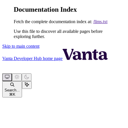
Documentation Index
Fetch the complete documentation index at:
/llms.txt
Use this file to discover all available pages before
exploring further.
Skip to main content
Vanta Developer Hub
home page
Search...
⌘
K