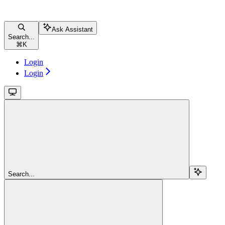
Ask Assistant
Search...
⌘
K
Login
Login
Search...