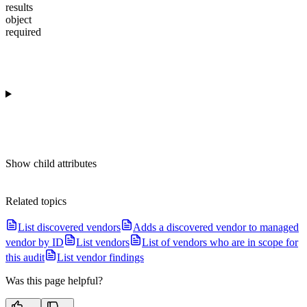
results
object
required
Show
child attributes
Related topics
List discovered vendors
Adds a discovered vendor to managed
vendor by ID
List vendors
List of vendors who are in scope for
this audit
List vendor findings
Was this page helpful?