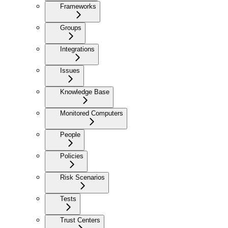
Frameworks
Groups
Integrations
Issues
Knowledge Base
Monitored Computers
People
Policies
Risk Scenarios
Tests
Trust Centers