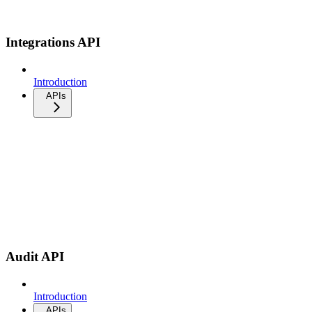
Integrations API
Introduction
APIs
Audit API
Introduction
APIs