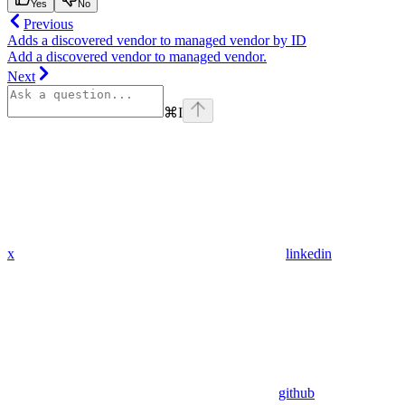
Yes
No
Previous
Adds a discovered vendor to managed vendor by ID
Add a discovered vendor to managed vendor.
Next
⌘
I
x
linkedin
github