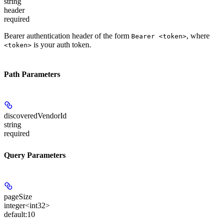
string
header
required
Bearer authentication header of the form
, where
Bearer <token>
is your auth token.
<token>
Path Parameters
discoveredVendorId
string
required
Query Parameters
pageSize
integer<int32>
default:
10