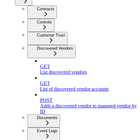
Contracts
Controls
Customer Trust
Discovered Vendors
GET
List discovered vendors
GET
List of discovered vendor accounts
POST
Adds a discovered vendor to managed vendor by
ID
Documents
Event Logs