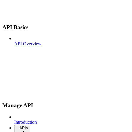
API Basics
API Overview
Manage API
Introduction
APIs