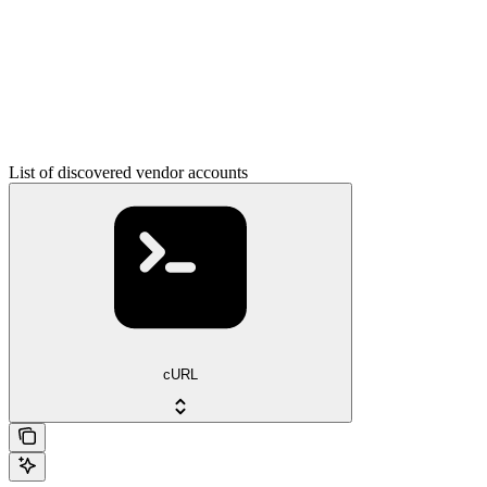
List of discovered vendor accounts
cURL