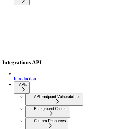
Integrations API
Introduction
APIs
API Endpoint Vulnerabilities
Background Checks
Custom Resources