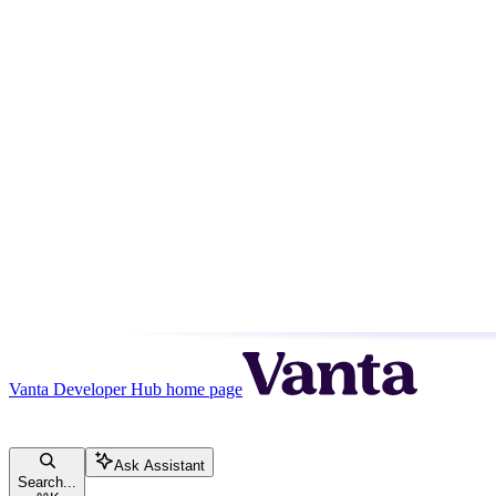
Vanta Developer Hub
home page
Ask Assistant
Search...