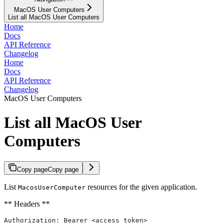
MacOS User Computers
List all MacOS User Computers
Home
Docs
API Reference
Changelog
Home
Docs
API Reference
Changelog
MacOS User Computers
List all MacOS User
Computers
Copy page
Copy page
List
resources for the given application.
MacosUserComputer
** Headers **
Authorization: Bearer <access_token>