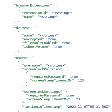
      ],
      "browserExtensions"
: [
        {
          "extensionId"
: 
"<string>"
,
          "name"
: 
"<string>"
        }
      ],
      "drives"
: [
        {
          "name"
: 
"<string>"
,
          "encrypted"
: 
true
,
          "filevaultEnabled"
: 
true
,
          "isBootVolume"
: 
true
        }
      ],
      "users"
: [
        {
          "username"
: 
"<string>"
,
          "screenlockPolicies"
: [
            {
              "requiresPassword"
: 
true
,
              "screenSleepTimeoutMs"
: 
123
            }
          ],
          "screenlockSettings"
: {
            "requiresPassword"
: 
true
,
            "screenSleepTimeoutMs"
: 
123
          },
          "lastLoginTimestamp"
: 
"2023-11-07T05:31:56Z"
        }