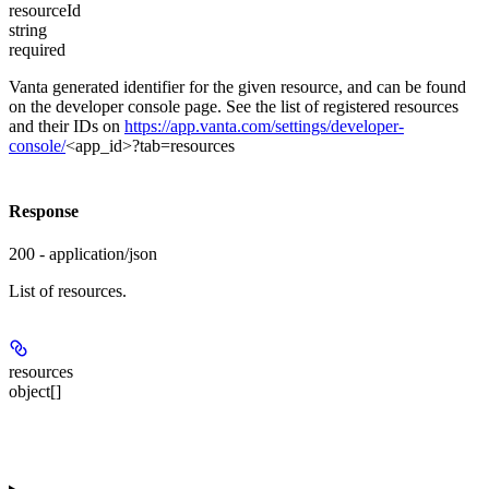
resourceId
string
required
Vanta generated identifier for the given resource, and can be found
on the developer console page. See the list of registered resources
and their IDs on
https://app.vanta.com/settings/developer-
console/
<app_id>?tab=resources
Response
200 - application/json
List of resources.
resources
object[]