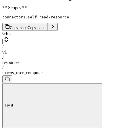
** Scopes **
connectors.self:read-resource
Copy page
Copy page
GET
/
v1
/
resources
/
macos_user_computer
Try it