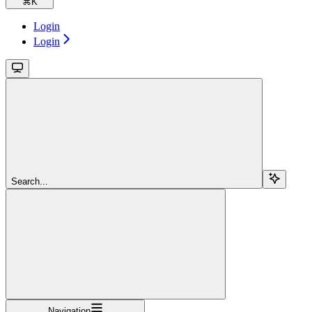
⌘
K
Login
Login
Search...
Navigation