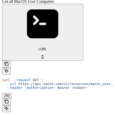
List all MacOS User Computers
cURL
curl
 --request
 GET
 \
  --url
 https://api.vanta.com/v1/resources/macos_user_c
  --header
 'Authorization: Bearer <token>'
200