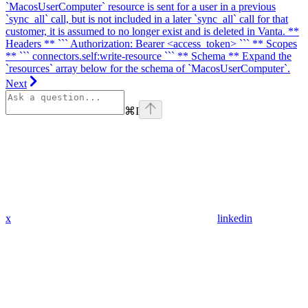
`MacosUserComputer` resource is sent for a user in a previous
`sync_all` call, but is not included in a later `sync_all` call for that
customer, it is assumed to no longer exist and is deleted in Vanta. **
Headers ** ``` Authorization: Bearer <access_token> ``` ** Scopes
** ``` connectors.self:write-resource ``` ** Schema ** Expand the
`resources` array below for the schema of `MacosUserComputer`.
Next
⌘
I
x
linkedin