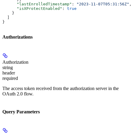
      "lastEnrolledTimestamp"
: 
"2023-11-07T05:31:56Z"
,
      "isXProtectEnabled"
: 
true
    }
  ]
}
Authorizations
Authorization
string
header
required
The access token received from the authorization server in the
OAuth 2.0 flow.
Query Parameters