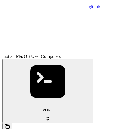
github
List all MacOS User Computers
cURL