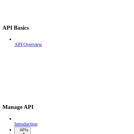
API Basics
API Overview
Manage API
Introduction
APIs