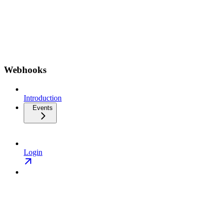
Webhooks
Introduction
Events
Login