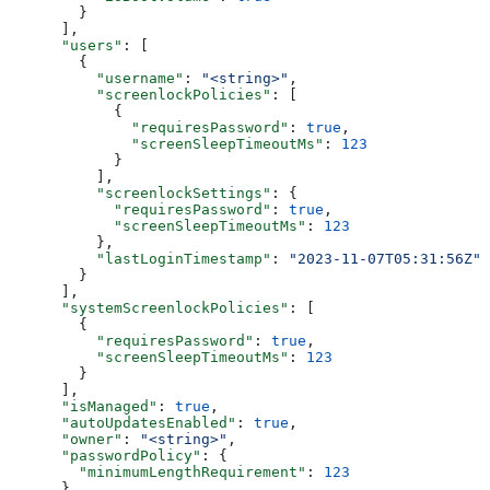
        }
      ],
      "users"
: [
        {
          "username"
: 
"<string>"
,
          "screenlockPolicies"
: [
            {
              "requiresPassword"
: 
true
,
              "screenSleepTimeoutMs"
: 
123
            }
          ],
          "screenlockSettings"
: {
            "requiresPassword"
: 
true
,
            "screenSleepTimeoutMs"
: 
123
          },
          "lastLoginTimestamp"
: 
"2023-11-07T05:31:56Z"
        }
      ],
      "systemScreenlockPolicies"
: [
        {
          "requiresPassword"
: 
true
,
          "screenSleepTimeoutMs"
: 
123
        }
      ],
      "isManaged"
: 
true
,
      "autoUpdatesEnabled"
: 
true
,
      "owner"
: 
"<string>"
,
      "passwordPolicy"
: {
        "minimumLengthRequirement"
: 
123
      },