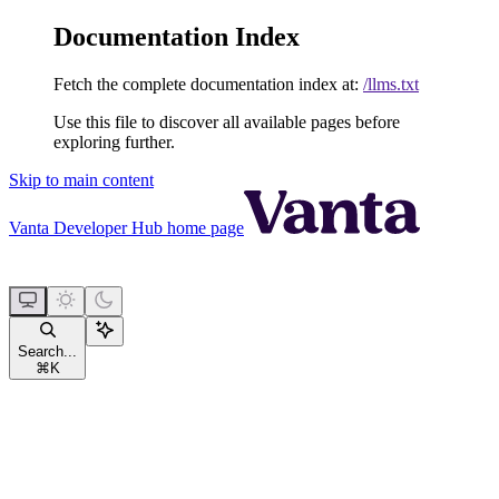
Documentation Index
Fetch the complete documentation index at:
/llms.txt
Use this file to discover all available pages before
exploring further.
Skip to main content
Vanta Developer Hub
home page
Search...
⌘
K