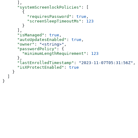
      ],
      "systemScreenlockPolicies"
: [
        {
          "requiresPassword"
: 
true
,
          "screenSleepTimeoutMs"
: 
123
        }
      ],
      "isManaged"
: 
true
,
      "autoUpdatesEnabled"
: 
true
,
      "owner"
: 
"<string>"
,
      "passwordPolicy"
: {
        "minimumLengthRequirement"
: 
123
      },
      "lastEnrolledTimestamp"
: 
"2023-11-07T05:31:56Z"
,
      "isXProtectEnabled"
: 
true
    }
  ]
}
Assistant
Responses
are
generated
using