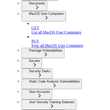
Documents
MacOS User Computers
GET
List all MacOS User Computers
PUT
Sync all MacOS User Computers
Package Vulnerabilities
Secrets
Security Tasks
Static Code Analysis Vulnerabilities
User Accounts
User Security Training Statuses