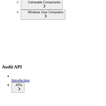
Vulnerable Components
Windows User Computers
Audit API
Introduction
APIs