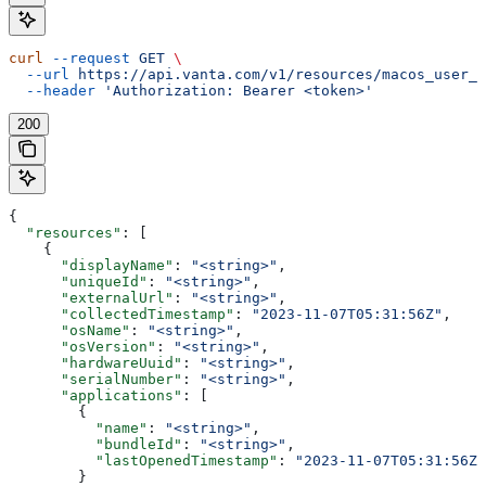
curl
 --request
 GET
 \
  --url
 https://api.vanta.com/v1/resources/macos_user_c
  --header
 'Authorization: Bearer <token>'
200
{
  "resources"
: [
    {
      "displayName"
: 
"<string>"
,
      "uniqueId"
: 
"<string>"
,
      "externalUrl"
: 
"<string>"
,
      "collectedTimestamp"
: 
"2023-11-07T05:31:56Z"
,
      "osName"
: 
"<string>"
,
      "osVersion"
: 
"<string>"
,
      "hardwareUuid"
: 
"<string>"
,
      "serialNumber"
: 
"<string>"
,
      "applications"
: [
        {
          "name"
: 
"<string>"
,
          "bundleId"
: 
"<string>"
,
          "lastOpenedTimestamp"
: 
"2023-11-07T05:31:56Z"
        }