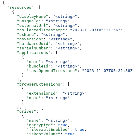
{
  "resources"
: [
    {
      "displayName"
: 
"<string>"
,
      "uniqueId"
: 
"<string>"
,
      "externalUrl"
: 
"<string>"
,
      "collectedTimestamp"
: 
"2023-11-07T05:31:56Z"
,
      "osName"
: 
"<string>"
,
      "osVersion"
: 
"<string>"
,
      "hardwareUuid"
: 
"<string>"
,
      "serialNumber"
: 
"<string>"
,
      "applications"
: [
        {
          "name"
: 
"<string>"
,
          "bundleId"
: 
"<string>"
,
          "lastOpenedTimestamp"
: 
"2023-11-07T05:31:56Z"
        }
      ],
      "browserExtensions"
: [
        {
          "extensionId"
: 
"<string>"
,
          "name"
: 
"<string>"
        }
      ],
      "drives"
: [
        {
          "name"
: 
"<string>"
,
          "encrypted"
: 
true
,
          "filevaultEnabled"
: 
true
,
          "isBootVolume"
: 
true