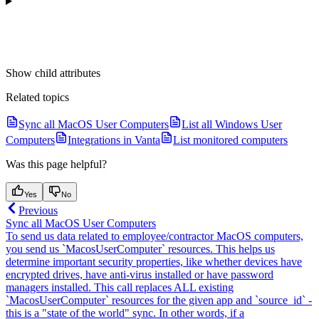
Show
child attributes
Related topics
Sync all MacOS User Computers
List all Windows User
Computers
Integrations in Vanta
List monitored computers
Was this page helpful?
Yes
No
Previous
Sync all MacOS User Computers
To send us data related to employee/contractor MacOS computers,
you send us `MacosUserComputer` resources. This helps us
determine important security properties, like whether devices have
encrypted drives, have anti-virus installed or have password
managers installed. This call replaces ALL existing
`MacosUserComputer` resources for the given app and `source_id` -
this is a "state of the world" sync. In other words, if a