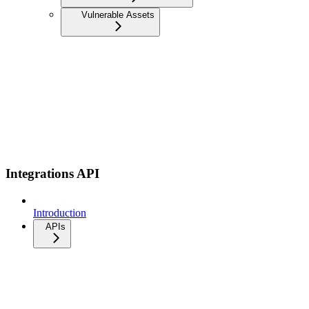
Vulnerable Assets
Integrations API
Introduction
APIs