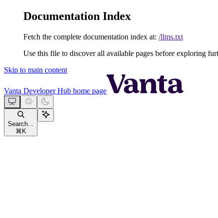
Documentation Index
Fetch the complete documentation index at:
/llms.txt
Use this file to discover all available pages before exploring fur
Skip to main content
Vanta Developer Hub
home page
Search...
⌘
K