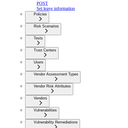
POST
Set leave information
Policies
Risk Scenarios
Tests
Trust Centers
Users
Vendor Assessment Types
Vendor Risk Attributes
Vendors
Vulnerabilities
Vulnerability Remediations