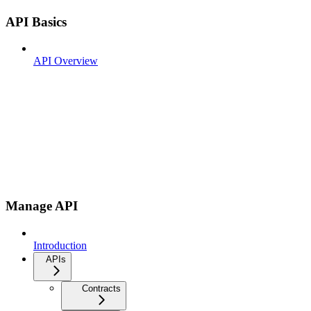
API Basics
API Overview
Manage API
Introduction
APIs
Contracts