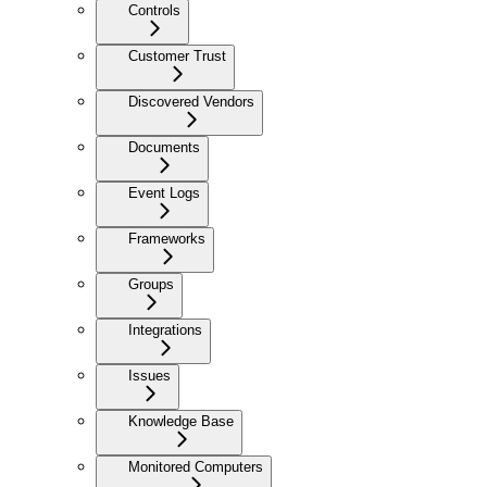
Controls
Customer Trust
Discovered Vendors
Documents
Event Logs
Frameworks
Groups
Integrations
Issues
Knowledge Base
Monitored Computers