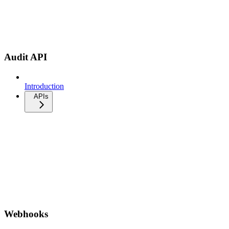
Audit API
Introduction
APIs
Webhooks