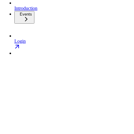
Introduction
Events
Login