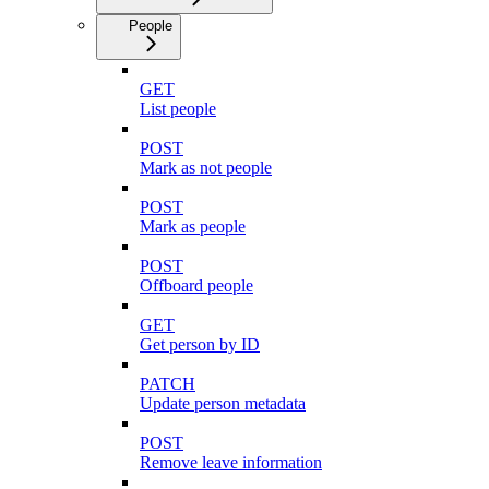
People
GET
List people
POST
Mark as not people
POST
Mark as people
POST
Offboard people
GET
Get person by ID
PATCH
Update person metadata
POST
Remove leave information