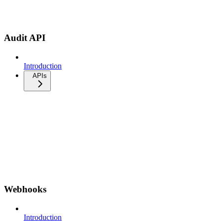
Audit API
Introduction
APIs
Webhooks
Introduction