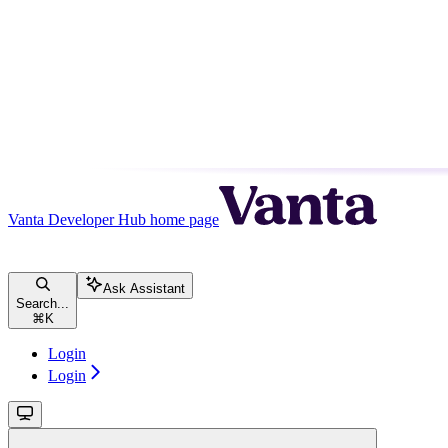
Vanta Developer Hub
home page
Ask Assistant
Search...
⌘
K
Login
Login