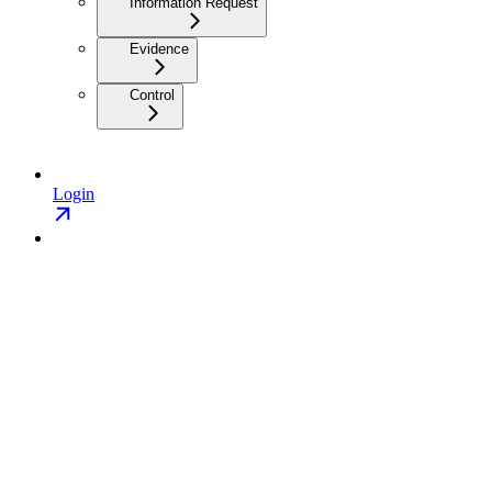
Information Request
Evidence
Control
Login