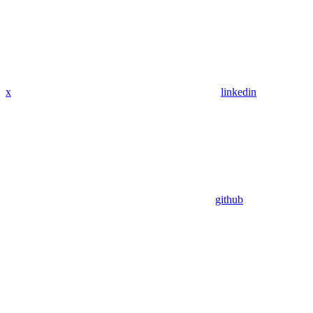
x
linkedin
github