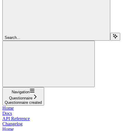
Search...
Navigation
Questionnaire
Questionnaire created
Home
Docs
API Reference
Changelog
Home