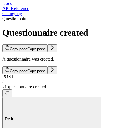
Docs
API Reference
Changelog
Questionnaire
Questionnaire created
Copy page
Copy page
A questionnaire was created.
Copy page
Copy page
POST
/
v1.questionnaire.created
Try it