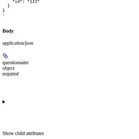
    "id": "123"

  }

}

'
Body
application/json
questionnaire
object
required
Show
child attributes