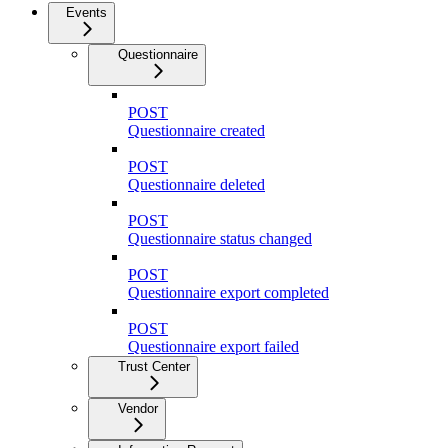
Events
Questionnaire
POST
Questionnaire created
POST
Questionnaire deleted
POST
Questionnaire status changed
POST
Questionnaire export completed
POST
Questionnaire export failed
Trust Center
Vendor