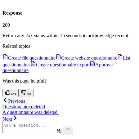
Response
200
Return any 2xx status within 15 seconds to acknowledge receipt.
Related topics
Create file questionnaire
Create website questionnaire
List
questionnaires
Create questionnaire export
Approve
questionnaire
Was this page helpful?
Yes
No
Previous
Questionnaire deleted
A questionnaire was deleted.
Next
⌘
I