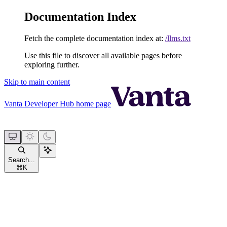
Documentation Index
Fetch the complete documentation index at:
/llms.txt
Use this file to discover all available pages before
exploring further.
Skip to main content
Vanta Developer Hub
home page
Search...
⌘
K