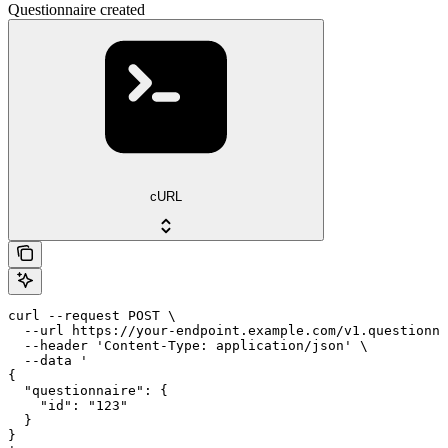
Questionnaire created
cURL
curl --request POST \

  --url https://your-endpoint.example.com/v1.questionna
  --header 'Content-Type: application/json' \

  --data '

{

  "questionnaire": {

    "id": "123"

  }

}
