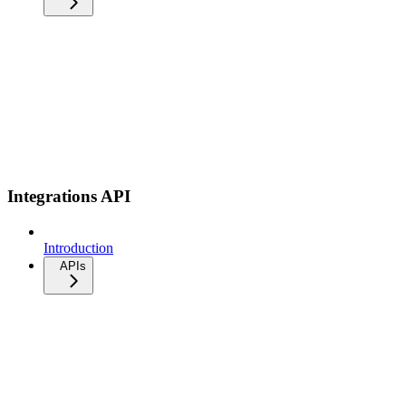
Integrations API
Introduction
APIs