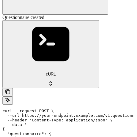
Questionnaire created
cURL
curl --request POST \

  --url https://your-endpoint.example.com/v1.questionna
  --header 'Content-Type: application/json' \

  --data '

{

  "questionnaire": {
