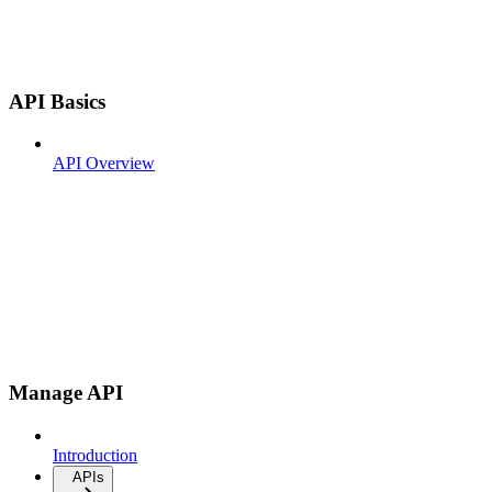
API Basics
API Overview
Manage API
Introduction
APIs