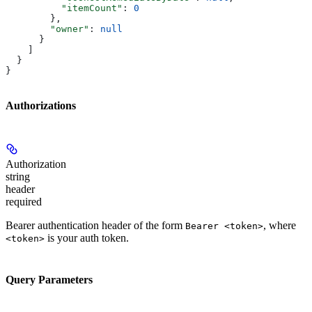
          "itemCount"
: 
0
        },
        "owner"
: 
null
      }
    ]
  }
}
Authorizations
Authorization
string
header
required
Bearer authentication header of the form
, where
Bearer <token>
is your auth token.
<token>
Query Parameters