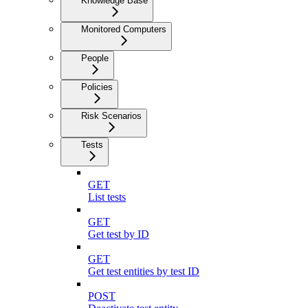
Knowledge Base
Monitored Computers
People
Policies
Risk Scenarios
Tests
GET
List tests
GET
Get test by ID
GET
Get test entities by test ID
POST