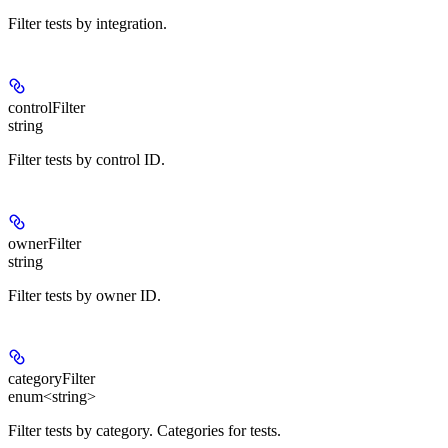
Filter tests by integration.
controlFilter
string
Filter tests by control ID.
ownerFilter
string
Filter tests by owner ID.
categoryFilter
enum<string>
Filter tests by category. Categories for tests.