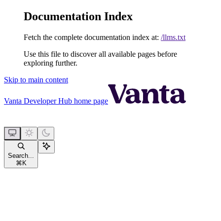
Documentation Index
Fetch the complete documentation index at:
/llms.txt
Use this file to discover all available pages before
exploring further.
Skip to main content
Vanta Developer Hub
home page
Search...
⌘
K