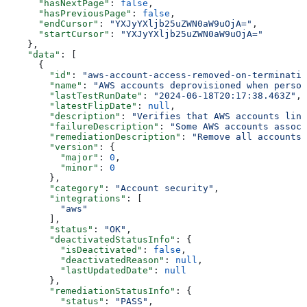
      "hasNextPage"
: 
false
,
      "hasPreviousPage"
: 
false
,
      "endCursor"
: 
"YXJyYXljb25uZWN0aW9uOjA="
,
      "startCursor"
: 
"YXJyYXljb25uZWN0aW9uOjA="
    },
    "data"
: [
      {
        "id"
: 
"aws-account-access-removed-on-terminatio
        "name"
: 
"AWS accounts deprovisioned when person
        "lastTestRunDate"
: 
"2024-06-18T20:17:38.463Z"
,
        "latestFlipDate"
: 
null
,
        "description"
: 
"Verifies that AWS accounts link
        "failureDescription"
: 
"Some AWS accounts associ
        "remediationDescription"
: 
"Remove all accounts 
        "version"
: {
          "major"
: 
0
,
          "minor"
: 
0
        },
        "category"
: 
"Account security"
,
        "integrations"
: [
          "aws"
        ],
        "status"
: 
"OK"
,
        "deactivatedStatusInfo"
: {
          "isDeactivated"
: 
false
,
          "deactivatedReason"
: 
null
,
          "lastUpdatedDate"
: 
null
        },
        "remediationStatusInfo"
: {
          "status"
: 
"PASS"
,