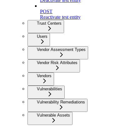
Deactivate test entity
POST
Reactivate test entity
Trust Centers
Users
Vendor Assessment Types
Vendor Risk Attributes
Vendors
Vulnerabilities
Vulnerability Remediations
Vulnerable Assets