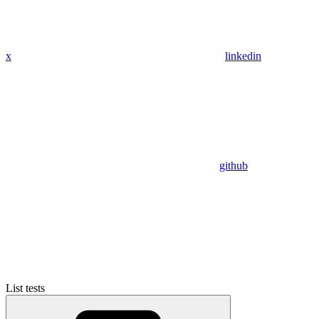
x
linkedin
github
List tests