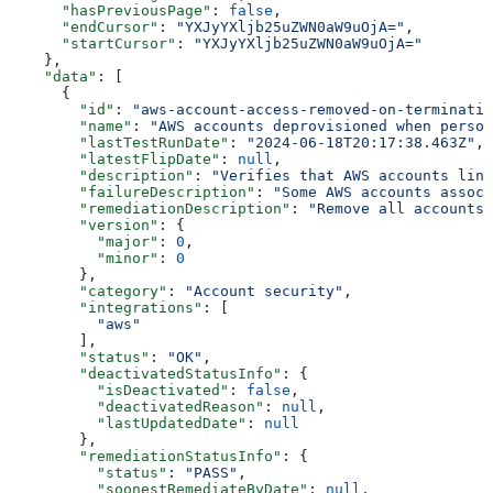
      "hasPreviousPage"
: 
false
,
      "endCursor"
: 
"YXJyYXljb25uZWN0aW9uOjA="
,
      "startCursor"
: 
"YXJyYXljb25uZWN0aW9uOjA="
    },
    "data"
: [
      {
        "id"
: 
"aws-account-access-removed-on-terminatio
        "name"
: 
"AWS accounts deprovisioned when person
        "lastTestRunDate"
: 
"2024-06-18T20:17:38.463Z"
,
        "latestFlipDate"
: 
null
,
        "description"
: 
"Verifies that AWS accounts link
        "failureDescription"
: 
"Some AWS accounts associ
        "remediationDescription"
: 
"Remove all accounts 
        "version"
: {
          "major"
: 
0
,
          "minor"
: 
0
        },
        "category"
: 
"Account security"
,
        "integrations"
: [
          "aws"
        ],
        "status"
: 
"OK"
,
        "deactivatedStatusInfo"
: {
          "isDeactivated"
: 
false
,
          "deactivatedReason"
: 
null
,
          "lastUpdatedDate"
: 
null
        },
        "remediationStatusInfo"
: {
          "status"
: 
"PASS"
,
          "soonestRemediateByDate"
: 
null
,