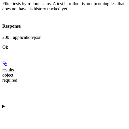
Filter tests by rollout status. A test in rollout is an upcoming test that
does not have its history tracked yet.
Response
200 - application/json
Ok
results
object
required