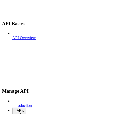
API Basics
API Overview
Manage API
Introduction
APIs