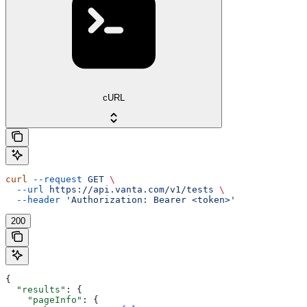
cURL
curl
 --request
 GET
 \
  --url
 https://api.vanta.com/v1/tests
 \
  --header
 'Authorization: Bearer <token>'
200
{
  "results"
: {
    "pageInfo"
: {