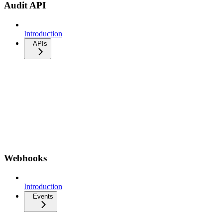
Audit API
Introduction
APIs
Webhooks
Introduction
Events