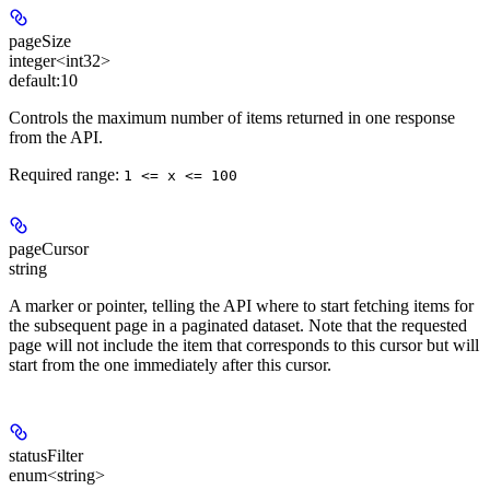
pageSize
integer<int32>
default:
10
Controls the maximum number of items returned in one response
from the API.
Required range
:
1 <= x <= 100
pageCursor
string
A marker or pointer, telling the API where to start fetching items for
the subsequent page in a paginated dataset. Note that the requested
page will not include the item that corresponds to this cursor but will
start from the one immediately after this cursor.
statusFilter
enum<string>