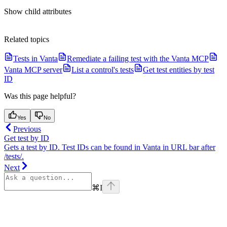
Show
child attributes
Related topics
Tests in Vanta
Remediate a failing test with the Vanta MCP
Vanta MCP server
List a control's tests
Get test entities by test
ID
Was this page helpful?
Yes
No
Previous
Get test by ID
Gets a test by ID. Test IDs can be found in Vanta in URL bar after
/tests/.
Next
⌘
I