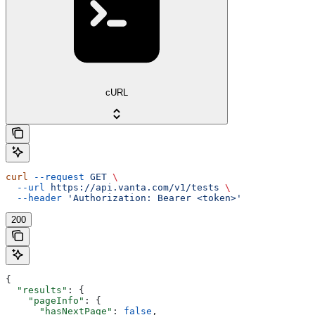
cURL
curl
 --request
 GET
 \
  --url
 https://api.vanta.com/v1/tests
 \
  --header
 'Authorization: Bearer <token>'
200
{
  "results"
: {
    "pageInfo"
: {
      "hasNextPage"
: 
false
,