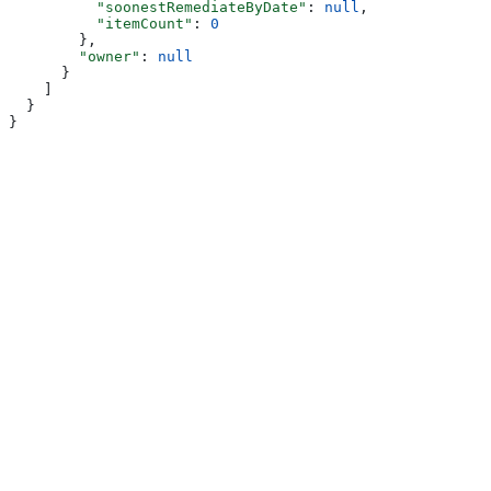
          "soonestRemediateByDate"
: 
null
,
          "itemCount"
: 
0
        },
        "owner"
: 
null
      }
    ]
  }
}
Assistant
Responses
are
generated
using
AI
and
may
contain
mistakes.