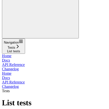
Navigation
Tests
List tests
Home
Docs
API Reference
Changelog
Home
Docs
API Reference
Changelog
Tests
List tests