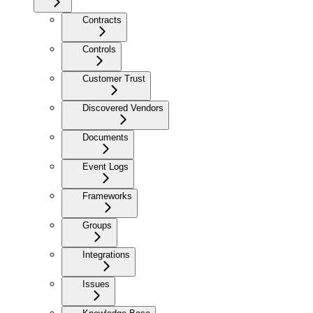
Contracts
Controls
Customer Trust
Discovered Vendors
Documents
Event Logs
Frameworks
Groups
Integrations
Issues