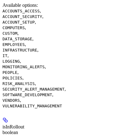
Available options
:
,
ACCOUNTS_ACCESS
,
ACCOUNT_SECURITY
,
ACCOUNT_SETUP
,
COMPUTERS
,
CUSTOM
,
DATA_STORAGE
,
EMPLOYEES
,
INFRASTRUCTURE
,
IT
,
LOGGING
,
MONITORING_ALERTS
,
PEOPLE
,
POLICIES
,
RISK_ANALYSIS
,
SECURITY_ALERT_MANAGEMENT
,
SOFTWARE_DEVELOPMENT
,
VENDORS
VULNERABILITY_MANAGEMENT
isInRollout
boolean