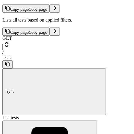
Copy page
Copy page
Lists all tests based on applied filters.
Copy page
Copy page
GET
/
tests
Try it
List tests