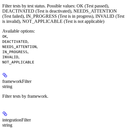
Filter tests by test status. Possible values: OK (Test passed),
DEACTIVATED (Test is deactivated), NEEDS_ATTENTION
(Test failed), IN_PROGRESS (Test is in progress), INVALID (Test
is invalid), NOT_APPLICABLE (Test is not applicable)
Available options
:
,
OK
,
DEACTIVATED
,
NEEDS_ATTENTION
,
IN_PROGRESS
,
INVALID
NOT_APPLICABLE
frameworkFilter
string
Filter tests by framework.
integrationFilter
string