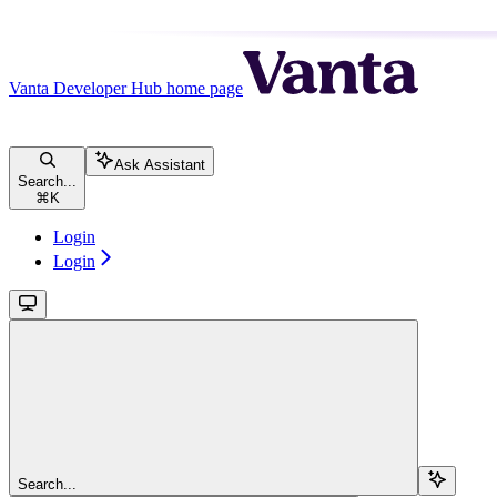
Vanta Developer Hub
home page
Ask Assistant
Search...
⌘
K
Login
Login
Search...