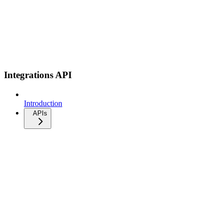
Integrations API
Introduction
APIs