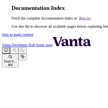
Documentation Index
Fetch the complete documentation index at:
/llms.txt
Use this file to discover all available pages before exploring fur
Skip to main content
Vanta Developer Hub
home page
Search...
⌘
K