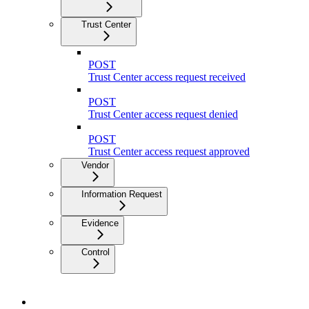
Trust Center
POST
Trust Center access request received
POST
Trust Center access request denied
POST
Trust Center access request approved
Vendor
Information Request
Evidence
Control