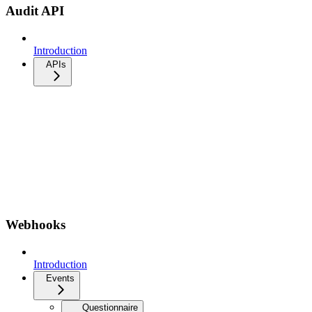
Audit API
Introduction
APIs
Webhooks
Introduction
Events
Questionnaire