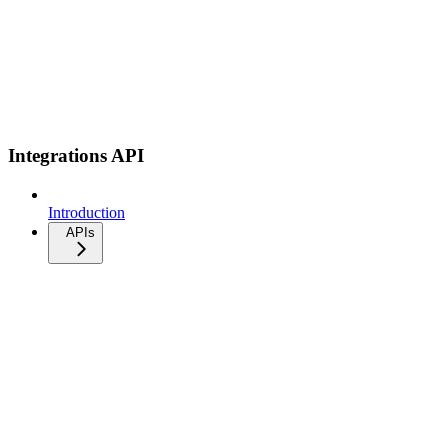
Integrations API
Introduction
APIs