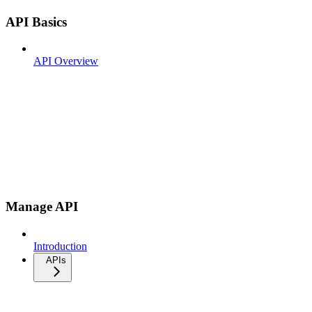
API Basics
API Overview
Manage API
Introduction
APIs