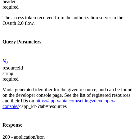
header
required
The access token received from the authorization server in the
OAuth 2.0 flow.
Query Parameters
resourceId
string
required
Vanta generated identifier for the given resource, and can be found
on the developer console page. See the list of registered resources
and their IDs on
https://app.vanta.com/settings/developer-
console/
<app_id>?tab=resources
Response
200 - application/json