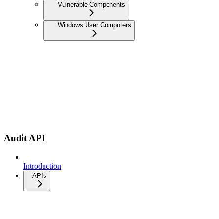
Vulnerable Components
Windows User Computers
Audit API
Introduction
APIs