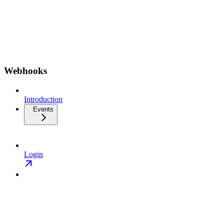
Webhooks
Introduction
Events
Login