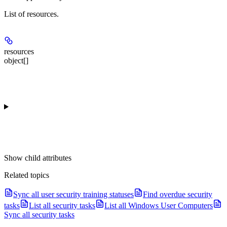
List of resources.
resources
object[]
Show
child attributes
Related topics
Sync all user security training statuses
Find overdue security
tasks
List all security tasks
List all Windows User Computers
Sync all security tasks