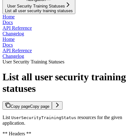
User Security Training Statuses
List all user security training statuses
Home
Docs
API Reference
Changelog
Home
Docs
API Reference
Changelog
User Security Training Statuses
List all user security training
statuses
Copy page
Copy page
List
resources for the given
UserSecurityTrainingStatus
application.
** Headers **