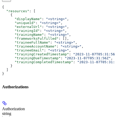
{
  "resources"
: [
    {
      "displayName"
: 
"<string>"
,
      "uniqueId"
: 
"<string>"
,
      "externalUrl"
: 
"<string>"
,
      "trainingId"
: 
"<string>"
,
      "trainingName"
: 
"<string>"
,
      "frameworksFulfilled"
: [],
      "traineeFullName"
: 
"<string>"
,
      "traineeAccountName"
: 
"<string>"
,
      "traineeEmail"
: 
"<string>"
,
      "trainingCreatedTimestamp"
: 
"2023-11-07T05:31:56Z
      "trainingDueTimestamp"
: 
"2023-11-07T05:31:56Z"
,
      "trainingCompletedTimestamp"
: 
"2023-11-07T05:31:5
    }
  ]
}
Authorizations
Authorization
string