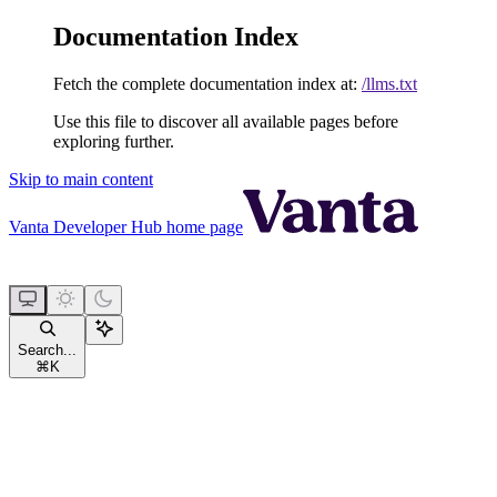
Documentation Index
Fetch the complete documentation index at:
/llms.txt
Use this file to discover all available pages before
exploring further.
Skip to main content
Vanta Developer Hub
home page
Search...
⌘
K