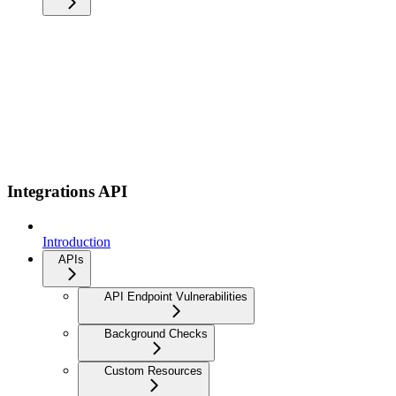
Integrations API
Introduction
APIs
API Endpoint Vulnerabilities
Background Checks
Custom Resources