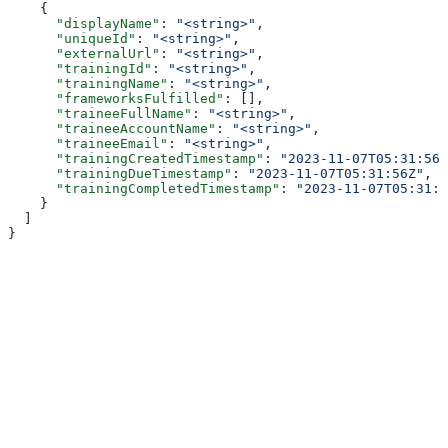
    {
      "displayName"
: 
"<string>"
,
      "uniqueId"
: 
"<string>"
,
      "externalUrl"
: 
"<string>"
,
      "trainingId"
: 
"<string>"
,
      "trainingName"
: 
"<string>"
,
      "frameworksFulfilled"
: [],
      "traineeFullName"
: 
"<string>"
,
      "traineeAccountName"
: 
"<string>"
,
      "traineeEmail"
: 
"<string>"
,
      "trainingCreatedTimestamp"
: 
"2023-11-07T05:31:56Z
      "trainingDueTimestamp"
: 
"2023-11-07T05:31:56Z"
,
      "trainingCompletedTimestamp"
: 
"2023-11-07T05:31:5
    }
  ]
}
Assistant
Responses
are
generated
using
AI
and