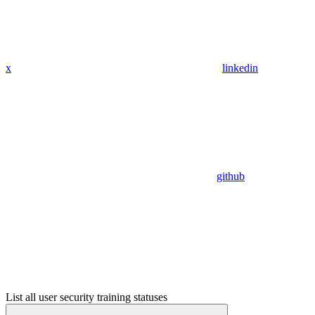
x
linkedin
github
List all user security training statuses