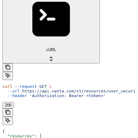
cURL
curl
 --request
 GET
 \
  --url
 https://api.vanta.com/v1/resources/user_securit
  --header
 'Authorization: Bearer <token>'
200
{
  "resources"
: [