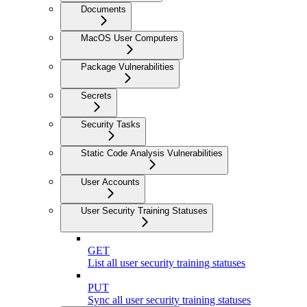
Documents
MacOS User Computers
Package Vulnerabilities
Secrets
Security Tasks
Static Code Analysis Vulnerabilities
User Accounts
User Security Training Statuses
GET
List all user security training statuses
PUT
Sync all user security training statuses