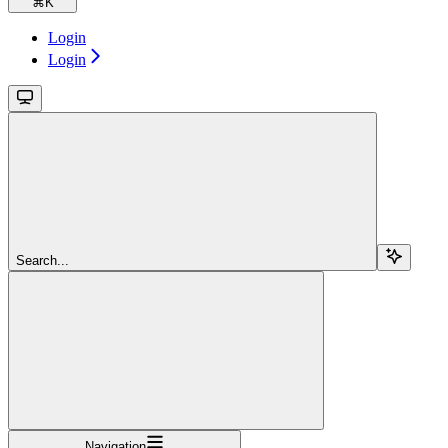
⌘
K
Login
Login
Search...
Navigation