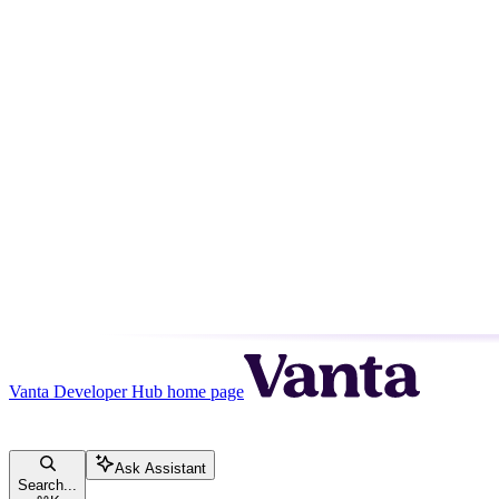
Vanta Developer Hub
home page
Ask Assistant
Search...