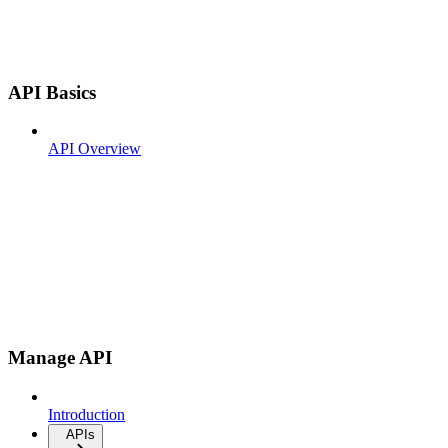
API Basics
API Overview
Manage API
Introduction
APIs