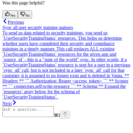
Was this page helpful?
Yes
No
Previous
Sync all user security training statuses
To send us data related to security trainings, you send us
`UserSecurityTrainingStatus` resources. This helps us determine
whether users have completed their security and compliance
trainings in a timely manner. This call replaces ALL existing
`UserSecurityTrainingStatus` resources for the given app and
`source_id` - this is a "state of the world" sync. In other words, if a
`UserSecurityTrainingStatus` resource is sent for a user in a previous
`sync_all` call, but is not included in a later `sync_all` call for that
customer, it is assumed to no longer exist and is deleted in Vanta. **
Headers ** ``` Authorization: Bearer <access_token> ``` ** Scopes
** ``` connectors.self:write-resource ``` ** Schema ** Expand the
`resources` array below for the schema of
`UserSecurityTrainingStatus`.
Next
⌘
I