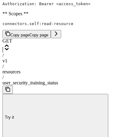
Authorization: Bearer <access_token>
** Scopes **
connectors.self:read-resource
Copy page
Copy page
GET
/
v1
/
resources
/
user_security_training_status
Try it