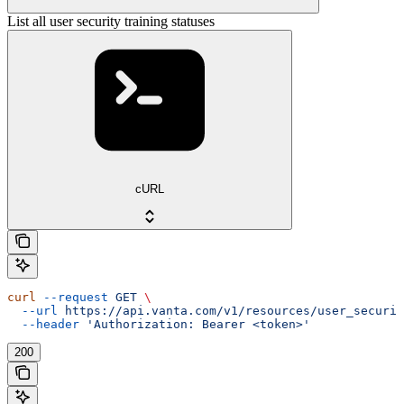
List all user security training statuses
cURL
curl
 --request
 GET
 \
  --url
 https://api.vanta.com/v1/resources/user_securit
  --header
 'Authorization: Bearer <token>'
200