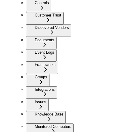
Controls
Customer Trust
Discovered Vendors
Documents
Event Logs
Frameworks
Groups
Integrations
Issues
Knowledge Base
Monitored Computers