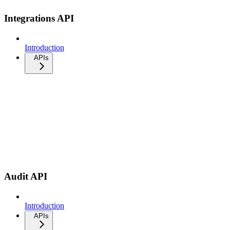
Integrations API
Introduction
APIs
Audit API
Introduction
APIs