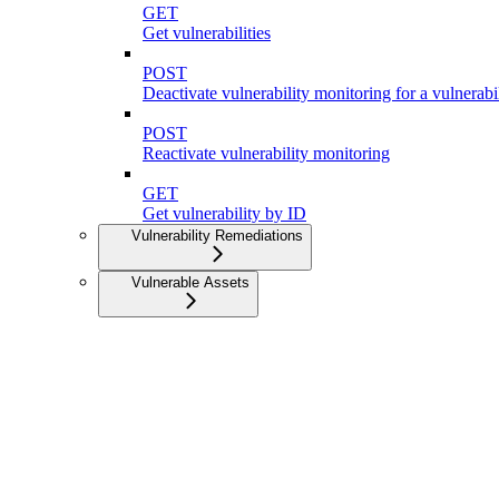
GET
Get vulnerabilities
POST
Deactivate vulnerability monitoring for a vulnerabi
POST
Reactivate vulnerability monitoring
GET
Get vulnerability by ID
Vulnerability Remediations
Vulnerable Assets