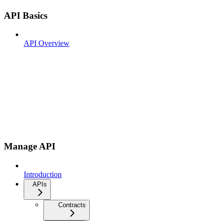
API Basics
API Overview
Manage API
Introduction
APIs
Contracts