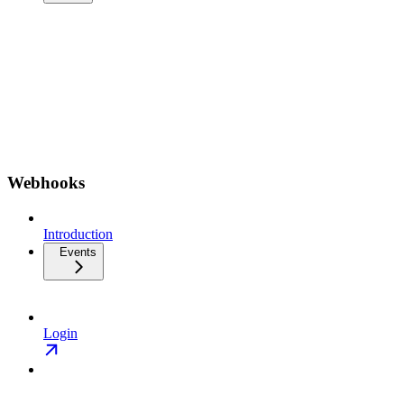
Webhooks
Introduction
Events
Login