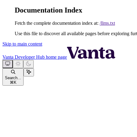
Documentation Index
Fetch the complete documentation index at:
/llms.txt
Use this file to discover all available pages before exploring fur
Skip to main content
Vanta Developer Hub
home page
Search...
⌘
K