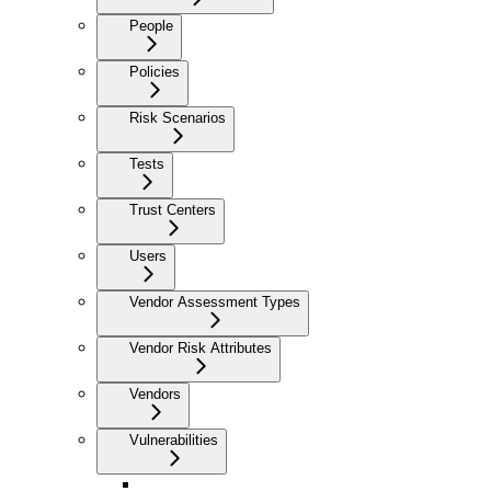
People
Policies
Risk Scenarios
Tests
Trust Centers
Users
Vendor Assessment Types
Vendor Risk Attributes
Vendors
Vulnerabilities