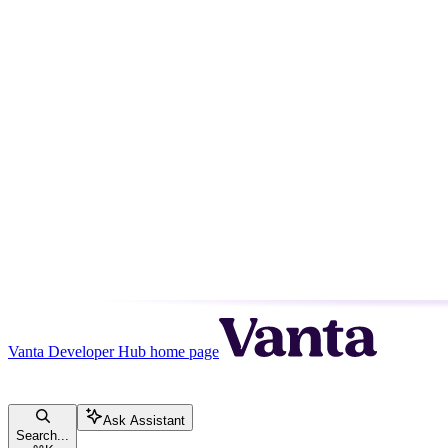
Vanta Developer Hub
home page
Ask Assistant
Search...