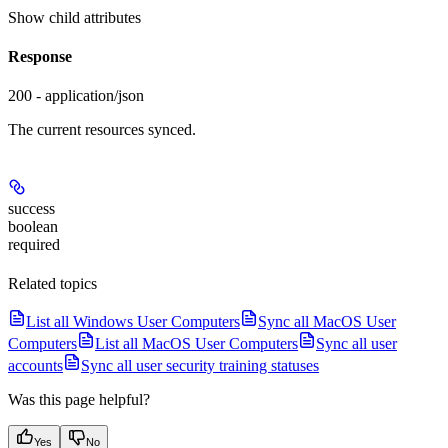
Show
child attributes
Response
200 - application/json
The current resources synced.
success
boolean
required
Related topics
List all Windows User Computers
Sync all MacOS User
Computers
List all MacOS User Computers
Sync all user
accounts
Sync all user security training statuses
Was this page helpful?
Yes
No