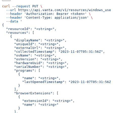
curl
 --request
 PUT
 \
  --url
 https://api.vanta.com/v1/resources/windows_user
  --header
 'Authorization: Bearer <token>'
 \
  --header
 'Content-Type: application/json'
 \
  --data
 '
{
  "resourceId": "<string>",
  "resources": [
    {
      "displayName": "<string>",
      "uniqueId": "<string>",
      "externalUrl": "<string>",
      "collectedTimestamp": "2023-11-07T05:31:56Z",
      "osName": "<string>",
      "osVersion": "<string>",
      "hardwareUuid": "<string>",
      "serialNumber": "<string>",
      "programs": [
        {
          "name": "<string>",
          "lastOpenedTimestamp": "2023-11-07T05:31:56Z"
        }
      ],
      "browserExtensions": [
        {
          "extensionId": "<string>",
          "name": "<string>"
        }
      ],