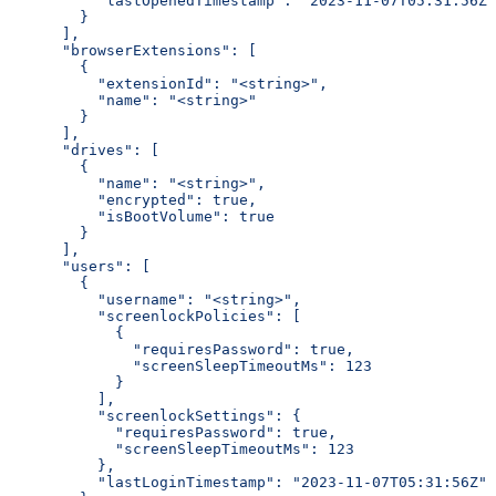
          "lastOpenedTimestamp": "2023-11-07T05:31:56Z"
        }
      ],
      "browserExtensions": [
        {
          "extensionId": "<string>",
          "name": "<string>"
        }
      ],
      "drives": [
        {
          "name": "<string>",
          "encrypted": true,
          "isBootVolume": true
        }
      ],
      "users": [
        {
          "username": "<string>",
          "screenlockPolicies": [
            {
              "requiresPassword": true,
              "screenSleepTimeoutMs": 123
            }
          ],
          "screenlockSettings": {
            "requiresPassword": true,
            "screenSleepTimeoutMs": 123
          },
          "lastLoginTimestamp": "2023-11-07T05:31:56Z"