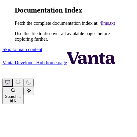
Documentation Index
Fetch the complete documentation index at:
/llms.txt
Use this file to discover all available pages before
exploring further.
Skip to main content
Vanta Developer Hub
home page
Search...
⌘
K