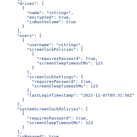
      "drives": [
        {
          "name": "<string>",
          "encrypted": true,
          "isBootVolume": true
        }
      ],
      "users": [
        {
          "username": "<string>",
          "screenlockPolicies": [
            {
              "requiresPassword": true,
              "screenSleepTimeoutMs": 123
            }
          ],
          "screenlockSettings": {
            "requiresPassword": true,
            "screenSleepTimeoutMs": 123
          },
          "lastLoginTimestamp": "2023-11-07T05:31:56Z"
        }
      ],
      "systemScreenlockPolicies": [
        {
          "requiresPassword": true,
          "screenSleepTimeoutMs": 123
        }
      ],
      "isManaged": true,