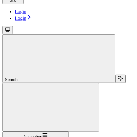
⌘
K
Login
Login
Search...
Navigation