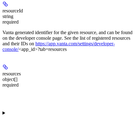
resourceId
string
required
Vanta generated identifier for the given resource, and can be found
on the developer console page. See the list of registered resources
and their IDs on
https://app.vanta.com/settings/developer-
console/
<app_id>?tab=resources
resources
object[]
required