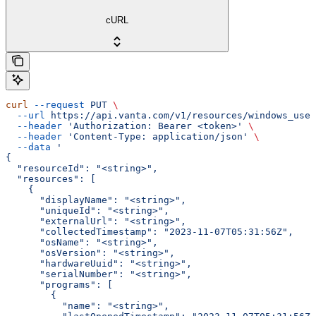
cURL
curl
 --request
 PUT
 \
  --url
 https://api.vanta.com/v1/resources/windows_user
  --header
 'Authorization: Bearer <token>'
 \
  --header
 'Content-Type: application/json'
 \
  --data
 '
{
  "resourceId": "<string>",
  "resources": [
    {
      "displayName": "<string>",
      "uniqueId": "<string>",
      "externalUrl": "<string>",
      "collectedTimestamp": "2023-11-07T05:31:56Z",
      "osName": "<string>",
      "osVersion": "<string>",
      "hardwareUuid": "<string>",
      "serialNumber": "<string>",
      "programs": [
        {
          "name": "<string>",