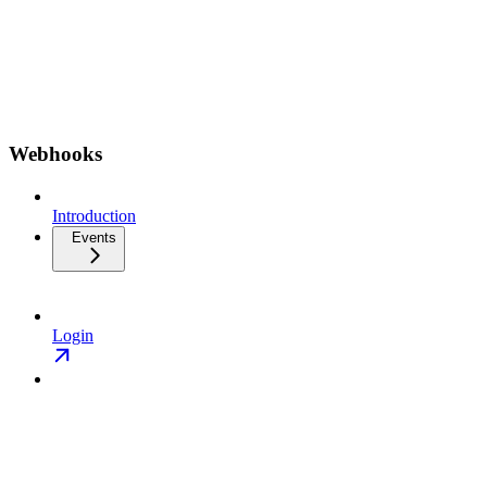
Webhooks
Introduction
Events
Login