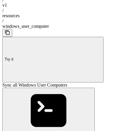
v1
/
resources
/
windows_user_computer
Try it
Sync all Windows User Computers