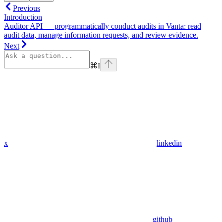
Previous
Introduction
Auditor API — programmatically conduct audits in Vanta: read
audit data, manage information requests, and review evidence.
Next
⌘
I
x
linkedin
github