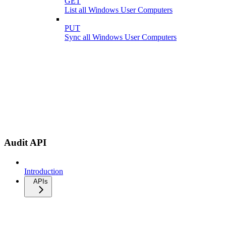
GET
List all Windows User Computers
PUT
Sync all Windows User Computers
Audit API
Introduction
APIs