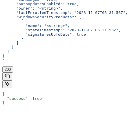
      "autoUpdatesEnabled": true,
      "owner": "<string>",
      "lastEnrolledTimestamp": "2023-11-07T05:31:56Z",
      "windowsSecurityProducts": [
        {
          "name": "<string>",
          "stateTimestamp": "2023-11-07T05:31:56Z",
          "signaturesUpToDate": true
        }
      ]
    }
  ]
}
'
200
{
  "success"
: 
true
}
Assistant