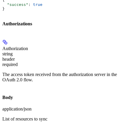
{
  "success"
: 
true
}
Authorizations
Authorization
string
header
required
The access token received from the authorization server in the
OAuth 2.0 flow.
Body
application/json
List of resources to sync