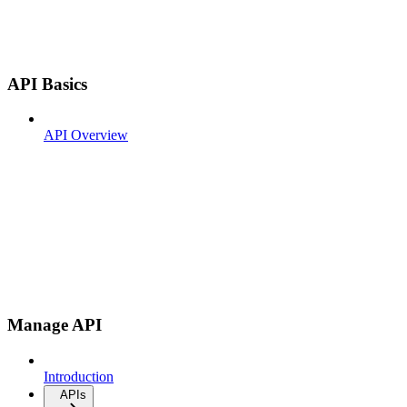
API Basics
API Overview
Manage API
Introduction
APIs