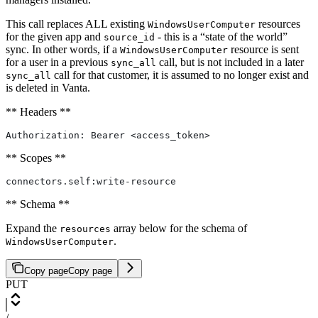
This call replaces ALL existing
resources
WindowsUserComputer
for the given app and
- this is a “state of the world”
source_id
sync. In other words, if a
resource is sent
WindowsUserComputer
for a user in a previous
call, but is not included in a later
sync_all
call for that customer, it is assumed to no longer exist and
sync_all
is deleted in Vanta.
** Headers **
Authorization: Bearer <access_token>
** Scopes **
connectors.self:write-resource
** Schema **
Expand the
array below for the schema of
resources
.
WindowsUserComputer
Copy page
Copy page
PUT
/