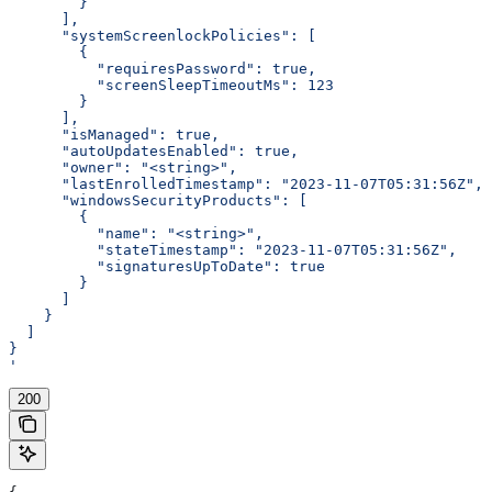
        }
      ],
      "systemScreenlockPolicies": [
        {
          "requiresPassword": true,
          "screenSleepTimeoutMs": 123
        }
      ],
      "isManaged": true,
      "autoUpdatesEnabled": true,
      "owner": "<string>",
      "lastEnrolledTimestamp": "2023-11-07T05:31:56Z",
      "windowsSecurityProducts": [
        {
          "name": "<string>",
          "stateTimestamp": "2023-11-07T05:31:56Z",
          "signaturesUpToDate": true
        }
      ]
    }
  ]
}
'
200