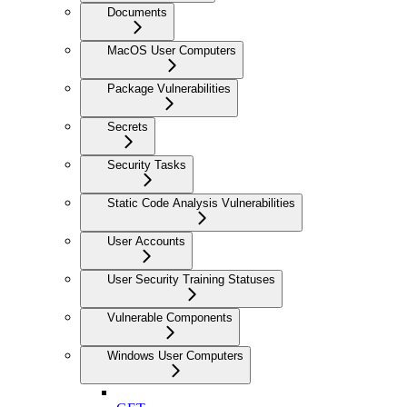
Documents
MacOS User Computers
Package Vulnerabilities
Secrets
Security Tasks
Static Code Analysis Vulnerabilities
User Accounts
User Security Training Statuses
Vulnerable Components
Windows User Computers