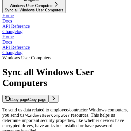
Windows User Computers
Sync all Windows User Computers
Home
Docs
API Reference
Changelog
Home
Docs
API Reference
Changelog
Windows User Computers
Sync all Windows User
Computers
Copy page
Copy page
To send us data related to employee/contractor Windows computers,
you send us
resources. This helps us
WindowsUserComputer
determine important security properties, like whether devices have
encrypted drives, have anti-virus installed or have password
managers installed.