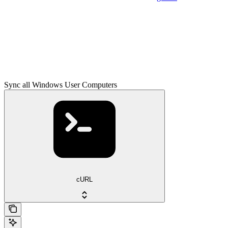
Sync all Windows User Computers
cURL