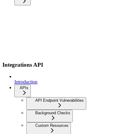
Integrations API
Introduction
APIs
API Endpoint Vulnerabilities
Background Checks
Custom Resources