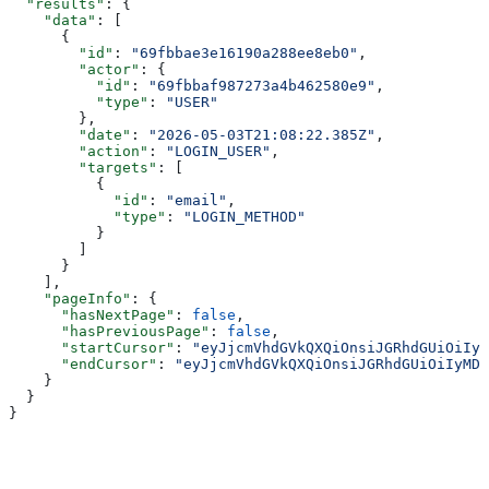
  "results"
: {
    "data"
: [
      {
        "id"
: 
"69fbbae3e16190a288ee8eb0"
,
        "actor"
: {
          "id"
: 
"69fbbaf987273a4b462580e9"
,
          "type"
: 
"USER"
        },
        "date"
: 
"2026-05-03T21:08:22.385Z"
,
        "action"
: 
"LOGIN_USER"
,
        "targets"
: [
          {
            "id"
: 
"email"
,
            "type"
: 
"LOGIN_METHOD"
          }
        ]
      }
    ],
    "pageInfo"
: {
      "hasNextPage"
: 
false
,
      "hasPreviousPage"
: 
false
,
      "startCursor"
: 
"eyJjcmVhdGVkQXQiOnsiJGRhdGUiOiIyM
      "endCursor"
: 
"eyJjcmVhdGVkQXQiOnsiJGRhdGUiOiIyMDI
    }
  }
}
Assistant