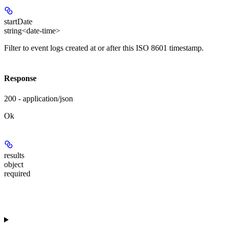
startDate
string<date-time>
Filter to event logs created at or after this ISO 8601 timestamp.
Response
200 - application/json
Ok
results
object
required