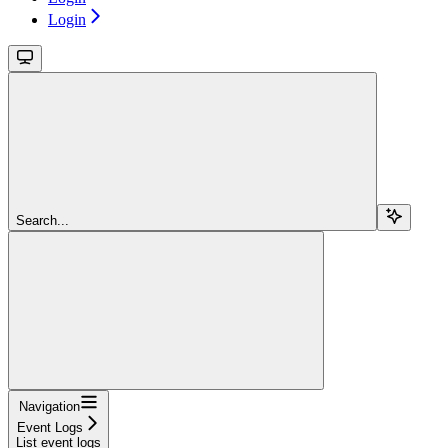
Login
Search...
Navigation
Event Logs
List event logs