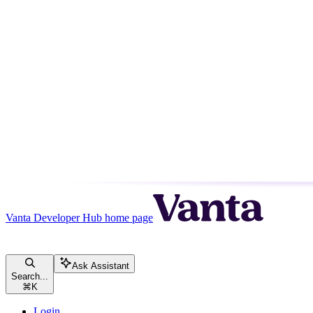
Vanta Developer Hub
home page
Ask Assistant
Search...
⌘
K
Login