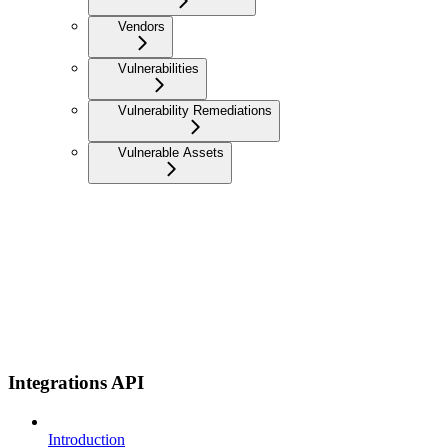
Vendors
Vulnerabilities
Vulnerability Remediations
Vulnerable Assets
Integrations API
Introduction