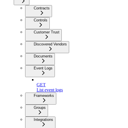
Contracts
Controls
Customer Trust
Discovered Vendors
Documents
Event Logs
GET
List event logs
Frameworks
Groups
Integrations