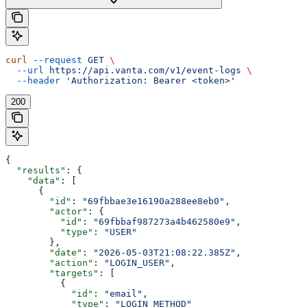
curl
 --request
 GET
 \
  --url
 https://api.vanta.com/v1/event-logs
 \
  --header
 'Authorization: Bearer <token>'
200
{
  "results"
: {
    "data"
: [
      {
        "id"
: 
"69fbbae3e16190a288ee8eb0"
,
        "actor"
: {
          "id"
: 
"69fbbaf987273a4b462580e9"
,
          "type"
: 
"USER"
        },
        "date"
: 
"2026-05-03T21:08:22.385Z"
,
        "action"
: 
"LOGIN_USER"
,
        "targets"
: [
          {
            "id"
: 
"email"
,
            "type"
: 
"LOGIN_METHOD"