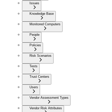
Issues
Knowledge Base
Monitored Computers
People
Policies
Risk Scenarios
Tests
Trust Centers
Users
Vendor Assessment Types
Vendor Risk Attributes