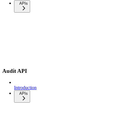
APIs
Audit API
Introduction
APIs