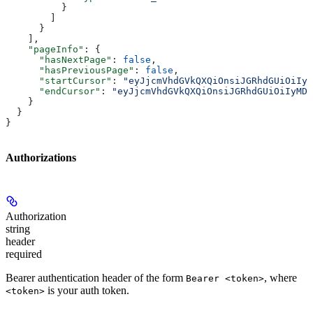
          }
        ]
      }
    ],
    "pageInfo"
: {
      "hasNextPage"
: 
false
,
      "hasPreviousPage"
: 
false
,
      "startCursor"
: 
"eyJjcmVhdGVkQXQiOnsiJGRhdGUiOiIyM
      "endCursor"
: 
"eyJjcmVhdGVkQXQiOnsiJGRhdGUiOiIyMDI
    }
  }
}
Authorizations
Authorization
string
header
required
Bearer authentication header of the form
, where
Bearer <token>
is your auth token.
<token>