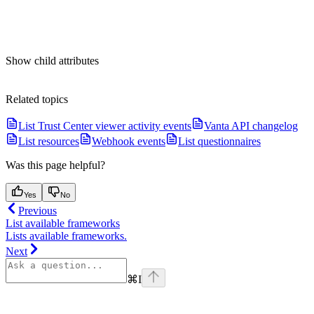
Show
child attributes
Related topics
List Trust Center viewer activity events
Vanta API changelog
List resources
Webhook events
List questionnaires
Was this page helpful?
Yes
No
Previous
List available frameworks
Lists available frameworks.
Next
⌘
I