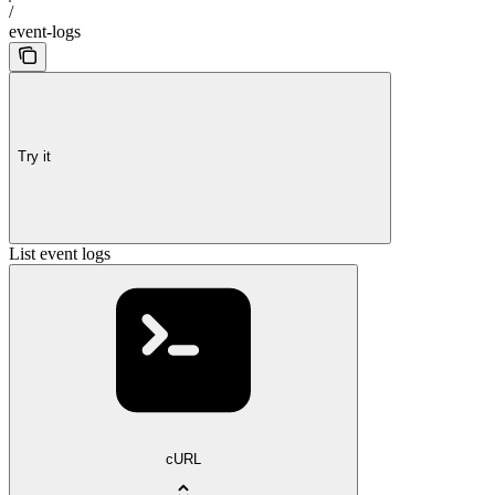
/
event-logs
Try it
List event logs
cURL