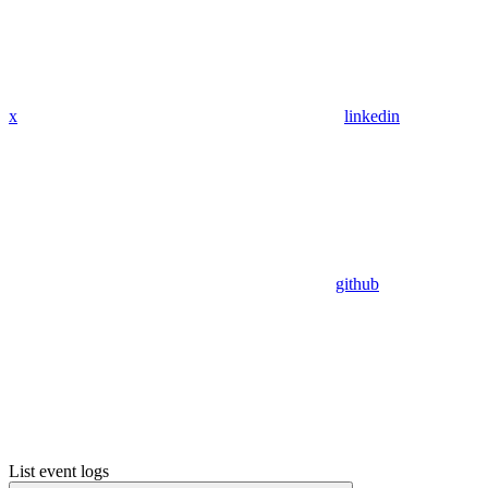
x
linkedin
github
List event logs