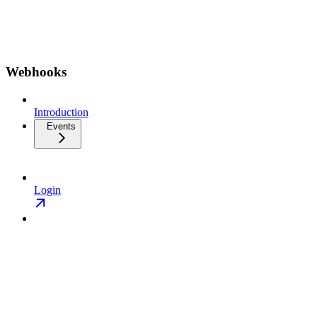
Webhooks
Introduction
Events
Login