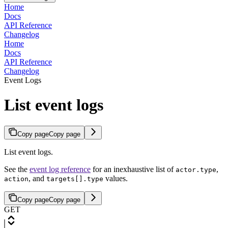
Home
Docs
API Reference
Changelog
Home
Docs
API Reference
Changelog
Event Logs
List event logs
Copy page
Copy page
List event logs.
See the
event log reference
for an inexhaustive list of
,
actor.type
, and
values.
action
targets[].type
Copy page
Copy page
GET