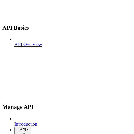
API Basics
API Overview
Manage API
Introduction
APIs