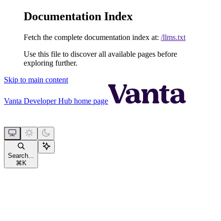
Documentation Index
Fetch the complete documentation index at:
/llms.txt
Use this file to discover all available pages before
exploring further.
Skip to main content
Vanta Developer Hub
home page
Search...
⌘
K