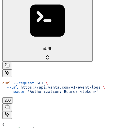
cURL
curl
 --request
 GET
 \
  --url
 https://api.vanta.com/v1/event-logs
 \
  --header
 'Authorization: Bearer <token>'
200
{