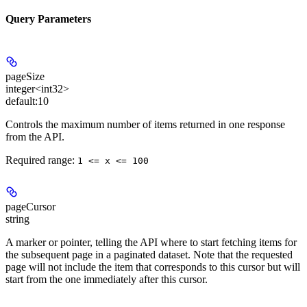
Query Parameters
pageSize
integer<int32>
default:
10
Controls the maximum number of items returned in one response
from the API.
Required range
:
1 <= x <= 100
pageCursor
string
A marker or pointer, telling the API where to start fetching items for
the subsequent page in a paginated dataset. Note that the requested
page will not include the item that corresponds to this cursor but will
start from the one immediately after this cursor.