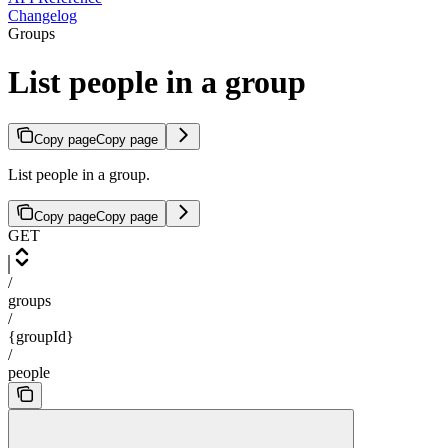
Changelog
Groups
List people in a group
Copy page
Copy page
List people in a group.
Copy page
Copy page
GET
/
groups
/
{groupId}
/
people