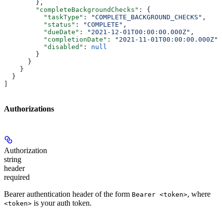
        },
        "completeBackgroundChecks"
: {
          "taskType"
: 
"COMPLETE_BACKGROUND_CHECKS"
,
          "status"
: 
"COMPLETE"
,
          "dueDate"
: 
"2021-12-01T00:00:00.000Z"
,
          "completionDate"
: 
"2021-11-01T00:00:00.000Z"
,
          "disabled"
: 
null
        }
      }
    }
  }
]
Authorizations
Authorization
string
header
required
Bearer authentication header of the form
, where
Bearer <token>
is your auth token.
<token>