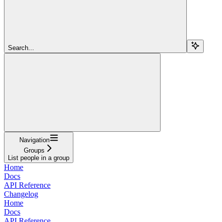
Search...
Navigation
Groups
List people in a group
Home
Docs
API Reference
Changelog
Home
Docs
API Reference