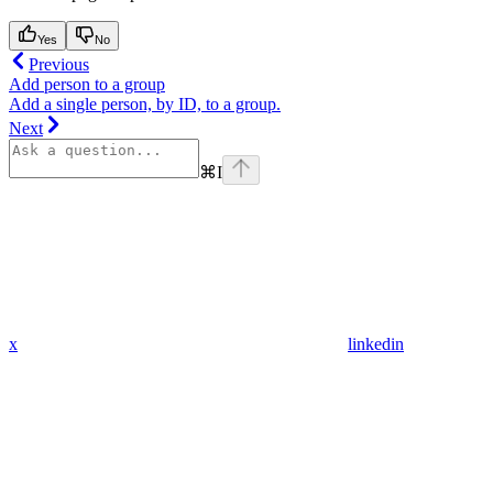
Yes
No
Previous
Add person to a group
Add a single person, by ID, to a group.
Next
⌘
I
x
linkedin