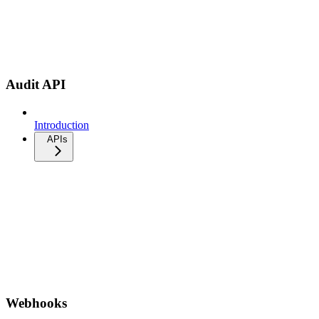
Audit API
Introduction
APIs
Webhooks