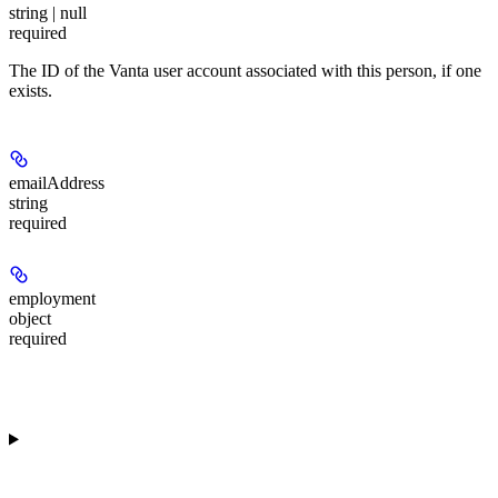
string | null
required
The ID of the Vanta user account associated with this person, if one
exists.
emailAddress
string
required
employment
object
required