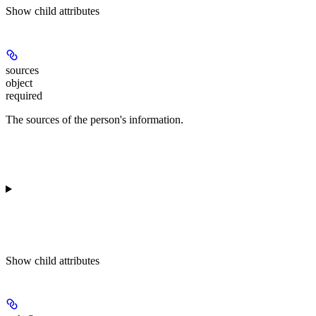
Show
child attributes
sources
object
required
The sources of the person's information.
Show
child attributes