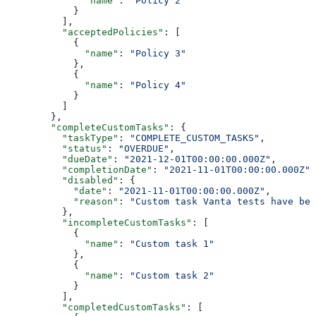
              "name"
: 
"Policy 2"
            }
          ],
          "acceptedPolicies"
: [
            {
              "name"
: 
"Policy 3"
            },
            {
              "name"
: 
"Policy 4"
            }
          ]
        },
        "completeCustomTasks"
: {
          "taskType"
: 
"COMPLETE_CUSTOM_TASKS"
,
          "status"
: 
"OVERDUE"
,
          "dueDate"
: 
"2021-12-01T00:00:00.000Z"
,
          "completionDate"
: 
"2021-11-01T00:00:00.000Z"
,
          "disabled"
: {
            "date"
: 
"2021-11-01T00:00:00.000Z"
,
            "reason"
: 
"Custom task Vanta tests have bee
          },
          "incompleteCustomTasks"
: [
            {
              "name"
: 
"Custom task 1"
            },
            {
              "name"
: 
"Custom task 2"
            }
          ],
          "completedCustomTasks"
: [