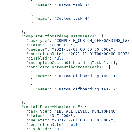
            {
              "name"
: 
"Custom task 3"
            },
            {
              "name"
: 
"Custom task 4"
            }
          ]
        },
        "completeOffboardingCustomTasks"
: {
          "taskType"
: 
"COMPLETE_CUSTOM_OFFBOARDING_TASK
          "status"
: 
"COMPLETE"
,
          "dueDate"
: 
"2021-12-01T00:00:00.000Z"
,
          "completionDate"
: 
"2021-11-01T00:00:00.000Z"
,
          "disabled"
: 
null
,
          "incompleteCustomOffboardingTasks"
: [],
          "completedCustomOffboardingTasks"
: [
            {
              "name"
: 
"Custom offboarding task 1"
            },
            {
              "name"
: 
"Custom offboarding task 2"
            }
          ]
        },
        "installDeviceMonitoring"
: {
          "taskType"
: 
"INSTALL_DEVICE_MONITORING"
,
          "status"
: 
"DUE_SOON"
,
          "dueDate"
: 
"2021-12-01T00:00:00.000Z"
,
          "completionDate"
: 
null
,
          "disabled"
: 
null