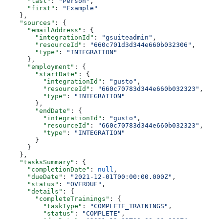
      "last"
: 
"Person"
,
      "first"
: 
"Example"
    },
    "sources"
: {
      "emailAddress"
: {
        "integrationId"
: 
"gsuiteadmin"
,
        "resourceId"
: 
"660c701d3d344e660b032306"
,
        "type"
: 
"INTEGRATION"
      },
      "employment"
: {
        "startDate"
: {
          "integrationId"
: 
"gusto"
,
          "resourceId"
: 
"660c70783d344e660b032323"
,
          "type"
: 
"INTEGRATION"
        },
        "endDate"
: {
          "integrationId"
: 
"gusto"
,
          "resourceId"
: 
"660c70783d344e660b032323"
,
          "type"
: 
"INTEGRATION"
        }
      }
    },
    "tasksSummary"
: {
      "completionDate"
: 
null
,
      "dueDate"
: 
"2021-12-01T00:00:00.000Z"
,
      "status"
: 
"OVERDUE"
,
      "details"
: {
        "completeTrainings"
: {
          "taskType"
: 
"COMPLETE_TRAININGS"
,
          "status"
: 
"COMPLETE"
,