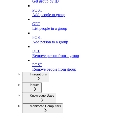
Get group by ID
POST
Add people to group
GET
List people in a group
POST
Add person to a group
DEL
Remove person from a group
POST
Remove people from group
Integrations
Issues
Knowledge Base
Monitored Computers