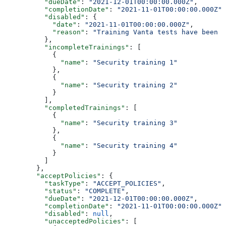
          "dueDate"
: 
"2021-12-01T00:00:00.000Z"
,
          "completionDate"
: 
"2021-11-01T00:00:00.000Z"
,
          "disabled"
: {
            "date"
: 
"2021-11-01T00:00:00.000Z"
,
            "reason"
: 
"Training Vanta tests have been d
          },
          "incompleteTrainings"
: [
            {
              "name"
: 
"Security training 1"
            },
            {
              "name"
: 
"Security training 2"
            }
          ],
          "completedTrainings"
: [
            {
              "name"
: 
"Security training 3"
            },
            {
              "name"
: 
"Security training 4"
            }
          ]
        },
        "acceptPolicies"
: {
          "taskType"
: 
"ACCEPT_POLICIES"
,
          "status"
: 
"COMPLETE"
,
          "dueDate"
: 
"2021-12-01T00:00:00.000Z"
,
          "completionDate"
: 
"2021-11-01T00:00:00.000Z"
,
          "disabled"
: 
null
,
          "unacceptedPolicies"
: [