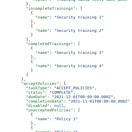
          },
          "incompleteTrainings"
: [
            {
              "name"
: 
"Security training 1"
            },
            {
              "name"
: 
"Security training 2"
            }
          ],
          "completedTrainings"
: [
            {
              "name"
: 
"Security training 3"
            },
            {
              "name"
: 
"Security training 4"
            }
          ]
        },
        "acceptPolicies"
: {
          "taskType"
: 
"ACCEPT_POLICIES"
,
          "status"
: 
"COMPLETE"
,
          "dueDate"
: 
"2021-12-01T00:00:00.000Z"
,
          "completionDate"
: 
"2021-11-01T00:00:00.000Z"
,
          "disabled"
: 
null
,
          "unacceptedPolicies"
: [
            {
              "name"
: 
"Policy 1"
            },
            {