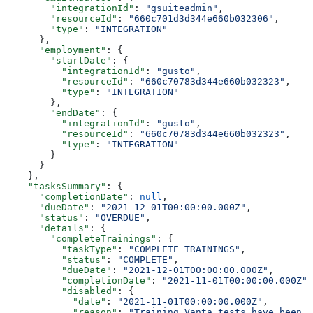
        "integrationId"
: 
"gsuiteadmin"
,
        "resourceId"
: 
"660c701d3d344e660b032306"
,
        "type"
: 
"INTEGRATION"
      },
      "employment"
: {
        "startDate"
: {
          "integrationId"
: 
"gusto"
,
          "resourceId"
: 
"660c70783d344e660b032323"
,
          "type"
: 
"INTEGRATION"
        },
        "endDate"
: {
          "integrationId"
: 
"gusto"
,
          "resourceId"
: 
"660c70783d344e660b032323"
,
          "type"
: 
"INTEGRATION"
        }
      }
    },
    "tasksSummary"
: {
      "completionDate"
: 
null
,
      "dueDate"
: 
"2021-12-01T00:00:00.000Z"
,
      "status"
: 
"OVERDUE"
,
      "details"
: {
        "completeTrainings"
: {
          "taskType"
: 
"COMPLETE_TRAININGS"
,
          "status"
: 
"COMPLETE"
,
          "dueDate"
: 
"2021-12-01T00:00:00.000Z"
,
          "completionDate"
: 
"2021-11-01T00:00:00.000Z"
,
          "disabled"
: {
            "date"
: 
"2021-11-01T00:00:00.000Z"
,
            "reason"
: 
"Training Vanta tests have been d