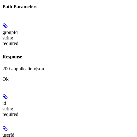
Path Parameters
groupId
string
required
Response
200 - application/json
Ok
id
string
required
userId