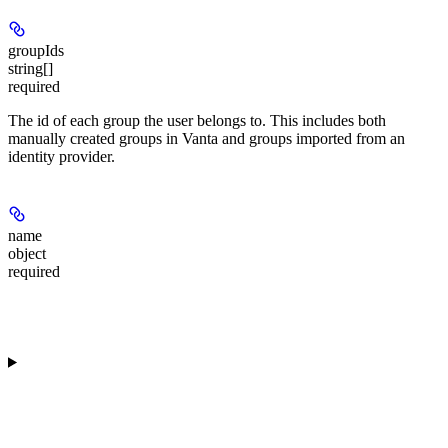
groupIds
string[]
required
The id of each group the user belongs to. This includes both
manually created groups in Vanta and groups imported from an
identity provider.
name
object
required