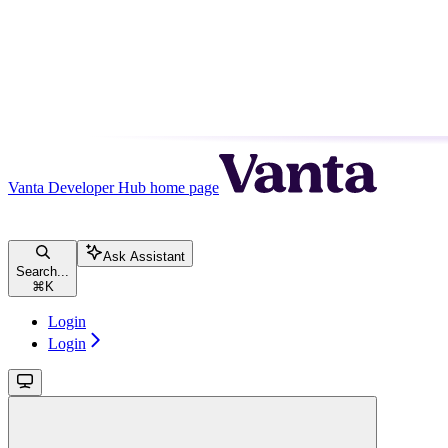
Vanta Developer Hub
home page
Ask Assistant
Search...
⌘
K
Login
Login