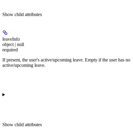
Show
child attributes
leaveInfo
object | null
required
If present, the user's active/upcoming leave. Empty if the user has no
active/upcoming leave.
Show
child attributes