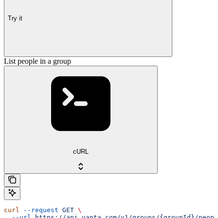
Try it
List people in a group
cURL
curl
 --request
 GET
 \
  --url
 https://api.vanta.com/v1/groups/{groupId}/peopl