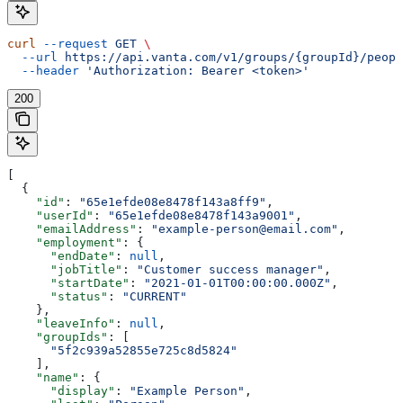
curl
 --request
 GET
 \
  --url
 https://api.vanta.com/v1/groups/{groupId}/peopl
  --header
 'Authorization: Bearer <token>'
200
[
  {
    "id"
: 
"65e1efde08e8478f143a8ff9"
,
    "userId"
: 
"65e1efde08e8478f143a9001"
,
    "emailAddress"
: 
"example-person@email.com"
,
    "employment"
: {
      "endDate"
: 
null
,
      "jobTitle"
: 
"Customer success manager"
,
      "startDate"
: 
"2021-01-01T00:00:00.000Z"
,
      "status"
: 
"CURRENT"
    },
    "leaveInfo"
: 
null
,
    "groupIds"
: [
      "5f2c939a52855e725c8d5824"
    ],
    "name"
: {
      "display"
: 
"Example Person"
,