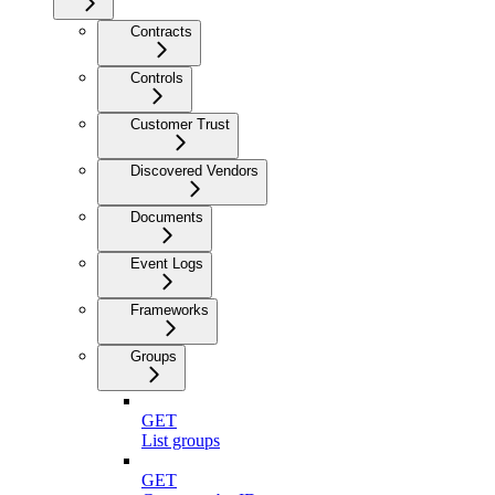
Contracts
Controls
Customer Trust
Discovered Vendors
Documents
Event Logs
Frameworks
Groups
GET
List groups
GET