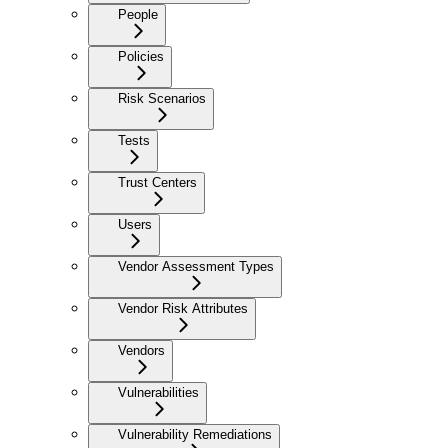
People
Policies
Risk Scenarios
Tests
Trust Centers
Users
Vendor Assessment Types
Vendor Risk Attributes
Vendors
Vulnerabilities
Vulnerability Remediations