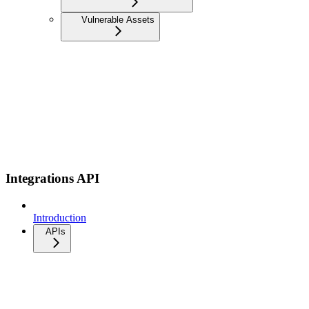
Vulnerable Assets
Integrations API
Introduction
APIs