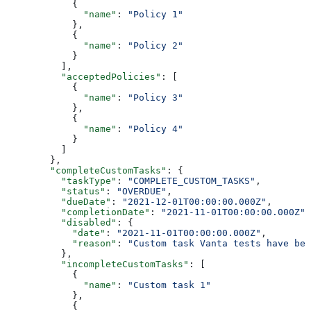
            {
              "name"
: 
"Policy 1"
            },
            {
              "name"
: 
"Policy 2"
            }
          ],
          "acceptedPolicies"
: [
            {
              "name"
: 
"Policy 3"
            },
            {
              "name"
: 
"Policy 4"
            }
          ]
        },
        "completeCustomTasks"
: {
          "taskType"
: 
"COMPLETE_CUSTOM_TASKS"
,
          "status"
: 
"OVERDUE"
,
          "dueDate"
: 
"2021-12-01T00:00:00.000Z"
,
          "completionDate"
: 
"2021-11-01T00:00:00.000Z"
,
          "disabled"
: {
            "date"
: 
"2021-11-01T00:00:00.000Z"
,
            "reason"
: 
"Custom task Vanta tests have bee
          },
          "incompleteCustomTasks"
: [
            {
              "name"
: 
"Custom task 1"
            },
            {