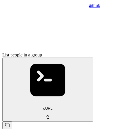
github
List people in a group
cURL