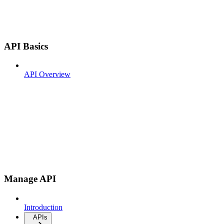
API Basics
API Overview
Manage API
Introduction
APIs