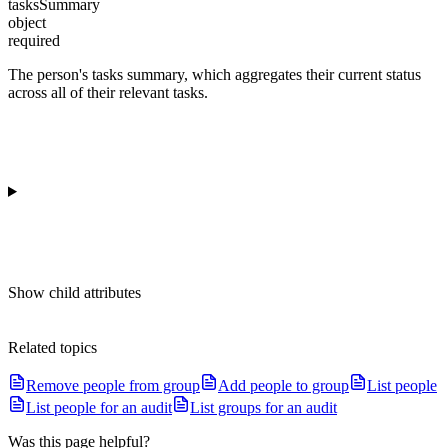
tasksSummary
object
required
The person's tasks summary, which aggregates their current status
across all of their relevant tasks.
Show
child attributes
Related topics
Remove people from group
Add people to group
List people
List people for an audit
List groups for an audit
Was this page helpful?