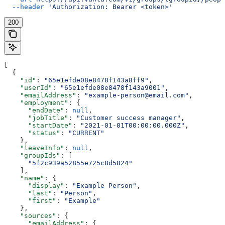
  --header
 'Authorization: Bearer <token>'
200
[
  {
    "id"
: 
"65e1efde08e8478f143a8ff9"
,
    "userId"
: 
"65e1efde08e8478f143a9001"
,
    "emailAddress"
: 
"example-person@email.com"
,
    "employment"
: {
      "endDate"
: 
null
,
      "jobTitle"
: 
"Customer success manager"
,
      "startDate"
: 
"2021-01-01T00:00:00.000Z"
,
      "status"
: 
"CURRENT"
    },
    "leaveInfo"
: 
null
,
    "groupIds"
: [
      "5f2c939a52855e725c8d5824"
    ],
    "name"
: {
      "display"
: 
"Example Person"
,
      "last"
: 
"Person"
,
      "first"
: 
"Example"
    },
    "sources"
: {
      "emailAddress"
: {