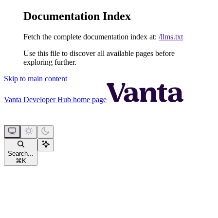
Documentation Index
Fetch the complete documentation index at:
/llms.txt
Use this file to discover all available pages before
exploring further.
Skip to main content
Vanta Developer Hub
home page
Search...
⌘
K