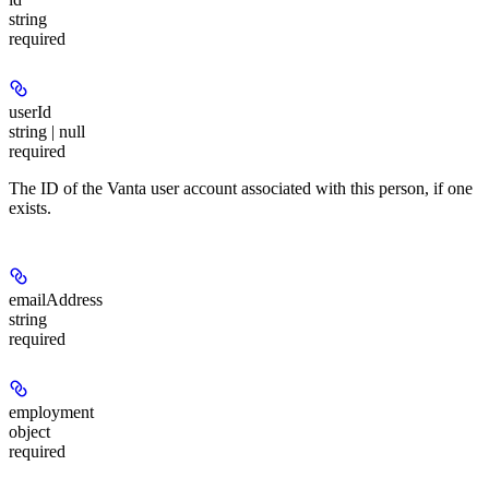
string
required
userId
string | null
required
The ID of the Vanta user account associated with this person, if one
exists.
emailAddress
string
required
employment
object
required