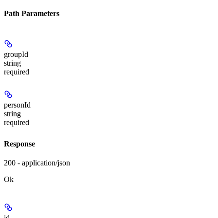
Path Parameters
groupId
string
required
personId
string
required
Response
200 - application/json
Ok
id