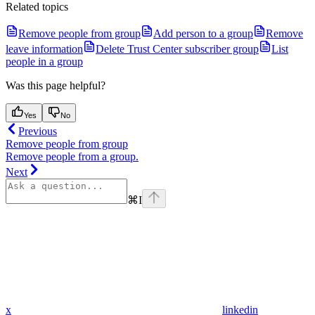
Related topics
Remove people from group
Add person to a group
Remove
leave information
Delete Trust Center subscriber group
List
people in a group
Was this page helpful?
Yes
No
Previous
Remove people from group
Remove people from a group.
Next
⌘
I
x
linkedin