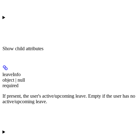
Show
child attributes
leaveInfo
object | null
required
If present, the user's active/upcoming leave. Empty if the user has no
active/upcoming leave.