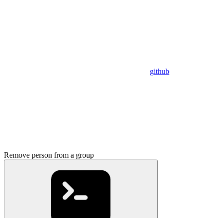
github
Remove person from a group