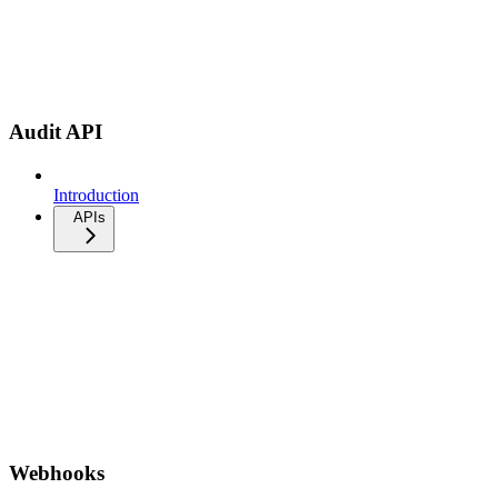
Audit API
Introduction
APIs
Webhooks