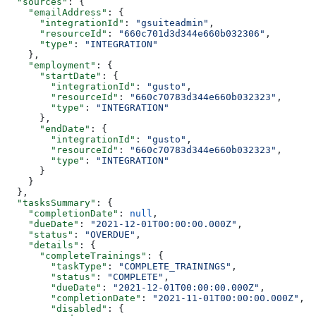
  "sources"
: {
    "emailAddress"
: {
      "integrationId"
: 
"gsuiteadmin"
,
      "resourceId"
: 
"660c701d3d344e660b032306"
,
      "type"
: 
"INTEGRATION"
    },
    "employment"
: {
      "startDate"
: {
        "integrationId"
: 
"gusto"
,
        "resourceId"
: 
"660c70783d344e660b032323"
,
        "type"
: 
"INTEGRATION"
      },
      "endDate"
: {
        "integrationId"
: 
"gusto"
,
        "resourceId"
: 
"660c70783d344e660b032323"
,
        "type"
: 
"INTEGRATION"
      }
    }
  },
  "tasksSummary"
: {
    "completionDate"
: 
null
,
    "dueDate"
: 
"2021-12-01T00:00:00.000Z"
,
    "status"
: 
"OVERDUE"
,
    "details"
: {
      "completeTrainings"
: {
        "taskType"
: 
"COMPLETE_TRAININGS"
,
        "status"
: 
"COMPLETE"
,
        "dueDate"
: 
"2021-12-01T00:00:00.000Z"
,
        "completionDate"
: 
"2021-11-01T00:00:00.000Z"
,
        "disabled"
: {