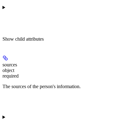
Show
child attributes
sources
object
required
The sources of the person's information.