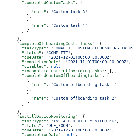
        "completedCustomTasks"
: [
          {
            "name"
: 
"Custom task 3"
          },
          {
            "name"
: 
"Custom task 4"
          }
        ]
      },
      "completeOffboardingCustomTasks"
: {
        "taskType"
: 
"COMPLETE_CUSTOM_OFFBOARDING_TASKS"
        "status"
: 
"COMPLETE"
,
        "dueDate"
: 
"2021-12-01T00:00:00.000Z"
,
        "completionDate"
: 
"2021-11-01T00:00:00.000Z"
,
        "disabled"
: 
null
,
        "incompleteCustomOffboardingTasks"
: [],
        "completedCustomOffboardingTasks"
: [
          {
            "name"
: 
"Custom offboarding task 1"
          },
          {
            "name"
: 
"Custom offboarding task 2"
          }
        ]
      },
      "installDeviceMonitoring"
: {
        "taskType"
: 
"INSTALL_DEVICE_MONITORING"
,
        "status"
: 
"DUE_SOON"
,
        "dueDate"
: 
"2021-12-01T00:00:00.000Z"
,
        "completionDate"
: 
null
,