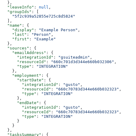
  },
  "leaveInfo"
: 
null
,
  "groupIds"
: [
    "5f2c939a52855e725c8d5824"
  ],
  "name"
: {
    "display"
: 
"Example Person"
,
    "last"
: 
"Person"
,
    "first"
: 
"Example"
  },
  "sources"
: {
    "emailAddress"
: {
      "integrationId"
: 
"gsuiteadmin"
,
      "resourceId"
: 
"660c701d3d344e660b032306"
,
      "type"
: 
"INTEGRATION"
    },
    "employment"
: {
      "startDate"
: {
        "integrationId"
: 
"gusto"
,
        "resourceId"
: 
"660c70783d344e660b032323"
,
        "type"
: 
"INTEGRATION"
      },
      "endDate"
: {
        "integrationId"
: 
"gusto"
,
        "resourceId"
: 
"660c70783d344e660b032323"
,
        "type"
: 
"INTEGRATION"
      }
    }
  },
  "tasksSummary"
: {