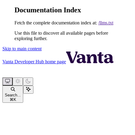
Documentation Index
Fetch the complete documentation index at:
/llms.txt
Use this file to discover all available pages before
exploring further.
Skip to main content
Vanta Developer Hub
home page
Search...
⌘
K