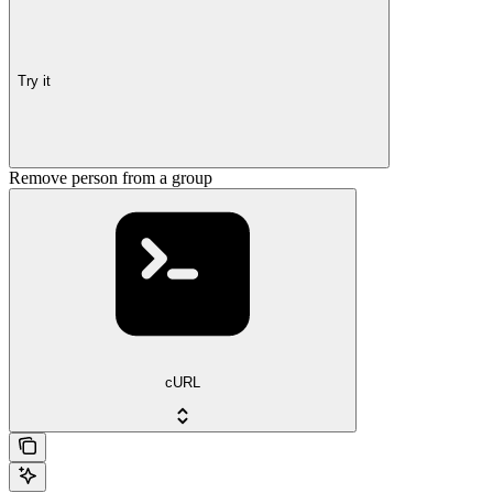
Try it
Remove person from a group
cURL