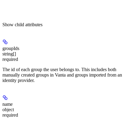
Show
child attributes
groupIds
string[]
required
The id of each group the user belongs to. This includes both
manually created groups in Vanta and groups imported from an
identity provider.
name
object
required