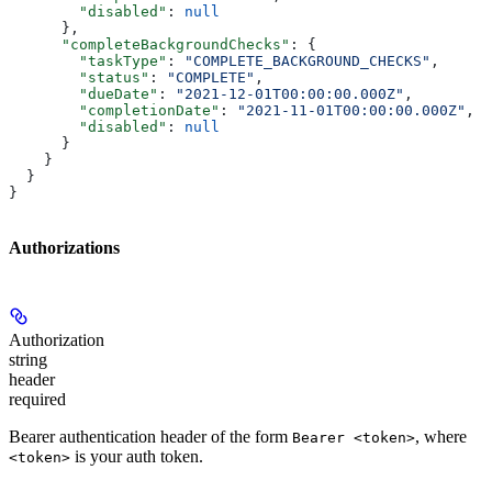
        "disabled"
: 
null
      },
      "completeBackgroundChecks"
: {
        "taskType"
: 
"COMPLETE_BACKGROUND_CHECKS"
,
        "status"
: 
"COMPLETE"
,
        "dueDate"
: 
"2021-12-01T00:00:00.000Z"
,
        "completionDate"
: 
"2021-11-01T00:00:00.000Z"
,
        "disabled"
: 
null
      }
    }
  }
}
Authorizations
Authorization
string
header
required
Bearer authentication header of the form
, where
Bearer <token>
is your auth token.
<token>