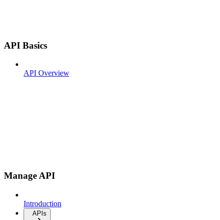
API Basics
API Overview
Manage API
Introduction
APIs