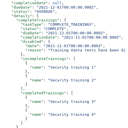
    "completionDate"
: 
null
,
    "dueDate"
: 
"2021-12-01T00:00:00.000Z"
,
    "status"
: 
"OVERDUE"
,
    "details"
: {
      "completeTrainings"
: {
        "taskType"
: 
"COMPLETE_TRAININGS"
,
        "status"
: 
"COMPLETE"
,
        "dueDate"
: 
"2021-12-01T00:00:00.000Z"
,
        "completionDate"
: 
"2021-11-01T00:00:00.000Z"
,
        "disabled"
: {
          "date"
: 
"2021-11-01T00:00:00.000Z"
,
          "reason"
: 
"Training Vanta tests have been dis
        },
        "incompleteTrainings"
: [
          {
            "name"
: 
"Security training 1"
          },
          {
            "name"
: 
"Security training 2"
          }
        ],
        "completedTrainings"
: [
          {
            "name"
: 
"Security training 3"
          },
          {
            "name"
: 
"Security training 4"
          }
        ]
      },