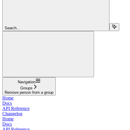
Search...
Navigation
Groups
Remove person from a group
Home
Docs
API Reference
Changelog
Home
Docs
API Reference