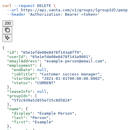
curl
 --request
 DELETE
 \
  --url
 https://api.vanta.com/v1/groups/{groupId}/peopl
  --header
 'Authorization: Bearer <token>'
200
{
  "id"
: 
"65e1efde08e8478f143a8ff9"
,
  "userId"
: 
"65e1efde08e8478f143a9001"
,
  "emailAddress"
: 
"example-person@email.com"
,
  "employment"
: {
    "endDate"
: 
null
,
    "jobTitle"
: 
"Customer success manager"
,
    "startDate"
: 
"2021-01-01T00:00:00.000Z"
,
    "status"
: 
"CURRENT"
  },
  "leaveInfo"
: 
null
,
  "groupIds"
: [
    "5f2c939a52855e725c8d5824"
  ],
  "name"
: {
    "display"
: 
"Example Person"
,
    "last"
: 
"Person"
,
    "first"
: 
"Example"
  },