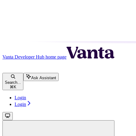
Vanta Developer Hub
home page
Ask Assistant
Search...
⌘
K
Login
Login