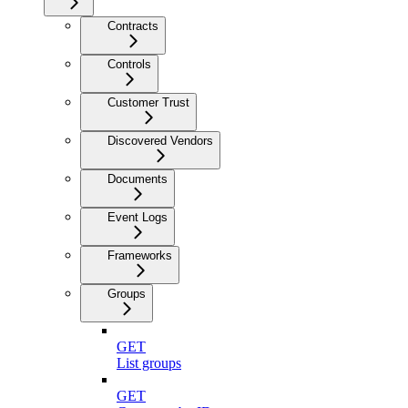
Contracts
Controls
Customer Trust
Discovered Vendors
Documents
Event Logs
Frameworks
Groups
GET
List groups
GET