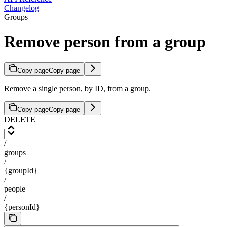
Changelog
Groups
Remove person from a group
Copy page
Copy page
Remove a single person, by ID, from a group.
Copy page
Copy page
DELETE
/
groups
/
{groupId}
/
people
/
{personId}