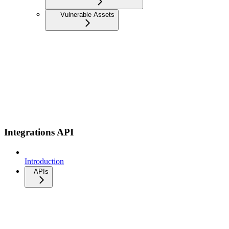
Vulnerable Assets
Integrations API
Introduction
APIs