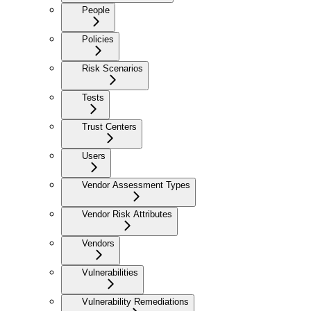
People
Policies
Risk Scenarios
Tests
Trust Centers
Users
Vendor Assessment Types
Vendor Risk Attributes
Vendors
Vulnerabilities
Vulnerability Remediations