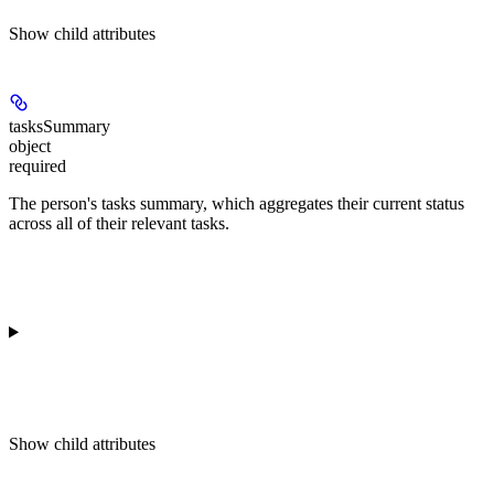
Show
child attributes
tasksSummary
object
required
The person's tasks summary, which aggregates their current status
across all of their relevant tasks.
Show
child attributes