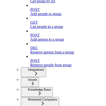
Get group by ID
POST
Add people to group
GET
List people in a group
POST
Add person to a group
DEL
Remove person from a group
POST
Remove people from group
Integrations
Issues
Knowledge Base
Monitored Computers