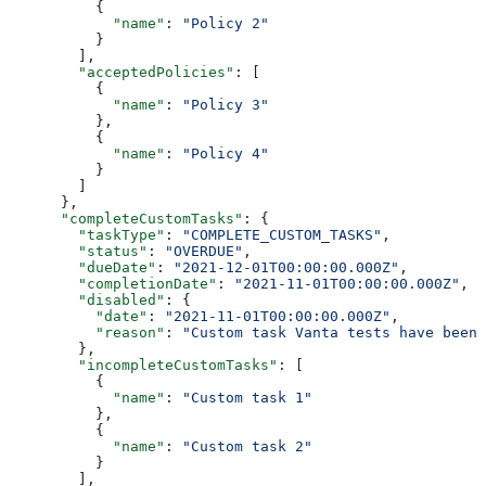
          {
            "name"
: 
"Policy 2"
          }
        ],
        "acceptedPolicies"
: [
          {
            "name"
: 
"Policy 3"
          },
          {
            "name"
: 
"Policy 4"
          }
        ]
      },
      "completeCustomTasks"
: {
        "taskType"
: 
"COMPLETE_CUSTOM_TASKS"
,
        "status"
: 
"OVERDUE"
,
        "dueDate"
: 
"2021-12-01T00:00:00.000Z"
,
        "completionDate"
: 
"2021-11-01T00:00:00.000Z"
,
        "disabled"
: {
          "date"
: 
"2021-11-01T00:00:00.000Z"
,
          "reason"
: 
"Custom task Vanta tests have been 
        },
        "incompleteCustomTasks"
: [
          {
            "name"
: 
"Custom task 1"
          },
          {
            "name"
: 
"Custom task 2"
          }
        ],