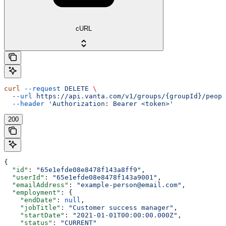
cURL
curl
 --request
 DELETE
 \
  --url
 https://api.vanta.com/v1/groups/{groupId}/peopl
  --header
 'Authorization: Bearer <token>'
200
{
  "id"
: 
"65e1efde08e8478f143a8ff9"
,
  "userId"
: 
"65e1efde08e8478f143a9001"
,
  "emailAddress"
: 
"example-person@email.com"
,
  "employment"
: {
    "endDate"
: 
null
,
    "jobTitle"
: 
"Customer success manager"
,
    "startDate"
: 
"2021-01-01T00:00:00.000Z"
,
    "status"
: 
"CURRENT"