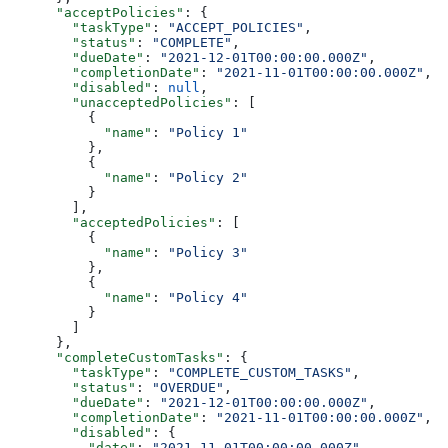
      "acceptPolicies"
: {
        "taskType"
: 
"ACCEPT_POLICIES"
,
        "status"
: 
"COMPLETE"
,
        "dueDate"
: 
"2021-12-01T00:00:00.000Z"
,
        "completionDate"
: 
"2021-11-01T00:00:00.000Z"
,
        "disabled"
: 
null
,
        "unacceptedPolicies"
: [
          {
            "name"
: 
"Policy 1"
          },
          {
            "name"
: 
"Policy 2"
          }
        ],
        "acceptedPolicies"
: [
          {
            "name"
: 
"Policy 3"
          },
          {
            "name"
: 
"Policy 4"
          }
        ]
      },
      "completeCustomTasks"
: {
        "taskType"
: 
"COMPLETE_CUSTOM_TASKS"
,
        "status"
: 
"OVERDUE"
,
        "dueDate"
: 
"2021-12-01T00:00:00.000Z"
,
        "completionDate"
: 
"2021-11-01T00:00:00.000Z"
,
        "disabled"
: {
          "date"
: 
"2021-11-01T00:00:00.000Z"
,