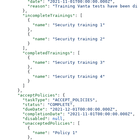
          "date"
: 
"2021-11-01T00:00:00.000Z"
,
          "reason"
: 
"Training Vanta tests have been dis
        },
        "incompleteTrainings"
: [
          {
            "name"
: 
"Security training 1"
          },
          {
            "name"
: 
"Security training 2"
          }
        ],
        "completedTrainings"
: [
          {
            "name"
: 
"Security training 3"
          },
          {
            "name"
: 
"Security training 4"
          }
        ]
      },
      "acceptPolicies"
: {
        "taskType"
: 
"ACCEPT_POLICIES"
,
        "status"
: 
"COMPLETE"
,
        "dueDate"
: 
"2021-12-01T00:00:00.000Z"
,
        "completionDate"
: 
"2021-11-01T00:00:00.000Z"
,
        "disabled"
: 
null
,
        "unacceptedPolicies"
: [
          {
            "name"
: 
"Policy 1"
          },