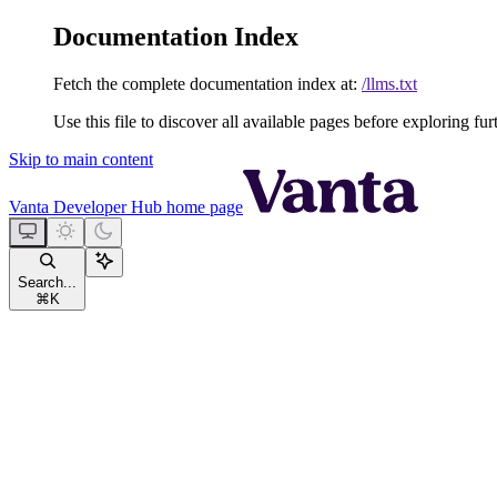
Documentation Index
Fetch the complete documentation index at:
/llms.txt
Use this file to discover all available pages before exploring fur
Skip to main content
Vanta Developer Hub
home page
Search...
⌘
K