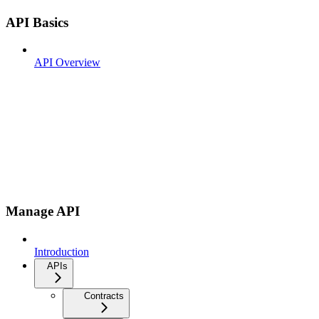
API Basics
API Overview
Manage API
Introduction
APIs
Contracts