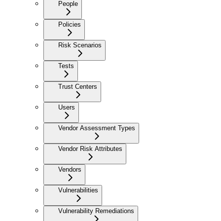
People
Policies
Risk Scenarios
Tests
Trust Centers
Users
Vendor Assessment Types
Vendor Risk Attributes
Vendors
Vulnerabilities
Vulnerability Remediations