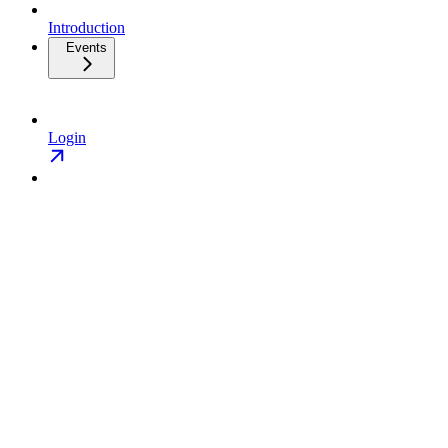
Introduction
Events
Login