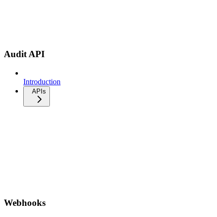
Audit API
Introduction
APIs
Webhooks