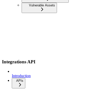
Vulnerable Assets
Integrations API
Introduction
APIs