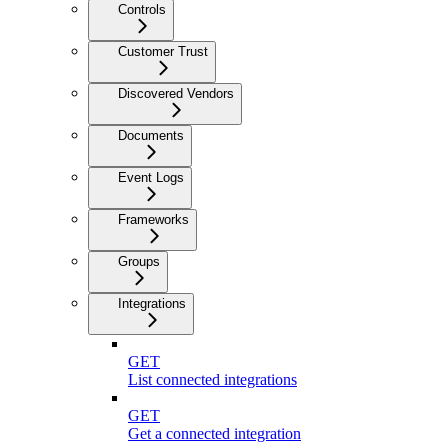
Controls
Customer Trust
Discovered Vendors
Documents
Event Logs
Frameworks
Groups
Integrations
GET
List connected integrations
GET
Get a connected integration