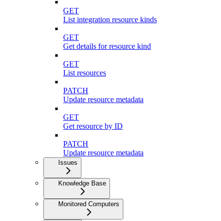
GET
List integration resource kinds
GET
Get details for resource kind
GET
List resources
PATCH
Update resource metadata
GET
Get resource by ID
PATCH
Update resource metadata
Issues
Knowledge Base
Monitored Computers