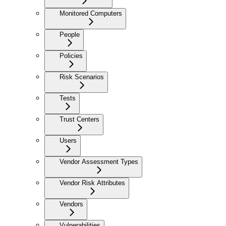
Monitored Computers
People
Policies
Risk Scenarios
Tests
Trust Centers
Users
Vendor Assessment Types
Vendor Risk Attributes
Vendors
Vulnerabilities