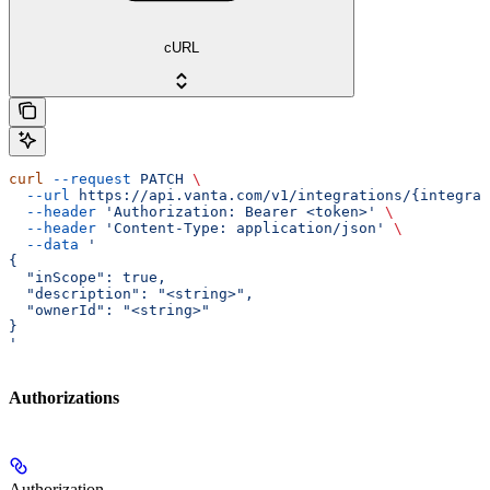
cURL
curl
 --request
 PATCH
 \
  --url
 https://api.vanta.com/v1/integrations/{integrat
  --header
 'Authorization: Bearer <token>'
 \
  --header
 'Content-Type: application/json'
 \
  --data
 '
{
  "inScope": true,
  "description": "<string>",
  "ownerId": "<string>"
}
'
Authorizations
Authorization