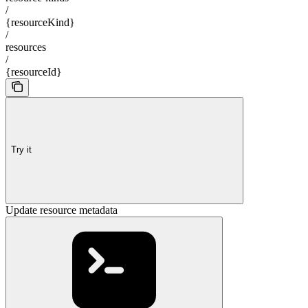
/
{resourceKind}
/
resources
/
{resourceId}
Try it
Update resource metadata