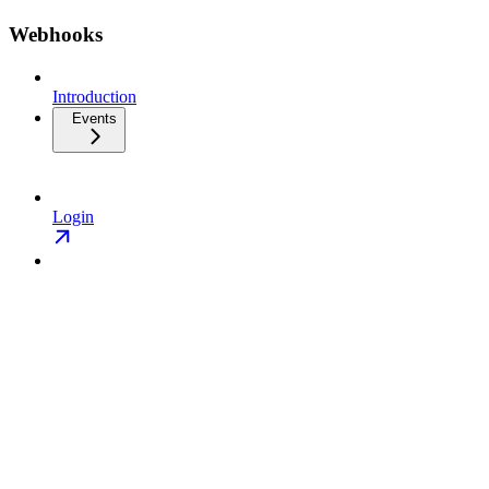
Webhooks
Introduction
Events
Login