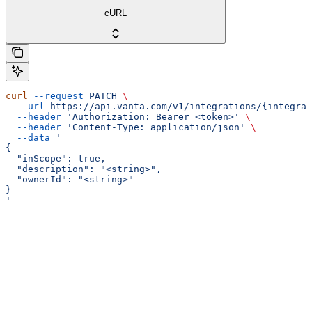
cURL
curl
 --request
 PATCH
 \
  --url
 https://api.vanta.com/v1/integrations/{integrat
  --header
 'Authorization: Bearer <token>'
 \
  --header
 'Content-Type: application/json'
 \
  --data
 '
{
  "inScope": true,
  "description": "<string>",
  "ownerId": "<string>"
}
'
Assistant
Responses
are
generated