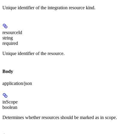
Unique identifier of the integration resource kind.
resourceId
string
required
Unique identifier of the resource.
Body
application/json
inScope
boolean
Determines whether resources should be marked as in scope.