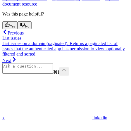
document resource
Was this page helpful?
Yes
No
Previous
List issues
List issues on a domain (paginated). Returns a paginated list of
issues that the authenticated app has permission to view, optionally
filtered and sorted.
Next
⌘
I
x
linkedin