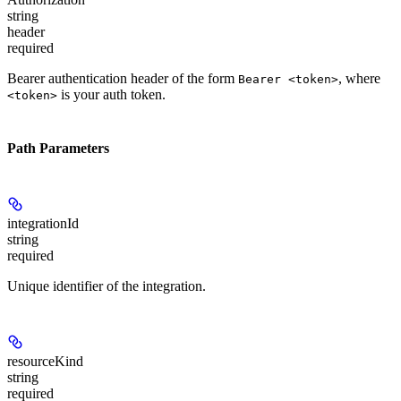
string
header
required
Bearer authentication header of the form
, where
Bearer <token>
is your auth token.
<token>
Path Parameters
integrationId
string
required
Unique identifier of the integration.
resourceKind
string
required