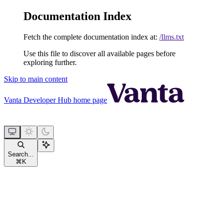
Documentation Index
Fetch the complete documentation index at:
/llms.txt
Use this file to discover all available pages before
exploring further.
Skip to main content
Vanta Developer Hub
home page
Search...
⌘
K