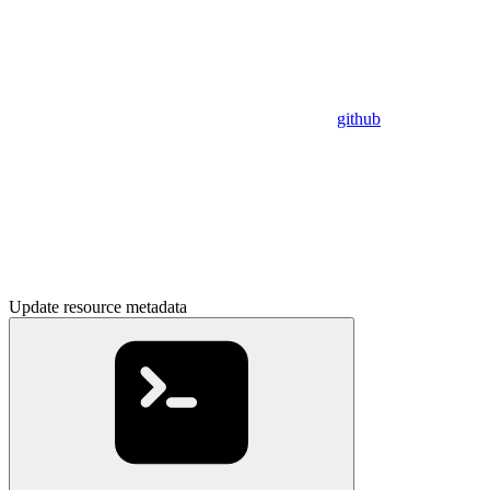
github
Update resource metadata