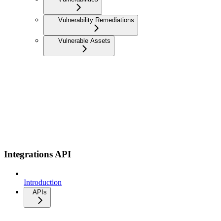
Vulnerability Remediations
Vulnerable Assets
Integrations API
Introduction
APIs