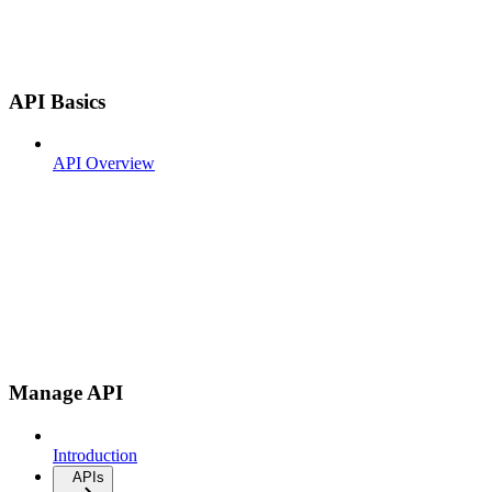
API Basics
API Overview
Manage API
Introduction
APIs