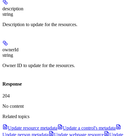
description
string
Description to update for the resources.
ownerId
string
Owner ID to update for the resources.
Response
204
No content
Related topics
Update resource metadata
Update a control's metadata
Update person metadata
Update webpage resource
Update