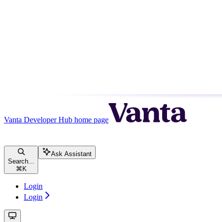
Vanta Developer Hub
home page
Ask Assistant
Search...
⌘
K
Login
Login