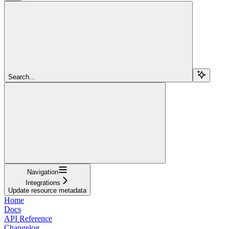
Search...
Navigation
Integrations
Update resource metadata
Home
Docs
API Reference
Changelog