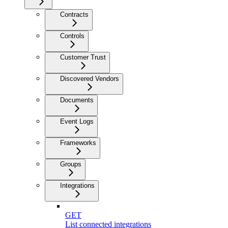
Contracts
Controls
Customer Trust
Discovered Vendors
Documents
Event Logs
Frameworks
Groups
Integrations
GET
List connected integrations