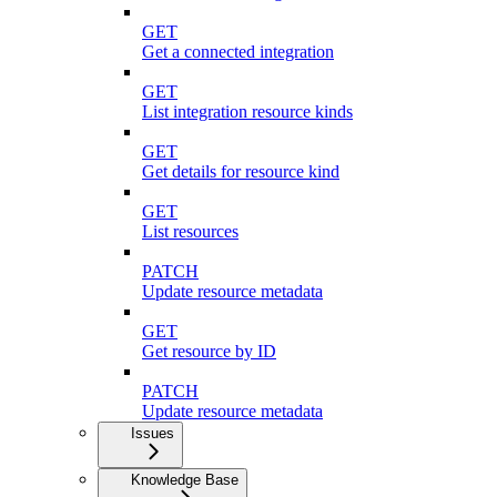
GET
Get a connected integration
GET
List integration resource kinds
GET
Get details for resource kind
GET
List resources
PATCH
Update resource metadata
GET
Get resource by ID
PATCH
Update resource metadata
Issues
Knowledge Base