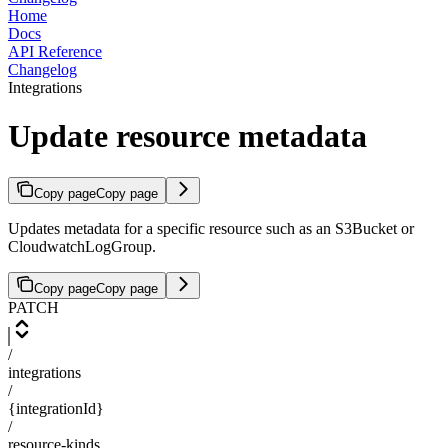
Home
Docs
API Reference
Changelog
Integrations
Update resource metadata
Copy page
Copy page
Updates metadata for a specific resource such as an S3Bucket or
CloudwatchLogGroup.
Copy page
Copy page
PATCH
/
integrations
/
{integrationId}
/
resource-kinds