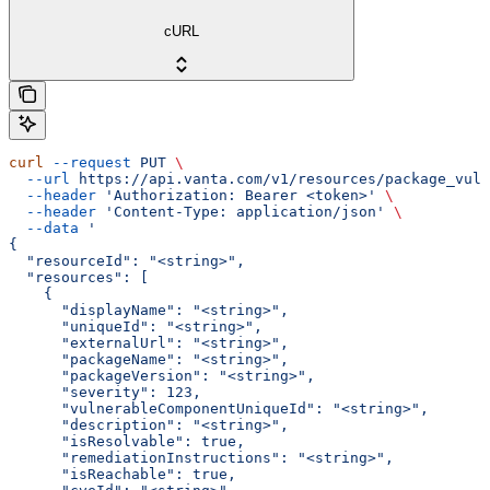
cURL
curl
 --request
 PUT
 \
  --url
 https://api.vanta.com/v1/resources/package_vuln
  --header
 'Authorization: Bearer <token>'
 \
  --header
 'Content-Type: application/json'
 \
  --data
 '
{
  "resourceId": "<string>",
  "resources": [
    {
      "displayName": "<string>",
      "uniqueId": "<string>",
      "externalUrl": "<string>",
      "packageName": "<string>",
      "packageVersion": "<string>",
      "severity": 123,
      "vulnerableComponentUniqueId": "<string>",
      "description": "<string>",
      "isResolvable": true,
      "remediationInstructions": "<string>",
      "isReachable": true,