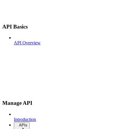
API Basics
API Overview
Manage API
Introduction
APIs