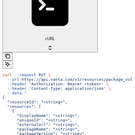
cURL
curl
 --request
 PUT
 \
  --url
 https://api.vanta.com/v1/resources/package_vuln
  --header
 'Authorization: Bearer <token>'
 \
  --header
 'Content-Type: application/json'
 \
  --data
 '
{
  "resourceId": "<string>",
  "resources": [
    {
      "displayName": "<string>",
      "uniqueId": "<string>",
      "externalUrl": "<string>",
      "packageName": "<string>",
      "packageVersion": "<string>",