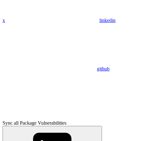
x
linkedin
github
Sync all Package Vulnerabilities