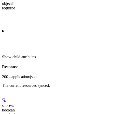
object[]
required
Show
child attributes
Response
200 - application/json
The current resources synced.
success
boolean