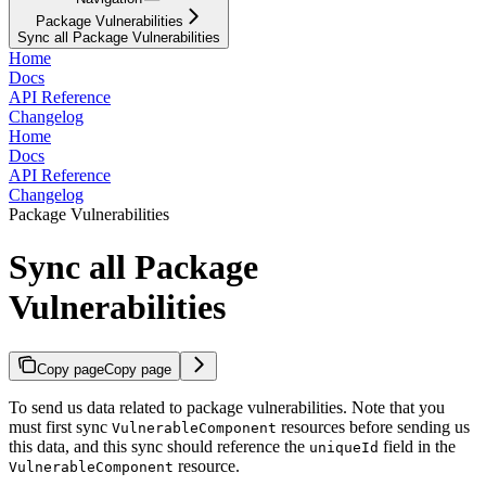
Package Vulnerabilities
Sync all Package Vulnerabilities
Home
Docs
API Reference
Changelog
Home
Docs
API Reference
Changelog
Package Vulnerabilities
Sync all Package
Vulnerabilities
Copy page
Copy page
To send us data related to package vulnerabilities. Note that you
must first sync
resources before sending us
VulnerableComponent
this data, and this sync should reference the
field in the
uniqueId
resource.
VulnerableComponent