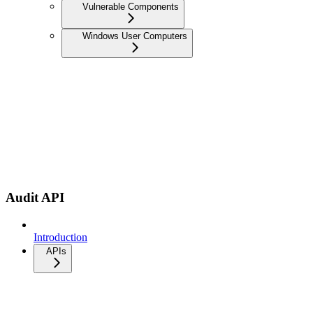
Vulnerable Components
Windows User Computers
Audit API
Introduction
APIs