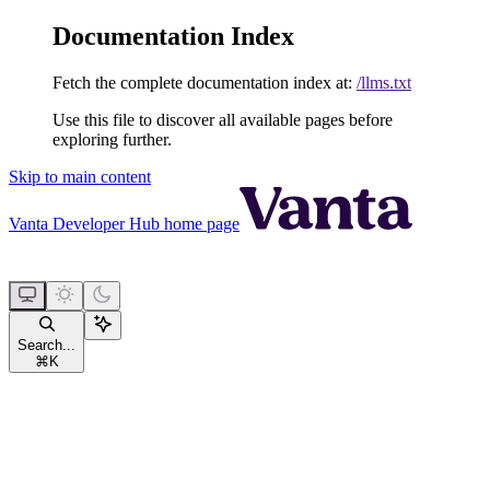
Documentation Index
Fetch the complete documentation index at:
/llms.txt
Use this file to discover all available pages before
exploring further.
Skip to main content
Vanta Developer Hub
home page
Search...
⌘
K