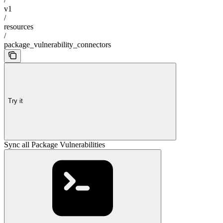
v1
/
resources
/
package_vulnerability_connectors
Try it
Sync all Package Vulnerabilities