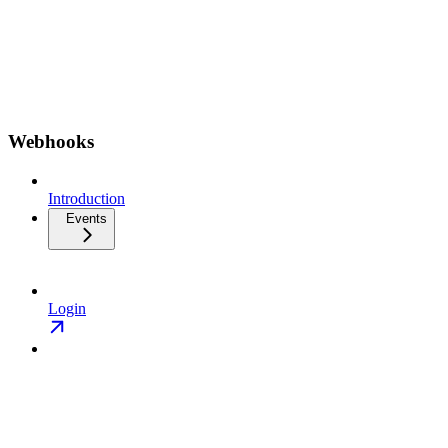
Webhooks
Introduction
Events
Login