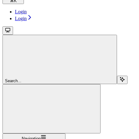
⌘
K
Login
Login
Search...
Navigation