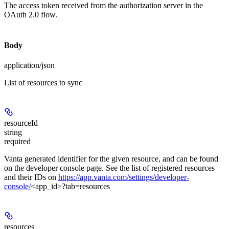
The access token received from the authorization server in the
OAuth 2.0 flow.
Body
application/json
List of resources to sync
resourceId
string
required
Vanta generated identifier for the given resource, and can be found
on the developer console page. See the list of registered resources
and their IDs on
https://app.vanta.com/settings/developer-
console/
<app_id>?tab=resources
resources