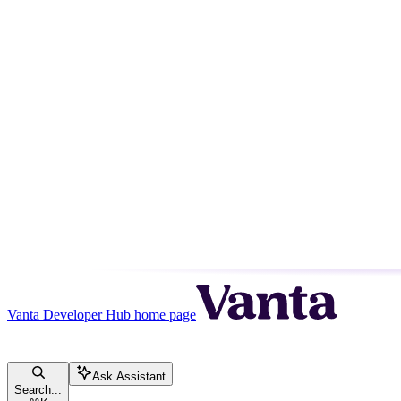
Vanta Developer Hub
home page
Ask Assistant
Search...