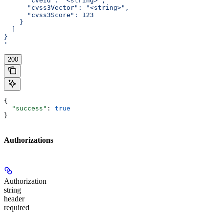
      "cveId": "<string>",
      "cvss3Vector": "<string>",
      "cvss3Score": 123
    }
  ]
}
'
200
{
  "success"
: 
true
}
Authorizations
Authorization
string
header
required