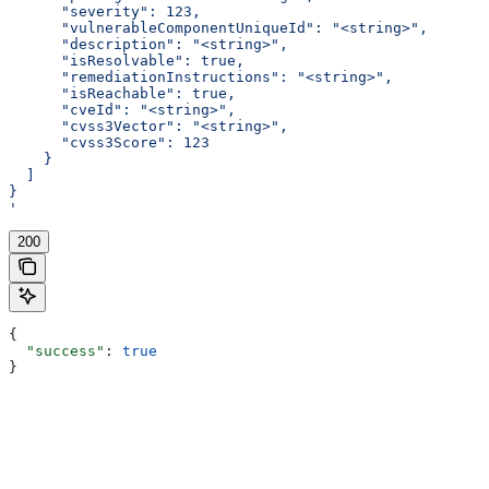
      "severity": 123,
      "vulnerableComponentUniqueId": "<string>",
      "description": "<string>",
      "isResolvable": true,
      "remediationInstructions": "<string>",
      "isReachable": true,
      "cveId": "<string>",
      "cvss3Vector": "<string>",
      "cvss3Score": 123
    }
  ]
}
'
200
{
  "success"
: 
true
}
Assistant