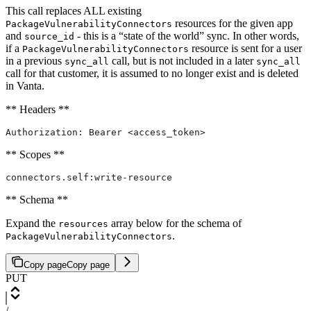
This call replaces ALL existing
resources for the given app
PackageVulnerabilityConnectors
and
- this is a “state of the world” sync. In other words,
source_id
if a
resource is sent for a user
PackageVulnerabilityConnectors
in a previous
call, but is not included in a later
sync_all
sync_all
call for that customer, it is assumed to no longer exist and is deleted
in Vanta.
** Headers **
Authorization: Bearer <access_token>
** Scopes **
connectors.self:write-resource
** Schema **
Expand the
array below for the schema of
resources
.
PackageVulnerabilityConnectors
Copy page
Copy page
PUT
/