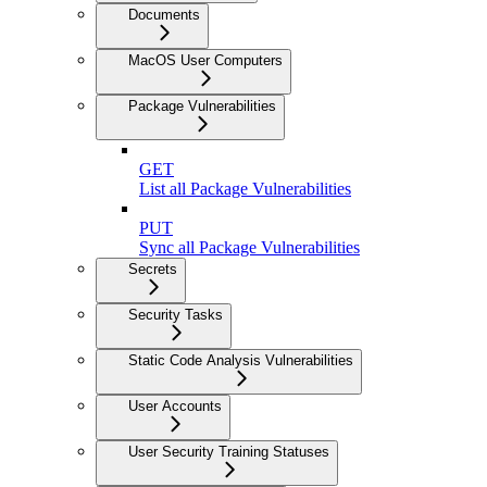
Documents
MacOS User Computers
Package Vulnerabilities
GET
List all Package Vulnerabilities
PUT
Sync all Package Vulnerabilities
Secrets
Security Tasks
Static Code Analysis Vulnerabilities
User Accounts
User Security Training Statuses