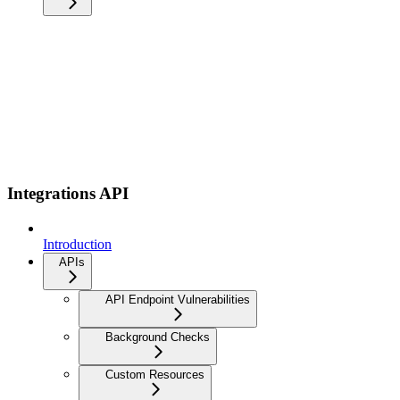
Integrations API
Introduction
APIs
API Endpoint Vulnerabilities
Background Checks
Custom Resources