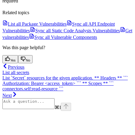
required
Related topics
List all Package Vulnerabilities
Sync all API Endpoint
Vulnerabilities
Sync all Static Code Analysis Vulnerabilities
Get
vulnerabilities
Sync all Vulnerable Components
Was this page helpful?
Yes
No
Previous
List all secrets
List `Secret` resources for the given application. ** Headers ** ```
Authorization: Bearer <access_token> ``` ** Scopes ** ```
connectors.self:read-resource ```
Next
⌘
I