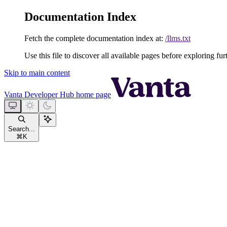
Documentation Index
Fetch the complete documentation index at:
/llms.txt
Use this file to discover all available pages before exploring fur
Skip to main content
Vanta Developer Hub
home page
Search...
⌘
K