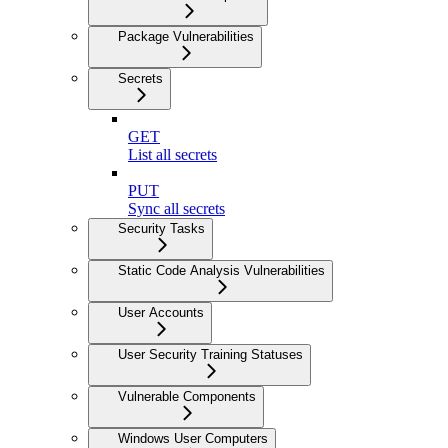
Package Vulnerabilities
Secrets
GET
List all secrets
PUT
Sync all secrets
Security Tasks
Static Code Analysis Vulnerabilities
User Accounts
User Security Training Statuses
Vulnerable Components
Windows User Computers