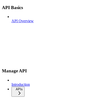
API Basics
API Overview
Manage API
Introduction
APIs