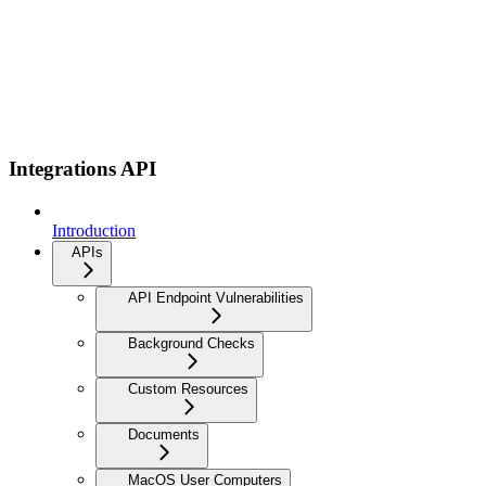
Integrations API
Introduction
APIs
API Endpoint Vulnerabilities
Background Checks
Custom Resources
Documents
MacOS User Computers