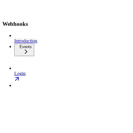
Webhooks
Introduction
Events
Login