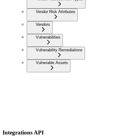
Vendor Risk Attributes
Vendors
Vulnerabilities
Vulnerability Remediations
Vulnerable Assets
Integrations API