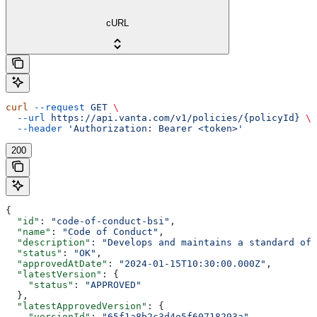
cURL
curl
 --request
 GET
 \
  --url
 https://api.vanta.com/v1/policies/{policyId}
 \
  --header
 'Authorization: Bearer <token>'
200
{
  "id"
: 
"code-of-conduct-bsi"
,
  "name"
: 
"Code of Conduct"
,
  "description"
: 
"Develops and maintains a standard of 
  "status"
: 
"OK"
,
  "approvedAtDate"
: 
"2024-01-15T10:30:00.000Z"
,
  "latestVersion"
: {
    "status"
: 
"APPROVED"
  },
  "latestApprovedVersion"
: {
    "versionId"
: 
"65f1a8b2c3d4e5f60718293a"
,