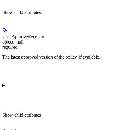
Show
child attributes
latestApprovedVersion
object | null
required
The latest approved version of the policy, if available.
Show
child attributes