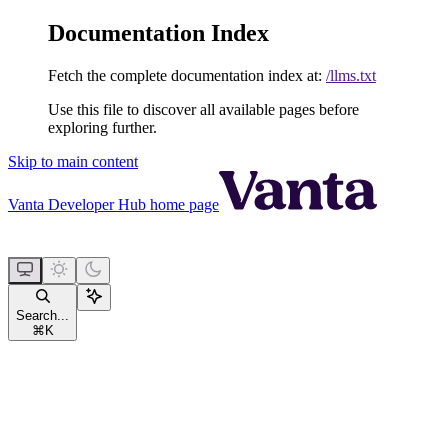
Documentation Index
Fetch the complete documentation index at:
/llms.txt
Use this file to discover all available pages before
exploring further.
Skip to main content
Vanta Developer Hub
home page
Search...
⌘
K