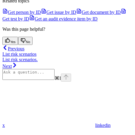
Related topics
Get person by ID
Get issue by ID
Get document by ID
Get test by ID
Get an audit evidence item by ID
Was this page helpful?
Yes
No
Previous
List risk scenarios
List risk scenarios.
Next
⌘
I
x
linkedin