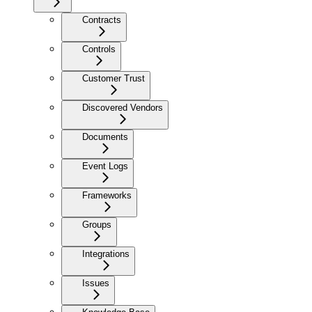
Contracts
Controls
Customer Trust
Discovered Vendors
Documents
Event Logs
Frameworks
Groups
Integrations
Issues