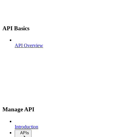
API Basics
API Overview
Manage API
Introduction
APIs