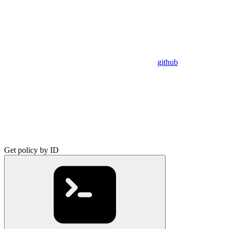
github
Get policy by ID