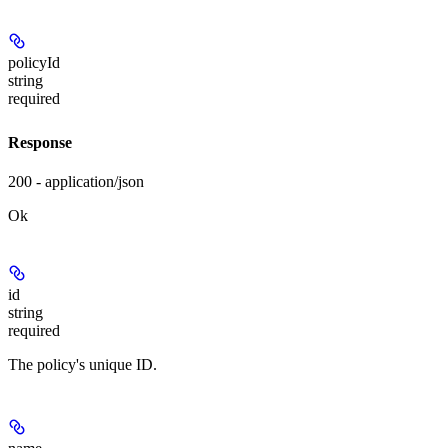
policyId
string
required
Response
200 - application/json
Ok
id
string
required
The policy's unique ID.