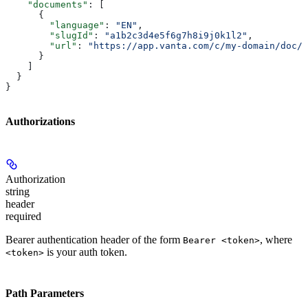
    "documents"
: [
      {
        "language"
: 
"EN"
,
        "slugId"
: 
"a1b2c3d4e5f6g7h8i9j0k1l2"
,
        "url"
: 
"https://app.vanta.com/c/my-domain/doc/P
      }
    ]
  }
}
Authorizations
Authorization
string
header
required
Bearer authentication header of the form
, where
Bearer <token>
is your auth token.
<token>
Path Parameters