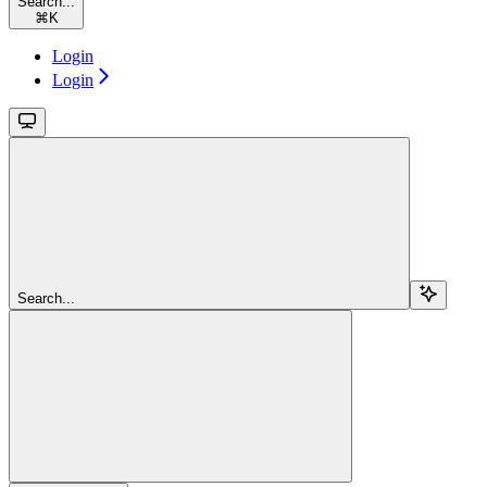
Search...
⌘
K
Login
Login
Search...