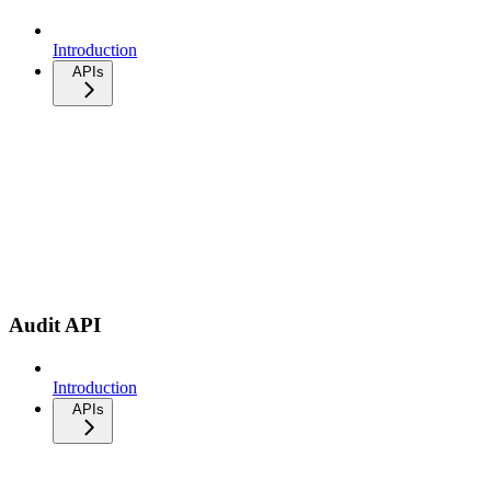
Introduction
APIs
Audit API
Introduction
APIs