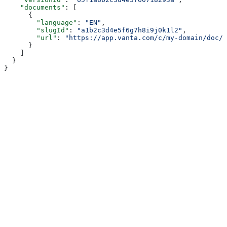
    "documents"
: [
      {
        "language"
: 
"EN"
,
        "slugId"
: 
"a1b2c3d4e5f6g7h8i9j0k1l2"
,
        "url"
: 
"https://app.vanta.com/c/my-domain/doc/P
      }
    ]
  }
}
Assistant
Responses
are
generated
using
AI
and
may
contain
mistakes.