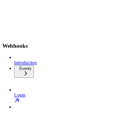
Webhooks
Introduction
Events
Login