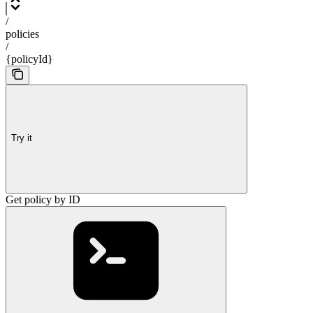
/
policies
/
{policyId}
Try it
Get policy by ID