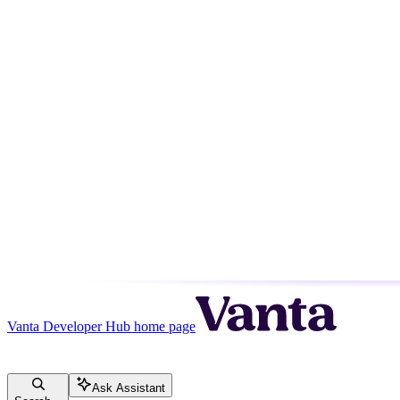
Vanta Developer Hub
home page
Ask Assistant