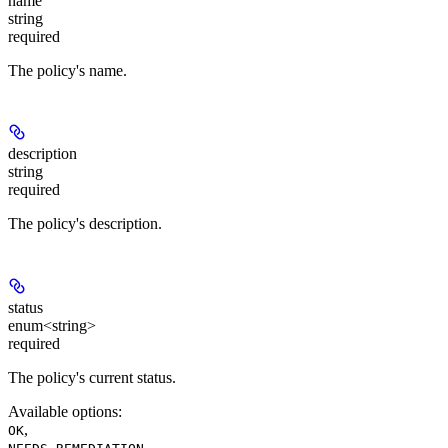
name
string
required
The policy's name.
description
string
required
The policy's description.
status
enum<string>
required
The policy's current status.
Available options
:
,
OK