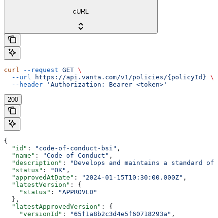
cURL
curl
 --request
 GET
 \
  --url
 https://api.vanta.com/v1/policies/{policyId}
 \
  --header
 'Authorization: Bearer <token>'
200
{
  "id"
: 
"code-of-conduct-bsi"
,
  "name"
: 
"Code of Conduct"
,
  "description"
: 
"Develops and maintains a standard of 
  "status"
: 
"OK"
,
  "approvedAtDate"
: 
"2024-01-15T10:30:00.000Z"
,
  "latestVersion"
: {
    "status"
: 
"APPROVED"
  },
  "latestApprovedVersion"
: {
    "versionId"
: 
"65f1a8b2c3d4e5f60718293a"
,