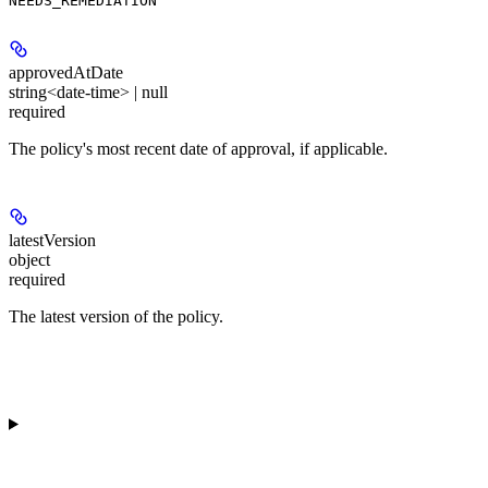
NEEDS_REMEDIATION
approvedAtDate
string<date-time> | null
required
The policy's most recent date of approval, if applicable.
latestVersion
object
required
The latest version of the policy.