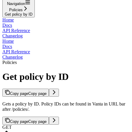
Navigation
Policies
Get policy by ID
Home
Docs
API Reference
Changelog
Home
Docs
API Reference
Changelog
Policies
Get policy by ID
Copy page
Copy page
Gets a policy by ID. Policy IDs can be found in Vanta in URL bar
after /policies/.
Copy page
Copy page
GET