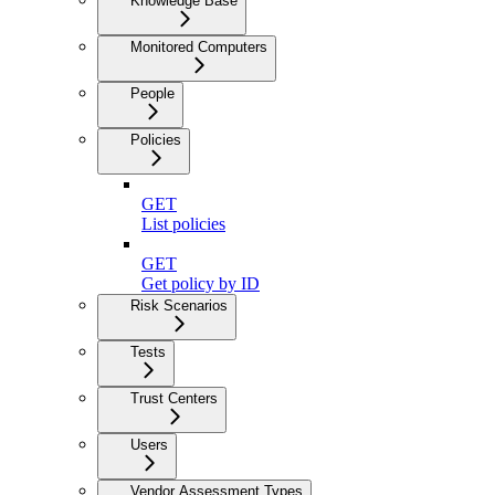
Knowledge Base
Monitored Computers
People
Policies
GET
List policies
GET
Get policy by ID
Risk Scenarios
Tests
Trust Centers
Users
Vendor Assessment Types