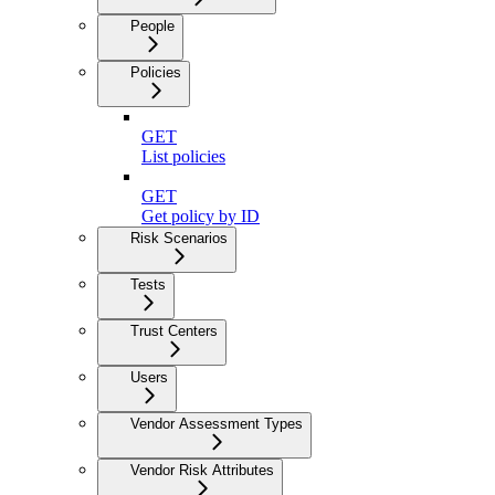
People
Policies
GET
List policies
GET
Get policy by ID
Risk Scenarios
Tests
Trust Centers
Users
Vendor Assessment Types
Vendor Risk Attributes