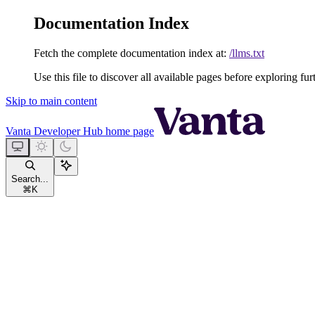
Documentation Index
Fetch the complete documentation index at:
/llms.txt
Use this file to discover all available pages before exploring fur
Skip to main content
Vanta Developer Hub
home page
Search...
⌘
K