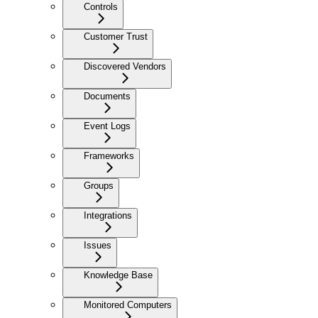
Controls
Customer Trust
Discovered Vendors
Documents
Event Logs
Frameworks
Groups
Integrations
Issues
Knowledge Base
Monitored Computers