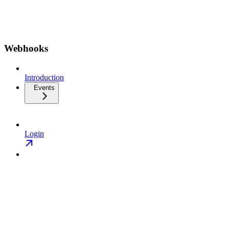
Webhooks
Introduction
Events
Login