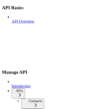
API Basics
API Overview
Manage API
Introduction
APIs
Contracts