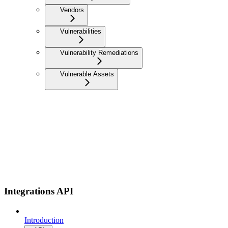
Vendors
Vulnerabilities
Vulnerability Remediations
Vulnerable Assets
Integrations API
Introduction