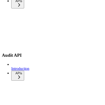
APIs
Audit API
Introduction
APIs