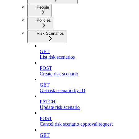
People
Policies
Risk Scenarios
GET
List risk scenarios
POST
Create risk scenario
GET
Get risk scenario by ID
PATCH
Update risk scenario
POST
Cancel risk scenario approval request
GET