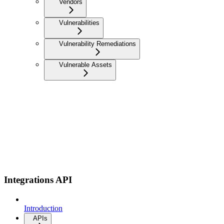
Vendors
Vulnerabilities
Vulnerability Remediations
Vulnerable Assets
Integrations API
Introduction
APIs