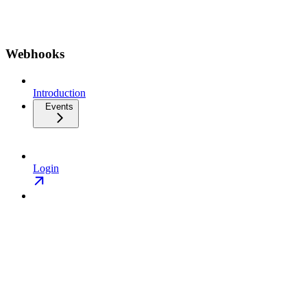
Webhooks
Introduction
Events
Login