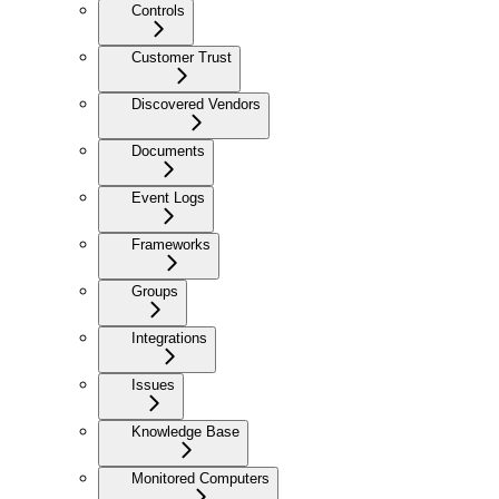
Controls
Customer Trust
Discovered Vendors
Documents
Event Logs
Frameworks
Groups
Integrations
Issues
Knowledge Base
Monitored Computers