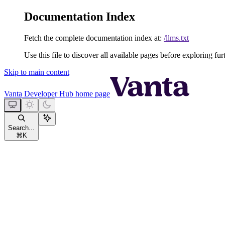
Documentation Index
Fetch the complete documentation index at:
/llms.txt
Use this file to discover all available pages before exploring fur
Skip to main content
Vanta Developer Hub
home page
Search...
⌘
K