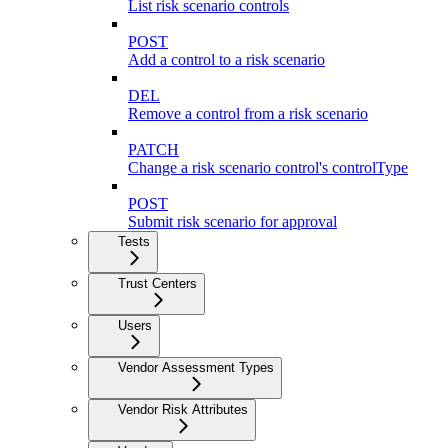
List risk scenario controls
POST
Add a control to a risk scenario
DEL
Remove a control from a risk scenario
PATCH
Change a risk scenario control's controlType
POST
Submit risk scenario for approval
Tests
Trust Centers
Users
Vendor Assessment Types
Vendor Risk Attributes