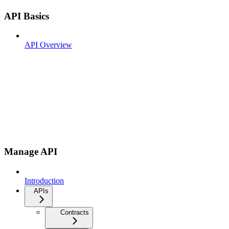
API Basics
API Overview
Manage API
Introduction
APIs
Contracts