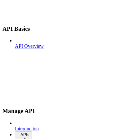
API Basics
API Overview
Manage API
Introduction
APIs