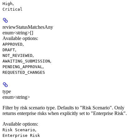
,
High
Critical
reviewStatusMatchesAny
enum<string>[]
Available options
:
,
APPROVED
,
DRAFT
,
NOT_REVIEWED
,
AWAITING_SUBMISSION
,
PENDING_APPROVAL
REQUESTED_CHANGES
type
enum<string>
Filter by risk scenario type. Defaults to "Risk Scenario". Only
returns enterprise risks when explicitly set to "Enterprise Risk".
Available options
:
,
Risk Scenario
Enterprise Risk