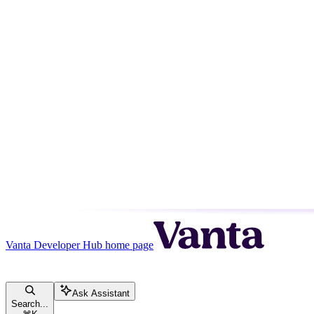
Vanta Developer Hub
home page
Ask Assistant
Search...