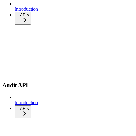
Introduction
APIs
Audit API
Introduction
APIs