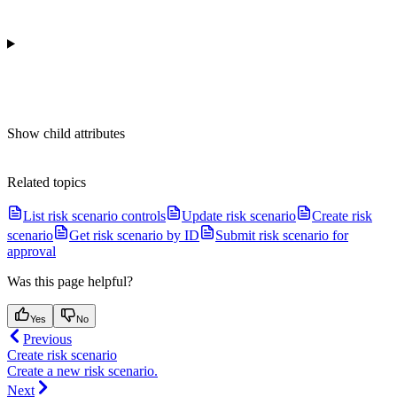
Show
child attributes
Related topics
List risk scenario controls
Update risk scenario
Create risk
scenario
Get risk scenario by ID
Submit risk scenario for
approval
Was this page helpful?
Yes
No
Previous
Create risk scenario
Create a new risk scenario.
Next