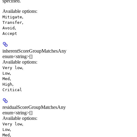
specified.
Available options
:
,
Mitigate
,
Transfer
,
Avoid
Accept
inherentScoreGroupMatchesAny
enum<string>[]
Available options
:
,
Very low
,
Low
,
Med
,
High
Critical
residualScoreGroupMatchesAny
enum<string>[]
Available options
:
,
Very low
,
Low
,
Med