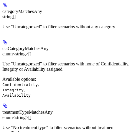
categoryMatchesAny
string[]
Use "Uncategorized" to filter scenarios without any category.
ciaCategoryMatchesAny
enum<string>[]
Use "Uncategorized" to filter scenarios with none of Confidentiality,
Integrity or Availability assigned.
Available options
:
,
Confidentiality
,
Integrity
Availability
treatmentTypeMatchesAny
enum<string>[]
Use "No treatment type" to filter scenarios without treatment