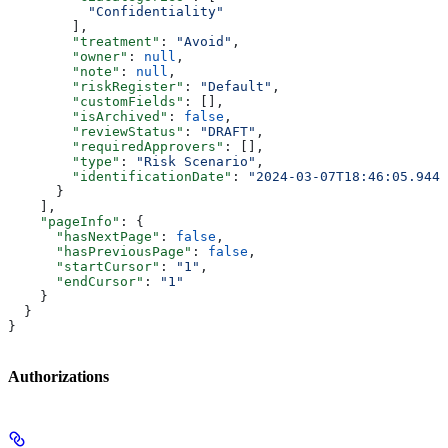
          "Confidentiality"
        ],
        "treatment"
: 
"Avoid"
,
        "owner"
: 
null
,
        "note"
: 
null
,
        "riskRegister"
: 
"Default"
,
        "customFields"
: [],
        "isArchived"
: 
false
,
        "reviewStatus"
: 
"DRAFT"
,
        "requiredApprovers"
: [],
        "type"
: 
"Risk Scenario"
,
        "identificationDate"
: 
"2024-03-07T18:46:05.944Z
      }
    ],
    "pageInfo"
: {
      "hasNextPage"
: 
false
,
      "hasPreviousPage"
: 
false
,
      "startCursor"
: 
"1"
,
      "endCursor"
: 
"1"
    }
  }
}
Authorizations