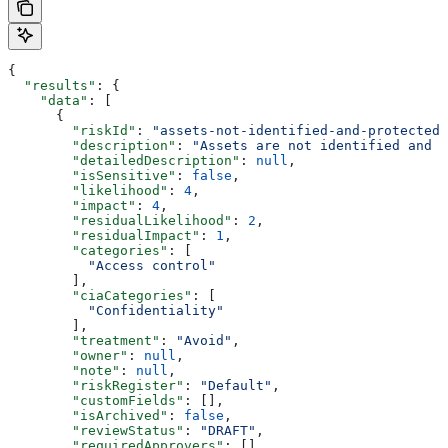
{
  "results"
: {
    "data"
: [
      {
        "riskId"
: 
"assets-not-identified-and-protected"
        "description"
: 
"Assets are not identified and p
        "detailedDescription"
: 
null
,
        "isSensitive"
: 
false
,
        "likelihood"
: 
4
,
        "impact"
: 
4
,
        "residualLikelihood"
: 
2
,
        "residualImpact"
: 
1
,
        "categories"
: [
          "Access control"
        ],
        "ciaCategories"
: [
          "Confidentiality"
        ],
        "treatment"
: 
"Avoid"
,
        "owner"
: 
null
,
        "note"
: 
null
,
        "riskRegister"
: 
"Default"
,
        "customFields"
: [],
        "isArchived"
: 
false
,
        "reviewStatus"
: 
"DRAFT"
,
        "requiredApprovers"
: [],