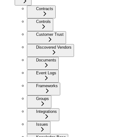
Contracts
Controls
Customer Trust
Discovered Vendors
Documents
Event Logs
Frameworks
Groups
Integrations
Issues