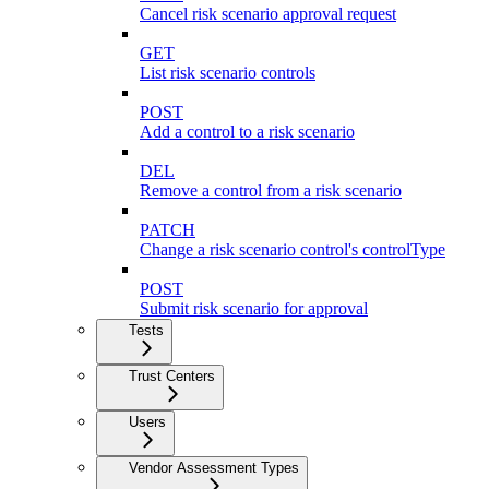
Cancel risk scenario approval request
GET
List risk scenario controls
POST
Add a control to a risk scenario
DEL
Remove a control from a risk scenario
PATCH
Change a risk scenario control's controlType
POST
Submit risk scenario for approval
Tests
Trust Centers
Users
Vendor Assessment Types