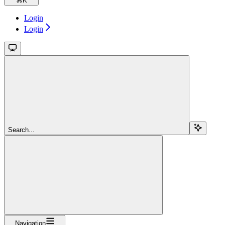
⌘
K
Login
Login
Search...
Navigation