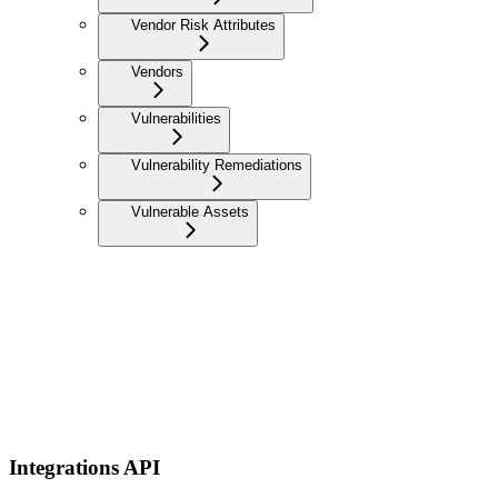
Vendor Risk Attributes
Vendors
Vulnerabilities
Vulnerability Remediations
Vulnerable Assets
Integrations API