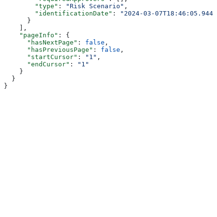
        "type"
: 
"Risk Scenario"
,
        "identificationDate"
: 
"2024-03-07T18:46:05.944Z
      }
    ],
    "pageInfo"
: {
      "hasNextPage"
: 
false
,
      "hasPreviousPage"
: 
false
,
      "startCursor"
: 
"1"
,
      "endCursor"
: 
"1"
    }
  }
}
Assistant
Responses
are
generated
using
AI
and
may
contain
mistakes.