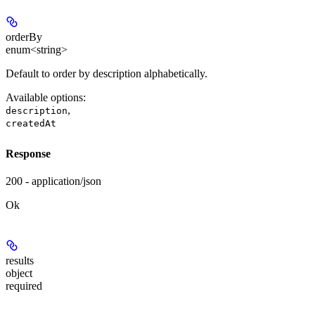
orderBy
enum<string>
Default to order by description alphabetically.
Available options
:
,
description
createdAt
Response
200 - application/json
Ok
results
object
required