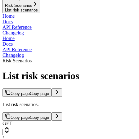
Risk Scenarios
List risk scenarios
Home
Docs
API Reference
Changelog
Home
Docs
API Reference
Changelog
Risk Scenarios
List risk scenarios
Copy page
Copy page
List risk scenarios.
Copy page
Copy page
GET
/