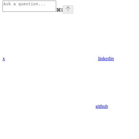
⌘
I
x
linkedin
github