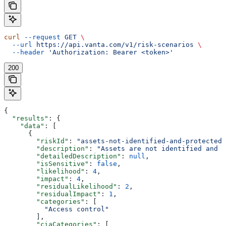
curl
 --request
 GET
 \
  --url
 https://api.vanta.com/v1/risk-scenarios
 \
  --header
 'Authorization: Bearer <token>'
200
{
  "results"
: {
    "data"
: [
      {
        "riskId"
: 
"assets-not-identified-and-protected"
        "description"
: 
"Assets are not identified and p
        "detailedDescription"
: 
null
,
        "isSensitive"
: 
false
,
        "likelihood"
: 
4
,
        "impact"
: 
4
,
        "residualLikelihood"
: 
2
,
        "residualImpact"
: 
1
,
        "categories"
: [
          "Access control"
        ],
        "ciaCategories"
: [