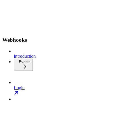
Webhooks
Introduction
Events
Login