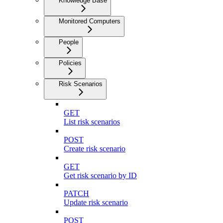
Knowledge Base
Monitored Computers
People
Policies
Risk Scenarios
GET
List risk scenarios
POST
Create risk scenario
GET
Get risk scenario by ID
PATCH
Update risk scenario
POST