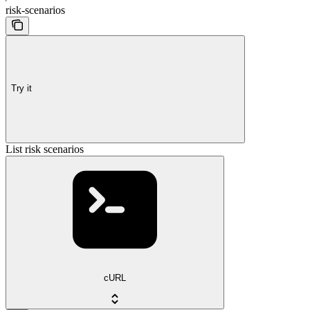
risk-scenarios
Try it
List risk scenarios
cURL