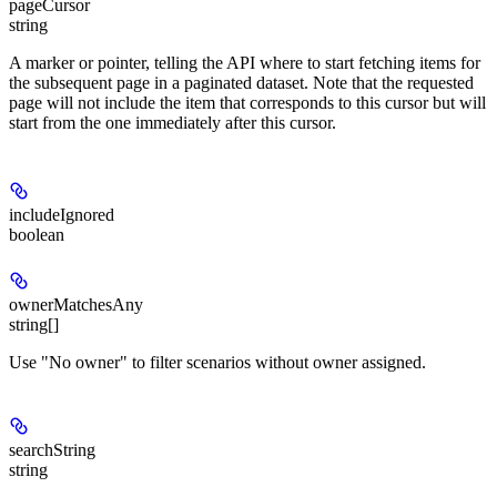
pageCursor
string
A marker or pointer, telling the API where to start fetching items for
the subsequent page in a paginated dataset. Note that the requested
page will not include the item that corresponds to this cursor but will
start from the one immediately after this cursor.
includeIgnored
boolean
ownerMatchesAny
string[]
Use "No owner" to filter scenarios without owner assigned.
searchString
string