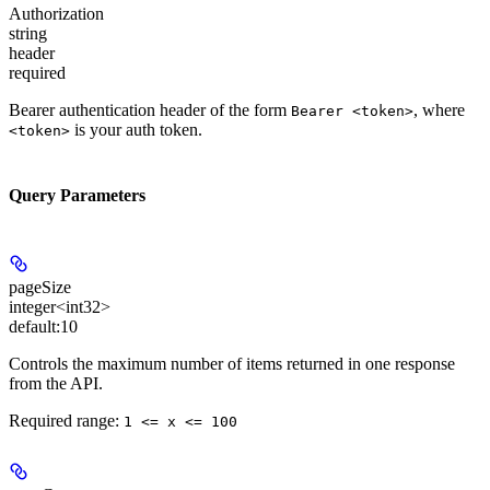
Authorization
string
header
required
Bearer authentication header of the form
, where
Bearer <token>
is your auth token.
<token>
Query Parameters
pageSize
integer<int32>
default:
10
Controls the maximum number of items returned in one response
from the API.
Required range
:
1 <= x <= 100