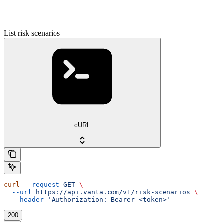
List risk scenarios
cURL
curl
 --request
 GET
 \
  --url
 https://api.vanta.com/v1/risk-scenarios
 \
  --header
 'Authorization: Bearer <token>'
200