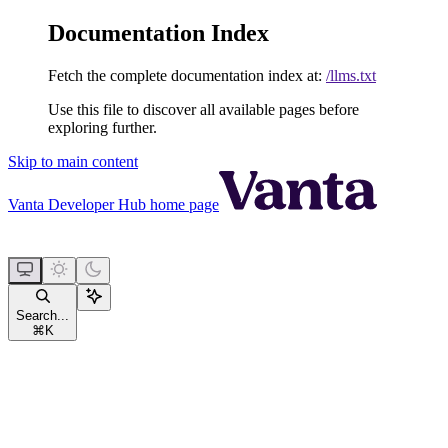
Documentation Index
Fetch the complete documentation index at:
/llms.txt
Use this file to discover all available pages before
exploring further.
Skip to main content
Vanta Developer Hub
home page
Search...
⌘
K