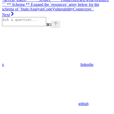
``` ** Schema ** Expand the `resources` array below for the
schema of `StaticAnalysisCodeVulnerabilityConnectors`.
Next
⌘
I
x
linkedin
github