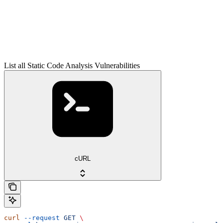
List all Static Code Analysis Vulnerabilities
cURL
curl
 --request
 GET
 \