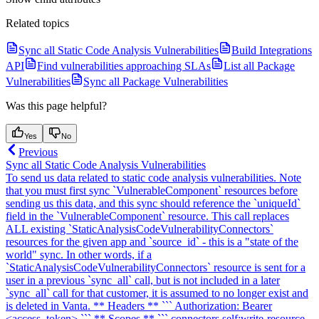
Related topics
Sync all Static Code Analysis Vulnerabilities
Build Integrations
API
Find vulnerabilities approaching SLAs
List all Package
Vulnerabilities
Sync all Package Vulnerabilities
Was this page helpful?
Yes
No
Previous
Sync all Static Code Analysis Vulnerabilities
To send us data related to static code analysis vulnerabilities. Note
that you must first sync `VulnerableComponent` resources before
sending us this data, and this sync should reference the `uniqueId`
field in the `VulnerableComponent` resource. This call replaces
ALL existing `StaticAnalysisCodeVulnerabilityConnectors`
resources for the given app and `source_id` - this is a "state of the
world" sync. In other words, if a
`StaticAnalysisCodeVulnerabilityConnectors` resource is sent for a
user in a previous `sync_all` call, but is not included in a later
`sync_all` call for that customer, it is assumed to no longer exist and
is deleted in Vanta. ** Headers ** ``` Authorization: Bearer
<access_token> ``` ** Scopes ** ``` connectors.self:write-resource