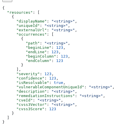
{
  "resources"
: [
    {
      "displayName"
: 
"<string>"
,
      "uniqueId"
: 
"<string>"
,
      "externalUrl"
: 
"<string>"
,
      "occurrences"
: [
        {
          "path"
: 
"<string>"
,
          "beginLine"
: 
123
,
          "endLine"
: 
123
,
          "beginColumn"
: 
123
,
          "endColumn"
: 
123
        }
      ],
      "severity"
: 
123
,
      "confidence"
: 
123
,
      "isResolvable"
: 
true
,
      "vulnerableComponentUniqueId"
: 
"<string>"
,
      "description"
: 
"<string>"
,
      "remediationInstructions"
: 
"<string>"
,
      "cveId"
: 
"<string>"
,
      "cvss3Vector"
: 
"<string>"
,
      "cvss3Score"
: 
123
    }
  ]
}