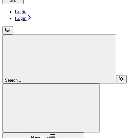
⌘
K
Login
Login
Search...
Navigation