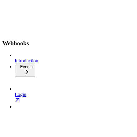
Webhooks
Introduction
Events
Login