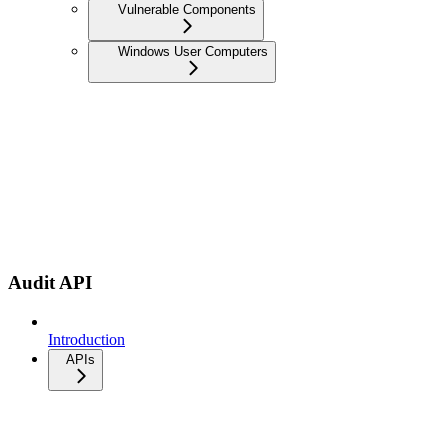
Vulnerable Components
Windows User Computers
Audit API
Introduction
APIs