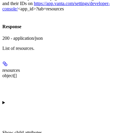
and their IDs on
https://app.vanta.com/settings/developer-
console/
<app_id>?tab=resources
Response
200 - application/json
List of resources.
resources
object[]
Show
child attributes