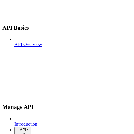
API Basics
API Overview
Manage API
Introduction
APIs