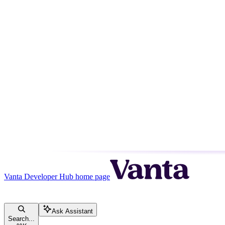
Vanta Developer Hub
home page
Ask Assistant
Search...