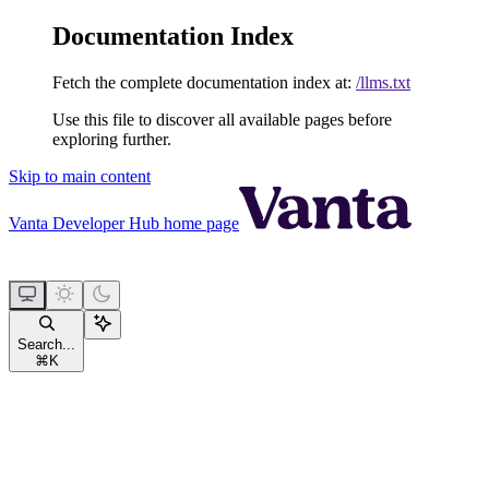
Documentation Index
Fetch the complete documentation index at:
/llms.txt
Use this file to discover all available pages before
exploring further.
Skip to main content
Vanta Developer Hub
home page
Search...
⌘
K