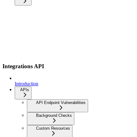
Integrations API
Introduction
APIs
API Endpoint Vulnerabilities
Background Checks
Custom Resources