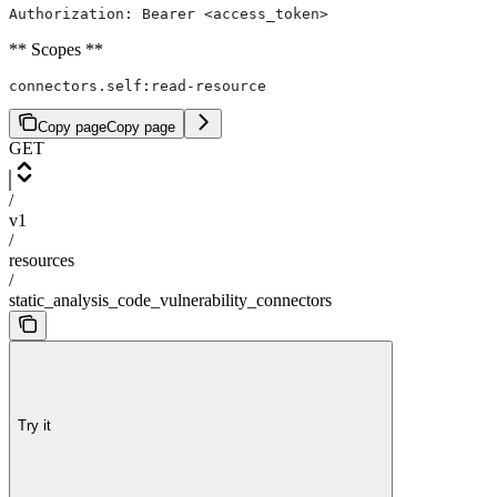
Authorization: Bearer <access_token>
** Scopes **
connectors.self:read-resource
Copy page
Copy page
GET
/
v1
/
resources
/
static_analysis_code_vulnerability_connectors
Try it