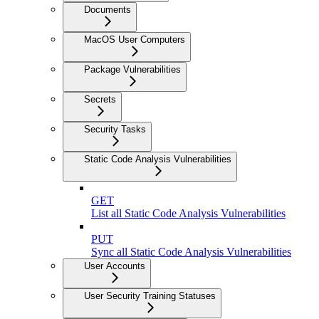
Documents
MacOS User Computers
Package Vulnerabilities
Secrets
Security Tasks
Static Code Analysis Vulnerabilities
GET
List all Static Code Analysis Vulnerabilities
PUT
Sync all Static Code Analysis Vulnerabilities
User Accounts
User Security Training Statuses