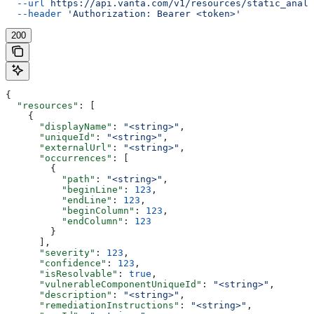
  --url
 https://api.vanta.com/v1/resources/static_analy
  --header
 'Authorization: Bearer <token>'
200
{
  "resources"
: [
    {
      "displayName"
: 
"<string>"
,
      "uniqueId"
: 
"<string>"
,
      "externalUrl"
: 
"<string>"
,
      "occurrences"
: [
        {
          "path"
: 
"<string>"
,
          "beginLine"
: 
123
,
          "endLine"
: 
123
,
          "beginColumn"
: 
123
,
          "endColumn"
: 
123
        }
      ],
      "severity"
: 
123
,
      "confidence"
: 
123
,
      "isResolvable"
: 
true
,
      "vulnerableComponentUniqueId"
: 
"<string>"
,
      "description"
: 
"<string>"
,
      "remediationInstructions"
: 
"<string>"
,