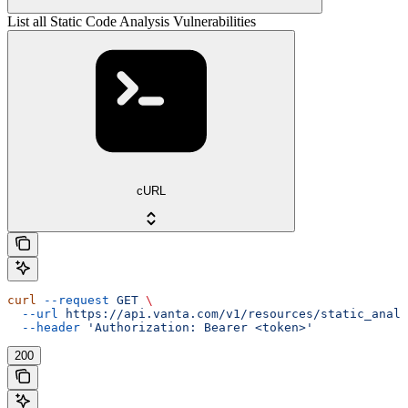
List all Static Code Analysis Vulnerabilities
cURL
curl
 --request
 GET
 \
  --url
 https://api.vanta.com/v1/resources/static_analy
  --header
 'Authorization: Bearer <token>'
200