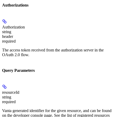
Authorizations
Authorization
string
header
required
The access token received from the authorization server in the
OAuth 2.0 flow.
Query Parameters
resourceId
string
required
Vanta generated identifier for the given resource, and can be found
on the developer console page. See the list of registered resources