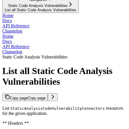
Static Code Analysis Vulnerabilities
List all Static Code Analysis Vulnerabilities
Home
Docs
API Reference
Changelog
Home
Docs
API Reference
Changelog
Static Code Analysis Vulnerabilities
List all Static Code Analysis
Vulnerabilities
Copy page
Copy page
List
resources
StaticAnalysisCodeVulnerabilityConnectors
for the given application.
** Headers **