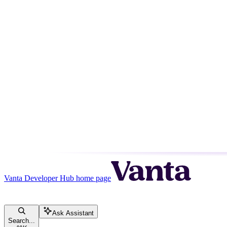
Vanta Developer Hub
home page
Ask Assistant
Search...