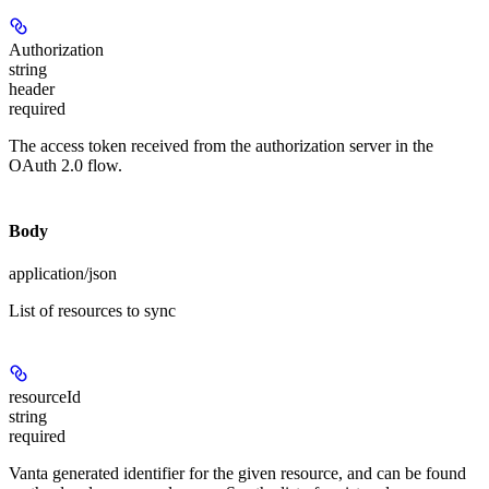
Authorization
string
header
required
The access token received from the authorization server in the
OAuth 2.0 flow.
Body
application/json
List of resources to sync
resourceId
string
required
Vanta generated identifier for the given resource, and can be found