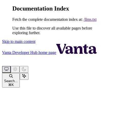
Documentation Index
Fetch the complete documentation index at:
/llms.txt
Use this file to discover all available pages before
exploring further.
Skip to main content
Vanta Developer Hub
home page
Search...
⌘
K