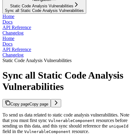
Static Code Analysis Vulnerabilities
Sync all Static Code Analysis Vulnerabilities
Home
Docs
API Reference
Changelog
Home
Docs
API Reference
Changelog
Static Code Analysis Vulnerabilities
Sync all Static Code Analysis
Vulnerabilities
Copy page
Copy page
To send us data related to static code analysis vulnerabilities. Note
that you must first sync
resources before
VulnerableComponent
sending us this data, and this sync should reference the
uniqueId
field in the
resource.
VulnerableComponent