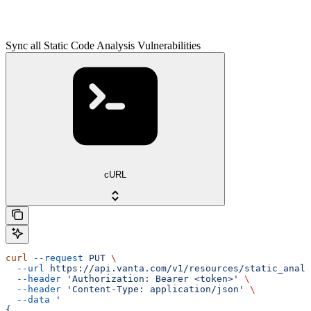
Sync all Static Code Analysis Vulnerabilities
cURL
curl
 --request
 PUT
 \
  --url
 https://api.vanta.com/v1/resources/static_analy
  --header
 'Authorization: Bearer <token>'
 \
  --header
 'Content-Type: application/json'
 \
  --data
 '
{