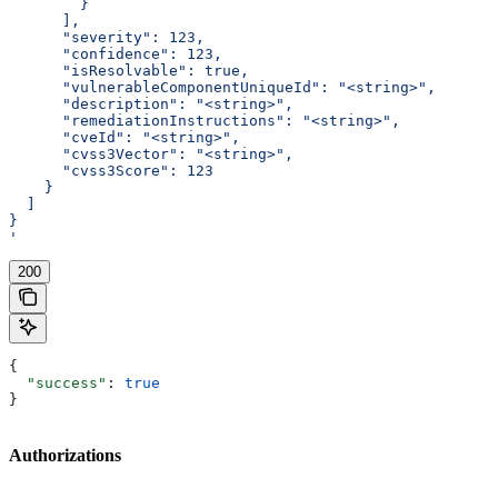
        }
      ],
      "severity": 123,
      "confidence": 123,
      "isResolvable": true,
      "vulnerableComponentUniqueId": "<string>",
      "description": "<string>",
      "remediationInstructions": "<string>",
      "cveId": "<string>",
      "cvss3Vector": "<string>",
      "cvss3Score": 123
    }
  ]
}
'
200
{
  "success"
: 
true
}
Authorizations