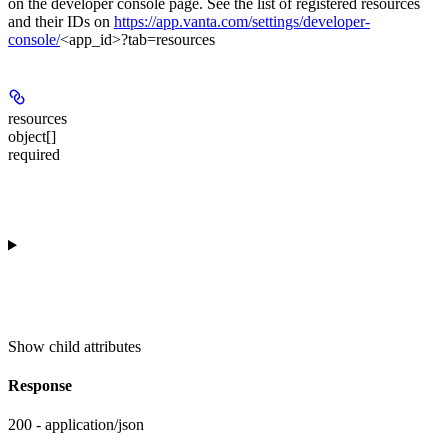
on the developer console page. See the list of registered resources
and their IDs on
https://app.vanta.com/settings/developer-
console/
<app_id>?tab=resources
resources
object[]
required
Show
child attributes
Response
200 - application/json