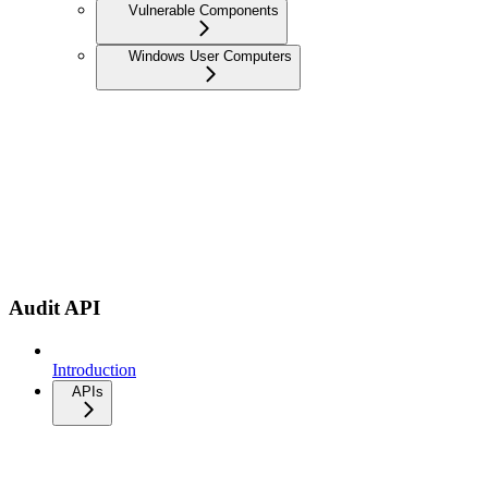
Vulnerable Components
Windows User Computers
Audit API
Introduction
APIs