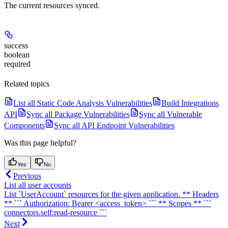
The current resources synced.
success
boolean
required
Related topics
List all Static Code Analysis Vulnerabilities
Build Integrations
API
Sync all Package Vulnerabilities
Sync all Vulnerable
Components
Sync all API Endpoint Vulnerabilities
Was this page helpful?
Yes
No
Previous
List all user accounts
List `UserAccount` resources for the given application. ** Headers
** ``` Authorization: Bearer <access_token> ``` ** Scopes ** ```
connectors.self:read-resource ```
Next