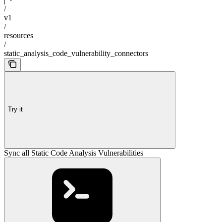
/
v1
/
resources
/
static_analysis_code_vulnerability_connectors
Try it
Sync all Static Code Analysis Vulnerabilities