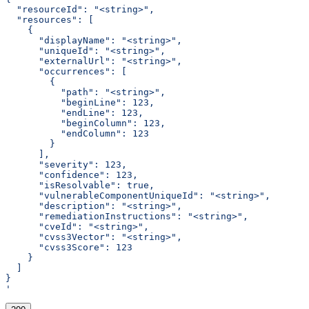
  "resourceId": "<string>",
  "resources": [
    {
      "displayName": "<string>",
      "uniqueId": "<string>",
      "externalUrl": "<string>",
      "occurrences": [
        {
          "path": "<string>",
          "beginLine": 123,
          "endLine": 123,
          "beginColumn": 123,
          "endColumn": 123
        }
      ],
      "severity": 123,
      "confidence": 123,
      "isResolvable": true,
      "vulnerableComponentUniqueId": "<string>",
      "description": "<string>",
      "remediationInstructions": "<string>",
      "cveId": "<string>",
      "cvss3Vector": "<string>",
      "cvss3Score": 123
    }
  ]
}
'