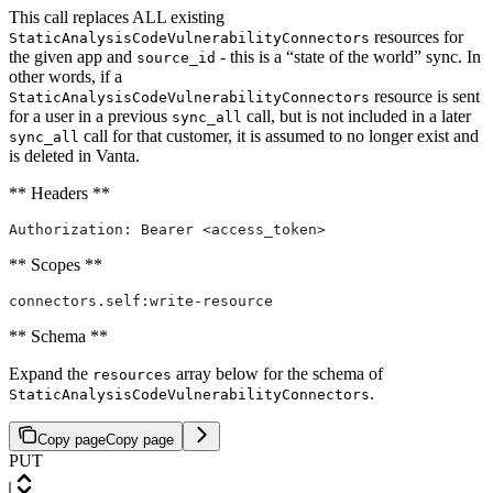
This call replaces ALL existing
resources for
StaticAnalysisCodeVulnerabilityConnectors
the given app and
- this is a “state of the world” sync. In
source_id
other words, if a
resource is sent
StaticAnalysisCodeVulnerabilityConnectors
for a user in a previous
call, but is not included in a later
sync_all
call for that customer, it is assumed to no longer exist and
sync_all
is deleted in Vanta.
** Headers **
Authorization: Bearer <access_token>
** Scopes **
connectors.self:write-resource
** Schema **
Expand the
array below for the schema of
resources
.
StaticAnalysisCodeVulnerabilityConnectors
Copy page
Copy page
PUT