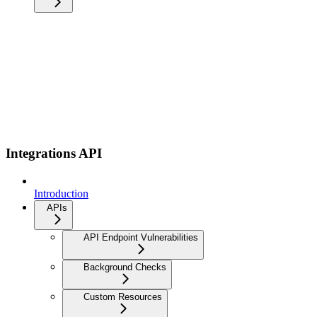
Integrations API
Introduction
APIs
API Endpoint Vulnerabilities
Background Checks
Custom Resources