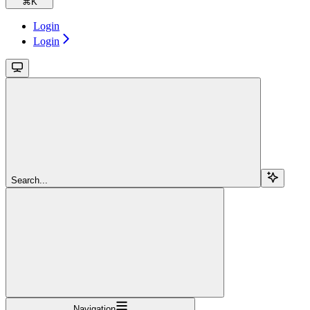
⌘
K
Login
Login
Search...
Navigation