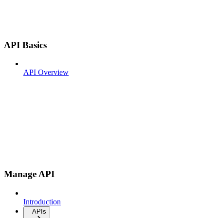
API Basics
API Overview
Manage API
Introduction
APIs