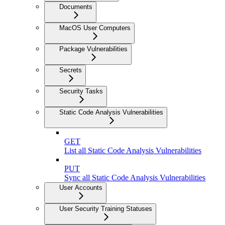
Documents
MacOS User Computers
Package Vulnerabilities
Secrets
Security Tasks
Static Code Analysis Vulnerabilities
GET
List all Static Code Analysis Vulnerabilities
PUT
Sync all Static Code Analysis Vulnerabilities
User Accounts
User Security Training Statuses