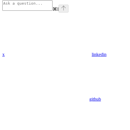
⌘
I
x
linkedin
github