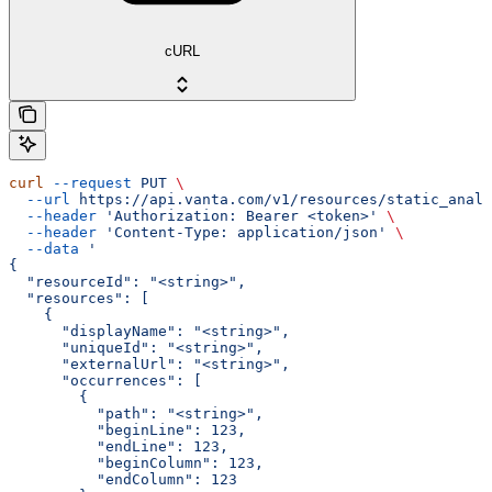
cURL
curl
 --request
 PUT
 \
  --url
 https://api.vanta.com/v1/resources/static_analy
  --header
 'Authorization: Bearer <token>'
 \
  --header
 'Content-Type: application/json'
 \
  --data
 '
{
  "resourceId": "<string>",
  "resources": [
    {
      "displayName": "<string>",
      "uniqueId": "<string>",
      "externalUrl": "<string>",
      "occurrences": [
        {
          "path": "<string>",
          "beginLine": 123,
          "endLine": 123,
          "beginColumn": 123,
          "endColumn": 123