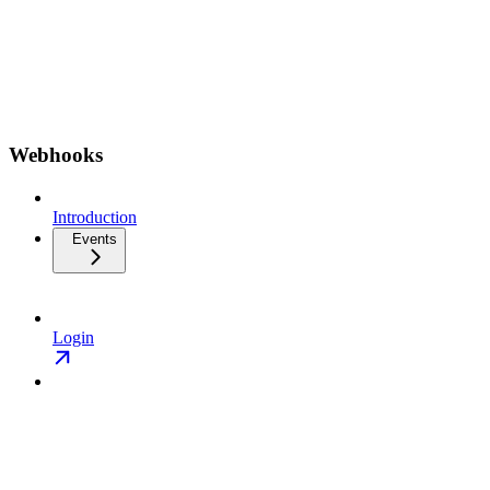
Webhooks
Introduction
Events
Login