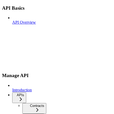
API Basics
API Overview
Manage API
Introduction
APIs
Contracts