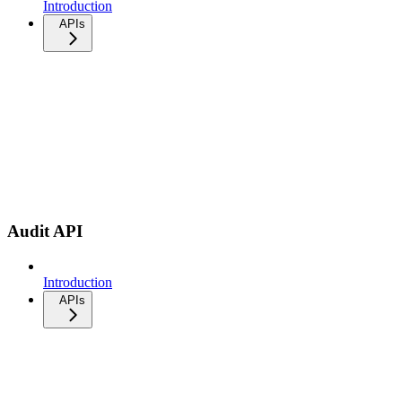
Introduction
APIs
Audit API
Introduction
APIs