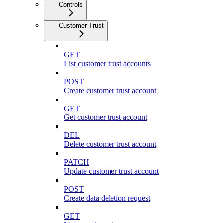
Controls
Customer Trust
GET
List customer trust accounts
POST
Create customer trust account
GET
Get customer trust account
DEL
Delete customer trust account
PATCH
Update customer trust account
POST
Create data deletion request
GET