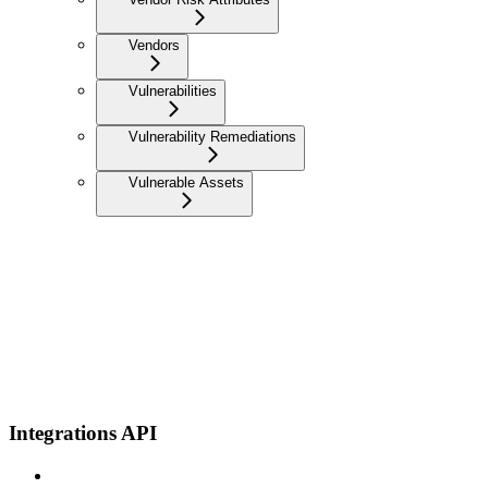
Vendors
Vulnerabilities
Vulnerability Remediations
Vulnerable Assets
Integrations API