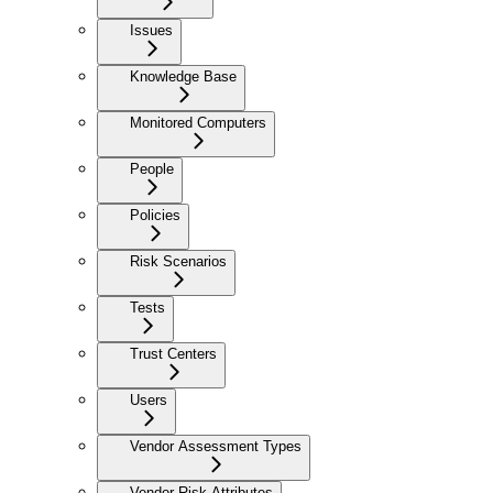
Issues
Knowledge Base
Monitored Computers
People
Policies
Risk Scenarios
Tests
Trust Centers
Users
Vendor Assessment Types
Vendor Risk Attributes