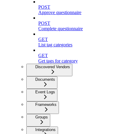
POST
Approve questionnaire
POST
Complete questionnaire
GET
List tag categories
GET
Get tags for category
Discovered Vendors
Documents
Event Logs
Frameworks
Groups
Integrations