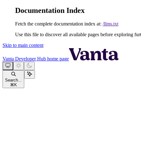
Documentation Index
Fetch the complete documentation index at:
/llms.txt
Use this file to discover all available pages before exploring fur
Skip to main content
Vanta Developer Hub
home page
Search...
⌘
K