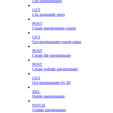
List questionnaires
GET
List assignable users
POST
Create questionnaire export
GET
Get questionnaire export status
POST
Create file questionnaire
POST
Create website questionnaire
GET
Get questionnaire by ID
DEL
Delete questionnaire
PATCH
Update questionnaire