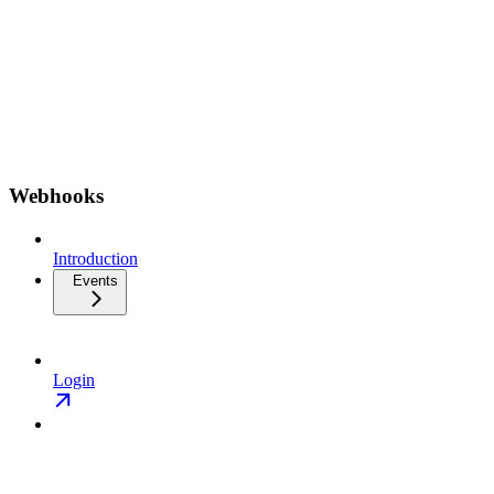
Webhooks
Introduction
Events
Login