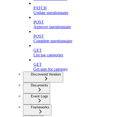
PATCH
Update questionnaire
POST
Approve questionnaire
POST
Complete questionnaire
GET
List tag categories
GET
Get tags for category
Discovered Vendors
Documents
Event Logs
Frameworks