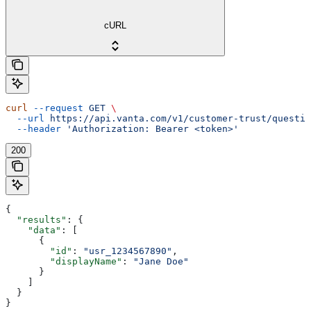
cURL
curl
 --request
 GET
 \
  --url
 https://api.vanta.com/v1/customer-trust/questio
  --header
 'Authorization: Bearer <token>'
200
{
  "results"
: {
    "data"
: [
      {
        "id"
: 
"usr_1234567890"
,
        "displayName"
: 
"Jane Doe"
      }
    ]
  }
}