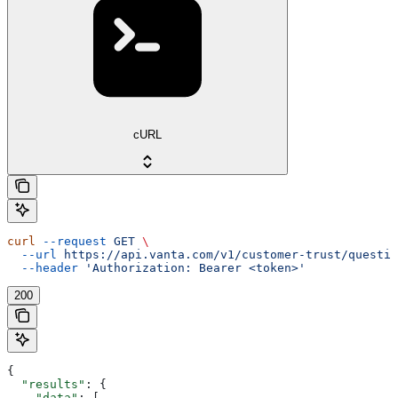
cURL
curl
 --request
 GET
 \
  --url
 https://api.vanta.com/v1/customer-trust/questio
  --header
 'Authorization: Bearer <token>'
200
{
  "results"
: {
    "data"
: [