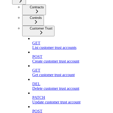
Contracts
Controls
Customer Trust
GET
List customer trust accounts
POST
Create customer trust account
GET
Get customer trust account
DEL
Delete customer trust account
PATCH
Update customer trust account
POST