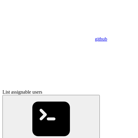
github
List assignable users