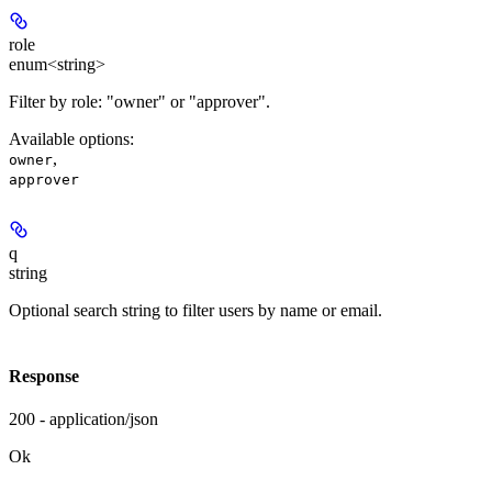
role
enum<string>
Filter by role: "owner" or "approver".
Available options
:
,
owner
approver
q
string
Optional search string to filter users by name or email.
Response
200 - application/json
Ok