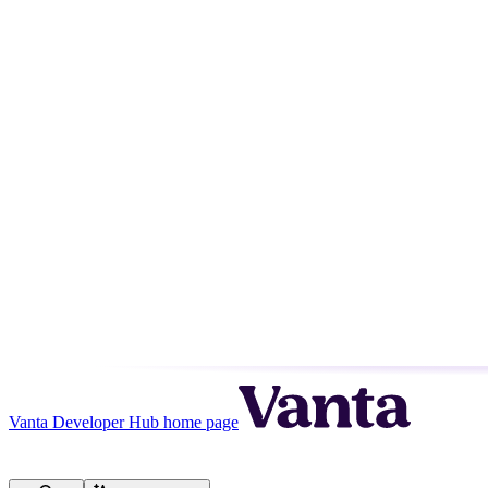
Vanta Developer Hub
home page