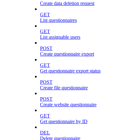
Create data deletion request
GET
List questionnaires
GET
List assignable users
POST
Create questionnaire export
GET
Get questionnaire export status
POST
Create file questionnaire
POST
Create website questionnaire
GET
Get questionnaire by ID
DEL
Delete questionnaire