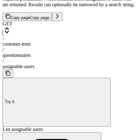
are returned. Results can optionally be narrowed by a search string.
Copy page
Copy page
GET
/
customer-trust
/
questionnaires
/
assignable-users
Try it
List assignable users