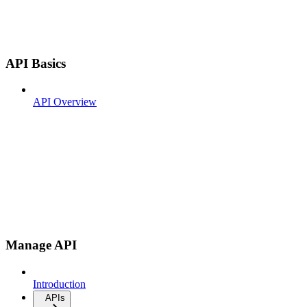
API Basics
API Overview
Manage API
Introduction
APIs