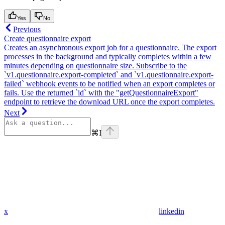
Yes
No
Previous
Create questionnaire export
Creates an asynchronous export job for a questionnaire. The export
processes in the background and typically completes within a few
minutes depending on questionnaire size. Subscribe to the
`v1.questionnaire.export-completed` and `v1.questionnaire.export-
failed` webhook events to be notified when an export completes or
fails. Use the returned `id` with the "getQuestionnaireExport"
endpoint to retrieve the download URL once the export completes.
Next
⌘
I
x
linkedin