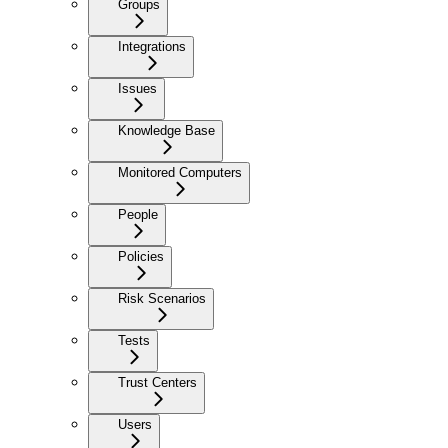
Groups
Integrations
Issues
Knowledge Base
Monitored Computers
People
Policies
Risk Scenarios
Tests
Trust Centers
Users