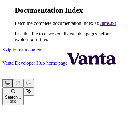
Documentation Index
Fetch the complete documentation index at:
/llms.txt
Use this file to discover all available pages before
exploring further.
Skip to main content
Vanta Developer Hub
home page
Search...
⌘
K