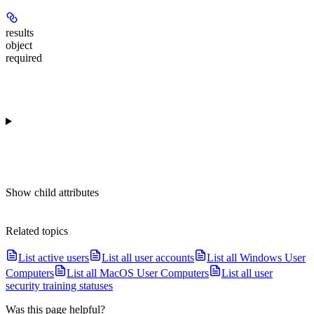
results
object
required
Show
child attributes
Related topics
List active users
List all user accounts
List all Windows User
Computers
List all MacOS User Computers
List all user
security training statuses
Was this page helpful?