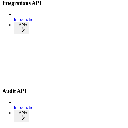
Integrations API
Introduction
APIs
Audit API
Introduction
APIs