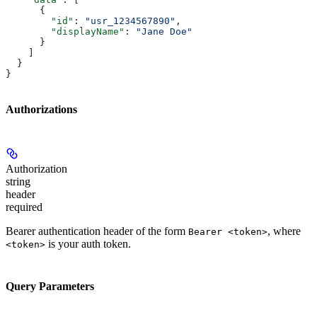
      {
        "id"
: 
"usr_1234567890"
,
        "displayName"
: 
"Jane Doe"
      }
    ]
  }
}
Authorizations
Authorization
string
header
required
Bearer authentication header of the form
, where
Bearer <token>
is your auth token.
<token>
Query Parameters