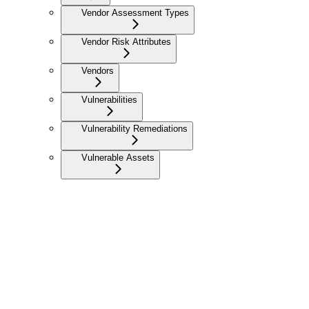
Vendor Assessment Types
Vendor Risk Attributes
Vendors
Vulnerabilities
Vulnerability Remediations
Vulnerable Assets