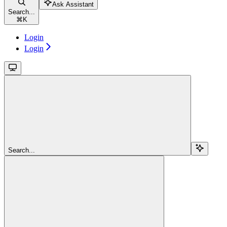
Ask Assistant
Search...
⌘
K
Login
Login
Search...