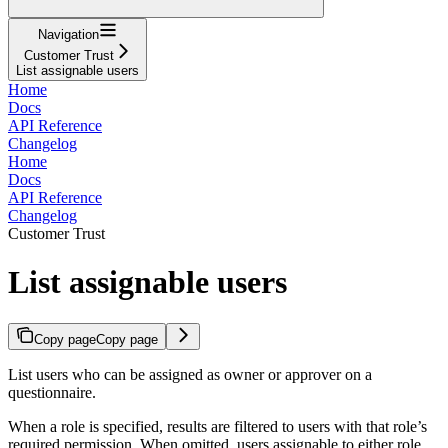
Navigation
Customer Trust
List assignable users
Home
Docs
API Reference
Changelog
Home
Docs
API Reference
Changelog
Customer Trust
List assignable users
Copy page
Copy page
List users who can be assigned as owner or approver on a
questionnaire.
When a role is specified, results are filtered to users with that role’s
required permission. When omitted, users assignable to either role