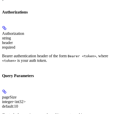
Authorizations
Authorization
string
header
required
Bearer authentication header of the form
, where
Bearer <token>
is your auth token.
<token>
Query Parameters
pageSize
integer<int32>
default:
10