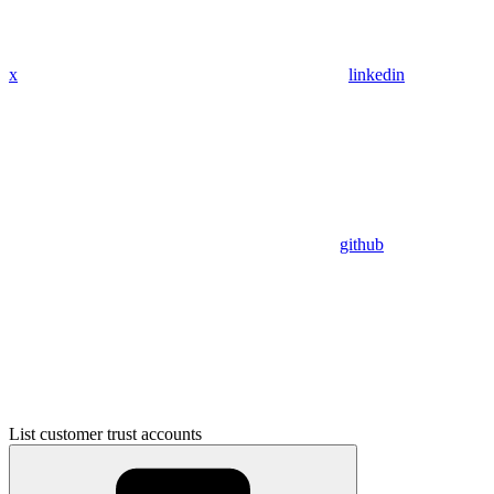
x
linkedin
github
List customer trust accounts