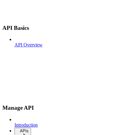
API Basics
API Overview
Manage API
Introduction
APIs