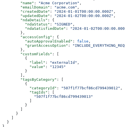
        "name"
: 
"Acme Corporation"
,
        "emailDomain"
: 
"acme.com"
,
        "createdDate"
: 
"2024-01-01T00:00:00.000Z"
,
        "updatedDate"
: 
"2024-01-02T00:00:00.000Z"
,
        "ndaDetails"
: {
          "ndaStatus"
: 
"SIGNED"
,
          "ndaSatisfiedDate"
: 
"2024-01-02T00:00:00.000Z
        },
        "accessConfig"
: {
          "autoApprovalEnabled"
: 
false
,
          "grantAccessOption"
: 
"INCLUDE_EVERYTHING_REQU
        },
        "customFields"
: [
          {
            "label"
: 
"externalId"
,
            "value"
: 
"12345"
          }
        ],
        "tagsByCategory"
: [
          {
            "categoryId"
: 
"507f1f77bcf86cd799439012"
,
            "tagIds"
: [
              "507f1f77bcf86cd799439013"
            ]
          }
        ]
      }
    ]
  }
}