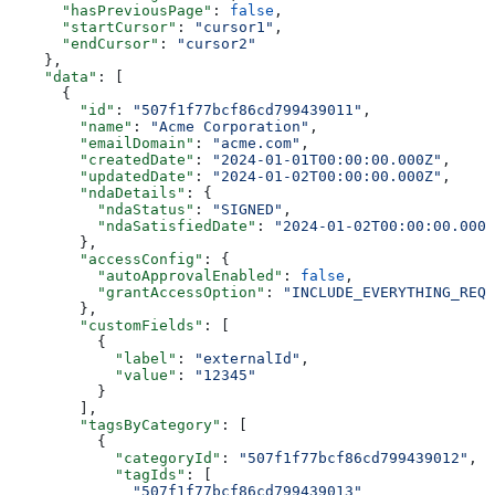
      "hasPreviousPage"
: 
false
,
      "startCursor"
: 
"cursor1"
,
      "endCursor"
: 
"cursor2"
    },
    "data"
: [
      {
        "id"
: 
"507f1f77bcf86cd799439011"
,
        "name"
: 
"Acme Corporation"
,
        "emailDomain"
: 
"acme.com"
,
        "createdDate"
: 
"2024-01-01T00:00:00.000Z"
,
        "updatedDate"
: 
"2024-01-02T00:00:00.000Z"
,
        "ndaDetails"
: {
          "ndaStatus"
: 
"SIGNED"
,
          "ndaSatisfiedDate"
: 
"2024-01-02T00:00:00.000Z
        },
        "accessConfig"
: {
          "autoApprovalEnabled"
: 
false
,
          "grantAccessOption"
: 
"INCLUDE_EVERYTHING_REQU
        },
        "customFields"
: [
          {
            "label"
: 
"externalId"
,
            "value"
: 
"12345"
          }
        ],
        "tagsByCategory"
: [
          {
            "categoryId"
: 
"507f1f77bcf86cd799439012"
,
            "tagIds"
: [
              "507f1f77bcf86cd799439013"