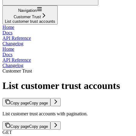
Navigation
Customer Trust
List customer trust accounts
Home
Docs
API Reference
Changelog
Home
Docs
API Reference
Changelog
Customer Trust
List customer trust accounts
Copy page
Copy page
List customer trust accounts with pagination.
Copy page
Copy page
GET