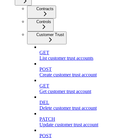
Contracts
Controls
Customer Trust
GET
List customer trust accounts
POST
Create customer trust account
GET
Get customer trust account
DEL
Delete customer trust account
PATCH
Update customer trust account
POST