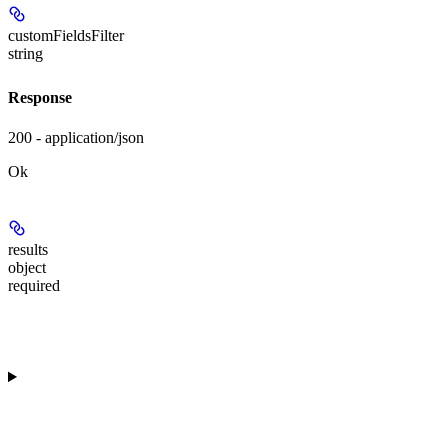
customFieldsFilter
string
Response
200 - application/json
Ok
results
object
required