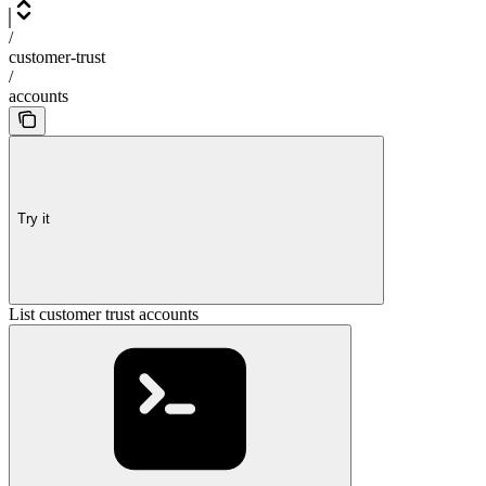
/
customer-trust
/
accounts
Try it
List customer trust accounts