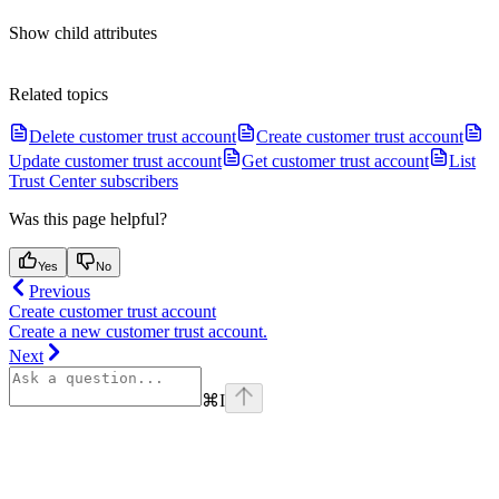
Show
child attributes
Related topics
Delete customer trust account
Create customer trust account
Update customer trust account
Get customer trust account
List
Trust Center subscribers
Was this page helpful?
Yes
No
Previous
Create customer trust account
Create a new customer trust account.
Next
⌘
I