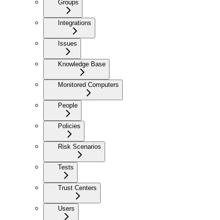
Groups
Integrations
Issues
Knowledge Base
Monitored Computers
People
Policies
Risk Scenarios
Tests
Trust Centers
Users