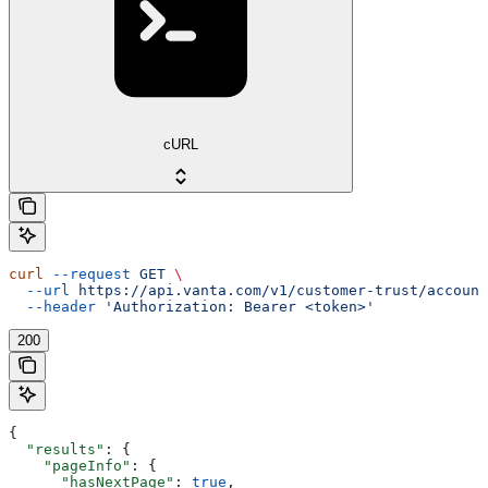
cURL
curl
 --request
 GET
 \
  --url
 https://api.vanta.com/v1/customer-trust/account
  --header
 'Authorization: Bearer <token>'
200
{
  "results"
: {
    "pageInfo"
: {
      "hasNextPage"
: 
true
,