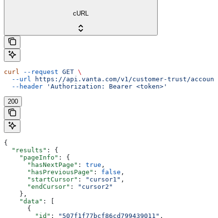
cURL
curl
 --request
 GET
 \
  --url
 https://api.vanta.com/v1/customer-trust/account
  --header
 'Authorization: Bearer <token>'
200
{
  "results"
: {
    "pageInfo"
: {
      "hasNextPage"
: 
true
,
      "hasPreviousPage"
: 
false
,
      "startCursor"
: 
"cursor1"
,
      "endCursor"
: 
"cursor2"
    },
    "data"
: [
      {
        "id"
: 
"507f1f77bcf86cd799439011"
,