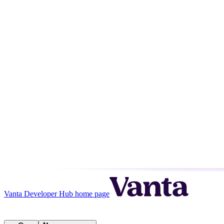
Vanta Developer Hub
home page