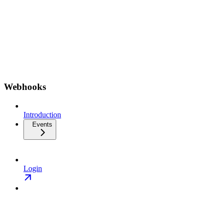
Webhooks
Introduction
Events
Login