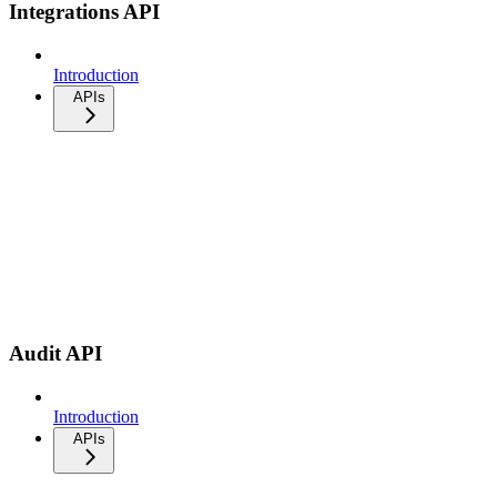
Integrations API
Introduction
APIs
Audit API
Introduction
APIs