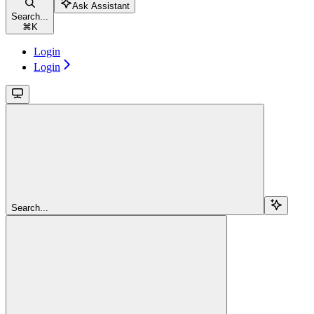
Ask Assistant
Search...
⌘
K
Login
Login
Search...