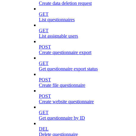
Create data deletion request
GET
List questionnaires
GET
List assignable users
POST
Create questionnaire export
GET
Get questionnaire export status
POST
Create file questionnaire
POST
Create website questionnaire
GET
Get questionnaire by ID
DEL
Delete questionnaire