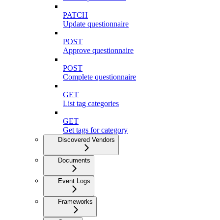
PATCH
Update questionnaire
POST
Approve questionnaire
POST
Complete questionnaire
GET
List tag categories
GET
Get tags for category
Discovered Vendors
Documents
Event Logs
Frameworks