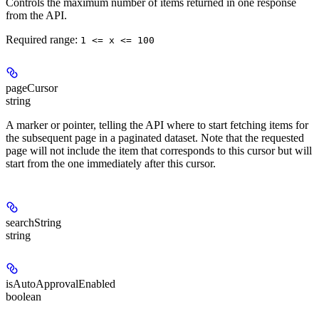
Controls the maximum number of items returned in one response
from the API.
Required range
:
1 <= x <= 100
pageCursor
string
A marker or pointer, telling the API where to start fetching items for
the subsequent page in a paginated dataset. Note that the requested
page will not include the item that corresponds to this cursor but will
start from the one immediately after this cursor.
searchString
string
isAutoApprovalEnabled
boolean