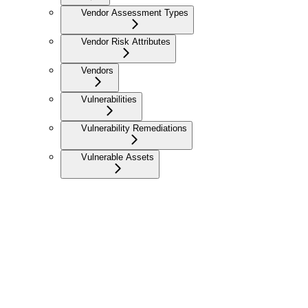
Vendor Assessment Types
Vendor Risk Attributes
Vendors
Vulnerabilities
Vulnerability Remediations
Vulnerable Assets