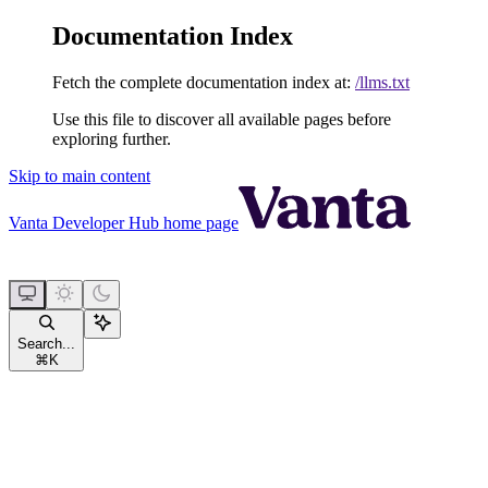
Documentation Index
Fetch the complete documentation index at:
/llms.txt
Use this file to discover all available pages before
exploring further.
Skip to main content
Vanta Developer Hub
home page
Search...
⌘
K