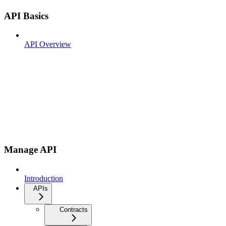
API Basics
API Overview
Manage API
Introduction
APIs
Contracts