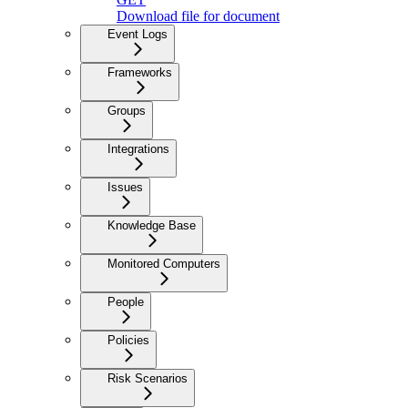
Download file for document
Event Logs
Frameworks
Groups
Integrations
Issues
Knowledge Base
Monitored Computers
People
Policies
Risk Scenarios