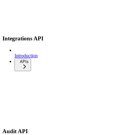
Integrations API
Introduction
APIs
Audit API