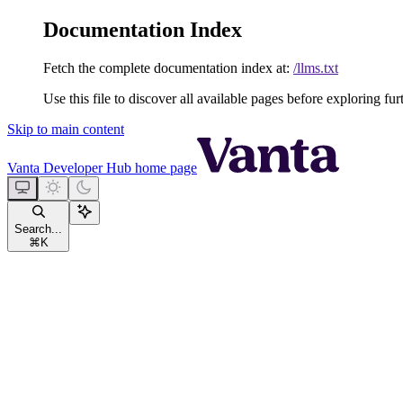
Documentation Index
Fetch the complete documentation index at:
/llms.txt
Use this file to discover all available pages before exploring fur
Skip to main content
Vanta Developer Hub
home page
Search...
⌘
K