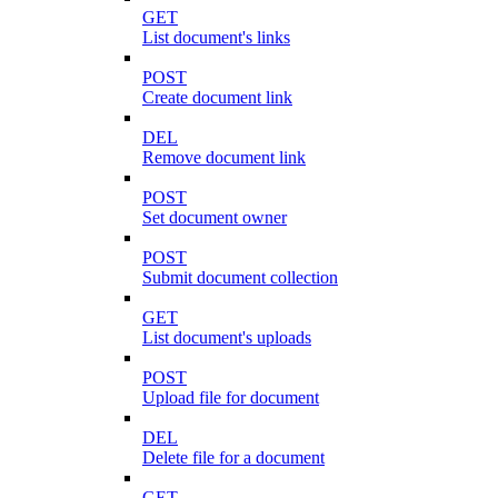
GET
List document's links
POST
Create document link
DEL
Remove document link
POST
Set document owner
POST
Submit document collection
GET
List document's uploads
POST
Upload file for document
DEL
Delete file for a document
GET