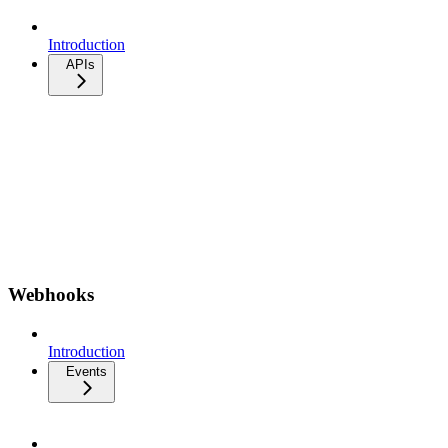
Introduction
APIs
Webhooks
Introduction
Events