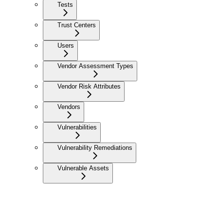
Tests
Trust Centers
Users
Vendor Assessment Types
Vendor Risk Attributes
Vendors
Vulnerabilities
Vulnerability Remediations
Vulnerable Assets