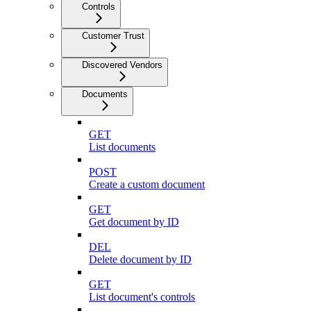
Controls
Customer Trust
Discovered Vendors
Documents
GET
List documents
POST
Create a custom document
GET
Get document by ID
DEL
Delete document by ID
GET
List document's controls