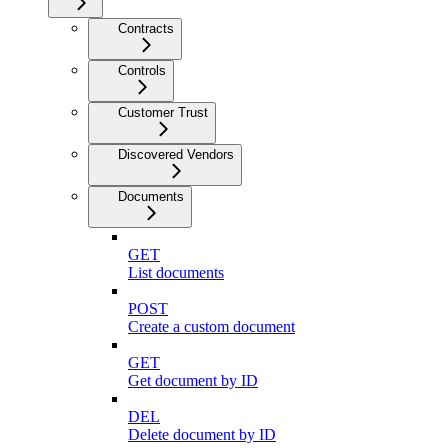
Contracts
Controls
Customer Trust
Discovered Vendors
Documents
GET
List documents
POST
Create a custom document
GET
Get document by ID
DEL
Delete document by ID