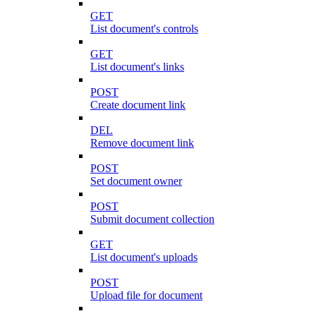
GET
List document's controls
GET
List document's links
POST
Create document link
DEL
Remove document link
POST
Set document owner
POST
Submit document collection
GET
List document's uploads
POST
Upload file for document