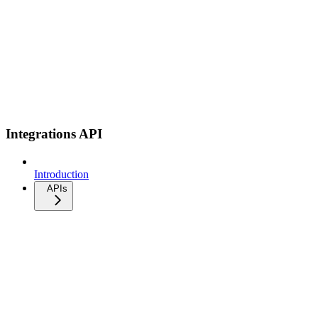
Integrations API
Introduction
APIs