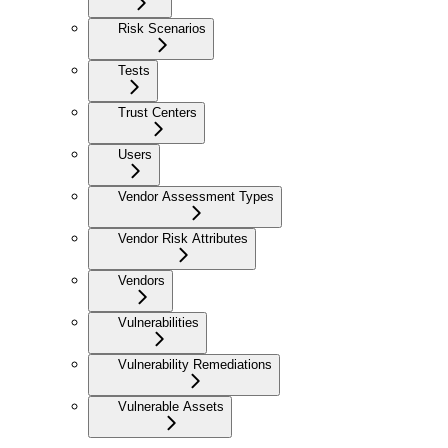
Risk Scenarios
Tests
Trust Centers
Users
Vendor Assessment Types
Vendor Risk Attributes
Vendors
Vulnerabilities
Vulnerability Remediations
Vulnerable Assets