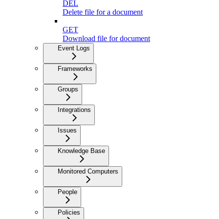
DEL
Delete file for a document
GET
Download file for document
Event Logs
Frameworks
Groups
Integrations
Issues
Knowledge Base
Monitored Computers
People
Policies