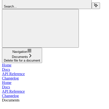
Search...
Navigation
Documents
Delete file for a document
Home
Docs
API Reference
Changelog
Home
Docs
API Reference
Changelog
Documents