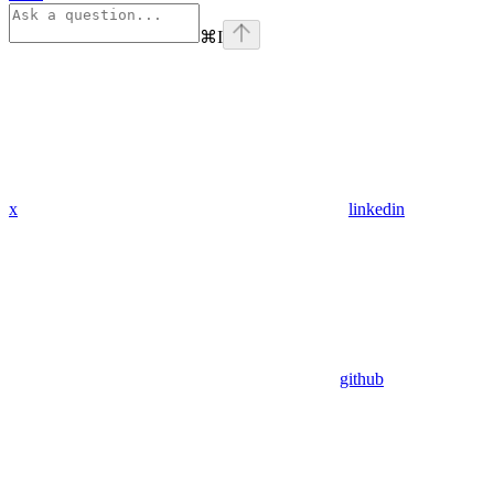
⌘
I
x
linkedin
github