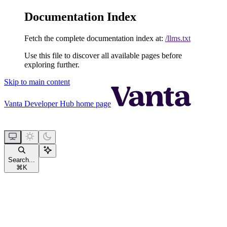
Documentation Index
Fetch the complete documentation index at:
/llms.txt
Use this file to discover all available pages before
exploring further.
Skip to main content
Vanta Developer Hub
home page
Search...
⌘
K