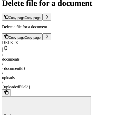
Delete file for a document
Copy page
Copy page
Delete a file for a document.
Copy page
Copy page
DELETE
/
documents
/
{documentId}
/
uploads
/
{uploadedFileId}