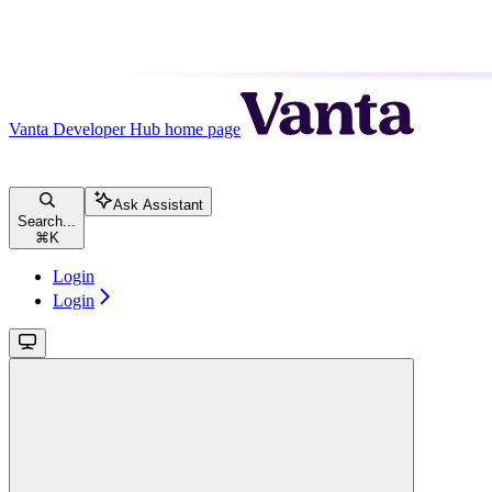
Vanta Developer Hub
home page
Ask Assistant
Search...
⌘
K
Login
Login