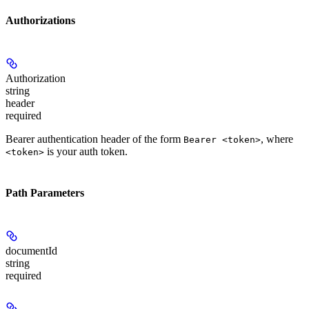
Authorizations
Authorization
string
header
required
Bearer authentication header of the form
, where
Bearer <token>
is your auth token.
<token>
Path Parameters
documentId
string
required