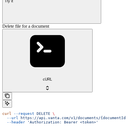
Try it
Delete file for a document
cURL
curl
 --request
 DELETE
 \
  --url
 https://api.vanta.com/v1/documents/{documentId}
  --header
 'Authorization: Bearer <token>'