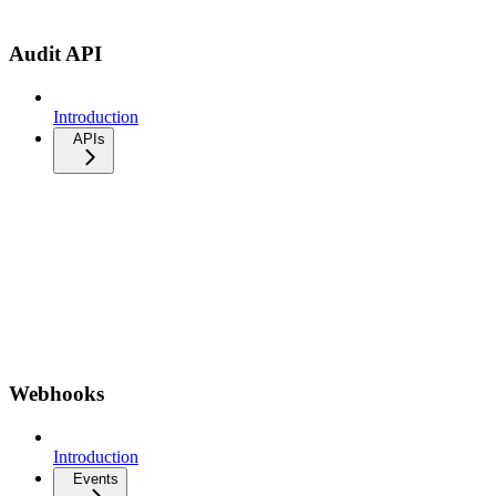
Audit API
Introduction
APIs
Webhooks
Introduction
Events