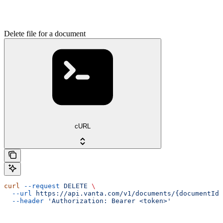
Delete file for a document
cURL
curl
 --request
 DELETE
 \
  --url
 https://api.vanta.com/v1/documents/{documentId}
  --header
 'Authorization: Bearer <token>'