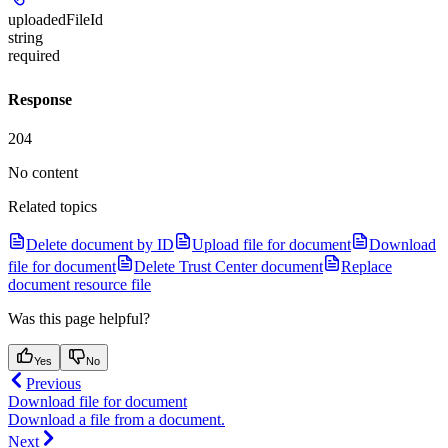
uploadedFileId
string
required
Response
204
No content
Related topics
Delete document by ID
Upload file for document
Download
file for document
Delete Trust Center document
Replace
document resource file
Was this page helpful?
Yes
No
Previous
Download file for document
Download a file from a document.
Next