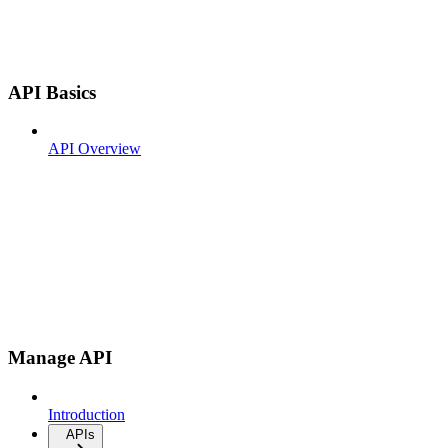
API Basics
API Overview
Manage API
Introduction
APIs