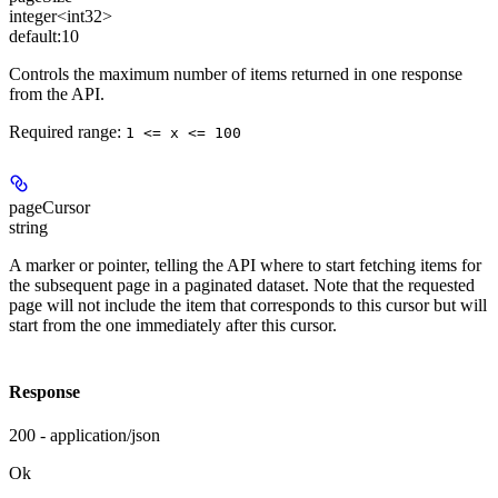
integer<int32>
default:
10
Controls the maximum number of items returned in one response
from the API.
Required range
:
1 <= x <= 100
pageCursor
string
A marker or pointer, telling the API where to start fetching items for
the subsequent page in a paginated dataset. Note that the requested
page will not include the item that corresponds to this cursor but will
start from the one immediately after this cursor.
Response
200 - application/json
Ok