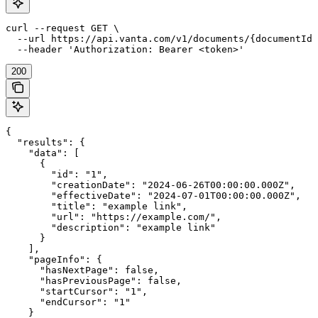
curl --request GET \

  --url https://api.vanta.com/v1/documents/{documentId}
  --header 'Authorization: Bearer <token>'
200
{

  "results": {

    "data": [

      {

        "id": "1",

        "creationDate": "2024-06-26T00:00:00.000Z",

        "effectiveDate": "2024-07-01T00:00:00.000Z",

        "title": "example link",

        "url": "https://example.com/",

        "description": "example link"

      }

    ],

    "pageInfo": {

      "hasNextPage": false,

      "hasPreviousPage": false,

      "startCursor": "1",

      "endCursor": "1"

    }
