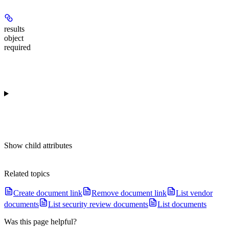
results
object
required
Show
child attributes
Related topics
Create document link
Remove document link
List vendor
documents
List security review documents
List documents
Was this page helpful?