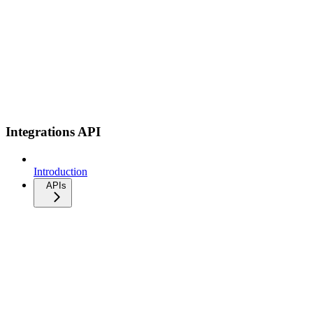
Integrations API
Introduction
APIs