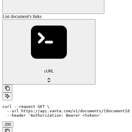
List document's links
cURL
curl --request GET \

  --url https://api.vanta.com/v1/documents/{documentId}
  --header 'Authorization: Bearer <token>'
200