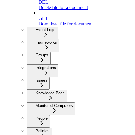
DEL
Delete file for a document
GET
Download file for document
Event Logs
Frameworks
Groups
Integrations
Issues
Knowledge Base
Monitored Computers
People
Policies