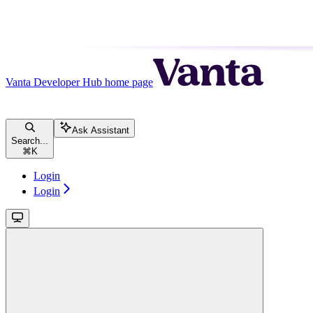
Vanta Developer Hub
home page
Ask Assistant
Search...
⌘
K
Login
Login