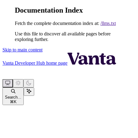
Documentation Index
Fetch the complete documentation index at:
/llms.txt
Use this file to discover all available pages before
exploring further.
Skip to main content
Vanta Developer Hub
home page
Search...
⌘
K