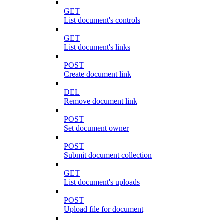
GET
List document's controls
GET
List document's links
POST
Create document link
DEL
Remove document link
POST
Set document owner
POST
Submit document collection
GET
List document's uploads
POST
Upload file for document