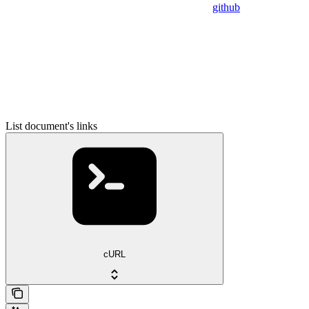
github
List document's links
cURL