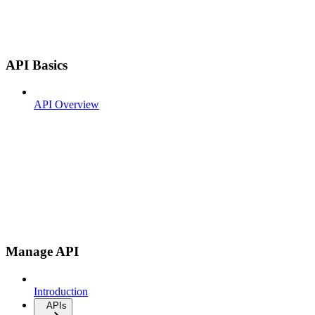
API Basics
API Overview
Manage API
Introduction
APIs