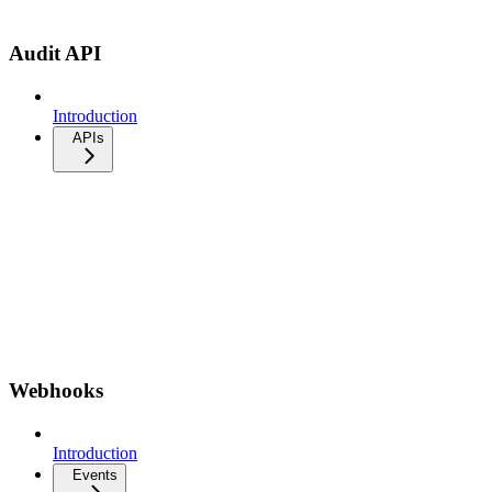
Audit API
Introduction
APIs
Webhooks
Introduction
Events