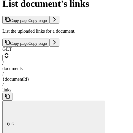
List document's links
Copy page
Copy page
List the uploaded links for a document.
Copy page
Copy page
GET
/
documents
/
{documentId}
/
links
Try it