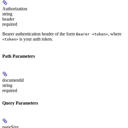
Authorization
string
header
required
Bearer authentication header of the form
, where
Bearer <token>
is your auth token.
<token>
Path Parameters
documentId
string
required
Query Parameters
pageSize