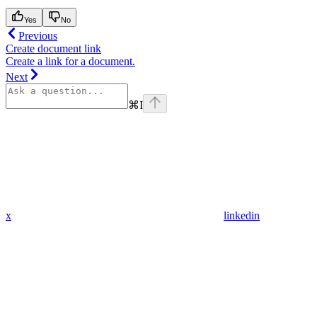
Yes
No
Previous
Create document link
Create a link for a document.
Next
⌘
I
x
linkedin