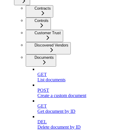
Contracts
Controls
Customer Trust
Discovered Vendors
Documents
GET
List documents
POST
Create a custom document
GET
Get document by ID
DEL
Delete document by ID