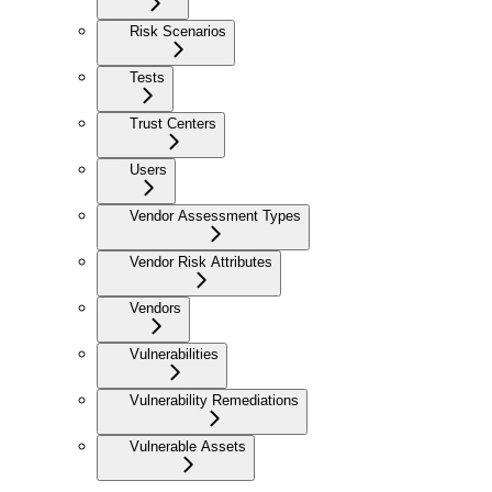
Risk Scenarios
Tests
Trust Centers
Users
Vendor Assessment Types
Vendor Risk Attributes
Vendors
Vulnerabilities
Vulnerability Remediations
Vulnerable Assets