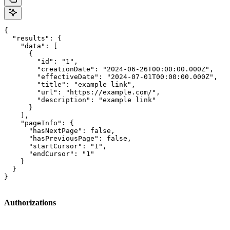
{

  "results": {

    "data": [

      {

        "id": "1",

        "creationDate": "2024-06-26T00:00:00.000Z",

        "effectiveDate": "2024-07-01T00:00:00.000Z",

        "title": "example link",

        "url": "https://example.com/",

        "description": "example link"

      }

    ],

    "pageInfo": {

      "hasNextPage": false,

      "hasPreviousPage": false,

      "startCursor": "1",

      "endCursor": "1"

    }

  }

}
Authorizations