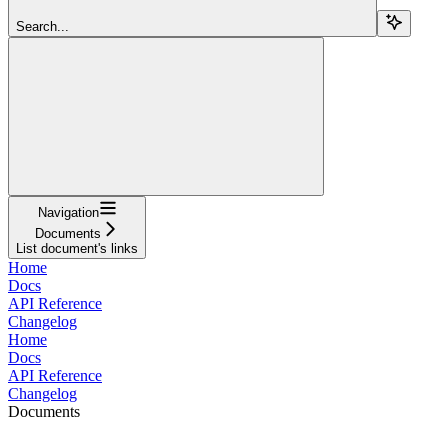
Search...
Navigation
Documents
List document's links
Home
Docs
API Reference
Changelog
Home
Docs
API Reference
Changelog
Documents