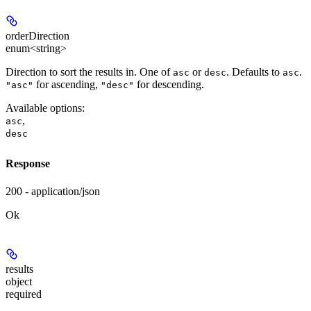
orderDirection
enum<string>
Direction to sort the results in. One of
or
. Defaults to
.
asc
desc
asc
for ascending,
for descending.
"asc"
"desc"
Available options
:
,
asc
desc
Response
200 - application/json
Ok
results
object
required