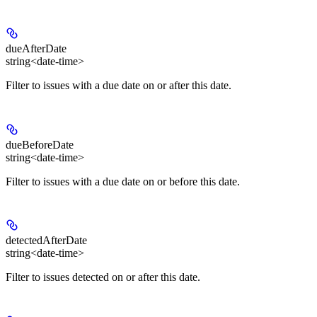
dueAfterDate
string<date-time>
Filter to issues with a due date on or after this date.
dueBeforeDate
string<date-time>
Filter to issues with a due date on or before this date.
detectedAfterDate
string<date-time>
Filter to issues detected on or after this date.