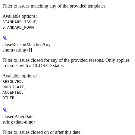
Filter to issues matching any of the provided templates.
Available options
:
,
STANDARD_ISSUE
STANDARD_POAM
closeReasonMatchesAny
enum<string>[]
Filter to issues closed for any of the provided reasons. Only applies
to issues with a CLOSED status.
Available options
:
,
RESOLVED
,
DUPLICATE
,
ACCEPTED
OTHER
closedAfterDate
string<date-time>
Filter to issues closed on or after this date.