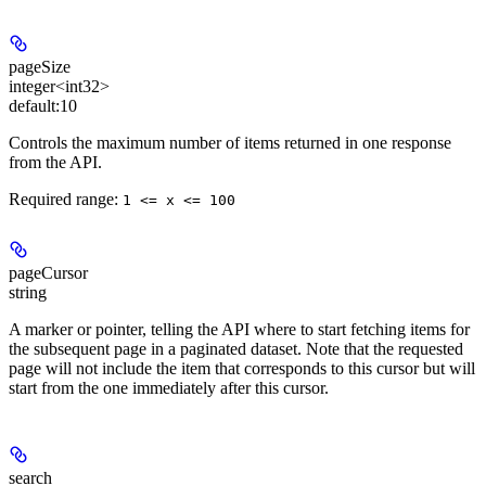
pageSize
integer<int32>
default:
10
Controls the maximum number of items returned in one response
from the API.
Required range
:
1 <= x <= 100
pageCursor
string
A marker or pointer, telling the API where to start fetching items for
the subsequent page in a paginated dataset. Note that the requested
page will not include the item that corresponds to this cursor but will
start from the one immediately after this cursor.
search