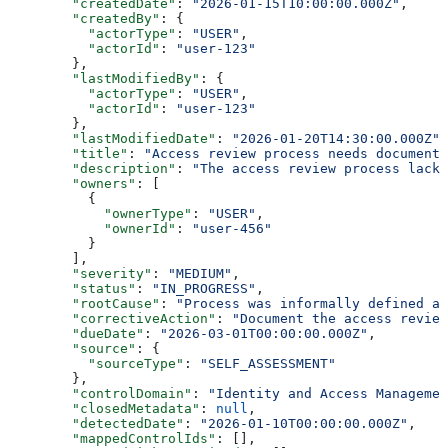
        "createdDate"
: 
"2026-01-15T10:00:00.000Z"
,
        "createdBy"
: {
          "actorType"
: 
"USER"
,
          "actorId"
: 
"user-123"
        },
        "lastModifiedBy"
: {
          "actorType"
: 
"USER"
,
          "actorId"
: 
"user-123"
        },
        "lastModifiedDate"
: 
"2026-01-20T14:30:00.000Z"
,
        "title"
: 
"Access review process needs documenta
        "description"
: 
"The access review process lacks
        "owners"
: [
          {
            "ownerType"
: 
"USER"
,
            "ownerId"
: 
"user-456"
          }
        ],
        "severity"
: 
"MEDIUM"
,
        "status"
: 
"IN_PROGRESS"
,
        "rootCause"
: 
"Process was informally defined an
        "correctiveAction"
: 
"Document the access review
        "dueDate"
: 
"2026-03-01T00:00:00.000Z"
,
        "source"
: {
          "sourceType"
: 
"SELF_ASSESSMENT"
        },
        "controlDomain"
: 
"Identity and Access Managemen
        "closedMetadata"
: 
null
,
        "detectedDate"
: 
"2026-01-10T00:00:00.000Z"
,
        "mappedControlIds"
: [],