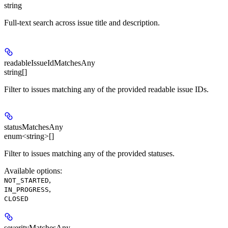
string
Full-text search across issue title and description.
readableIssueIdMatchesAny
string[]
Filter to issues matching any of the provided readable issue IDs.
statusMatchesAny
enum<string>[]
Filter to issues matching any of the provided statuses.
Available options
:
,
NOT_STARTED
,
IN_PROGRESS
CLOSED
severityMatchesAny