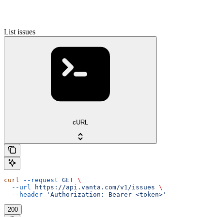
List issues
cURL
curl
 --request
 GET
 \
  --url
 https://api.vanta.com/v1/issues
 \
  --header
 'Authorization: Bearer <token>'
200