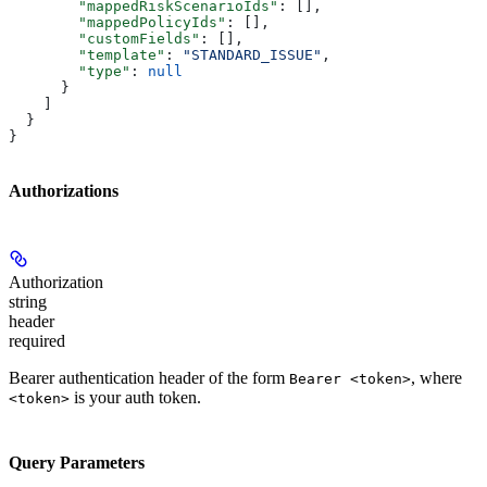
        "mappedRiskScenarioIds"
: [],
        "mappedPolicyIds"
: [],
        "customFields"
: [],
        "template"
: 
"STANDARD_ISSUE"
,
        "type"
: 
null
      }
    ]
  }
}
Authorizations
Authorization
string
header
required
Bearer authentication header of the form
, where
Bearer <token>
is your auth token.
<token>
Query Parameters