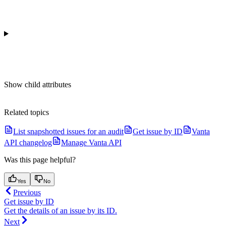
Show
child attributes
Related topics
List snapshotted issues for an audit
Get issue by ID
Vanta
API changelog
Manage Vanta API
Was this page helpful?
Yes
No
Previous
Get issue by ID
Get the details of an issue by its ID.
Next