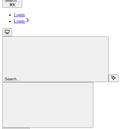
Search...
⌘
K
Login
Login
Search...