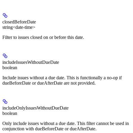
closedBeforeDate
string<date-time>
Filter to issues closed on or before this date.
includeIssuesWithoutDueDate
boolean
Include issues without a due date. This is functionally a no-op if
dueBeforeDate or dueAfterDate are not provided.
includeOnlyIssuesWithoutDueDate
boolean
Only include issues without a due date. This filter cannot be used in
conjunction with dueBeforeDate or dueAfterDate.