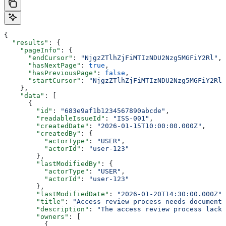
{
  "results"
: {
    "pageInfo"
: {
      "endCursor"
: 
"NjgzZTlhZjFiMTIzNDU2Nzg5MGFiY2Rl"
,
      "hasNextPage"
: 
true
,
      "hasPreviousPage"
: 
false
,
      "startCursor"
: 
"NjgzZTlhZjFiMTIzNDU2Nzg5MGFiY2Rl"
    },
    "data"
: [
      {
        "id"
: 
"683e9af1b1234567890abcde"
,
        "readableIssueId"
: 
"ISS-001"
,
        "createdDate"
: 
"2026-01-15T10:00:00.000Z"
,
        "createdBy"
: {
          "actorType"
: 
"USER"
,
          "actorId"
: 
"user-123"
        },
        "lastModifiedBy"
: {
          "actorType"
: 
"USER"
,
          "actorId"
: 
"user-123"
        },
        "lastModifiedDate"
: 
"2026-01-20T14:30:00.000Z"
,
        "title"
: 
"Access review process needs documenta
        "description"
: 
"The access review process lacks
        "owners"
: [
          {