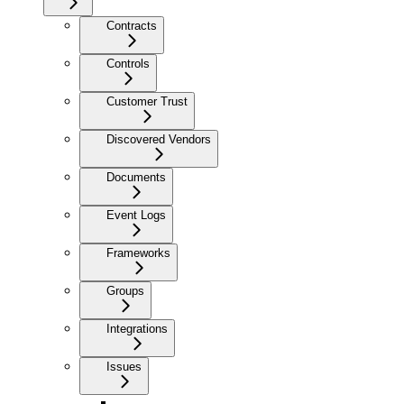
Contracts
Controls
Customer Trust
Discovered Vendors
Documents
Event Logs
Frameworks
Groups
Integrations
Issues