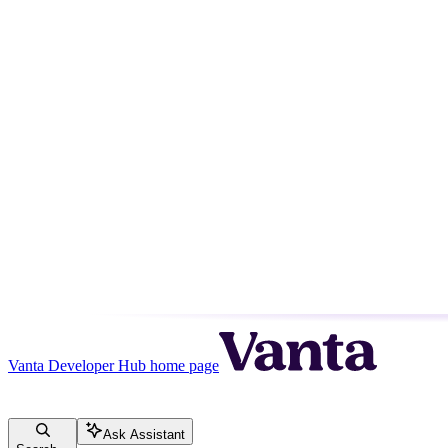
Vanta Developer Hub
home page
Ask Assistant