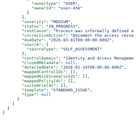
            "ownerType"
: 
"USER"
,
            "ownerId"
: 
"user-456"
          }
        ],
        "severity"
: 
"MEDIUM"
,
        "status"
: 
"IN_PROGRESS"
,
        "rootCause"
: 
"Process was informally defined an
        "correctiveAction"
: 
"Document the access review
        "dueDate"
: 
"2026-03-01T00:00:00.000Z"
,
        "source"
: {
          "sourceType"
: 
"SELF_ASSESSMENT"
        },
        "controlDomain"
: 
"Identity and Access Managemen
        "closedMetadata"
: 
null
,
        "detectedDate"
: 
"2026-01-10T00:00:00.000Z"
,
        "mappedControlIds"
: [],
        "mappedRiskScenarioIds"
: [],
        "mappedPolicyIds"
: [],
        "customFields"
: [],
        "template"
: 
"STANDARD_ISSUE"
,
        "type"
: 
null
      }
    ]
  }
}
Assistant