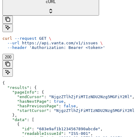
cURL
curl
 --request
 GET
 \
  --url
 https://api.vanta.com/v1/issues
 \
  --header
 'Authorization: Bearer <token>'
200
{
  "results"
: {
    "pageInfo"
: {
      "endCursor"
: 
"NjgzZTlhZjFiMTIzNDU2Nzg5MGFiY2Rl"
,
      "hasNextPage"
: 
true
,
      "hasPreviousPage"
: 
false
,
      "startCursor"
: 
"NjgzZTlhZjFiMTIzNDU2Nzg5MGFiY2Rl"
    },
    "data"
: [
      {
        "id"
: 
"683e9af1b1234567890abcde"
,
        "readableIssueId"
: 
"ISS-001"
,