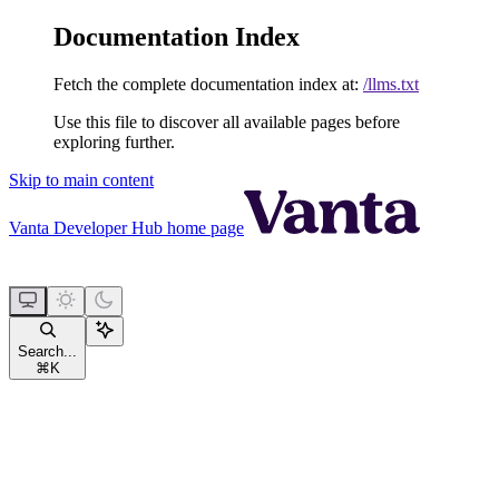
Documentation Index
Fetch the complete documentation index at:
/llms.txt
Use this file to discover all available pages before
exploring further.
Skip to main content
Vanta Developer Hub
home page
Search...
⌘
K