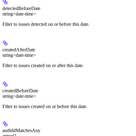
detectedBeforeDate
string<date-time>
Filter to issues detected on or before this date.
createdAfterDate
string<date-time>
Filter to issues created on or after this date.
createdBeforeDate
string<date-time>
Filter to issues created on or before this date.
auditIdMatchesAny
string[]