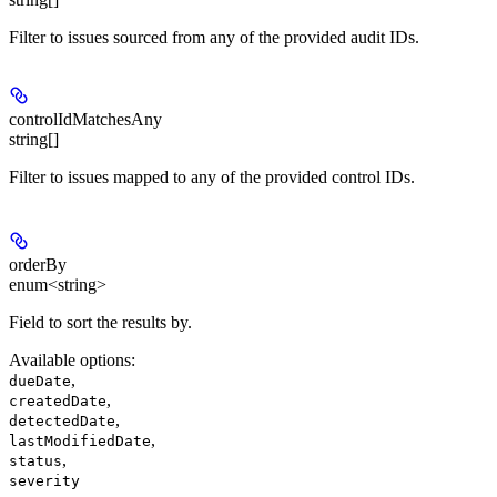
Filter to issues sourced from any of the provided audit IDs.
controlIdMatchesAny
string[]
Filter to issues mapped to any of the provided control IDs.
orderBy
enum<string>
Field to sort the results by.
Available options
:
,
dueDate
,
createdDate
,
detectedDate
,
lastModifiedDate
,
status
severity