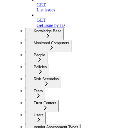
GET
List issues
GET
Get issue by ID
Knowledge Base
Monitored Computers
People
Policies
Risk Scenarios
Tests
Trust Centers
Users
Vendor Assessment Types