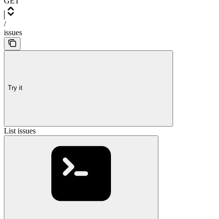
GET
/
issues
Try it
List issues