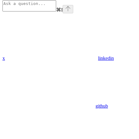
⌘
I
x
linkedin
github