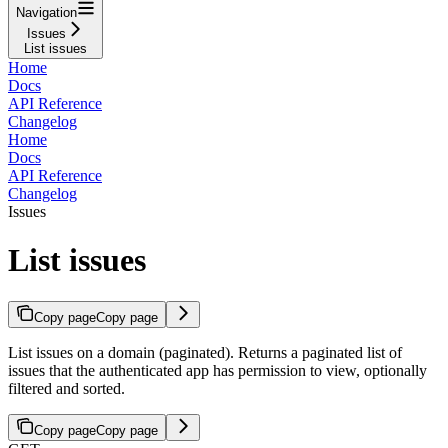
Navigation
Issues
List issues
Home
Docs
API Reference
Changelog
Home
Docs
API Reference
Changelog
Issues
List issues
Copy page
Copy page
List issues on a domain (paginated). Returns a paginated list of
issues that the authenticated app has permission to view, optionally
filtered and sorted.
Copy page
Copy page