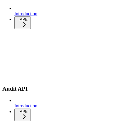
Introduction
APIs
Audit API
Introduction
APIs