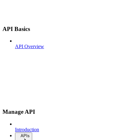
API Basics
API Overview
Manage API
Introduction
APIs