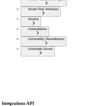
Vendor Risk Attributes
Vendors
Vulnerabilities
Vulnerability Remediations
Vulnerable Assets
Integrations API