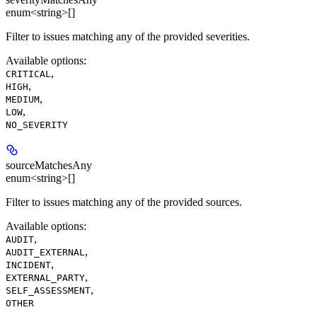
enum<string>[]
Filter to issues matching any of the provided severities.
Available options
:
,
CRITICAL
,
HIGH
,
MEDIUM
,
LOW
NO_SEVERITY
sourceMatchesAny
enum<string>[]
Filter to issues matching any of the provided sources.
Available options
:
,
AUDIT
,
AUDIT_EXTERNAL
,
INCIDENT
,
EXTERNAL_PARTY
,
SELF_ASSESSMENT
OTHER