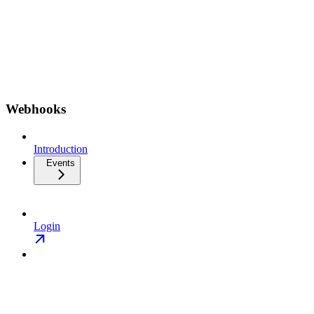
Webhooks
Introduction
Events
Login