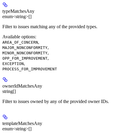
typeMatchesAny
enum<string>[]
Filter to issues matching any of the provided types.
Available options
:
,
AREA_OF_CONCERN
,
MAJOR_NONCONFORMITY
,
MINOR_NONCONFORMITY
,
OPP_FOR_IMPROVEMENT
,
EXCEPTION
PROCESS_FOR_IMPROVEMENT
ownerIdMatchesAny
string[]
Filter to issues owned by any of the provided owner IDs.
templateMatchesAny
enum<string>[]