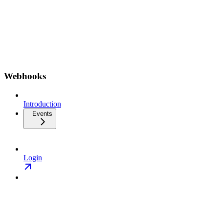
Webhooks
Introduction
Events
Login