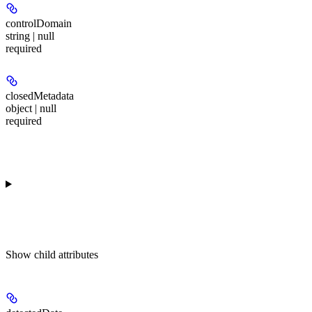
controlDomain
string | null
required
closedMetadata
object | null
required
Show
child attributes