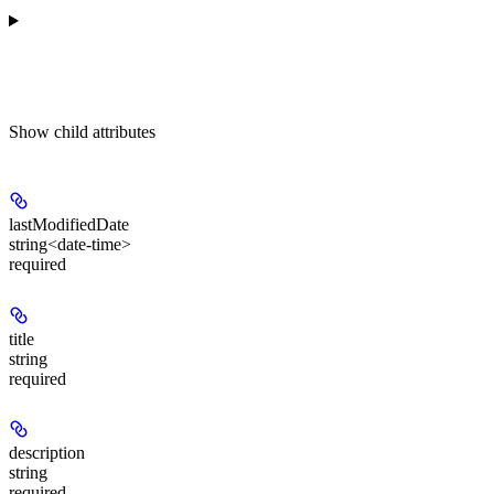
Show
child attributes
lastModifiedDate
string<date-time>
required
title
string
required
description
string
required