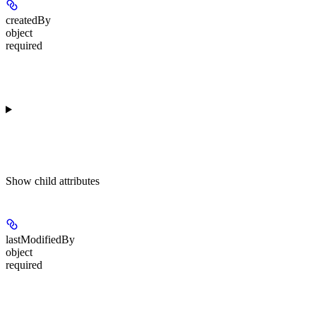
createdBy
object
required
Show
child attributes
lastModifiedBy
object
required