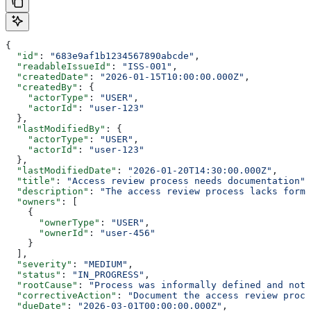
{
  "id"
: 
"683e9af1b1234567890abcde"
,
  "readableIssueId"
: 
"ISS-001"
,
  "createdDate"
: 
"2026-01-15T10:00:00.000Z"
,
  "createdBy"
: {
    "actorType"
: 
"USER"
,
    "actorId"
: 
"user-123"
  },
  "lastModifiedBy"
: {
    "actorType"
: 
"USER"
,
    "actorId"
: 
"user-123"
  },
  "lastModifiedDate"
: 
"2026-01-20T14:30:00.000Z"
,
  "title"
: 
"Access review process needs documentation"
,
  "description"
: 
"The access review process lacks forma
  "owners"
: [
    {
      "ownerType"
: 
"USER"
,
      "ownerId"
: 
"user-456"
    }
  ],
  "severity"
: 
"MEDIUM"
,
  "status"
: 
"IN_PROGRESS"
,
  "rootCause"
: 
"Process was informally defined and not 
  "correctiveAction"
: 
"Document the access review proce
  "dueDate"
: 
"2026-03-01T00:00:00.000Z"
,