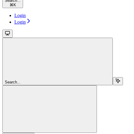
Search...
⌘
K
Login
Login
Search...