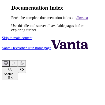
Documentation Index
Fetch the complete documentation index at:
/llms.txt
Use this file to discover all available pages before
exploring further.
Skip to main content
Vanta Developer Hub
home page
Search...
⌘
K