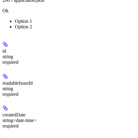
200 - application/json
Ok
Option 1
Option 2
id
string
required
readableIssueId
string
required
createdDate
string<date-time>
required