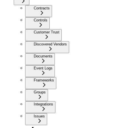
Contracts
Controls
Customer Trust
Discovered Vendors
Documents
Event Logs
Frameworks
Groups
Integrations
Issues