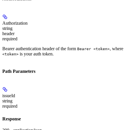
Authorization
string
header
required
Bearer authentication header of the form
, where
Bearer <token>
is your auth token.
<token>
Path Parameters
issueId
string
required
Response