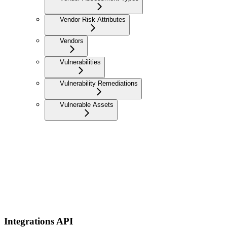
Vendor Risk Attributes
Vendors
Vulnerabilities
Vulnerability Remediations
Vulnerable Assets
Integrations API