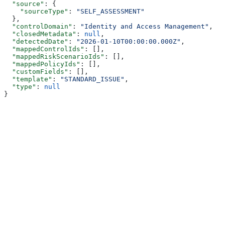
  "source"
: {
    "sourceType"
: 
"SELF_ASSESSMENT"
  },
  "controlDomain"
: 
"Identity and Access Management"
,
  "closedMetadata"
: 
null
,
  "detectedDate"
: 
"2026-01-10T00:00:00.000Z"
,
  "mappedControlIds"
: [],
  "mappedRiskScenarioIds"
: [],
  "mappedPolicyIds"
: [],
  "customFields"
: [],
  "template"
: 
"STANDARD_ISSUE"
,
  "type"
: 
null
}
Assistant
Responses
are
generated
using
AI
and
may
contain