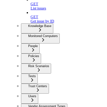
GET
List issues
GET
Get issue by ID
Knowledge Base
Monitored Computers
People
Policies
Risk Scenarios
Tests
Trust Centers
Users
Vendor Assessment Types