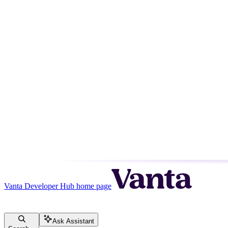
Vanta Developer Hub
home page
Ask Assistant