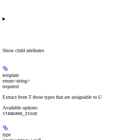
Show
child attributes
template
enum<string>
required
Extract from T those types that are assignable to U
Available options
:
STANDARD_ISSUE
type