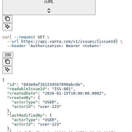
cURL
curl
 --request
 GET
 \
  --url
 https://api.vanta.com/v1/issues/{issueId}
 \
  --header
 'Authorization: Bearer <token>'
200
{
  "id"
: 
"683e9af1b1234567890abcde"
,
  "readableIssueId"
: 
"ISS-001"
,
  "createdDate"
: 
"2026-01-15T10:00:00.000Z"
,
  "createdBy"
: {
    "actorType"
: 
"USER"
,
    "actorId"
: 
"user-123"
  },
  "lastModifiedBy"
: {
    "actorType"
: 
"USER"
,
    "actorId"
: 
"user-123"
  },