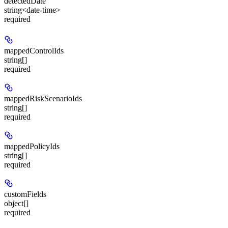
detectedDate
string<date-time>
required
mappedControlIds
string[]
required
mappedRiskScenarioIds
string[]
required
mappedPolicyIds
string[]
required
customFields
object[]
required