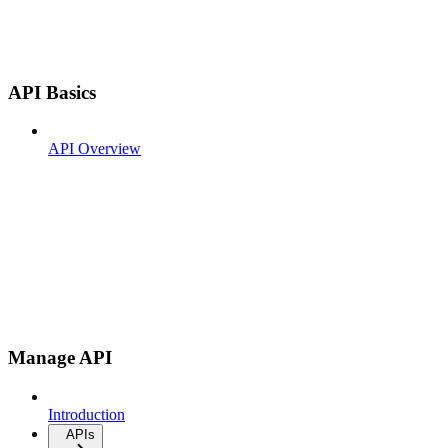
API Basics
API Overview
Manage API
Introduction
APIs