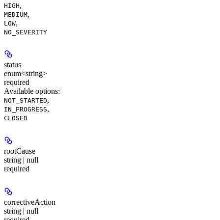
,
HIGH
,
MEDIUM
,
LOW
NO_SEVERITY
status
enum<string>
required
Available options
:
,
NOT_STARTED
,
IN_PROGRESS
CLOSED
rootCause
string | null
required
correctiveAction
string | null
required