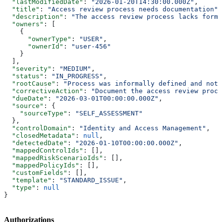
  "lastModifiedDate"
: 
"2026-01-20T14:30:00.000Z"
,
  "title"
: 
"Access review process needs documentation"
,
  "description"
: 
"The access review process lacks forma
  "owners"
: [
    {
      "ownerType"
: 
"USER"
,
      "ownerId"
: 
"user-456"
    }
  ],
  "severity"
: 
"MEDIUM"
,
  "status"
: 
"IN_PROGRESS"
,
  "rootCause"
: 
"Process was informally defined and not 
  "correctiveAction"
: 
"Document the access review proce
  "dueDate"
: 
"2026-03-01T00:00:00.000Z"
,
  "source"
: {
    "sourceType"
: 
"SELF_ASSESSMENT"
  },
  "controlDomain"
: 
"Identity and Access Management"
,
  "closedMetadata"
: 
null
,
  "detectedDate"
: 
"2026-01-10T00:00:00.000Z"
,
  "mappedControlIds"
: [],
  "mappedRiskScenarioIds"
: [],
  "mappedPolicyIds"
: [],
  "customFields"
: [],
  "template"
: 
"STANDARD_ISSUE"
,
  "type"
: 
null
}
Authorizations