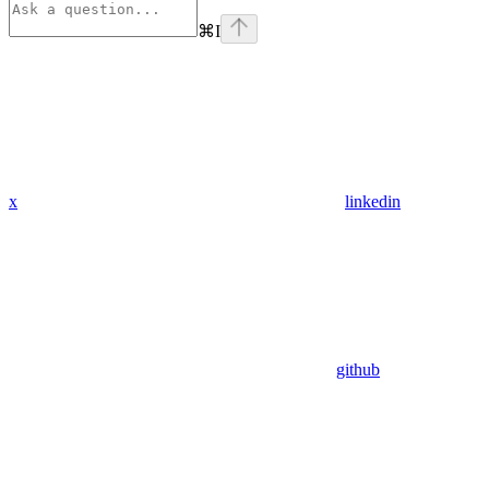
⌘
I
x
linkedin
github