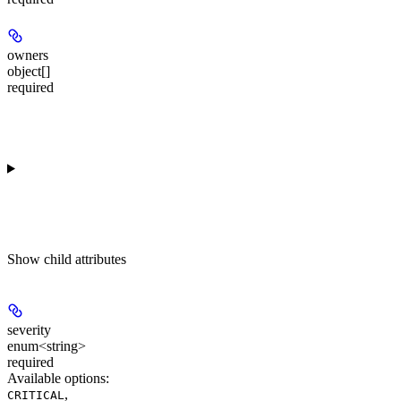
owners
object[]
required
Show
child attributes
severity
enum<string>
required
Available options
:
,
CRITICAL