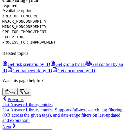
enum<string> | null
required
Available options
:
,
AREA_OF_CONCERN
,
MAJOR_NONCONFORMITY
,
MINOR_NONCONFORMITY
,
OPP_FOR_IMPROVEMENT
,
EXCEPTION
PROCESS_FOR_IMPROVEMENT
Related topics
Get risk scenario by ID
Get group by ID
Get control by an
ID
Get framework by ID
Get document by ID
Was this page helpful?
Yes
No
Previous
List Answer Library entries
List Answer Library entries. Supports full-text search, tag filtering
(OR across the given tags), and date-range filters on last-updated
and expiration.
Next