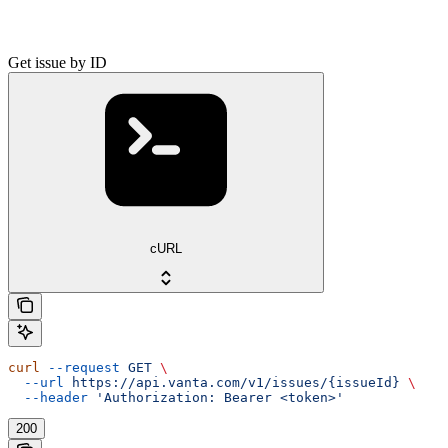
Get issue by ID
cURL
curl
 --request
 GET
 \
  --url
 https://api.vanta.com/v1/issues/{issueId}
 \
  --header
 'Authorization: Bearer <token>'
200