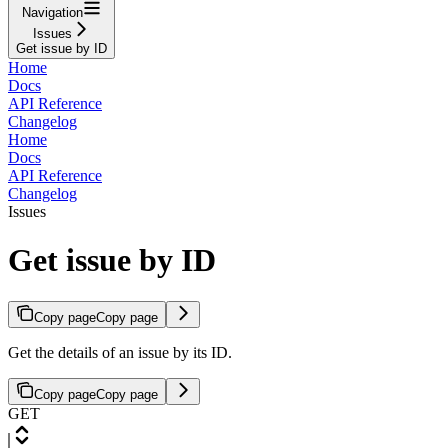
Navigation
Issues
Get issue by ID
Home
Docs
API Reference
Changelog
Home
Docs
API Reference
Changelog
Issues
Get issue by ID
Copy page
Copy page
Get the details of an issue by its ID.
Copy page
Copy page
GET