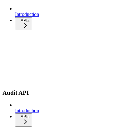
Introduction
APIs
Audit API
Introduction
APIs