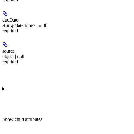
dueDate
string<date-time> | null
required
source
object | null
required
Show
child attributes