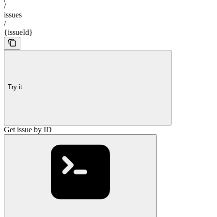
/
issues
/
{issueId}
Try it
Get issue by ID