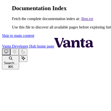
Documentation Index
Fetch the complete documentation index at:
/llms.txt
Use this file to discover all available pages before exploring fur
Skip to main content
Vanta Developer Hub
home page
Search...
⌘
K