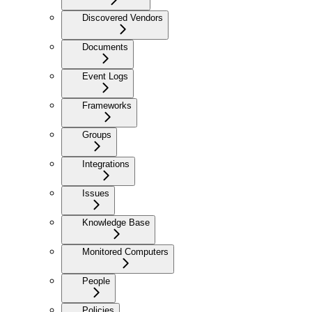
Discovered Vendors
Documents
Event Logs
Frameworks
Groups
Integrations
Issues
Knowledge Base
Monitored Computers
People
Policies