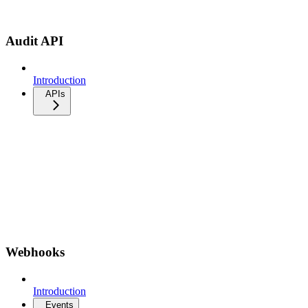
Audit API
Introduction
APIs
Webhooks
Introduction
Events