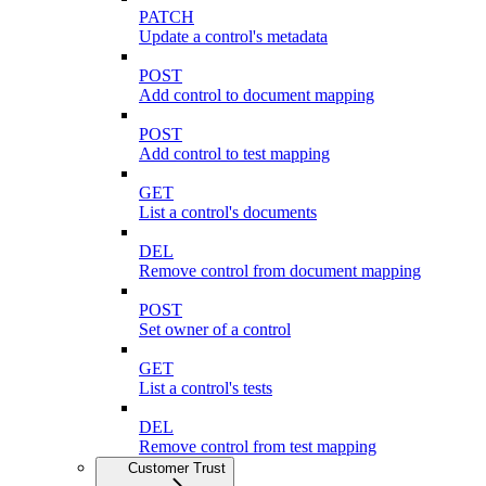
PATCH
Update a control's metadata
POST
Add control to document mapping
POST
Add control to test mapping
GET
List a control's documents
DEL
Remove control from document mapping
POST
Set owner of a control
GET
List a control's tests
DEL
Remove control from test mapping
Customer Trust