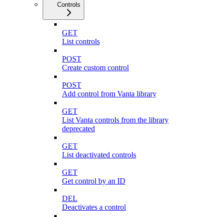
Controls
GET
List controls
POST
Create custom control
POST
Add control from Vanta library
GET
List Vanta controls from the library
deprecated
GET
List deactivated controls
GET
Get control by an ID
DEL
Deactivates a control