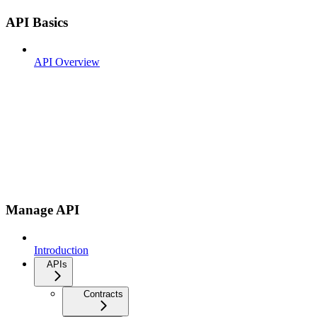
API Basics
API Overview
Manage API
Introduction
APIs
Contracts