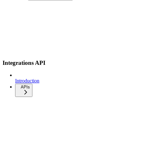
Integrations API
Introduction
APIs