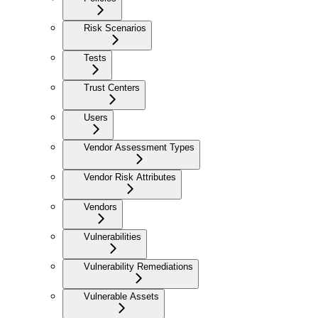
Risk Scenarios
Tests
Trust Centers
Users
Vendor Assessment Types
Vendor Risk Attributes
Vendors
Vulnerabilities
Vulnerability Remediations
Vulnerable Assets