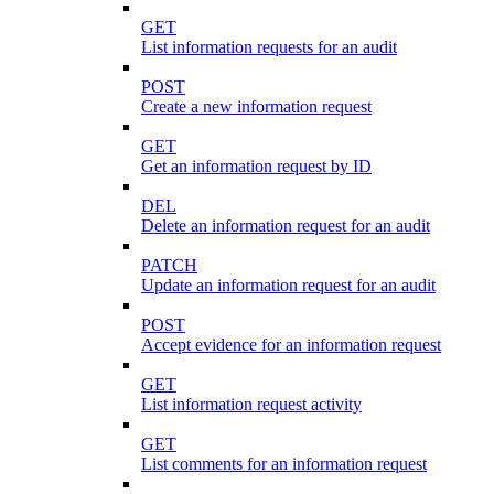
GET
List information requests for an audit
POST
Create a new information request
GET
Get an information request by ID
DEL
Delete an information request for an audit
PATCH
Update an information request for an audit
POST
Accept evidence for an information request
GET
List information request activity
GET
List comments for an information request