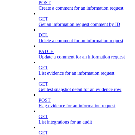
POST
Create a comment for an information request
GET
Get an information request comment by ID
DEL
Delete a comment for an information request
PATCH
Update a comment for an information request
GET
List evidence for an information request
GET
Get test snapshot detail for an evidence row
POST
Flag evidence for an information request
GET
List integrations for an audit
GET