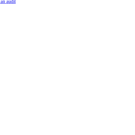
 an audit