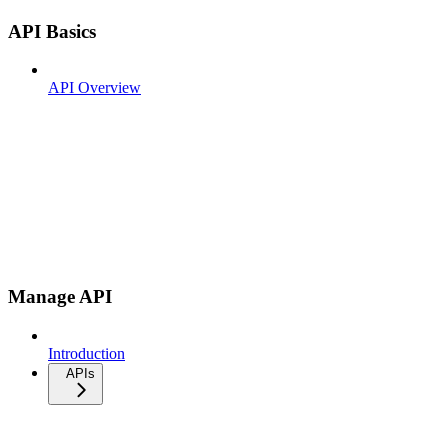
API Basics
API Overview
Manage API
Introduction
APIs