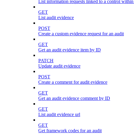
List information requests linked to a control within
GET
List audit evidence
POST
Create a custom evidence request for an audit
GET
Get an audit evidence item by ID
PATCH
Update audit evidence
POST
Create a comment for audit evidence
GET
Get an audit evidence comment by ID
GET
List audit evidence url
GET
Get framework codes for an audit