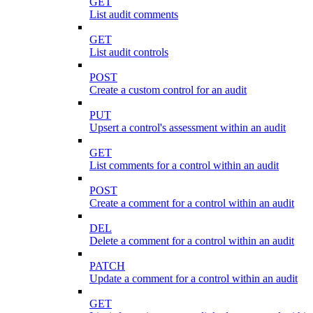
GET
List audit comments
GET
List audit controls
POST
Create a custom control for an audit
PUT
Upsert a control's assessment within an audit
GET
List comments for a control within an audit
POST
Create a comment for a control within an audit
DEL
Delete a comment for a control within an audit
PATCH
Update a comment for a control within an audit
GET