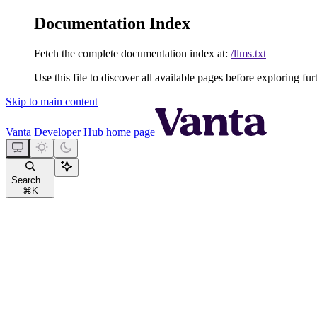
Documentation Index
Fetch the complete documentation index at:
/llms.txt
Use this file to discover all available pages before exploring fur
Skip to main content
Vanta Developer Hub
home page
Search...
⌘
K