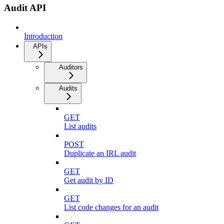
Audit API
Introduction
APIs
Auditors
Audits
GET
List audits
POST
Duplicate an IRL audit
GET
Get audit by ID
GET
List code changes for an audit