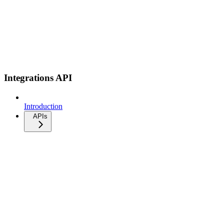
Integrations API
Introduction
APIs