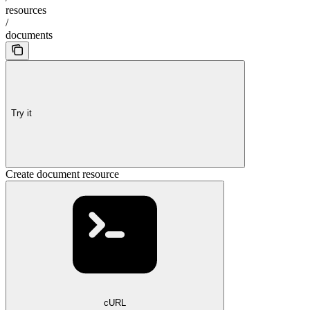
resources
/
documents
Try it
Create document resource
cURL