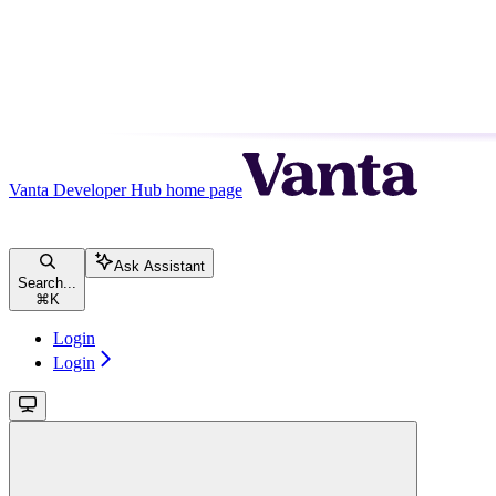
Vanta Developer Hub
home page
Ask Assistant
Search...
⌘
K
Login
Login