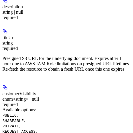
description
string | null
required
fileUrl
string
required
Presigned S3 URL for the underlying document. Expires after 1
hour due to AWS IAM Role limitations on presigned URL lifetimes.
Re-fetch the resource to obtain a fresh URL once this one expires.
customerVisibility
enum<string> | null
required
Available options
:
,
PUBLIC
,
SHAREABLE
,
PRIVATE
,
REQUEST_ACCESS