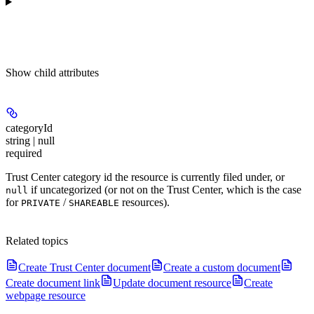
Show
child attributes
categoryId
string | null
required
Trust Center category id the resource is currently filed under, or
if uncategorized (or not on the Trust Center, which is the case
null
for
/
resources).
PRIVATE
SHAREABLE
Related topics
Create Trust Center document
Create a custom document
Create document link
Update document resource
Create
webpage resource