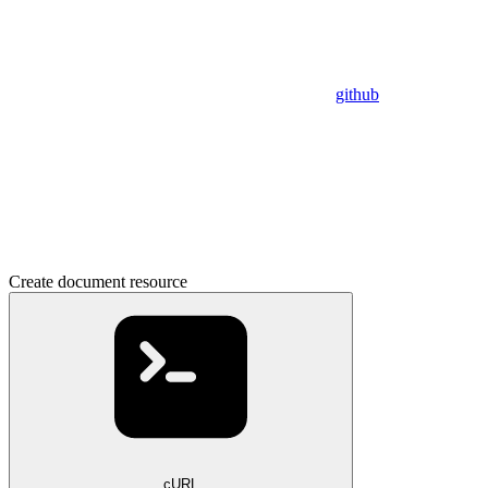
github
Create document resource
cURL