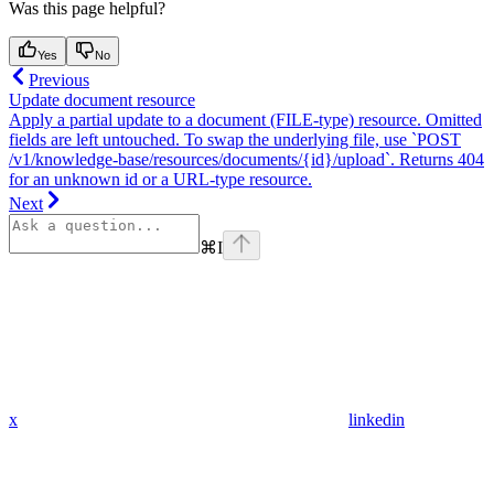
Was this page helpful?
Yes
No
Previous
Update document resource
Apply a partial update to a document (FILE-type) resource. Omitted
fields are left untouched. To swap the underlying file, use `POST
/v1/knowledge-base/resources/documents/{id}/upload`. Returns 404
for an unknown id or a URL-type resource.
Next
⌘
I
x
linkedin