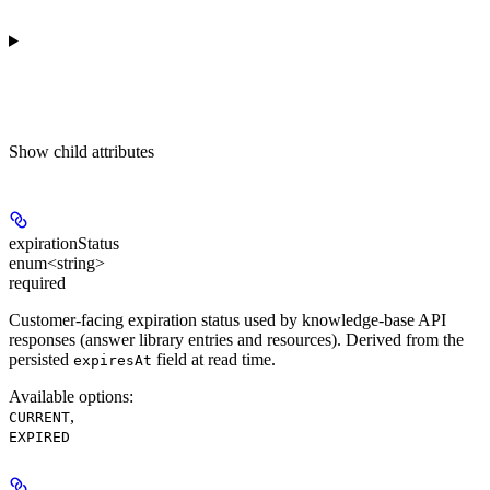
Show
child attributes
expirationStatus
enum<string>
required
Customer-facing expiration status used by knowledge-base API
responses (answer library entries and resources). Derived from the
persisted
field at read time.
expiresAt
Available options
:
,
CURRENT
EXPIRED