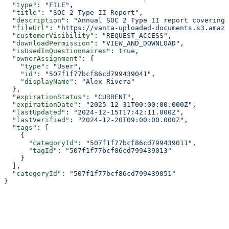
  "type"
: 
"FILE"
,
  "title"
: 
"SOC 2 Type II Report"
,
  "description"
: 
"Annual SOC 2 Type II report covering 
  "fileUrl"
: 
"https://vanta-uploaded-documents.s3.amazo
  "customerVisibility"
: 
"REQUEST_ACCESS"
,
  "downloadPermission"
: 
"VIEW_AND_DOWNLOAD"
,
  "isUsedInQuestionnaires"
: 
true
,
  "ownerAssignment"
: {
    "type"
: 
"User"
,
    "id"
: 
"507f1f77bcf86cd799439041"
,
    "displayName"
: 
"Alex Rivera"
  },
  "expirationStatus"
: 
"CURRENT"
,
  "expirationDate"
: 
"2025-12-31T00:00:00.000Z"
,
  "lastUpdated"
: 
"2024-12-15T17:42:11.000Z"
,
  "lastVerified"
: 
"2024-12-20T09:00:00.000Z"
,
  "tags"
: [
    {
      "categoryId"
: 
"507f1f77bcf86cd799439011"
,
      "tagId"
: 
"507f1f77bcf86cd799439013"
    }
  ],
  "categoryId"
: 
"507f1f77bcf86cd799439051"
}
Assistant