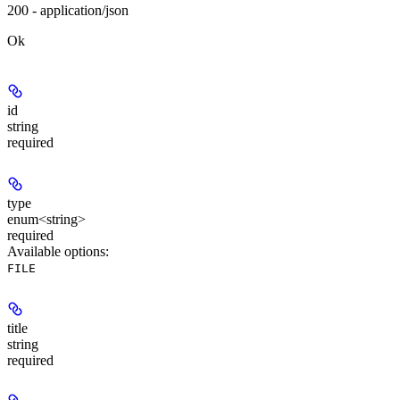
200 - application/json
Ok
id
string
required
type
enum<string>
required
Available options
:
FILE
title
string
required