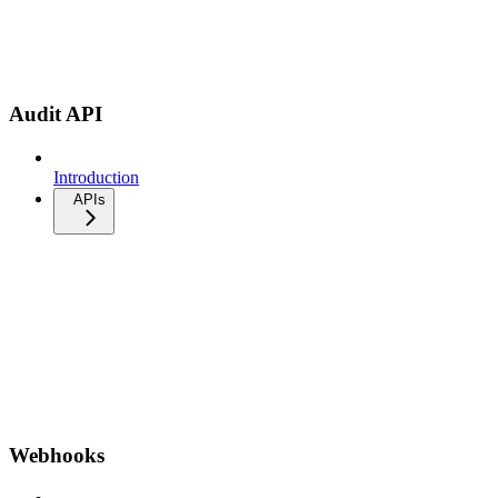
Audit API
Introduction
APIs
Webhooks