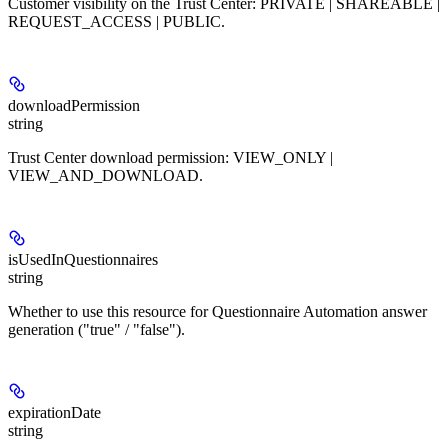
Customer visibility on the Trust Center: PRIVATE | SHAREABLE |
REQUEST_ACCESS | PUBLIC.
downloadPermission
string
Trust Center download permission: VIEW_ONLY |
VIEW_AND_DOWNLOAD.
isUsedInQuestionnaires
string
Whether to use this resource for Questionnaire Automation answer
generation ("true" / "false").
expirationDate
string