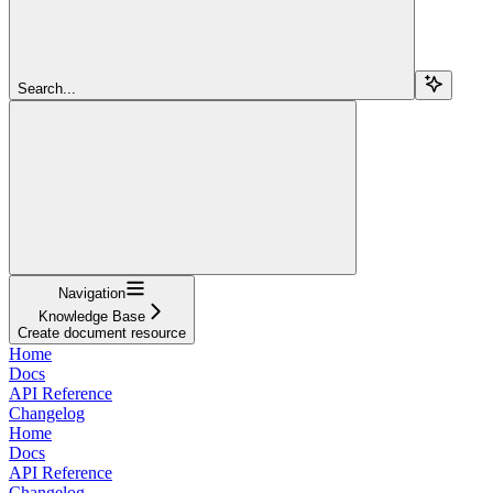
Search...
Navigation
Knowledge Base
Create document resource
Home
Docs
API Reference
Changelog
Home
Docs
API Reference
Changelog