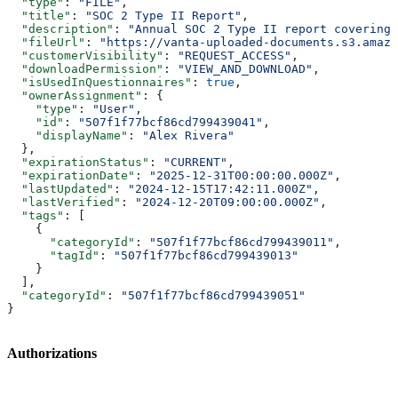
  "type"
: 
"FILE"
,
  "title"
: 
"SOC 2 Type II Report"
,
  "description"
: 
"Annual SOC 2 Type II report covering 
  "fileUrl"
: 
"https://vanta-uploaded-documents.s3.amazo
  "customerVisibility"
: 
"REQUEST_ACCESS"
,
  "downloadPermission"
: 
"VIEW_AND_DOWNLOAD"
,
  "isUsedInQuestionnaires"
: 
true
,
  "ownerAssignment"
: {
    "type"
: 
"User"
,
    "id"
: 
"507f1f77bcf86cd799439041"
,
    "displayName"
: 
"Alex Rivera"
  },
  "expirationStatus"
: 
"CURRENT"
,
  "expirationDate"
: 
"2025-12-31T00:00:00.000Z"
,
  "lastUpdated"
: 
"2024-12-15T17:42:11.000Z"
,
  "lastVerified"
: 
"2024-12-20T09:00:00.000Z"
,
  "tags"
: [
    {
      "categoryId"
: 
"507f1f77bcf86cd799439011"
,
      "tagId"
: 
"507f1f77bcf86cd799439013"
    }
  ],
  "categoryId"
: 
"507f1f77bcf86cd799439051"
}
Authorizations