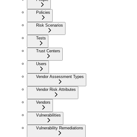
Policies
Risk Scenarios
Tests
Trust Centers
Users
Vendor Assessment Types
Vendor Risk Attributes
Vendors
Vulnerabilities
Vulnerability Remediations