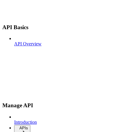
API Basics
API Overview
Manage API
Introduction
APIs