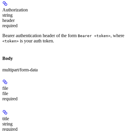
Authorization
string
header
required
Bearer authentication header of the form
, where
Bearer <token>
is your auth token.
<token>
Body
multipart/form-data
file
file
required
title
string
required