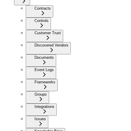
Contracts
Controls
Customer Trust
Discovered Vendors
Documents
Event Logs
Frameworks
Groups
Integrations
Issues