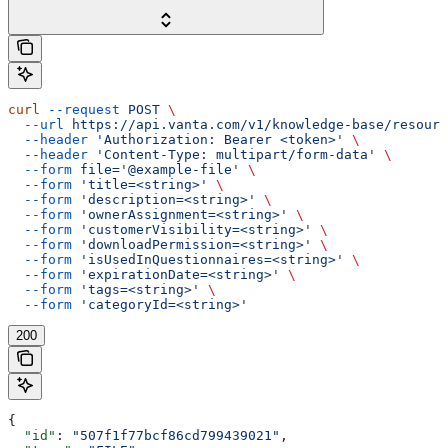
curl
 --request
 POST
 \
  --url
 https://api.vanta.com/v1/knowledge-base/resourc
  --header
 'Authorization: Bearer <token>'
 \
  --header
 'Content-Type: multipart/form-data'
 \
  --form
 file='@example-file'
 \
  --form
 'title=<string>'
 \
  --form
 'description=<string>'
 \
  --form
 'ownerAssignment=<string>'
 \
  --form
 'customerVisibility=<string>'
 \
  --form
 'downloadPermission=<string>'
 \
  --form
 'isUsedInQuestionnaires=<string>'
 \
  --form
 'expirationDate=<string>'
 \
  --form
 'tags=<string>'
 \
  --form
 'categoryId=<string>'
200
{
  "id"
: 
"507f1f77bcf86cd799439021"
,