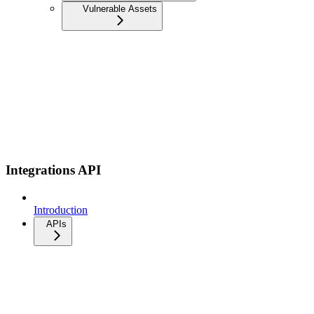
Vulnerable Assets
Integrations API
Introduction
APIs