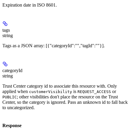
Expiration date in ISO 8601.
tags
string
Tags as a JSON array: [{"categoryId":"
","tagId":"
"}].
categoryId
string
Trust Center category id to associate this resource with. Only
applied when
is
or
customerVisibility
REQUEST_ACCESS
; other visibilities don't place the resource on the Trust
PUBLIC
Center, so the category is ignored. Pass an unknown id to fall back
to uncategorized.
Response