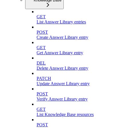
Knowledge Base
GET
List Answer Library entries
POST
Create Answer Library entry
GET
Get Answer Library entry
DEL
Delete Answer Library entry
PATCH
Update Answer Library entry
POST
Verify Answer Library entry
GET
List Knowledge Base resources
POST