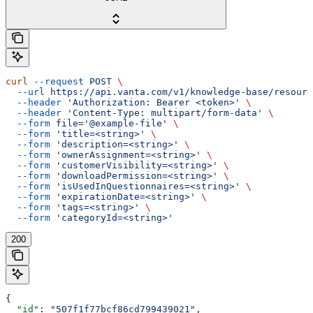
curl
 --request
 POST
 \
  --url
 https://api.vanta.com/v1/knowledge-base/resourc
  --header
 'Authorization: Bearer <token>'
 \
  --header
 'Content-Type: multipart/form-data'
 \
  --form
 file='@example-file'
 \
  --form
 'title=<string>'
 \
  --form
 'description=<string>'
 \
  --form
 'ownerAssignment=<string>'
 \
  --form
 'customerVisibility=<string>'
 \
  --form
 'downloadPermission=<string>'
 \
  --form
 'isUsedInQuestionnaires=<string>'
 \
  --form
 'expirationDate=<string>'
 \
  --form
 'tags=<string>'
 \
  --form
 'categoryId=<string>'
200
{
  "id"
: 
"507f1f77bcf86cd799439021"
,