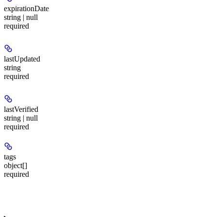
expirationDate
string | null
required
lastUpdated
string
required
lastVerified
string | null
required
tags
object[]
required