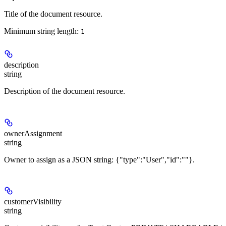
Title of the document resource.
Minimum string length:
1
description
string
Description of the document resource.
ownerAssignment
string
Owner to assign as a JSON string: {"type":"User","id":"
"}.
customerVisibility
string