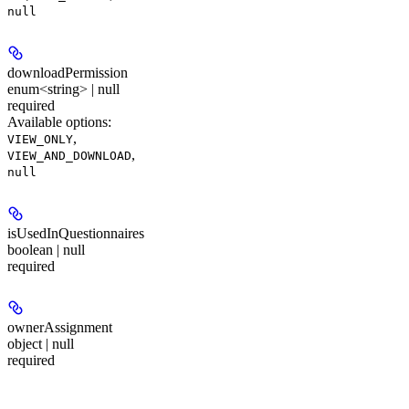
null
downloadPermission
enum<string> | null
required
Available options
:
,
VIEW_ONLY
,
VIEW_AND_DOWNLOAD
null
isUsedInQuestionnaires
boolean | null
required
ownerAssignment
object | null
required