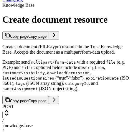
Knowledge Base
Create document resource
Copy page
Copy page
Create a document (FILE-type) resource in the Trust Knowledge
Base. Accepts the document as a multipart/form-data upload.
Example: send
with a required
(e.g.
multipart/form-data
file
PDF) and
; optional fields include
,
title
description
,
,
customerVisibility
downloadPermission
(“true”/“false”),
(ISO
isUsedInQuestionnaires
expirationDate
8601),
(JSON array string),
, and
tags
categoryId
(JSON object string).
ownerAssignment
Copy page
Copy page
POST
/
knowledge-base
/