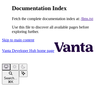
Documentation Index
Fetch the complete documentation index at:
/llms.txt
Use this file to discover all available pages before
exploring further.
Skip to main content
Vanta Developer Hub
home page
Search...
⌘
K