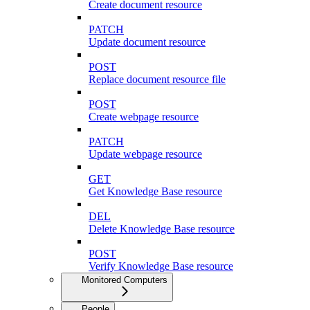
Create document resource
PATCH
Update document resource
POST
Replace document resource file
POST
Create webpage resource
PATCH
Update webpage resource
GET
Get Knowledge Base resource
DEL
Delete Knowledge Base resource
POST
Verify Knowledge Base resource
Monitored Computers
People