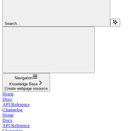
Search...
Navigation
Knowledge Base
Create webpage resource
Home
Docs
API Reference
Changelog
Home
Docs
API Reference
Changelog