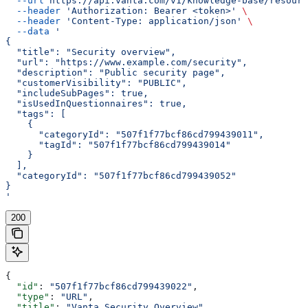
  --url
 https://api.vanta.com/v1/knowledge-base/resourc
  --header
 'Authorization: Bearer <token>'
 \
  --header
 'Content-Type: application/json'
 \
  --data
 '
{
  "title": "Security overview",
  "url": "https://www.example.com/security",
  "description": "Public security page",
  "customerVisibility": "PUBLIC",
  "includeSubPages": true,
  "isUsedInQuestionnaires": true,
  "tags": [
    {
      "categoryId": "507f1f77bcf86cd799439011",
      "tagId": "507f1f77bcf86cd799439014"
    }
  ],
  "categoryId": "507f1f77bcf86cd799439052"
}
'
200
{
  "id"
: 
"507f1f77bcf86cd799439022"
,
  "type"
: 
"URL"
,
  "title"
: 
"Vanta Security Overview"
,