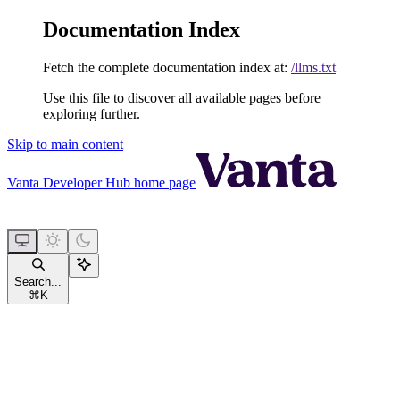
Documentation Index
Fetch the complete documentation index at:
/llms.txt
Use this file to discover all available pages before
exploring further.
Skip to main content
Vanta Developer Hub
home page
Search...
⌘
K