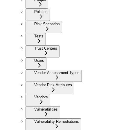
Policies
Risk Scenarios
Tests
Trust Centers
Users
Vendor Assessment Types
Vendor Risk Attributes
Vendors
Vulnerabilities
Vulnerability Remediations