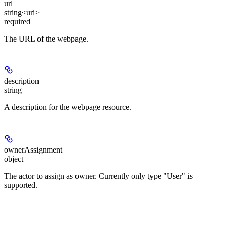
url
string<uri>
required
The URL of the webpage.
description
string
A description for the webpage resource.
ownerAssignment
object
The actor to assign as owner. Currently only type "User" is
supported.