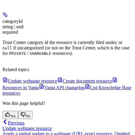
categoryId
string | null
required
Trust Center category id the resource is currently filed under, or
if uncategorized (or not on the Trust Center, which is the case
null
for
/
resources).
PRIVATE
SHAREABLE
Related topics
Update webpage resource
Create document resource
Resources in Vanta
Vanta API changelog
List Knowledge Base
resources
Was this page helpful?
Yes
No
Previous
Update webpage resource
Apply a partial update to a webpage (URL-type) resource. Omitted