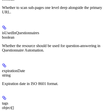
Whether to scan sub-pages one level deep alongside the primary
URL.
isUsedInQuestionnaires
boolean
Whether the resource should be used for question-answering in
Questionnaire Automation.
expirationDate
string
Expiration date in ISO 8601 format.
tags
object[]