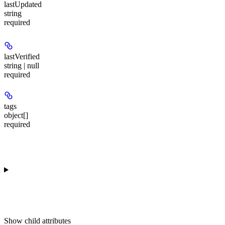
lastUpdated
string
required
lastVerified
string | null
required
tags
object[]
required
Show
child attributes