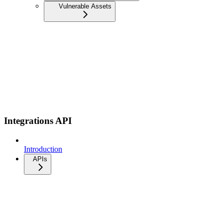
Vulnerable Assets
Integrations API
Introduction
APIs