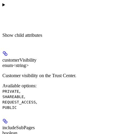
Show
child attributes
customerVisibility
enum<string>
Customer visibility on the Trust Center.
Available options
:
,
PRIVATE
,
SHAREABLE
,
REQUEST_ACCESS
PUBLIC
includeSubPages
boolean