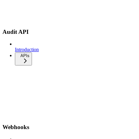
Audit API
Introduction
APIs
Webhooks