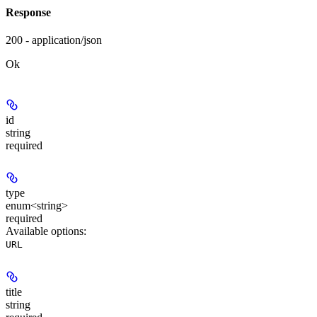
Response
200 - application/json
Ok
id
string
required
type
enum<string>
required
Available options
:
URL
title
string