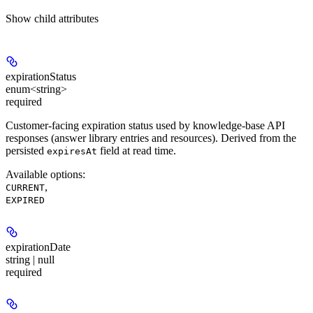
Show
child attributes
expirationStatus
enum<string>
required
Customer-facing expiration status used by knowledge-base API
responses (answer library entries and resources). Derived from the
persisted
field at read time.
expiresAt
Available options
:
,
CURRENT
EXPIRED
expirationDate
string | null
required