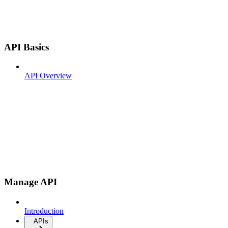
API Basics
API Overview
Manage API
Introduction
APIs