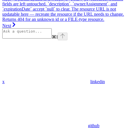
fields are left untouched. `description`, `ownerAssignment`, and
`expirationDate` accept `null` to clear. The resource URL is not
updatable here — recreate the resource if the URL needs to change.
Returns 404 for an unknown id or a FILE-type resource.
Next
⌘
I
x
linkedin
github