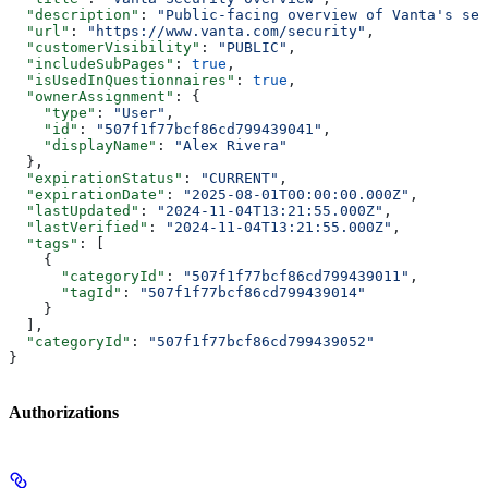
  "description"
: 
"Public-facing overview of Vanta's sec
  "url"
: 
"https://www.vanta.com/security"
,
  "customerVisibility"
: 
"PUBLIC"
,
  "includeSubPages"
: 
true
,
  "isUsedInQuestionnaires"
: 
true
,
  "ownerAssignment"
: {
    "type"
: 
"User"
,
    "id"
: 
"507f1f77bcf86cd799439041"
,
    "displayName"
: 
"Alex Rivera"
  },
  "expirationStatus"
: 
"CURRENT"
,
  "expirationDate"
: 
"2025-08-01T00:00:00.000Z"
,
  "lastUpdated"
: 
"2024-11-04T13:21:55.000Z"
,
  "lastVerified"
: 
"2024-11-04T13:21:55.000Z"
,
  "tags"
: [
    {
      "categoryId"
: 
"507f1f77bcf86cd799439011"
,
      "tagId"
: 
"507f1f77bcf86cd799439014"
    }
  ],
  "categoryId"
: 
"507f1f77bcf86cd799439052"
}
Authorizations