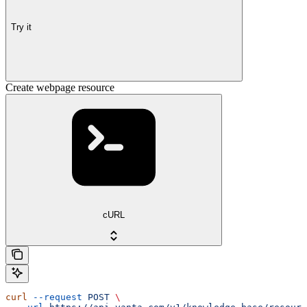
Try it
Create webpage resource
cURL
curl
 --request
 POST
 \