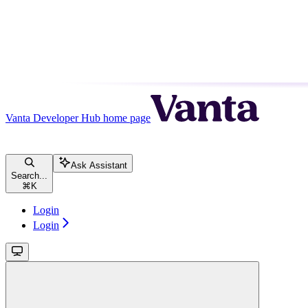
Vanta Developer Hub
home page
Ask Assistant
Search...
⌘
K
Login
Login