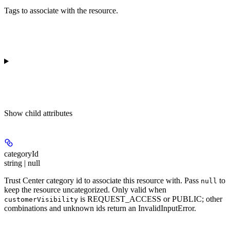
Tags to associate with the resource.
Show
child attributes
categoryId
string | null
Trust Center category id to associate this resource with. Pass
to
null
keep the resource uncategorized. Only valid when
is REQUEST_ACCESS or PUBLIC; other
customerVisibility
combinations and unknown ids return an InvalidInputError.