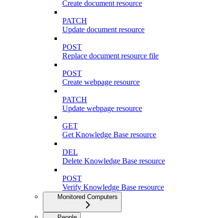
Create document resource
PATCH
Update document resource
POST
Replace document resource file
POST
Create webpage resource
PATCH
Update webpage resource
GET
Get Knowledge Base resource
DEL
Delete Knowledge Base resource
POST
Verify Knowledge Base resource
Monitored Computers
People