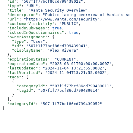
  "id"
: 
"507f1f77bcf86cd799439022"
,
  "type"
: 
"URL"
,
  "title"
: 
"Vanta Security Overview"
,
  "description"
: 
"Public-facing overview of Vanta's sec
  "url"
: 
"https://www.vanta.com/security"
,
  "customerVisibility"
: 
"PUBLIC"
,
  "includeSubPages"
: 
true
,
  "isUsedInQuestionnaires"
: 
true
,
  "ownerAssignment"
: {
    "type"
: 
"User"
,
    "id"
: 
"507f1f77bcf86cd799439041"
,
    "displayName"
: 
"Alex Rivera"
  },
  "expirationStatus"
: 
"CURRENT"
,
  "expirationDate"
: 
"2025-08-01T00:00:00.000Z"
,
  "lastUpdated"
: 
"2024-11-04T13:21:55.000Z"
,
  "lastVerified"
: 
"2024-11-04T13:21:55.000Z"
,
  "tags"
: [
    {
      "categoryId"
: 
"507f1f77bcf86cd799439011"
,
      "tagId"
: 
"507f1f77bcf86cd799439014"
    }
  ],
  "categoryId"
: 
"507f1f77bcf86cd799439052"
}
Assistant