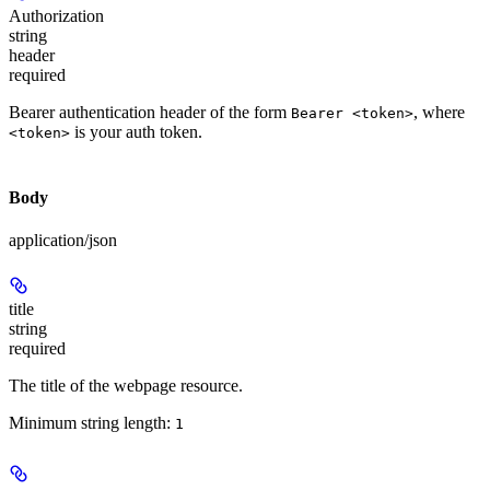
Authorization
string
header
required
Bearer authentication header of the form
, where
Bearer <token>
is your auth token.
<token>
Body
application/json
title
string
required
The title of the webpage resource.
Minimum string length:
1