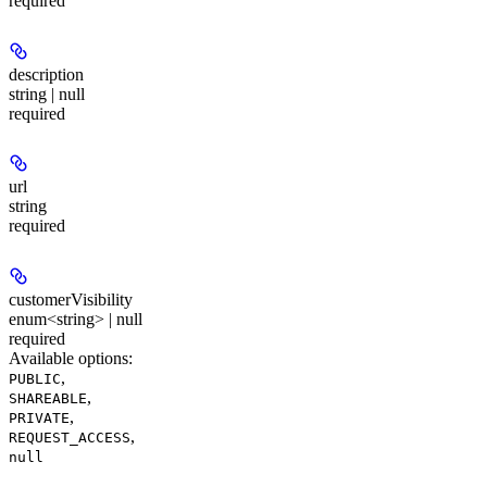
required
description
string | null
required
url
string
required
customerVisibility
enum<string> | null
required
Available options
:
,
PUBLIC
,
SHAREABLE
,
PRIVATE
,
REQUEST_ACCESS
null