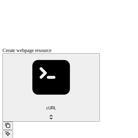
Create webpage resource
cURL