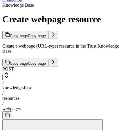
Knowledge Base
Create webpage resource
Copy page
Copy page
Create a webpage (URL-type) resource in the Trust Knowledge
Base.
Copy page
Copy page
POST
/
knowledge-base
/
resources
/
webpages