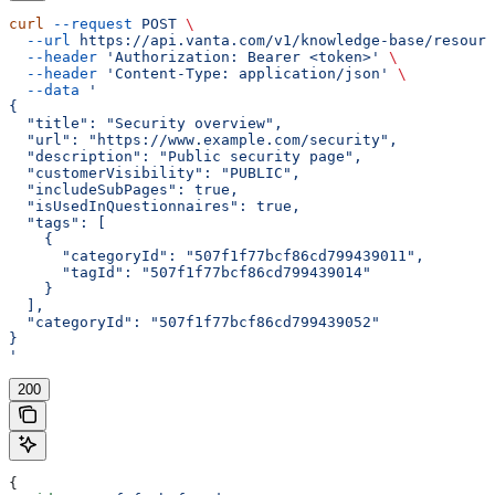
curl
 --request
 POST
 \
  --url
 https://api.vanta.com/v1/knowledge-base/resourc
  --header
 'Authorization: Bearer <token>'
 \
  --header
 'Content-Type: application/json'
 \
  --data
 '
{
  "title": "Security overview",
  "url": "https://www.example.com/security",
  "description": "Public security page",
  "customerVisibility": "PUBLIC",
  "includeSubPages": true,
  "isUsedInQuestionnaires": true,
  "tags": [
    {
      "categoryId": "507f1f77bcf86cd799439011",
      "tagId": "507f1f77bcf86cd799439014"
    }
  ],
  "categoryId": "507f1f77bcf86cd799439052"
}
'
200
{