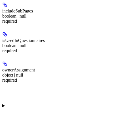
includeSubPages
boolean | null
required
isUsedInQuestionnaires
boolean | null
required
ownerAssignment
object | null
required