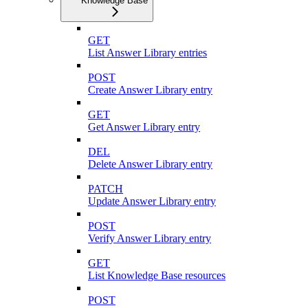
Knowledge Base
GET
List Answer Library entries
POST
Create Answer Library entry
GET
Get Answer Library entry
DEL
Delete Answer Library entry
PATCH
Update Answer Library entry
POST
Verify Answer Library entry
GET
List Knowledge Base resources
POST