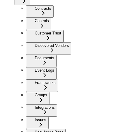
Contracts
Controls
Customer Trust
Discovered Vendors
Documents
Event Logs
Frameworks
Groups
Integrations
Issues