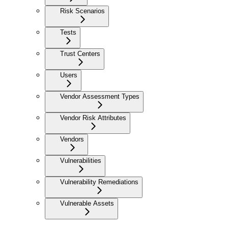
Risk Scenarios
Tests
Trust Centers
Users
Vendor Assessment Types
Vendor Risk Attributes
Vendors
Vulnerabilities
Vulnerability Remediations
Vulnerable Assets