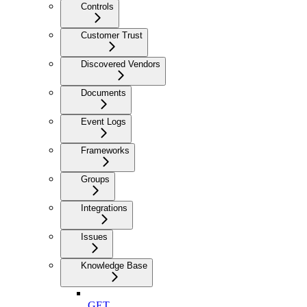
Controls
Customer Trust
Discovered Vendors
Documents
Event Logs
Frameworks
Groups
Integrations
Issues
Knowledge Base
GET