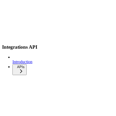
Integrations API
Introduction
APIs