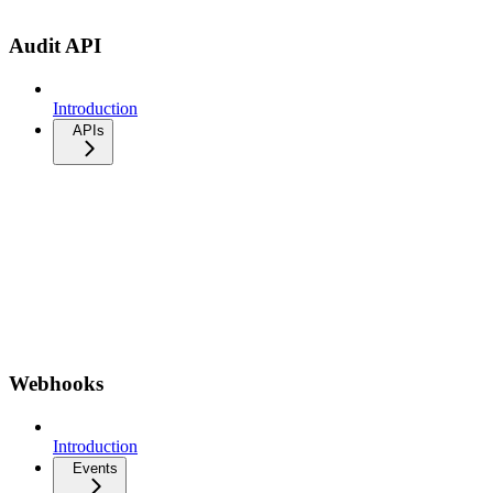
Audit API
Introduction
APIs
Webhooks
Introduction
Events