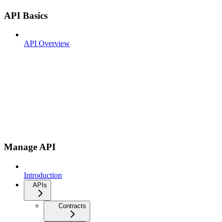
API Basics
API Overview
Manage API
Introduction
APIs
Contracts