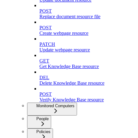
POST
Replace document resource file
POST
Create webpage resource
PATCH
Update webpage resource
GET
Get Knowledge Base resource
DEL
Delete Knowledge Base resource
POST
Verify Knowledge Base resource
Monitored Computers
People
Policies