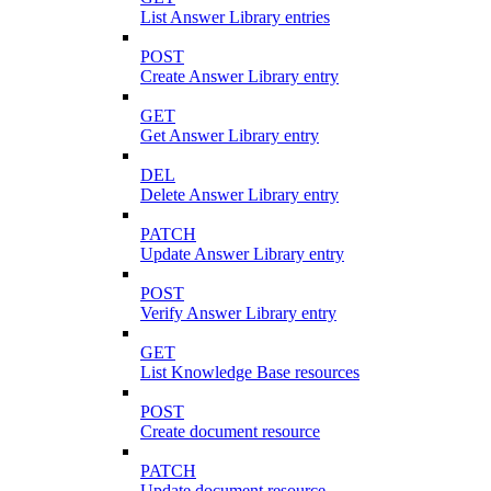
List Answer Library entries
POST
Create Answer Library entry
GET
Get Answer Library entry
DEL
Delete Answer Library entry
PATCH
Update Answer Library entry
POST
Verify Answer Library entry
GET
List Knowledge Base resources
POST
Create document resource
PATCH
Update document resource