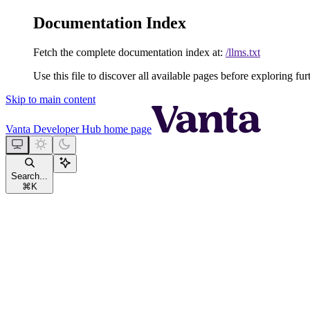
Documentation Index
Fetch the complete documentation index at:
/llms.txt
Use this file to discover all available pages before exploring fur
Skip to main content
Vanta Developer Hub
home page
Search...
⌘
K