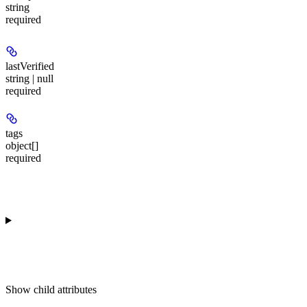
string
required
lastVerified
string | null
required
tags
object[]
required
Show
child attributes