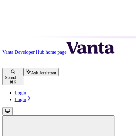
Vanta Developer Hub
home page
Ask Assistant
Search...
⌘
K
Login
Login