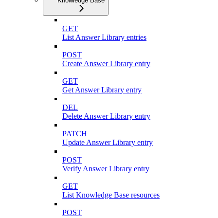
Knowledge Base
GET
List Answer Library entries
POST
Create Answer Library entry
GET
Get Answer Library entry
DEL
Delete Answer Library entry
PATCH
Update Answer Library entry
POST
Verify Answer Library entry
GET
List Knowledge Base resources
POST