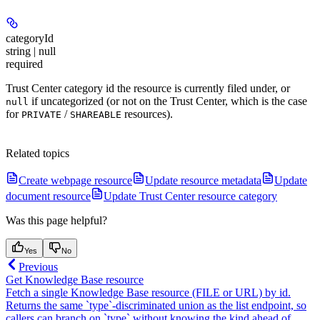
categoryId
string | null
required
Trust Center category id the resource is currently filed under, or
if uncategorized (or not on the Trust Center, which is the case
null
for
/
resources).
PRIVATE
SHAREABLE
Related topics
Create webpage resource
Update resource metadata
Update
document resource
Update Trust Center resource category
Was this page helpful?
Yes
No
Previous
Get Knowledge Base resource
Fetch a single Knowledge Base resource (FILE or URL) by id.
Returns the same `type`-discriminated union as the list endpoint, so
callers can branch on `type` without knowing the kind ahead of