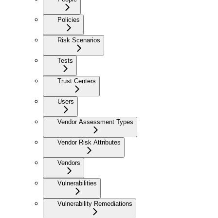
Policies
Risk Scenarios
Tests
Trust Centers
Users
Vendor Assessment Types
Vendor Risk Attributes
Vendors
Vulnerabilities
Vulnerability Remediations