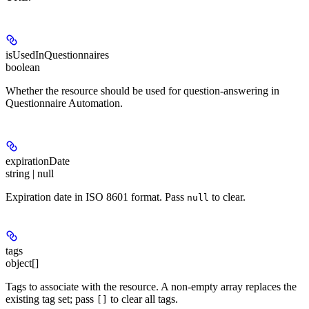
isUsedInQuestionnaires
boolean
Whether the resource should be used for question-answering in
Questionnaire Automation.
expirationDate
string | null
Expiration date in ISO 8601 format. Pass
to clear.
null
tags
object[]
Tags to associate with the resource. A non-empty array replaces the
existing tag set; pass
to clear all tags.
[]