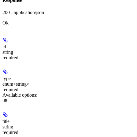
Response
200 - application/json
Ok
id
string
required
type
enum<string>
required
Available options
:
URL
title
string
required