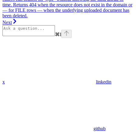
time. Returns 404 when the resource does not exist in the domain or
— for FILE rows — when the underlying uploaded document has
been deleted.
Next
⌘
I
x
linkedin
github