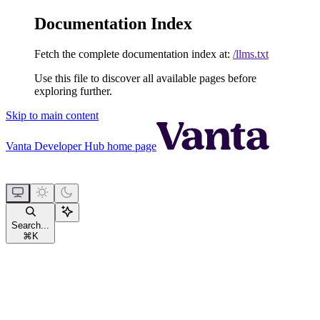
Documentation Index
Fetch the complete documentation index at:
/llms.txt
Use this file to discover all available pages before
exploring further.
Skip to main content
Vanta Developer Hub
home page
Search...
⌘
K