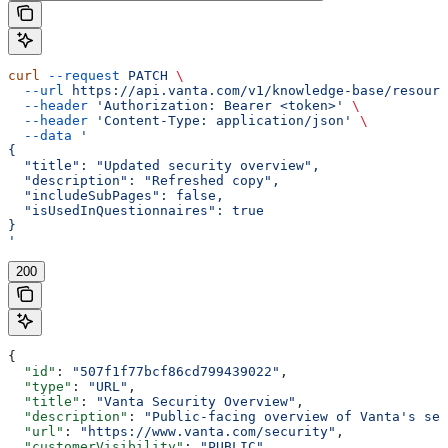
curl
 --request
 PATCH
 \
  --url
 https://api.vanta.com/v1/knowledge-base/resourc
  --header
 'Authorization: Bearer <token>'
 \
  --header
 'Content-Type: application/json'
 \
  --data
 '
{
  "title": "Updated security overview",
  "description": "Refreshed copy",
  "includeSubPages": false,
  "isUsedInQuestionnaires": true
}
'
200
{
  "id"
: 
"507f1f77bcf86cd799439022"
,
  "type"
: 
"URL"
,
  "title"
: 
"Vanta Security Overview"
,
  "description"
: 
"Public-facing overview of Vanta's sec
  "url"
: 
"https://www.vanta.com/security"
,
  "customerVisibility"
: 
"PUBLIC"
,