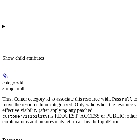
Show
child attributes
categoryId
string | null
Trust Center category id to associate this resource with. Pass
to
null
move the resource to uncategorized. Only valid when the resource's
effective visibility (after applying any patched
) is REQUEST_ACCESS or PUBLIC; other
customerVisibility
combinations and unknown ids return an InvalidInputError.