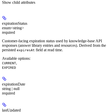
Show
child attributes
expirationStatus
enum<string>
required
Customer-facing expiration status used by knowledge-base API
responses (answer library entries and resources). Derived from the
persisted
field at read time.
expiresAt
Available options
:
,
CURRENT
EXPIRED
expirationDate
string | null
required
lastUpdated