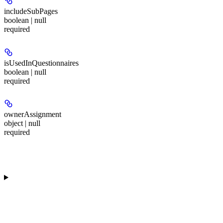
includeSubPages
boolean | null
required
isUsedInQuestionnaires
boolean | null
required
ownerAssignment
object | null
required