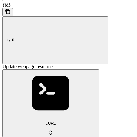
{id}
Try it
Update webpage resource
cURL