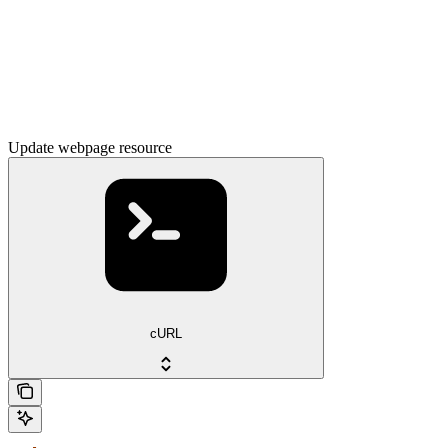
Update webpage resource
cURL