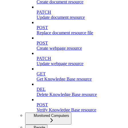
Create document resource
PATCH
Update document resource
POST
Replace document resource file
POST
Create webpage resource
PATCH
Update webpage resource
GET
Get Knowledge Base resource
DEL
Delete Knowledge Base resource
POST
Verify Knowledge Base resource
Monitored Computers
People