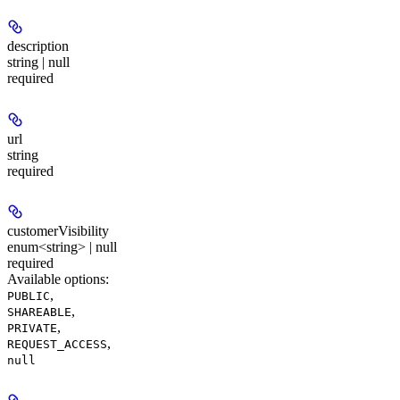
description
string | null
required
url
string
required
customerVisibility
enum<string> | null
required
Available options
:
,
PUBLIC
,
SHAREABLE
,
PRIVATE
,
REQUEST_ACCESS
null