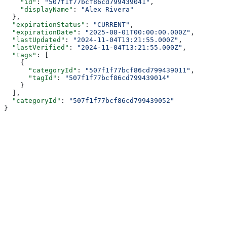
    "id"
: 
"507f1f77bcf86cd799439041"
,
    "displayName"
: 
"Alex Rivera"
  },
  "expirationStatus"
: 
"CURRENT"
,
  "expirationDate"
: 
"2025-08-01T00:00:00.000Z"
,
  "lastUpdated"
: 
"2024-11-04T13:21:55.000Z"
,
  "lastVerified"
: 
"2024-11-04T13:21:55.000Z"
,
  "tags"
: [
    {
      "categoryId"
: 
"507f1f77bcf86cd799439011"
,
      "tagId"
: 
"507f1f77bcf86cd799439014"
    }
  ],
  "categoryId"
: 
"507f1f77bcf86cd799439052"
}
Assistant
Responses
are
generated
using
AI
and
may