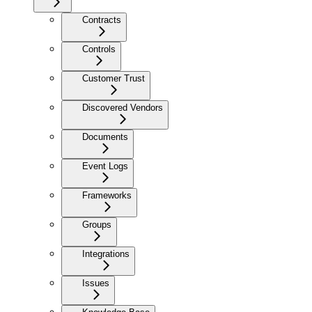
Contracts
Controls
Customer Trust
Discovered Vendors
Documents
Event Logs
Frameworks
Groups
Integrations
Issues