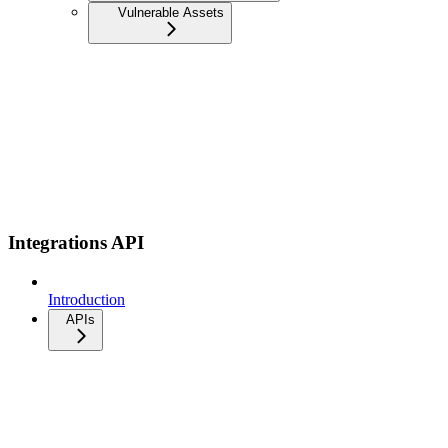
Vulnerable Assets
Integrations API
Introduction
APIs