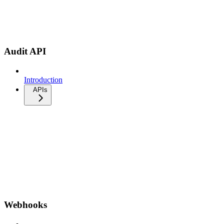
Audit API
Introduction
APIs
Webhooks