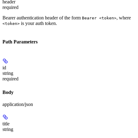
header
required
Bearer authentication header of the form
, where
Bearer <token>
is your auth token.
<token>
Path Parameters
id
string
required
Body
application/json
title
string