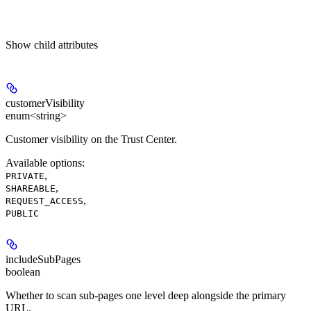
Show
child attributes
customerVisibility
enum<string>
Customer visibility on the Trust Center.
Available options
:
,
PRIVATE
,
SHAREABLE
,
REQUEST_ACCESS
PUBLIC
includeSubPages
boolean
Whether to scan sub-pages one level deep alongside the primary
URL.