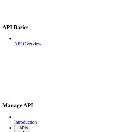
API Basics
API Overview
Manage API
Introduction
APIs