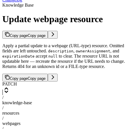
Knowledge Base
Update webpage resource
Copy page
Copy page
Apply a partial update to a webpage (URL-type) resource. Omitted
fields are left untouched.
,
, and
description
ownerAssignment
accept
to clear. The resource URL is not
expirationDate
null
updatable here — recreate the resource if the URL needs to change.
Returns 404 for an unknown id or a FILE-type resource.
Copy page
Copy page
PATCH
/
knowledge-base
/
resources
/
webpages
/