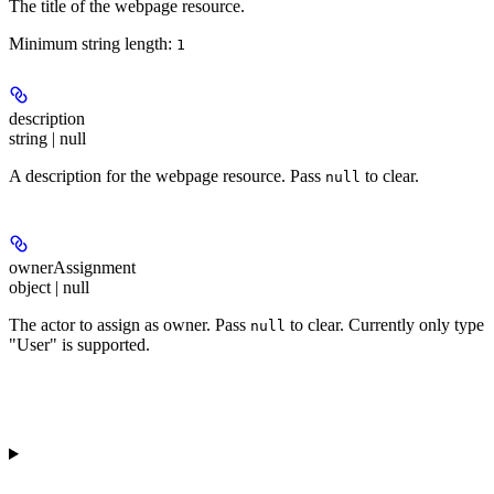
The title of the webpage resource.
Minimum string length:
1
description
string | null
A description for the webpage resource. Pass
to clear.
null
ownerAssignment
object | null
The actor to assign as owner. Pass
to clear. Currently only type
null
"User" is supported.