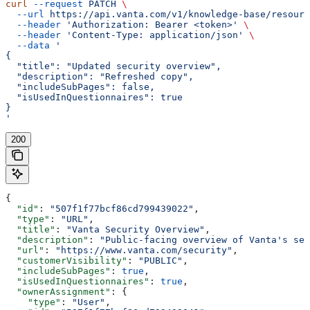
curl
 --request
 PATCH
 \
  --url
 https://api.vanta.com/v1/knowledge-base/resourc
  --header
 'Authorization: Bearer <token>'
 \
  --header
 'Content-Type: application/json'
 \
  --data
 '
{
  "title": "Updated security overview",
  "description": "Refreshed copy",
  "includeSubPages": false,
  "isUsedInQuestionnaires": true
}
'
200
{
  "id"
: 
"507f1f77bcf86cd799439022"
,
  "type"
: 
"URL"
,
  "title"
: 
"Vanta Security Overview"
,
  "description"
: 
"Public-facing overview of Vanta's sec
  "url"
: 
"https://www.vanta.com/security"
,
  "customerVisibility"
: 
"PUBLIC"
,
  "includeSubPages"
: 
true
,
  "isUsedInQuestionnaires"
: 
true
,
  "ownerAssignment"
: {
    "type"
: 
"User"
,