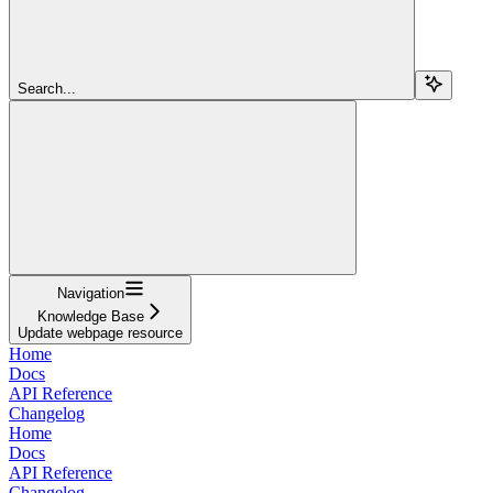
Search...
Navigation
Knowledge Base
Update webpage resource
Home
Docs
API Reference
Changelog
Home
Docs
API Reference
Changelog