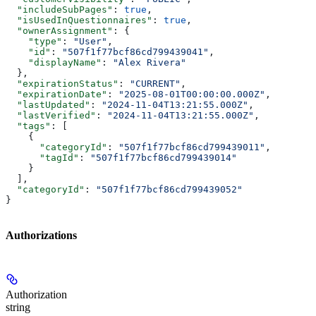
  "includeSubPages"
: 
true
,
  "isUsedInQuestionnaires"
: 
true
,
  "ownerAssignment"
: {
    "type"
: 
"User"
,
    "id"
: 
"507f1f77bcf86cd799439041"
,
    "displayName"
: 
"Alex Rivera"
  },
  "expirationStatus"
: 
"CURRENT"
,
  "expirationDate"
: 
"2025-08-01T00:00:00.000Z"
,
  "lastUpdated"
: 
"2024-11-04T13:21:55.000Z"
,
  "lastVerified"
: 
"2024-11-04T13:21:55.000Z"
,
  "tags"
: [
    {
      "categoryId"
: 
"507f1f77bcf86cd799439011"
,
      "tagId"
: 
"507f1f77bcf86cd799439014"
    }
  ],
  "categoryId"
: 
"507f1f77bcf86cd799439052"
}
Authorizations
Authorization
string