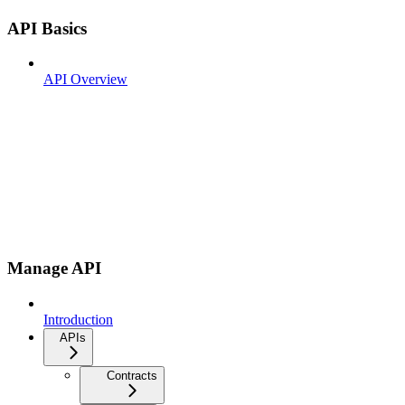
API Basics
API Overview
Manage API
Introduction
APIs
Contracts