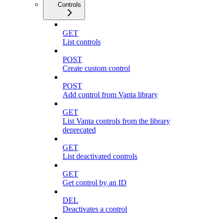
Controls
GET
List controls
POST
Create custom control
POST
Add control from Vanta library
GET
List Vanta controls from the library
deprecated
GET
List deactivated controls
GET
Get control by an ID
DEL
Deactivates a control