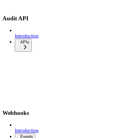
Audit API
Introduction
APIs
Webhooks
Introduction
Events