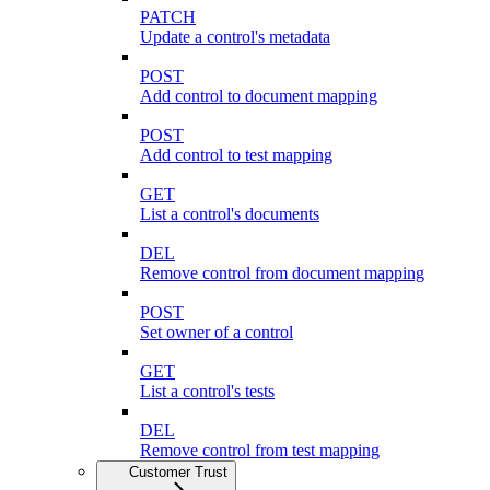
PATCH
Update a control's metadata
POST
Add control to document mapping
POST
Add control to test mapping
GET
List a control's documents
DEL
Remove control from document mapping
POST
Set owner of a control
GET
List a control's tests
DEL
Remove control from test mapping
Customer Trust