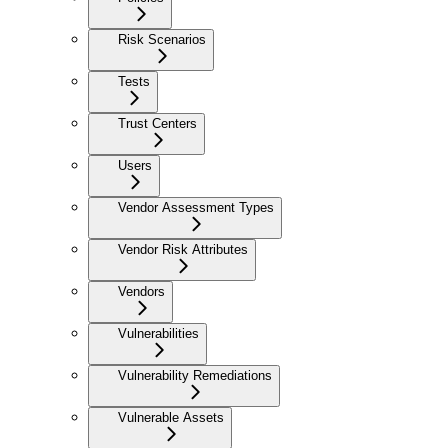
Risk Scenarios
Tests
Trust Centers
Users
Vendor Assessment Types
Vendor Risk Attributes
Vendors
Vulnerabilities
Vulnerability Remediations
Vulnerable Assets