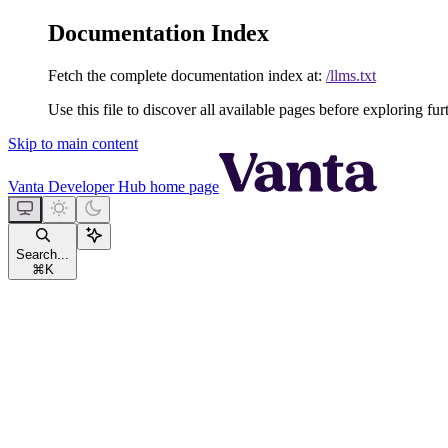
Documentation Index
Fetch the complete documentation index at:
/llms.txt
Use this file to discover all available pages before exploring fur
Skip to main content
Vanta Developer Hub
home page
Search...
⌘
K