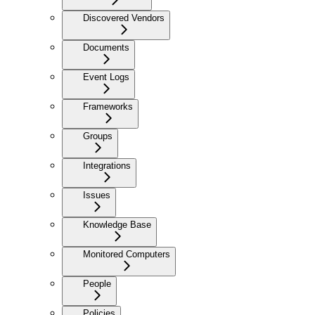
Discovered Vendors
Documents
Event Logs
Frameworks
Groups
Integrations
Issues
Knowledge Base
Monitored Computers
People
Policies