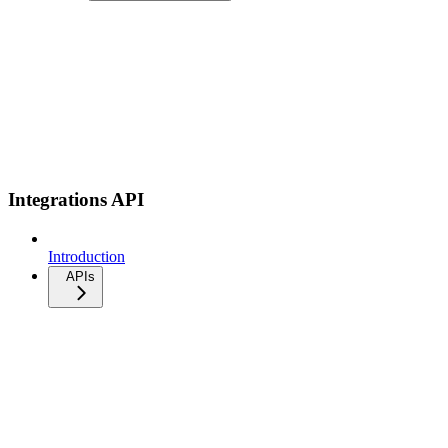
Integrations API
Introduction
APIs