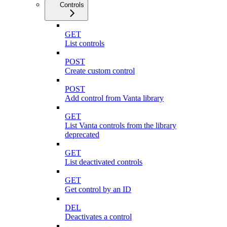
Controls
GET
List controls
POST
Create custom control
POST
Add control from Vanta library
GET
List Vanta controls from the library
deprecated
GET
List deactivated controls
GET
Get control by an ID
DEL
Deactivates a control