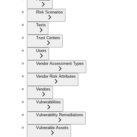
Risk Scenarios
Tests
Trust Centers
Users
Vendor Assessment Types
Vendor Risk Attributes
Vendors
Vulnerabilities
Vulnerability Remediations
Vulnerable Assets