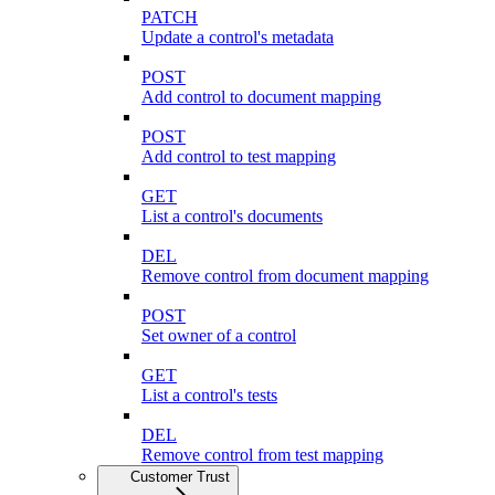
PATCH
Update a control's metadata
POST
Add control to document mapping
POST
Add control to test mapping
GET
List a control's documents
DEL
Remove control from document mapping
POST
Set owner of a control
GET
List a control's tests
DEL
Remove control from test mapping
Customer Trust