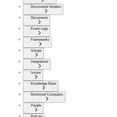
Discovered Vendors
Documents
Event Logs
Frameworks
Groups
Integrations
Issues
Knowledge Base
Monitored Computers
People
Policies