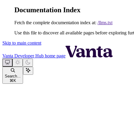
Documentation Index
Fetch the complete documentation index at:
/llms.txt
Use this file to discover all available pages before exploring fur
Skip to main content
Vanta Developer Hub
home page
Search...
⌘
K