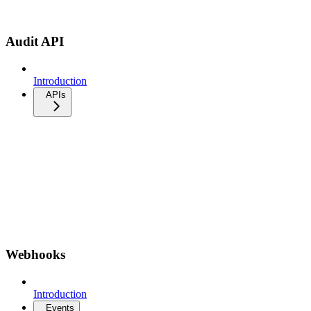
Audit API
Introduction
APIs
Webhooks
Introduction
Events