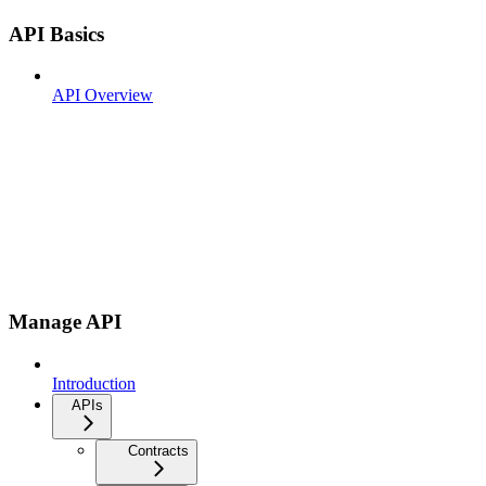
API Basics
API Overview
Manage API
Introduction
APIs
Contracts