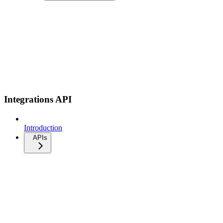
Integrations API
Introduction
APIs