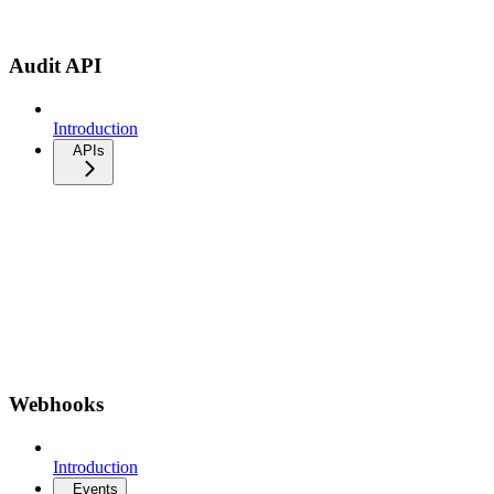
Audit API
Introduction
APIs
Webhooks
Introduction
Events