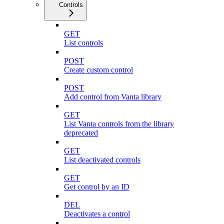
Controls
GET
List controls
POST
Create custom control
POST
Add control from Vanta library
GET
List Vanta controls from the library
deprecated
GET
List deactivated controls
GET
Get control by an ID
DEL
Deactivates a control