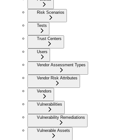
Risk Scenarios
Tests
Trust Centers
Users
Vendor Assessment Types
Vendor Risk Attributes
Vendors
Vulnerabilities
Vulnerability Remediations
Vulnerable Assets