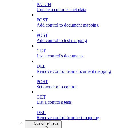
PATCH
Update a control's metadata
POST
Add control to document mapping
POST
Add control to test mapping
GET
List a control's documents
DEL
Remove control from document mapping
POST
Set owner of a control
GET
List a control's tests
DEL
Remove control from test mapping
Customer Trust