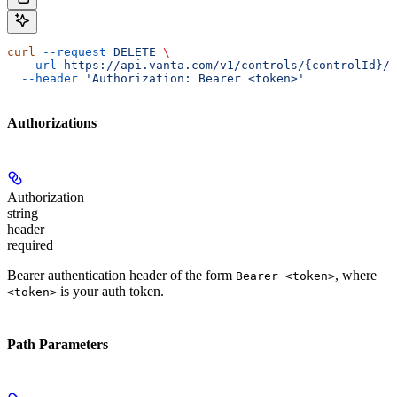
curl
 --request
 DELETE
 \
  --url
 https://api.vanta.com/v1/controls/{controlId}/d
  --header
 'Authorization: Bearer <token>'
Authorizations
Authorization
string
header
required
Bearer authentication header of the form
, where
Bearer <token>
is your auth token.
<token>
Path Parameters