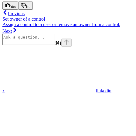
Yes
No
Previous
Set owner of a control
Assign a control to a user or remove an owner from a control.
Next
⌘
I
x
linkedin