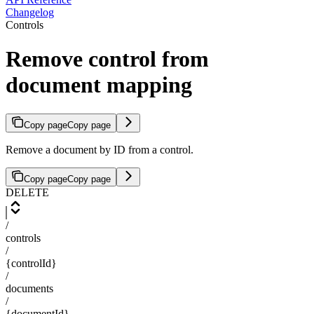
Changelog
Controls
Remove control from
document mapping
Copy page
Copy page
Remove a document by ID from a control.
Copy page
Copy page
DELETE
/
controls
/
{controlId}
/
documents
/
{documentId}