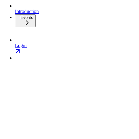
Introduction
Events
Login