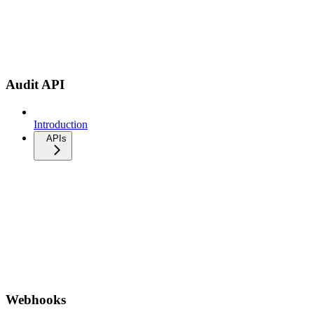
Audit API
Introduction
APIs
Webhooks