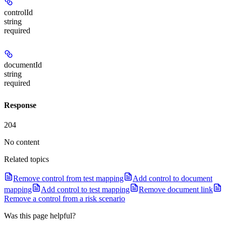
controlId
string
required
documentId
string
required
Response
204
No content
Related topics
Remove control from test mapping
Add control to document
mapping
Add control to test mapping
Remove document link
Remove a control from a risk scenario
Was this page helpful?