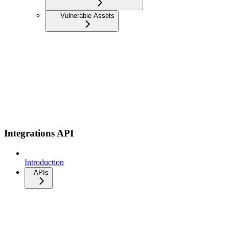
Vulnerable Assets
Integrations API
Introduction
APIs