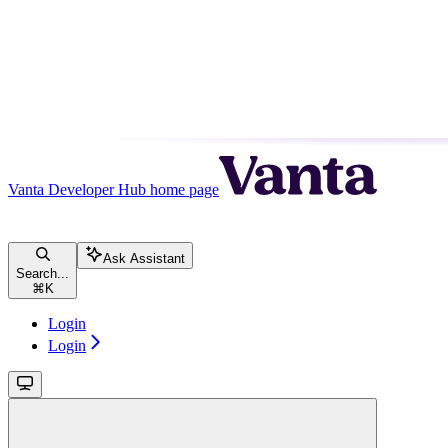
Vanta Developer Hub
home page
Ask Assistant
Search...
⌘
K
Login
Login