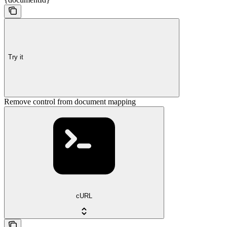
Try it
Remove control from document mapping
cURL