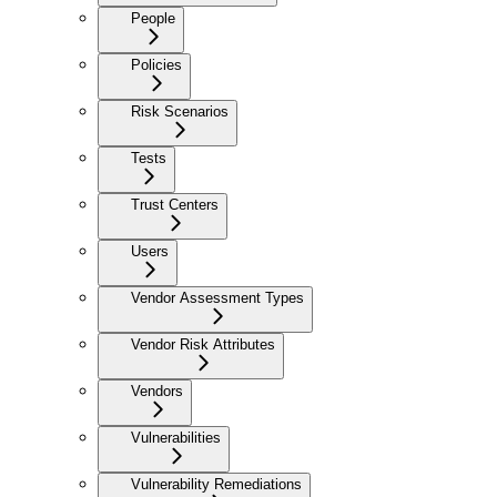
People
Policies
Risk Scenarios
Tests
Trust Centers
Users
Vendor Assessment Types
Vendor Risk Attributes
Vendors
Vulnerabilities
Vulnerability Remediations