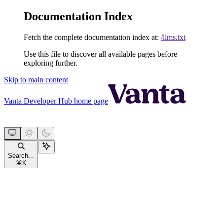
Documentation Index
Fetch the complete documentation index at:
/llms.txt
Use this file to discover all available pages before
exploring further.
Skip to main content
Vanta Developer Hub
home page
Search...
⌘
K