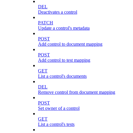
DEL
Deactivates a control
PATCH
Update a control's metadata
POST
Add control to document mapping
POST
Add control to test mapping
GET
List a control's documents
DEL
Remove control from document mapping
POST
Set owner of a control
GET
List a control's tests