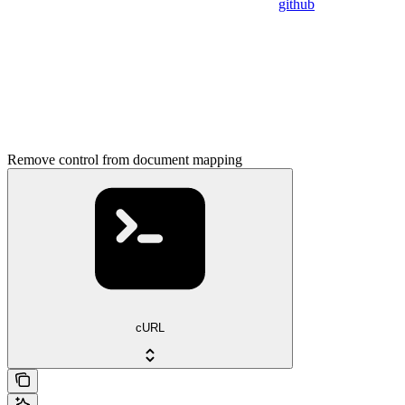
github
Remove control from document mapping
cURL