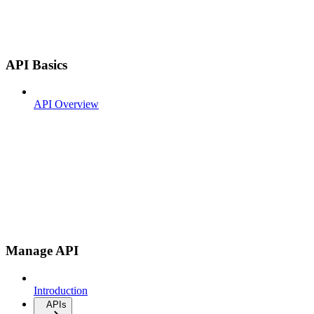
API Basics
API Overview
Manage API
Introduction
APIs