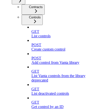
Contracts
Controls
GET
List controls
POST
Create custom control
POST
Add control from Vanta library
GET
List Vanta controls from the library
deprecated
GET
List deactivated controls
GET
Get control by an ID