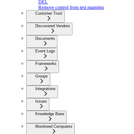
DEL
Remove control from test mapping
Customer Trust
Discovered Vendors
Documents
Event Logs
Frameworks
Groups
Integrations
Issues
Knowledge Base
Monitored Computers