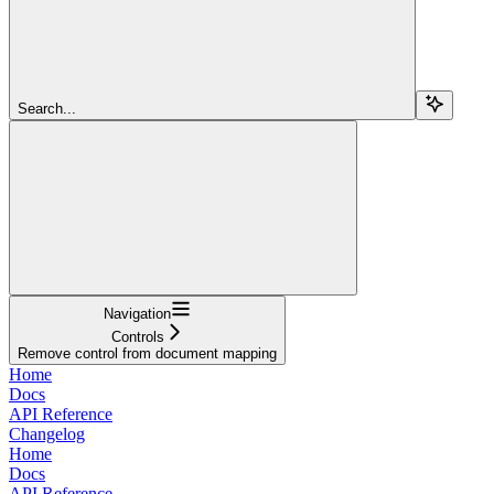
Search...
Navigation
Controls
Remove control from document mapping
Home
Docs
API Reference
Changelog
Home
Docs
API Reference