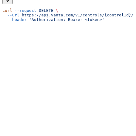
curl
 --request
 DELETE
 \
  --url
 https://api.vanta.com/v1/controls/{controlId}/d
  --header
 'Authorization: Bearer <token>'
Assistant
Responses
are
generated
using
AI
and
may
contain
mistakes.