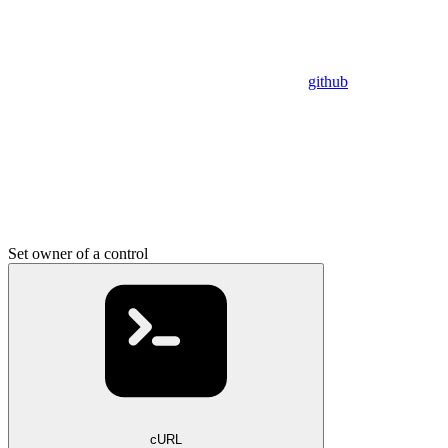
github
Set owner of a control
cURL