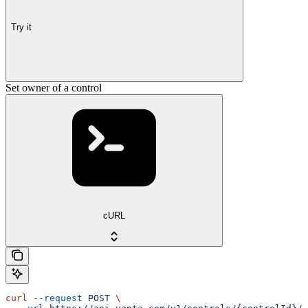
Try it
Set owner of a control
cURL
curl
 --request
 POST
 \