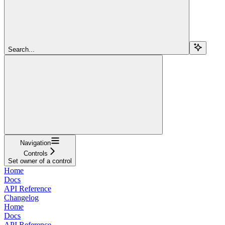
Search...
Navigation
Controls
Set owner of a control
Home
Docs
API Reference
Changelog
Home
Docs
API Reference