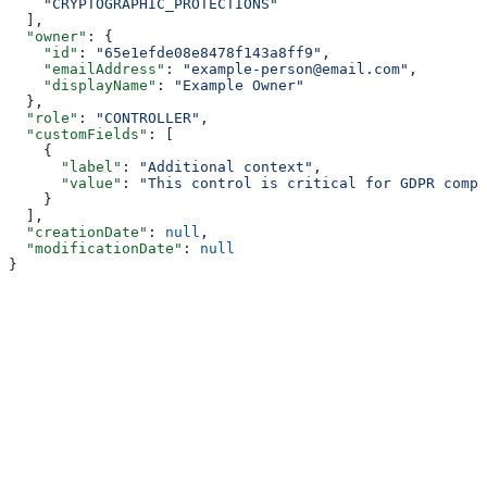
    "CRYPTOGRAPHIC_PROTECTIONS"
  ],
  "owner"
: {
    "id"
: 
"65e1efde08e8478f143a8ff9"
,
    "emailAddress"
: 
"example-person@email.com"
,
    "displayName"
: 
"Example Owner"
  },
  "role"
: 
"CONTROLLER"
,
  "customFields"
: [
    {
      "label"
: 
"Additional context"
,
      "value"
: 
"This control is critical for GDPR compl
    }
  ],
  "creationDate"
: 
null
,
  "modificationDate"
: 
null
}
Assistant
Responses
are
generated
using
AI