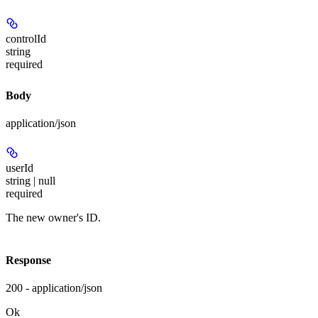
controlId
string
required
Body
application/json
userId
string | null
required
The new owner's ID.
Response
200 - application/json
Ok