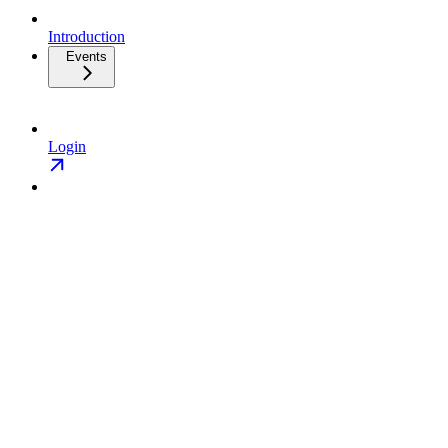
Introduction
Events
Login