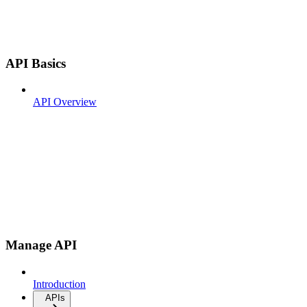
API Basics
API Overview
Manage API
Introduction
APIs