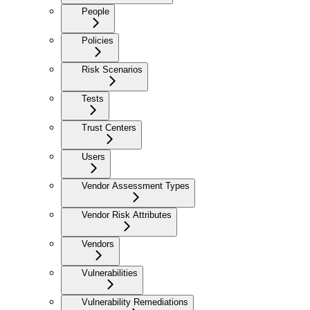
People
Policies
Risk Scenarios
Tests
Trust Centers
Users
Vendor Assessment Types
Vendor Risk Attributes
Vendors
Vulnerabilities
Vulnerability Remediations