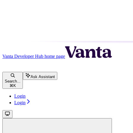
Vanta Developer Hub
home page
Ask Assistant
Search...
⌘
K
Login
Login