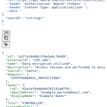
  --url
 https://api.vanta.com/v1/controls/{controlId}/s
  --header
 'Authorization: Bearer <token>'
 \
  --header
 'Content-Type: application/json'
 \
  --data
 '
{
  "userId": "<string>"
}
'
200
{
  "id"
: 
"a2f7e1b9d0c3f4e5a6c7b8d9"
,
  "externalId"
: 
"CRY-104"
,
  "name"
: 
"Data encryption utilized"
,
  "description"
: 
"Access reviews are performed to ensur
  "source"
: 
"Vanta"
,
  "domains"
: [
    "CRYPTOGRAPHIC_PROTECTIONS"
  ],
  "owner"
: {
    "id"
: 
"65e1efde08e8478f143a8ff9"
,
    "emailAddress"
: 
"example-person@email.com"
,
    "displayName"
: 
"Example Owner"
  },
  "role"
: 
"CONTROLLER"
,
  "customFields"
: [