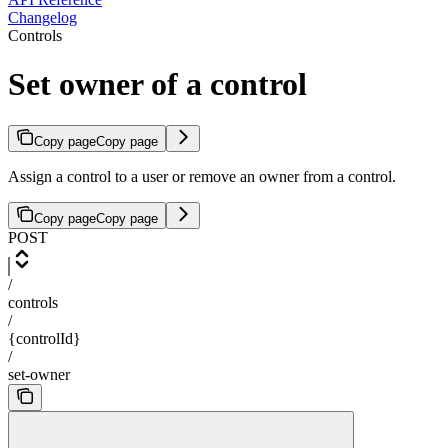
Changelog
Controls
Set owner of a control
Copy page
Copy page
Assign a control to a user or remove an owner from a control.
Copy page
Copy page
POST
/
controls
/
{controlId}
/
set-owner