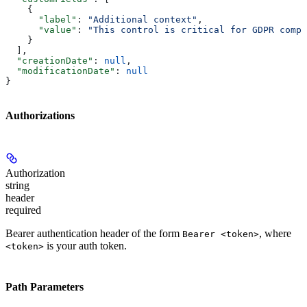
    {
      "label"
: 
"Additional context"
,
      "value"
: 
"This control is critical for GDPR compl
    }
  ],
  "creationDate"
: 
null
,
  "modificationDate"
: 
null
}
Authorizations
Authorization
string
header
required
Bearer authentication header of the form
, where
Bearer <token>
is your auth token.
<token>
Path Parameters