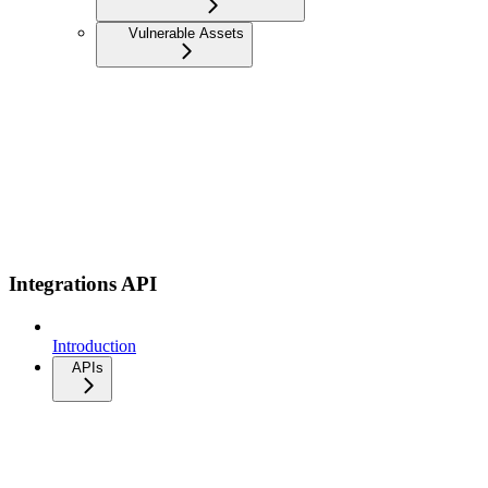
Vulnerable Assets
Integrations API
Introduction
APIs