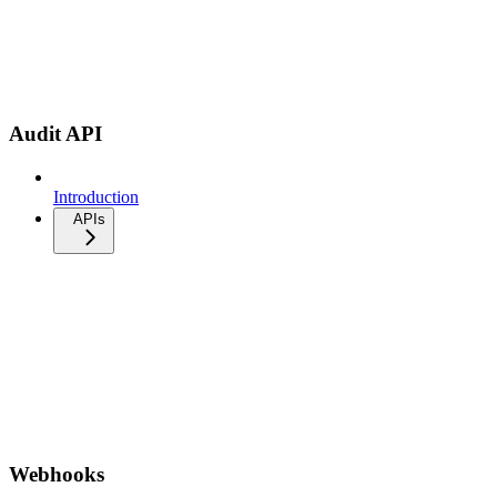
Audit API
Introduction
APIs
Webhooks