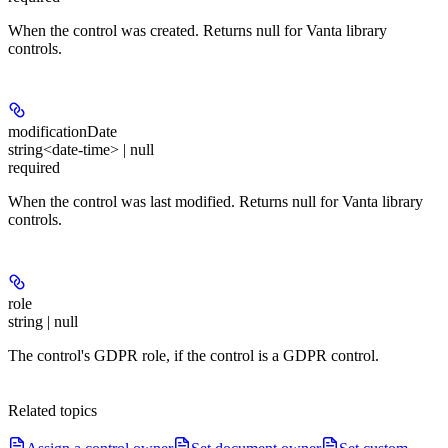
When the control was created. Returns null for Vanta library
controls.
modificationDate
string<date-time> | null
required
When the control was last modified. Returns null for Vanta library
controls.
role
string | null
The control's GDPR role, if the control is a GDPR control.
Related topics