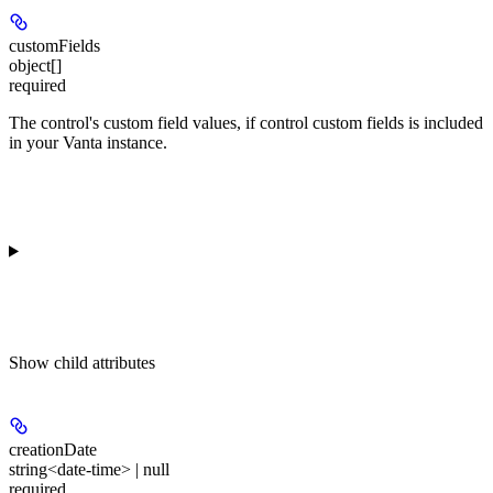
customFields
object[]
required
The control's custom field values, if control custom fields is included
in your Vanta instance.
Show
child attributes
creationDate
string<date-time> | null
required