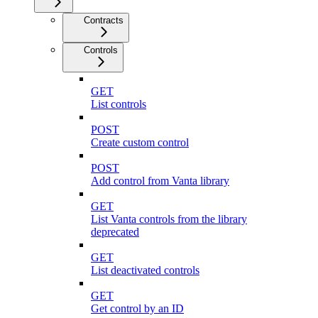
Contracts
Controls
GET
List controls
POST
Create custom control
POST
Add control from Vanta library
GET
List Vanta controls from the library
deprecated
GET
List deactivated controls
GET
Get control by an ID