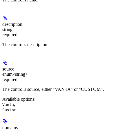
description
string
required
The control's description.
source
enum<string>
required
The control's source, either "VANTA" or "CUSTOM".
Available options
:
,
Vanta
Custom
domains