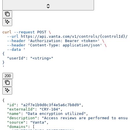
curl
 --request
 POST
 \
  --url
 https://api.vanta.com/v1/controls/{controlId}/s
  --header
 'Authorization: Bearer <token>'
 \
  --header
 'Content-Type: application/json'
 \
  --data
 '
{
  "userId": "<string>"
}
'
200
{
  "id"
: 
"a2f7e1b9d0c3f4e5a6c7b8d9"
,
  "externalId"
: 
"CRY-104"
,
  "name"
: 
"Data encryption utilized"
,
  "description"
: 
"Access reviews are performed to ensur
  "source"
: 
"Vanta"
,
  "domains"
: [