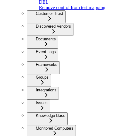
DEL
Remove control from test mapping
Customer Trust
Discovered Vendors
Documents
Event Logs
Frameworks
Groups
Integrations
Issues
Knowledge Base
Monitored Computers