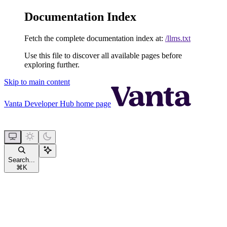
Documentation Index
Fetch the complete documentation index at:
/llms.txt
Use this file to discover all available pages before
exploring further.
Skip to main content
Vanta Developer Hub
home page
Search...
⌘
K