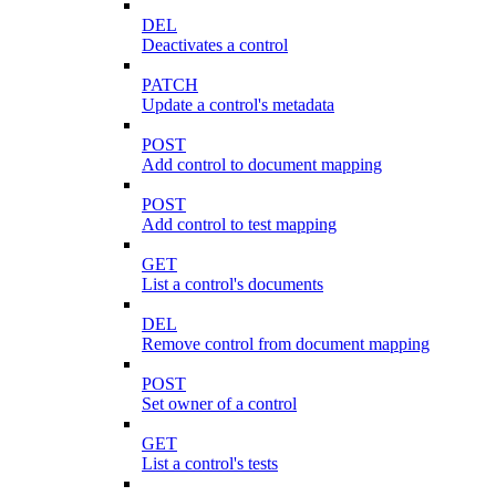
DEL
Deactivates a control
PATCH
Update a control's metadata
POST
Add control to document mapping
POST
Add control to test mapping
GET
List a control's documents
DEL
Remove control from document mapping
POST
Set owner of a control
GET
List a control's tests