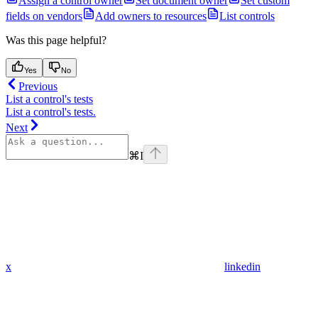
Assign a control owner
Set document owner
Set custom
fields on vendors
Add owners to resources
List controls
Was this page helpful?
Yes
No
Previous
List a control's tests
List a control's tests.
Next
⌘
I
x
linkedin