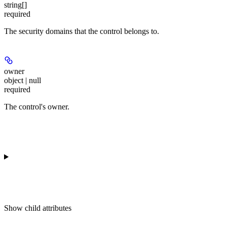
string[]
required
The security domains that the control belongs to.
owner
object | null
required
The control's owner.
Show
child attributes