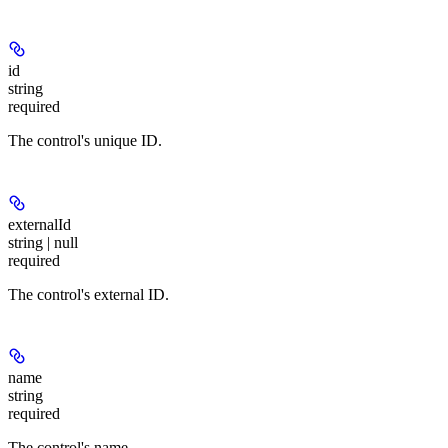
id
string
required
The control's unique ID.
externalId
string | null
required
The control's external ID.
name
string
required
The control's name.