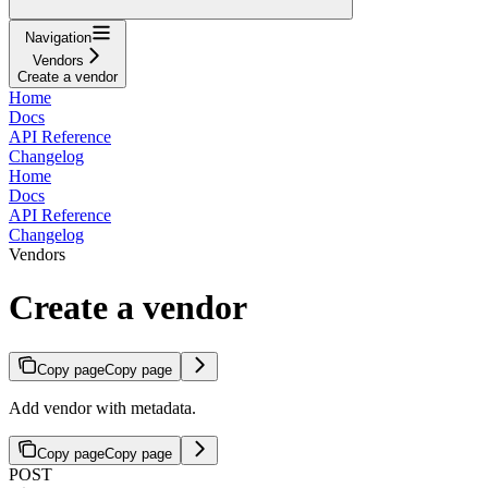
Navigation
Vendors
Create a vendor
Home
Docs
API Reference
Changelog
Home
Docs
API Reference
Changelog
Vendors
Create a vendor
Copy page
Copy page
Add vendor with metadata.
Copy page
Copy page
POST