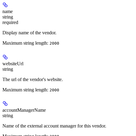
name
string
required
Display name of the vendor.
Maximum string length:
2000
websiteUrl
string
The url of the vendor's website.
Maximum string length:
2000
accountManagerName
string
Name of the external account manager for this vendor.