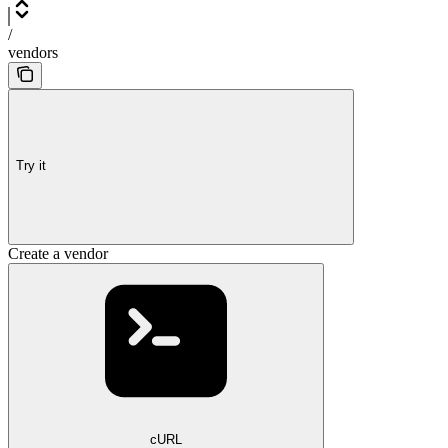
/
vendors
Try it
Create a vendor
cURL