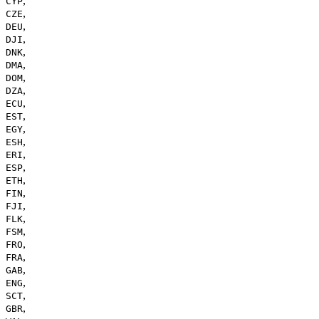
,
CYP
,
CZE
,
DEU
,
DJI
,
DNK
,
DMA
,
DOM
,
DZA
,
ECU
,
EST
,
EGY
,
ESH
,
ERI
,
ESP
,
ETH
,
FIN
,
FJI
,
FLK
,
FSM
,
FRO
,
FRA
,
GAB
,
ENG
,
SCT
,
GBR