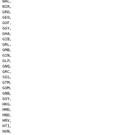
,
WAL
,
NIR
,
GRD
,
GEO
,
GUF
,
GGY
,
GHA
,
GIB
,
GRL
,
GMB
,
GIN
,
GLP
,
GNQ
,
GRC
,
SGS
,
GTM
,
GUM
,
GNB
,
GUY
,
HKG
,
HMD
,
HND
,
HRV
,
HTI
,
HUN