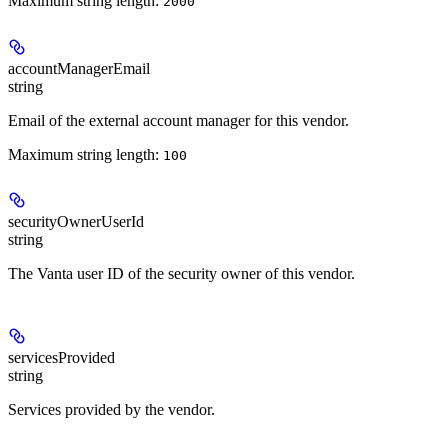
Maximum string length:
2000
accountManagerEmail
string
Email of the external account manager for this vendor.
Maximum string length:
100
securityOwnerUserId
string
The Vanta user ID of the security owner of this vendor.
servicesProvided
string
Services provided by the vendor.