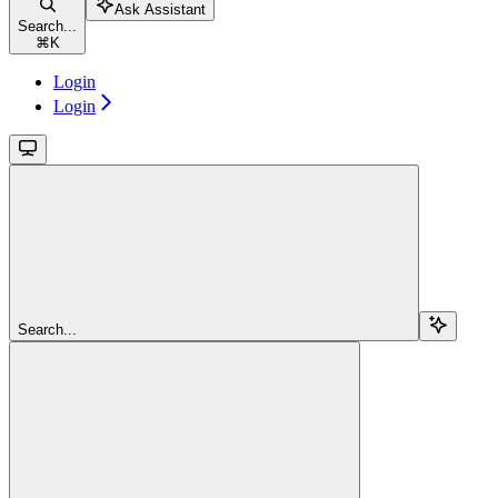
Ask Assistant
Search...
⌘
K
Login
Login
Search...