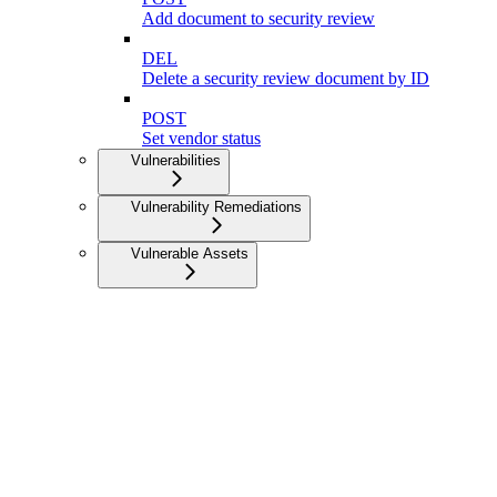
Add document to security review
DEL
Delete a security review document by ID
POST
Set vendor status
Vulnerabilities
Vulnerability Remediations
Vulnerable Assets