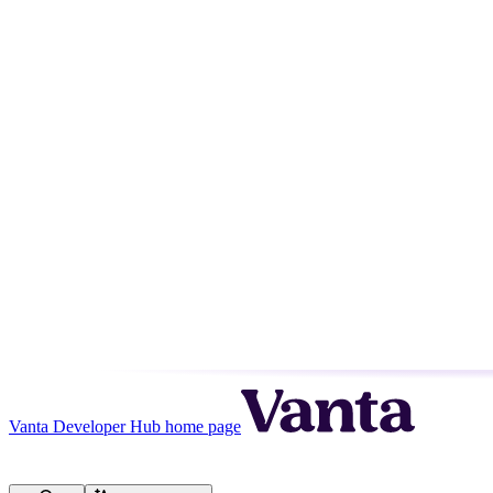
Vanta Developer Hub
home page