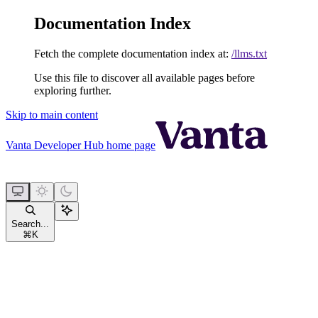
Documentation Index
Fetch the complete documentation index at:
/llms.txt
Use this file to discover all available pages before
exploring further.
Skip to main content
Vanta Developer Hub
home page
Search...
⌘
K