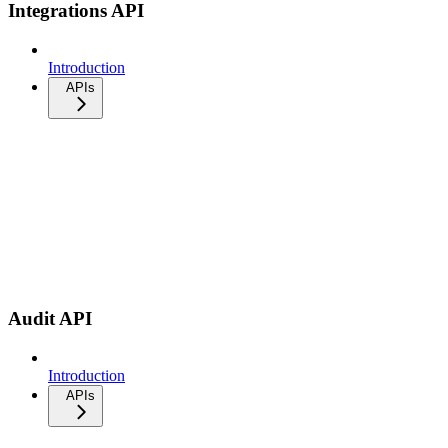
Integrations API
Introduction
APIs
Audit API
Introduction
APIs