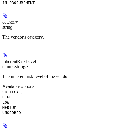
IN_PROCUREMENT
category
string
The vendor's category.
inherentRiskLevel
enum<string>
The inherent risk level of the vendor.
Available options
:
,
CRITICAL
,
HIGH
,
LOW
,
MEDIUM
UNSCORED