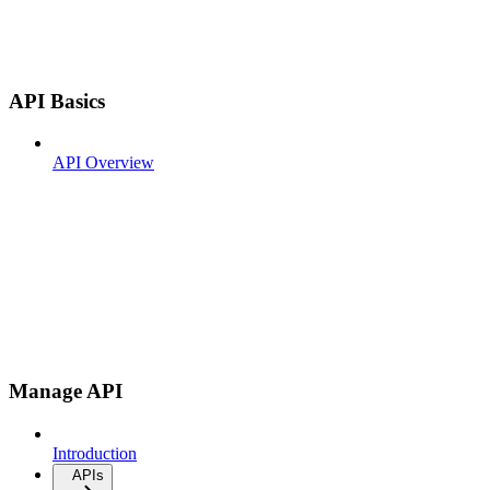
API Basics
API Overview
Manage API
Introduction
APIs