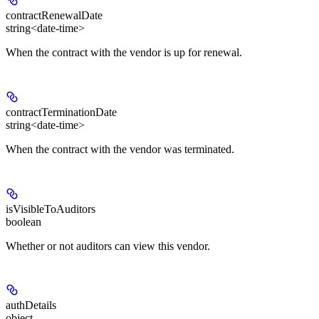
contractRenewalDate
string<date-time>
When the contract with the vendor is up for renewal.
contractTerminationDate
string<date-time>
When the contract with the vendor was terminated.
isVisibleToAuditors
boolean
Whether or not auditors can view this vendor.
authDetails
object