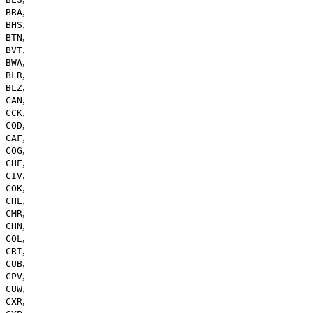
,
BRA
,
BHS
,
BTN
,
BVT
,
BWA
,
BLR
,
BLZ
,
CAN
,
CCK
,
COD
,
CAF
,
COG
,
CHE
,
CIV
,
COK
,
CHL
,
CMR
,
CHN
,
COL
,
CRI
,
CUB
,
CPV
,
CUW
,
CXR