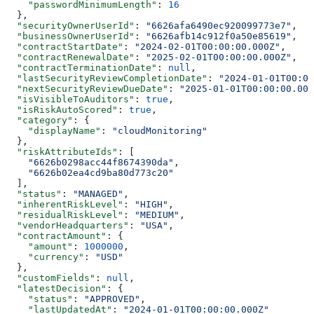
    "passwordMinimumLength"
: 
16
  },
  "securityOwnerUserId"
: 
"6626afa6490ec920099773e7"
,
  "businessOwnerUserId"
: 
"6626afb14c912f0a50e85619"
,
  "contractStartDate"
: 
"2024-02-01T00:00:00.000Z"
,
  "contractRenewalDate"
: 
"2025-02-01T00:00:00.000Z"
,
  "contractTerminationDate"
: 
null
,
  "lastSecurityReviewCompletionDate"
: 
"2024-01-01T00:00
  "nextSecurityReviewDueDate"
: 
"2025-01-01T00:00:00.000
  "isVisibleToAuditors"
: 
true
,
  "isRiskAutoScored"
: 
true
,
  "category"
: {
    "displayName"
: 
"cloudMonitoring"
  },
  "riskAttributeIds"
: [
    "6626b0298acc44f8674390da"
,
    "6626b02ea4cd9ba80d773c20"
  ],
  "status"
: 
"MANAGED"
,
  "inherentRiskLevel"
: 
"HIGH"
,
  "residualRiskLevel"
: 
"MEDIUM"
,
  "vendorHeadquarters"
: 
"USA"
,
  "contractAmount"
: {
    "amount"
: 
1000000
,
    "currency"
: 
"USD"
  },
  "customFields"
: 
null
,
  "latestDecision"
: {
    "status"
: 
"APPROVED"
,
    "lastUpdatedAt"
: 
"2024-01-01T00:00:00.000Z"