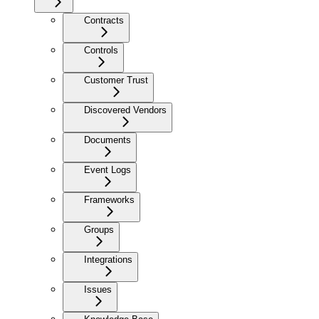
Contracts
Controls
Customer Trust
Discovered Vendors
Documents
Event Logs
Frameworks
Groups
Integrations
Issues