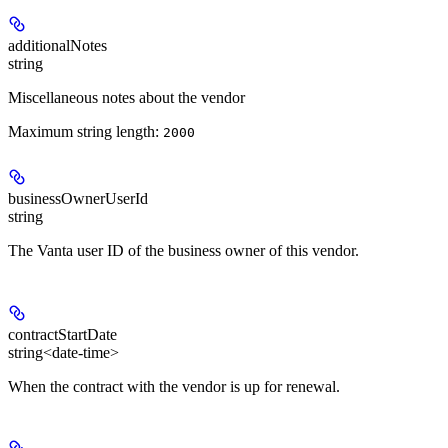
additionalNotes
string
Miscellaneous notes about the vendor
Maximum string length:
2000
businessOwnerUserId
string
The Vanta user ID of the business owner of this vendor.
contractStartDate
string<date-time>
When the contract with the vendor is up for renewal.