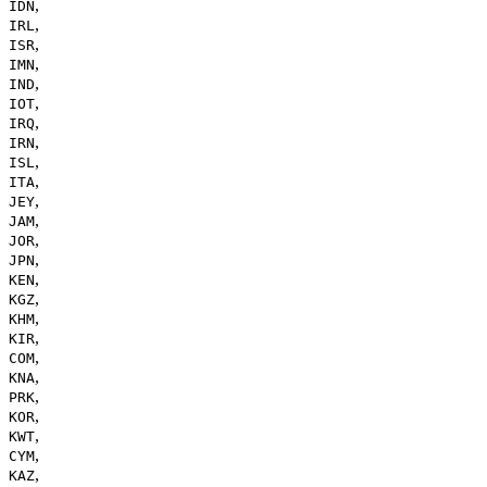
,
IDN
,
IRL
,
ISR
,
IMN
,
IND
,
IOT
,
IRQ
,
IRN
,
ISL
,
ITA
,
JEY
,
JAM
,
JOR
,
JPN
,
KEN
,
KGZ
,
KHM
,
KIR
,
COM
,
KNA
,
PRK
,
KOR
,
KWT
,
CYM
,
KAZ