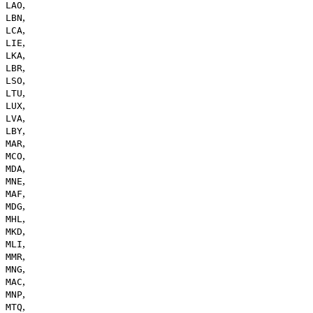
,
LAO
,
LBN
,
LCA
,
LIE
,
LKA
,
LBR
,
LSO
,
LTU
,
LUX
,
LVA
,
LBY
,
MAR
,
MCO
,
MDA
,
MNE
,
MAF
,
MDG
,
MHL
,
MKD
,
MLI
,
MMR
,
MNG
,
MAC
,
MNP
,
MTQ