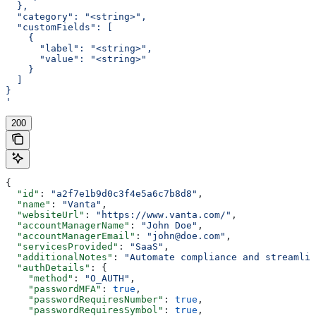
  },
  "category": "<string>",
  "customFields": [
    {
      "label": "<string>",
      "value": "<string>"
    }
  ]
}
'
200
{
  "id"
: 
"a2f7e1b9d0c3f4e5a6c7b8d8"
,
  "name"
: 
"Vanta"
,
  "websiteUrl"
: 
"https://www.vanta.com/"
,
  "accountManagerName"
: 
"John Doe"
,
  "accountManagerEmail"
: 
"john@doe.com"
,
  "servicesProvided"
: 
"SaaS"
,
  "additionalNotes"
: 
"Automate compliance and streamlin
  "authDetails"
: {
    "method"
: 
"O_AUTH"
,
    "passwordMFA"
: 
true
,
    "passwordRequiresNumber"
: 
true
,
    "passwordRequiresSymbol"
: 
true
,