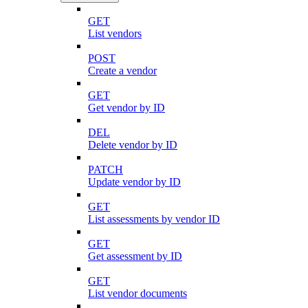
GET
List vendors
POST
Create a vendor
GET
Get vendor by ID
DEL
Delete vendor by ID
PATCH
Update vendor by ID
GET
List assessments by vendor ID
GET
Get assessment by ID
GET
List vendor documents