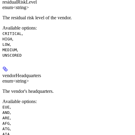
residualRiskLevel
enum<string>
The residual risk level of the vendor.
Available options
:
,
CRITICAL
,
HIGH
,
LOW
,
MEDIUM
UNSCORED
vendorHeadquarters
enum<string>
The vendor's headquarters.
Available options
:
,
EUE
,
AND
,
ARE
,
AFG
,
ATG
,
AIA