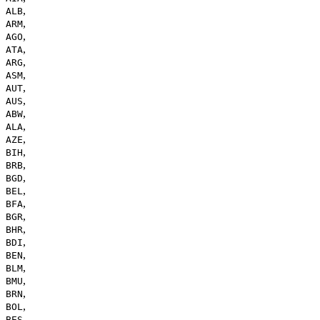
,
ALB
,
ARM
,
AGO
,
ATA
,
ARG
,
ASM
,
AUT
,
AUS
,
ABW
,
ALA
,
AZE
,
BIH
,
BRB
,
BGD
,
BEL
,
BFA
,
BGR
,
BHR
,
BDI
,
BEN
,
BLM
,
BMU
,
BRN
,
BOL
,
BES