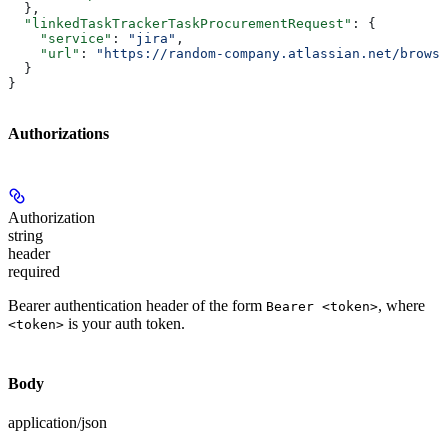
  },
  "linkedTaskTrackerTaskProcurementRequest"
: {
    "service"
: 
"jira"
,
    "url"
: 
"https://random-company.atlassian.net/browse
  }
}
Authorizations
Authorization
string
header
required
Bearer authentication header of the form
, where
Bearer <token>
is your auth token.
<token>
Body
application/json