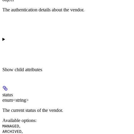
The authentication details about the vendor.
Show
child attributes
status
enum<string>
The current status of the vendor.
Available options
:
,
MANAGED
,
ARCHIVED