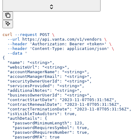
curl
 --request
 POST
 \
  --url
 https://api.vanta.com/v1/vendors
 \
  --header
 'Authorization: Bearer <token>'
 \
  --header
 'Content-Type: application/json'
 \
  --data
 '
{
  "name": "<string>",
  "websiteUrl": "<string>",
  "accountManagerName": "<string>",
  "accountManagerEmail": "<string>",
  "securityOwnerUserId": "<string>",
  "servicesProvided": "<string>",
  "additionalNotes": "<string>",
  "businessOwnerUserId": "<string>",
  "contractStartDate": "2023-11-07T05:31:56Z",
  "contractRenewalDate": "2023-11-07T05:31:56Z",
  "contractTerminationDate": "2023-11-07T05:31:56Z",
  "isVisibleToAuditors": true,
  "authDetails": {
    "passwordMinimumLength": 123,
    "passwordRequiresSymbol": true,
    "passwordRequiresNumber": true,
    "passwordMFA": true