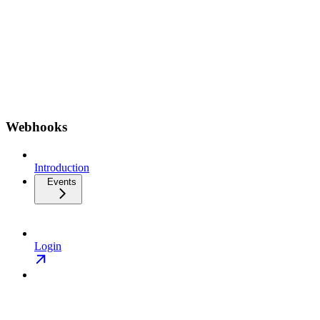
Webhooks
Introduction
Events
Login