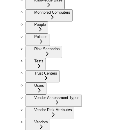
Knowledge Base
Monitored Computers
People
Policies
Risk Scenarios
Tests
Trust Centers
Users
Vendor Assessment Types
Vendor Risk Attributes
Vendors