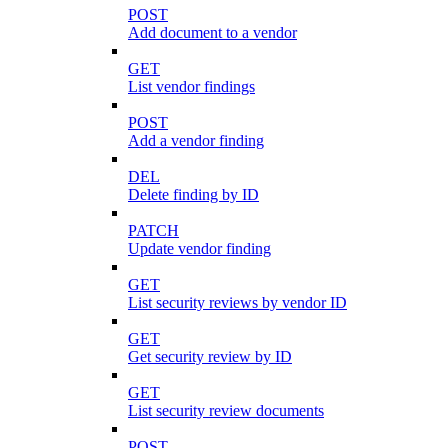
POST
Add document to a vendor
GET
List vendor findings
POST
Add a vendor finding
DEL
Delete finding by ID
PATCH
Update vendor finding
GET
List security reviews by vendor ID
GET
Get security review by ID
GET
List security review documents
POST