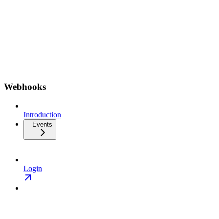
Webhooks
Introduction
Events
Login