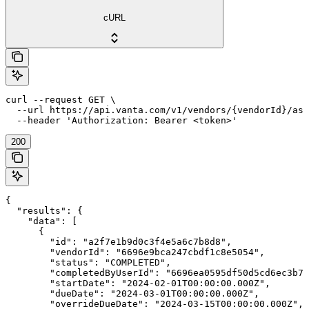
cURL
curl --request GET \

  --url https://api.vanta.com/v1/vendors/{vendorId}/ass
  --header 'Authorization: Bearer <token>'
200
{

  "results": {

    "data": [

      {

        "id": "a2f7e1b9d0c3f4e5a6c7b8d8",

        "vendorId": "6696e9bca247cbdf1c8e5054",

        "status": "COMPLETED",

        "completedByUserId": "6696ea0595df50d5cd6ec3b7"
        "startDate": "2024-02-01T00:00:00.000Z",

        "dueDate": "2024-03-01T00:00:00.000Z",

        "overrideDueDate": "2024-03-15T00:00:00.000Z",
