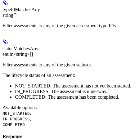
typeIdMatchesAny
string[]
Filter assessments to any of the given assessment type IDs
statusMatchesAny
enum<string>[]
Filter assessments to any of the given statuses
The lifecycle status of an assessment:
NOT_STARTED: The assessment has not yet been started.
IN_PROGRESS: The assessment is underway.
COMPLETED: The assessment has been completed.
Available options
:
,
NOT_STARTED
,
IN_PROGRESS
COMPLETED
Response