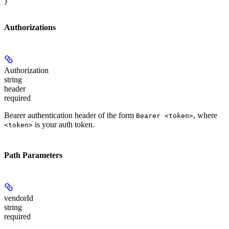
}
Authorizations
Authorization
string
header
required
Bearer authentication header of the form
, where
Bearer <token>
is your auth token.
<token>
Path Parameters
vendorId
string
required