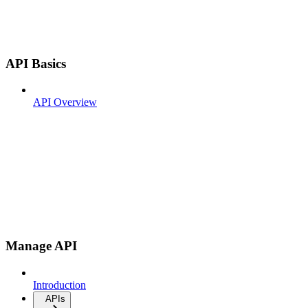
API Basics
API Overview
Manage API
Introduction
APIs