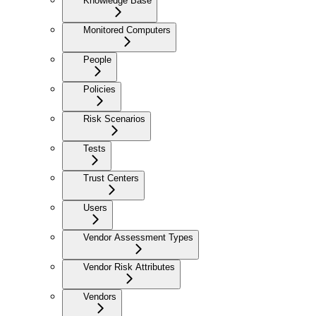
Knowledge Base
Monitored Computers
People
Policies
Risk Scenarios
Tests
Trust Centers
Users
Vendor Assessment Types
Vendor Risk Attributes
Vendors