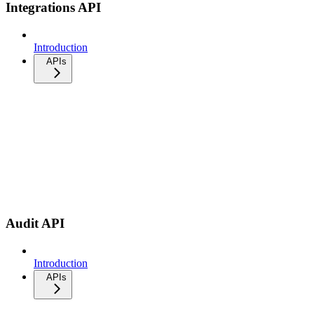
Integrations API
Introduction
APIs
Audit API
Introduction
APIs