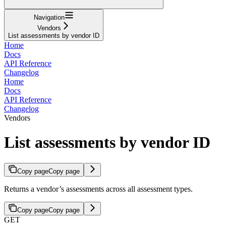
Navigation
Vendors
List assessments by vendor ID
Home
Docs
API Reference
Changelog
Home
Docs
API Reference
Changelog
Vendors
List assessments by vendor ID
Copy page
Copy page
Returns a vendor’s assessments across all assessment types.
Copy page
Copy page
GET