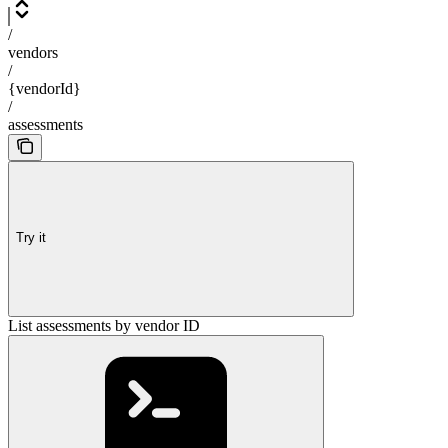
/
vendors
/
{vendorId}
/
assessments
Try it
List assessments by vendor ID