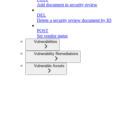
Add document to security review
DEL
Delete a security review document by ID
POST
Set vendor status
Vulnerabilities
Vulnerability Remediations
Vulnerable Assets