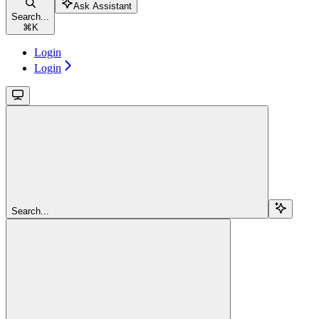
Ask Assistant
Search...
⌘
K
Login
Login
Search...