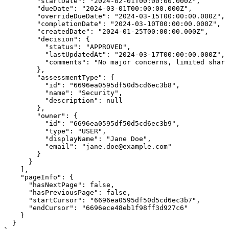
        "startDate": "2024-02-01T00:00:00.000Z",

        "dueDate": "2024-03-01T00:00:00.000Z",

        "overrideDueDate": "2024-03-15T00:00:00.000Z",

        "completionDate": "2024-03-10T00:00:00.000Z",

        "createdDate": "2024-01-25T00:00:00.000Z",

        "decision": {

          "status": "APPROVED",

          "lastUpdatedAt": "2024-03-17T00:00:00.000Z",

          "comments": "No major concerns, limited shari
        },

        "assessmentType": {

          "id": "6696ea0595df50d5cd6ec3b8",

          "name": "Security",

          "description": null

        },

        "owner": {

          "id": "6696ea0595df50d5cd6ec3b9",

          "type": "USER",

          "displayName": "Jane Doe",

          "email": "jane.doe@example.com"

        }

      }

    ],

    "pageInfo": {

      "hasNextPage": false,

      "hasPreviousPage": false,

      "startCursor": "6696ea0595df50d5cd6ec3b7",

      "endCursor": "6696ece48eb1f98ff3d927c6"

    }

  }
