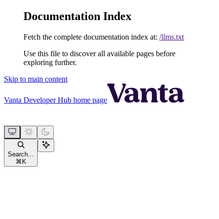
Documentation Index
Fetch the complete documentation index at:
/llms.txt
Use this file to discover all available pages before
exploring further.
Skip to main content
Vanta Developer Hub
home page
Search...
⌘
K