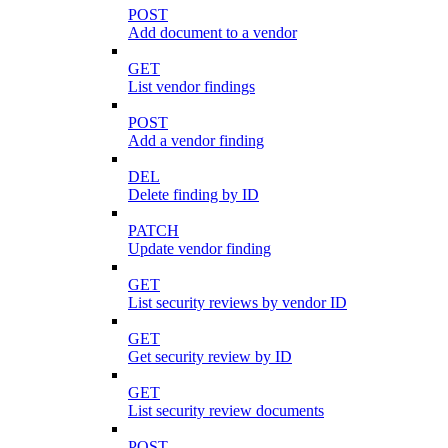
POST
Add document to a vendor
GET
List vendor findings
POST
Add a vendor finding
DEL
Delete finding by ID
PATCH
Update vendor finding
GET
List security reviews by vendor ID
GET
Get security review by ID
GET
List security review documents
POST