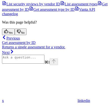
List security reviews by vendor ID
List assessment types
Get
assessment by ID
Get assessment type by ID
Vanta API
changelog
Was this page helpful?
Yes
No
Previous
Get assessment by ID
Returns a single assessment for a vendor.
Next
⌘
I
x
linkedin