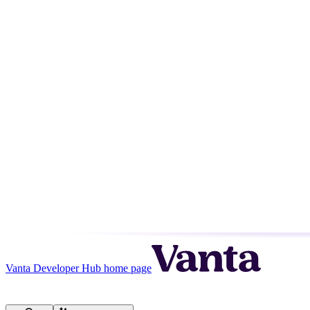
Vanta Developer Hub
home page