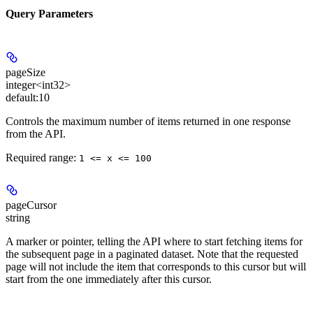
Query Parameters
pageSize
integer<int32>
default:
10
Controls the maximum number of items returned in one response
from the API.
Required range
:
1 <= x <= 100
pageCursor
string
A marker or pointer, telling the API where to start fetching items for
the subsequent page in a paginated dataset. Note that the requested
page will not include the item that corresponds to this cursor but will
start from the one immediately after this cursor.