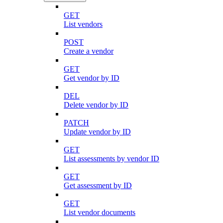
GET
List vendors
POST
Create a vendor
GET
Get vendor by ID
DEL
Delete vendor by ID
PATCH
Update vendor by ID
GET
List assessments by vendor ID
GET
Get assessment by ID
GET
List vendor documents