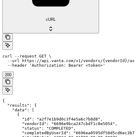
cURL
curl --request GET \

  --url https://api.vanta.com/v1/vendors/{vendorId}/ass
  --header 'Authorization: Bearer <token>'
200
{

  "results": {

    "data": [

      {

        "id": "a2f7e1b9d0c3f4e5a6c7b8d8",

        "vendorId": "6696e9bca247cbdf1c8e5054",

        "status": "COMPLETED",

        "completedByUserId": "6696ea0595df50d5cd6ec3b7"