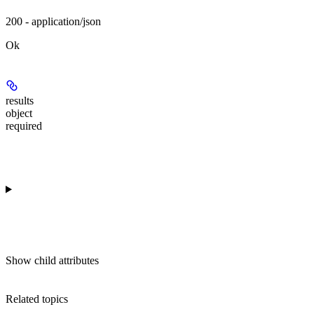
200 - application/json
Ok
results
object
required
Show
child attributes
Related topics