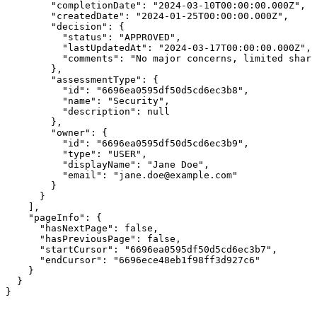
        "completionDate": "2024-03-10T00:00:00.000Z",

        "createdDate": "2024-01-25T00:00:00.000Z",

        "decision": {

          "status": "APPROVED",

          "lastUpdatedAt": "2024-03-17T00:00:00.000Z",

          "comments": "No major concerns, limited shari
        },

        "assessmentType": {

          "id": "6696ea0595df50d5cd6ec3b8",

          "name": "Security",

          "description": null

        },

        "owner": {

          "id": "6696ea0595df50d5cd6ec3b9",

          "type": "USER",

          "displayName": "Jane Doe",

          "email": "jane.doe@example.com"

        }

      }

    ],

    "pageInfo": {

      "hasNextPage": false,

      "hasPreviousPage": false,

      "startCursor": "6696ea0595df50d5cd6ec3b7",

      "endCursor": "6696ece48eb1f98ff3d927c6"

    }

  }

}