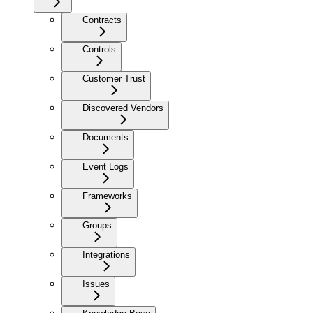
Contracts
Controls
Customer Trust
Discovered Vendors
Documents
Event Logs
Frameworks
Groups
Integrations
Issues