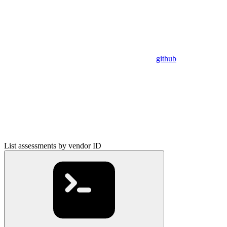
github
List assessments by vendor ID