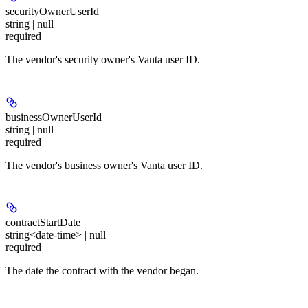
securityOwnerUserId
string | null
required
The vendor's security owner's Vanta user ID.
businessOwnerUserId
string | null
required
The vendor's business owner's Vanta user ID.
contractStartDate
string<date-time> | null
required
The date the contract with the vendor began.