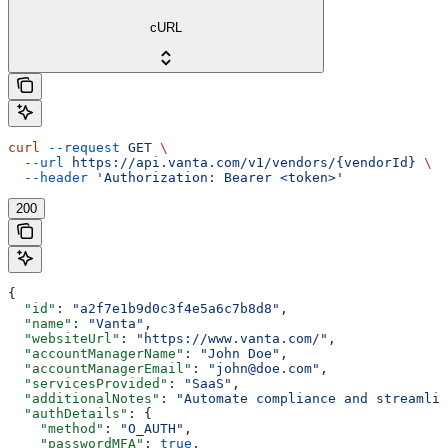
cURL
curl
 --request
 GET
 \
  --url
 https://api.vanta.com/v1/vendors/{vendorId}
 \
  --header
 'Authorization: Bearer <token>'
200
{
  "id"
: 
"a2f7e1b9d0c3f4e5a6c7b8d8"
,
  "name"
: 
"Vanta"
,
  "websiteUrl"
: 
"https://www.vanta.com/"
,
  "accountManagerName"
: 
"John Doe"
,
  "accountManagerEmail"
: 
"john@doe.com"
,
  "servicesProvided"
: 
"SaaS"
,
  "additionalNotes"
: 
"Automate compliance and streamlin
  "authDetails"
: {
    "method"
: 
"O_AUTH"
,
    "passwordMFA"
: 
true
,