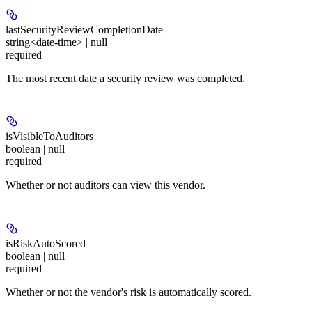
lastSecurityReviewCompletionDate
string<date-time> | null
required
The most recent date a security review was completed.
isVisibleToAuditors
boolean | null
required
Whether or not auditors can view this vendor.
isRiskAutoScored
boolean | null
required
Whether or not the vendor's risk is automatically scored.