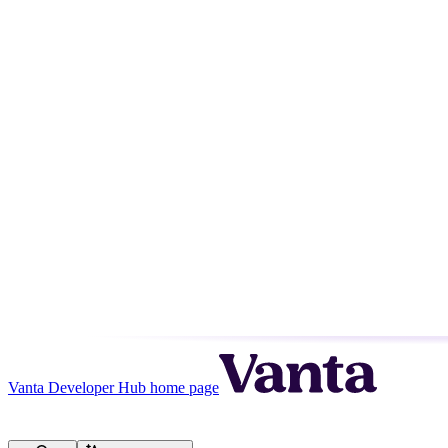
Vanta Developer Hub
home page