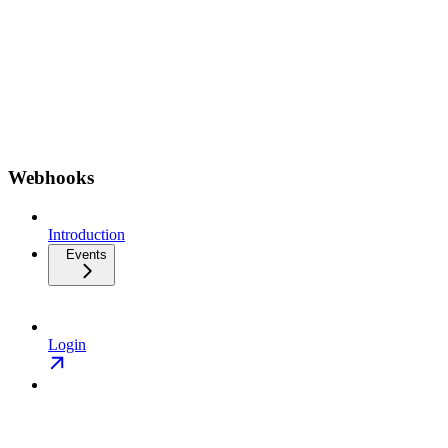
Webhooks
Introduction
Events
Login