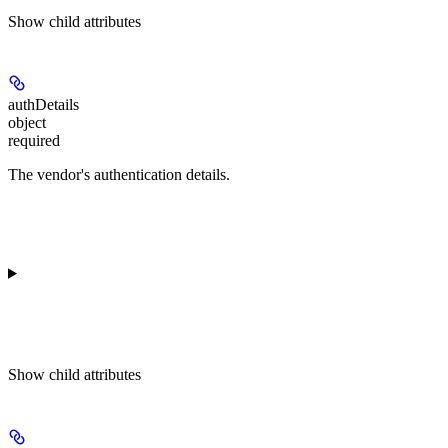
Show
child attributes
authDetails
object
required
The vendor's authentication details.
Show
child attributes