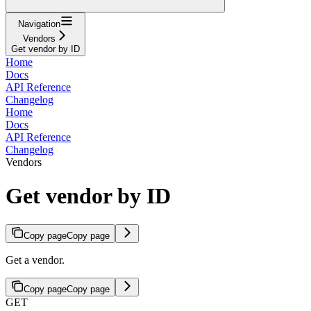
Navigation
Vendors
Get vendor by ID
Home
Docs
API Reference
Changelog
Home
Docs
API Reference
Changelog
Vendors
Get vendor by ID
Copy page
Copy page
Get a vendor.
Copy page
Copy page
GET