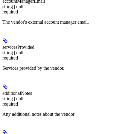
accountManagerEmail
string | null
required
The vendor's external account manager email.
servicesProvided
string | null
required
Services provided by the vendor.
additionalNotes
string | null
required
Any additional notes about the vendor