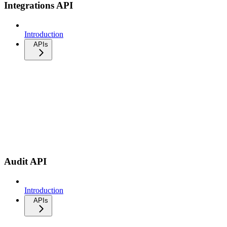
Integrations API
Introduction
APIs
Audit API
Introduction
APIs