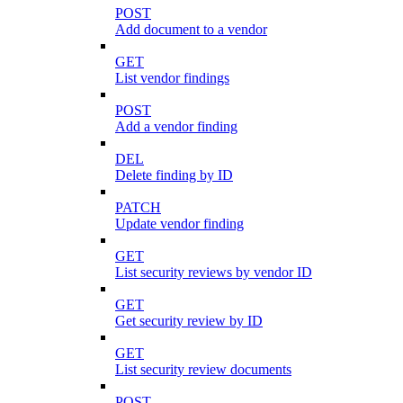
POST
Add document to a vendor
GET
List vendor findings
POST
Add a vendor finding
DEL
Delete finding by ID
PATCH
Update vendor finding
GET
List security reviews by vendor ID
GET
Get security review by ID
GET
List security review documents
POST