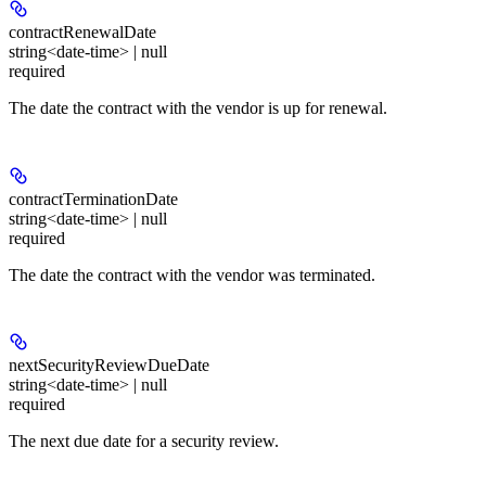
contractRenewalDate
string<date-time> | null
required
The date the contract with the vendor is up for renewal.
contractTerminationDate
string<date-time> | null
required
The date the contract with the vendor was terminated.
nextSecurityReviewDueDate
string<date-time> | null
required
The next due date for a security review.