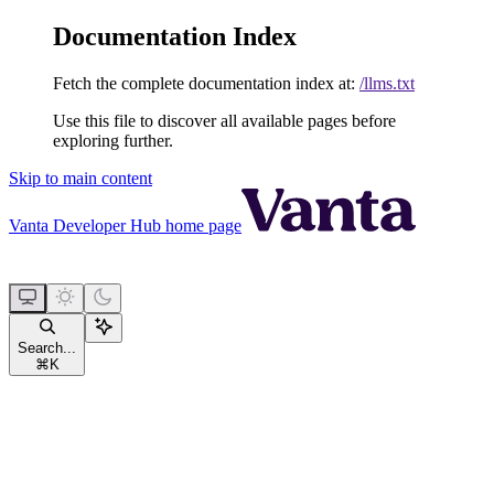
Documentation Index
Fetch the complete documentation index at:
/llms.txt
Use this file to discover all available pages before
exploring further.
Skip to main content
Vanta Developer Hub
home page
Search...
⌘
K