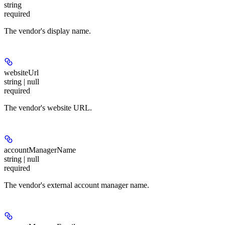
string
required
The vendor's display name.
websiteUrl
string | null
required
The vendor's website URL.
accountManagerName
string | null
required
The vendor's external account manager name.