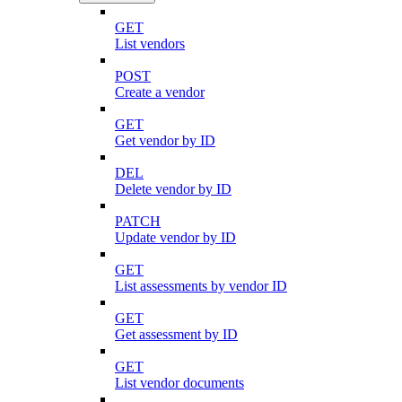
GET
List vendors
POST
Create a vendor
GET
Get vendor by ID
DEL
Delete vendor by ID
PATCH
Update vendor by ID
GET
List assessments by vendor ID
GET
Get assessment by ID
GET
List vendor documents