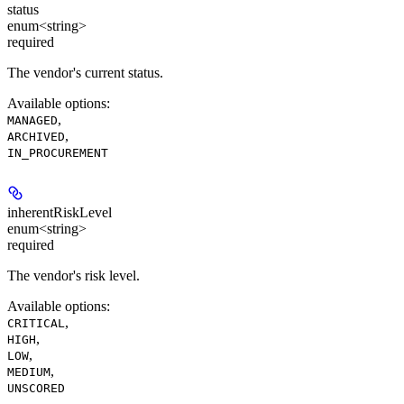
status
enum<string>
required
The vendor's current status.
Available options
:
,
MANAGED
,
ARCHIVED
IN_PROCUREMENT
inherentRiskLevel
enum<string>
required
The vendor's risk level.
Available options
:
,
CRITICAL
,
HIGH
,
LOW
,
MEDIUM
UNSCORED