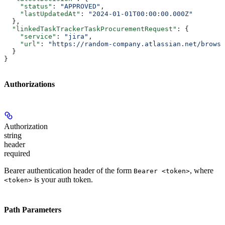
    "status"
: 
"APPROVED"
,
    "lastUpdatedAt"
: 
"2024-01-01T00:00:00.000Z"
  },
  "linkedTaskTrackerTaskProcurementRequest"
: {
    "service"
: 
"jira"
,
    "url"
: 
"https://random-company.atlassian.net/browse
  }
}
Authorizations
Authorization
string
header
required
Bearer authentication header of the form
, where
Bearer <token>
is your auth token.
<token>
Path Parameters