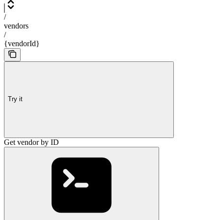
/
vendors
/
{vendorId}
Try it
Get vendor by ID