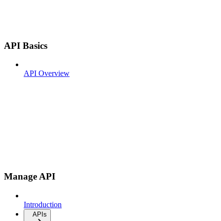
API Basics
API Overview
Manage API
Introduction
APIs