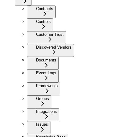
Contracts
Controls
Customer Trust
Discovered Vendors
Documents
Event Logs
Frameworks
Groups
Integrations
Issues