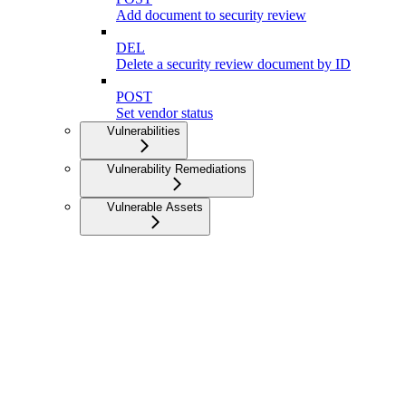
Add document to security review
DEL
Delete a security review document by ID
POST
Set vendor status
Vulnerabilities
Vulnerability Remediations
Vulnerable Assets