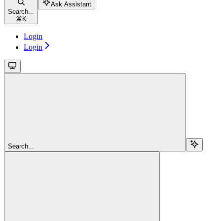
Ask Assistant
Search...
⌘
K
Login
Login
Search...