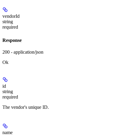
vendorId
string
required
Response
200 - application/json
Ok
id
string
required
The vendor's unique ID.
name