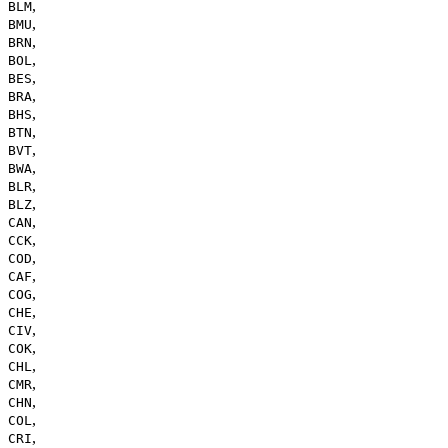
,
BLM
,
BMU
,
BRN
,
BOL
,
BES
,
BRA
,
BHS
,
BTN
,
BVT
,
BWA
,
BLR
,
BLZ
,
CAN
,
CCK
,
COD
,
CAF
,
COG
,
CHE
,
CIV
,
COK
,
CHL
,
CMR
,
CHN
,
COL
,
CRI