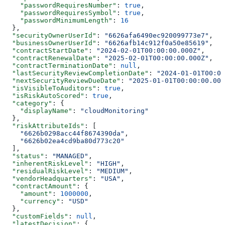
    "passwordRequiresNumber"
: 
true
,
    "passwordRequiresSymbol"
: 
true
,
    "passwordMinimumLength"
: 
16
  },
  "securityOwnerUserId"
: 
"6626afa6490ec920099773e7"
,
  "businessOwnerUserId"
: 
"6626afb14c912f0a50e85619"
,
  "contractStartDate"
: 
"2024-02-01T00:00:00.000Z"
,
  "contractRenewalDate"
: 
"2025-02-01T00:00:00.000Z"
,
  "contractTerminationDate"
: 
null
,
  "lastSecurityReviewCompletionDate"
: 
"2024-01-01T00:00
  "nextSecurityReviewDueDate"
: 
"2025-01-01T00:00:00.000
  "isVisibleToAuditors"
: 
true
,
  "isRiskAutoScored"
: 
true
,
  "category"
: {
    "displayName"
: 
"cloudMonitoring"
  },
  "riskAttributeIds"
: [
    "6626b0298acc44f8674390da"
,
    "6626b02ea4cd9ba80d773c20"
  ],
  "status"
: 
"MANAGED"
,
  "inherentRiskLevel"
: 
"HIGH"
,
  "residualRiskLevel"
: 
"MEDIUM"
,
  "vendorHeadquarters"
: 
"USA"
,
  "contractAmount"
: {
    "amount"
: 
1000000
,
    "currency"
: 
"USD"
  },
  "customFields"
: 
null
,
  "latestDecision"
: {