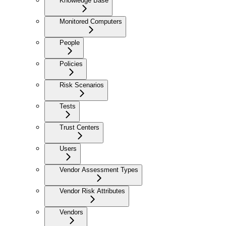
Knowledge Base
Monitored Computers
People
Policies
Risk Scenarios
Tests
Trust Centers
Users
Vendor Assessment Types
Vendor Risk Attributes
Vendors