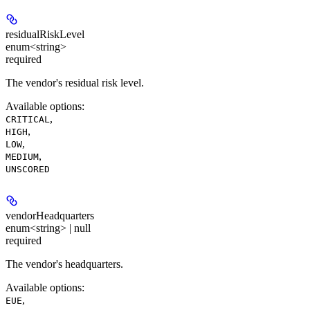
residualRiskLevel
enum<string>
required
The vendor's residual risk level.
Available options
:
,
CRITICAL
,
HIGH
,
LOW
,
MEDIUM
UNSCORED
vendorHeadquarters
enum<string> | null
required
The vendor's headquarters.
Available options
:
,
EUE