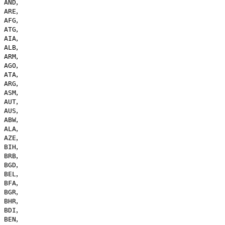
,
AND
,
ARE
,
AFG
,
ATG
,
AIA
,
ALB
,
ARM
,
AGO
,
ATA
,
ARG
,
ASM
,
AUT
,
AUS
,
ABW
,
ALA
,
AZE
,
BIH
,
BRB
,
BGD
,
BEL
,
BFA
,
BGR
,
BHR
,
BDI
,
BEN