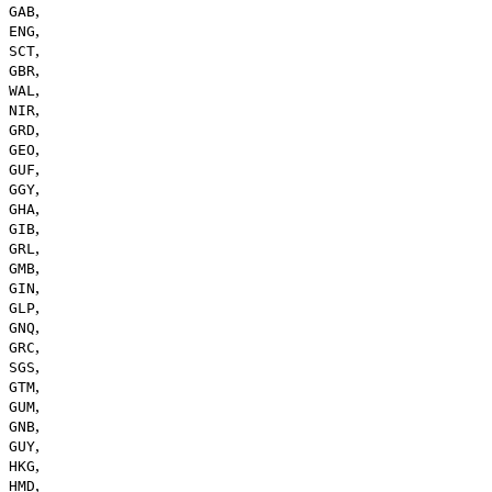
,
GAB
,
ENG
,
SCT
,
GBR
,
WAL
,
NIR
,
GRD
,
GEO
,
GUF
,
GGY
,
GHA
,
GIB
,
GRL
,
GMB
,
GIN
,
GLP
,
GNQ
,
GRC
,
SGS
,
GTM
,
GUM
,
GNB
,
GUY
,
HKG
,
HMD