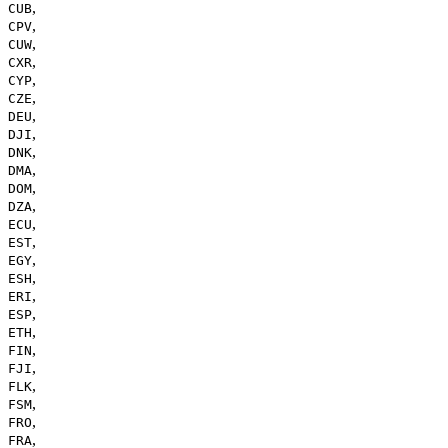
,
CUB
,
CPV
,
CUW
,
CXR
,
CYP
,
CZE
,
DEU
,
DJI
,
DNK
,
DMA
,
DOM
,
DZA
,
ECU
,
EST
,
EGY
,
ESH
,
ERI
,
ESP
,
ETH
,
FIN
,
FJI
,
FLK
,
FSM
,
FRO
,
FRA