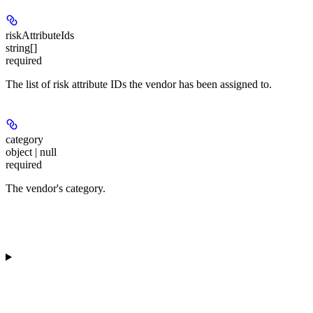
riskAttributeIds
string[]
required
The list of risk attribute IDs the vendor has been assigned to.
category
object | null
required
The vendor's category.