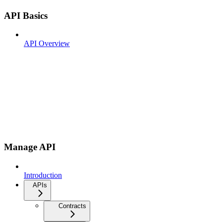
API Basics
API Overview
Manage API
Introduction
APIs
Contracts