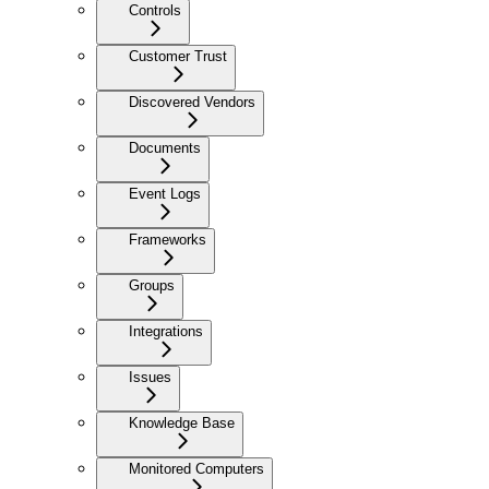
Controls
Customer Trust
Discovered Vendors
Documents
Event Logs
Frameworks
Groups
Integrations
Issues
Knowledge Base
Monitored Computers