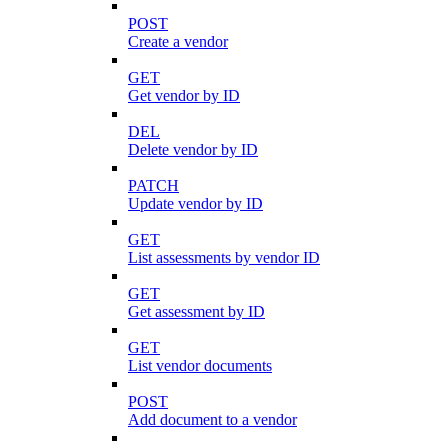
POST
Create a vendor
GET
Get vendor by ID
DEL
Delete vendor by ID
PATCH
Update vendor by ID
GET
List assessments by vendor ID
GET
Get assessment by ID
GET
List vendor documents
POST
Add document to a vendor