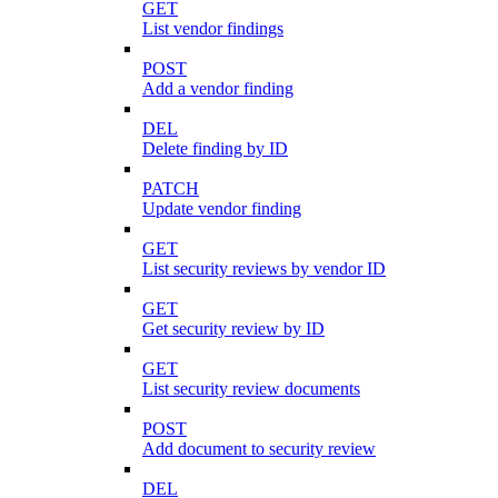
GET
List vendor findings
POST
Add a vendor finding
DEL
Delete finding by ID
PATCH
Update vendor finding
GET
List security reviews by vendor ID
GET
Get security review by ID
GET
List security review documents
POST
Add document to security review
DEL