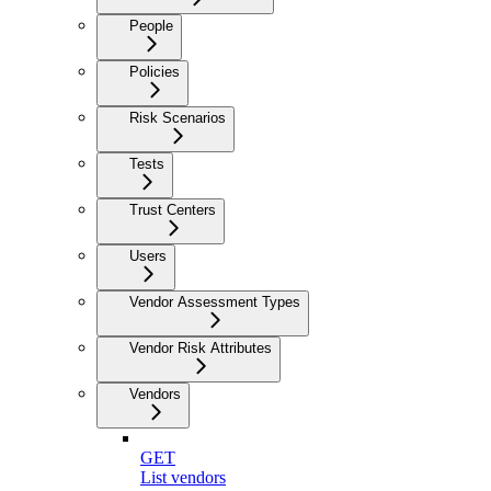
People
Policies
Risk Scenarios
Tests
Trust Centers
Users
Vendor Assessment Types
Vendor Risk Attributes
Vendors
GET
List vendors