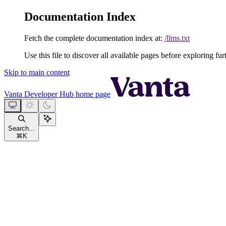
Documentation Index
Fetch the complete documentation index at:
/llms.txt
Use this file to discover all available pages before exploring fur
Skip to main content
Vanta Developer Hub
home page
Search...
⌘
K