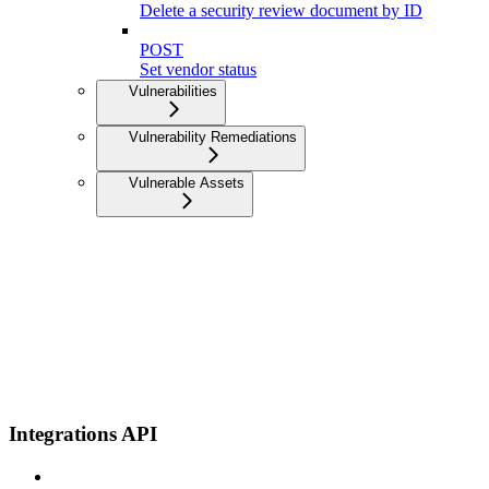
Delete a security review document by ID
POST
Set vendor status
Vulnerabilities
Vulnerability Remediations
Vulnerable Assets
Integrations API