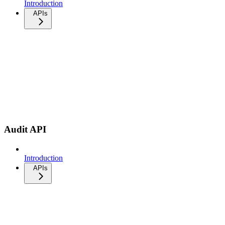
Introduction
APIs
Audit API
Introduction
APIs